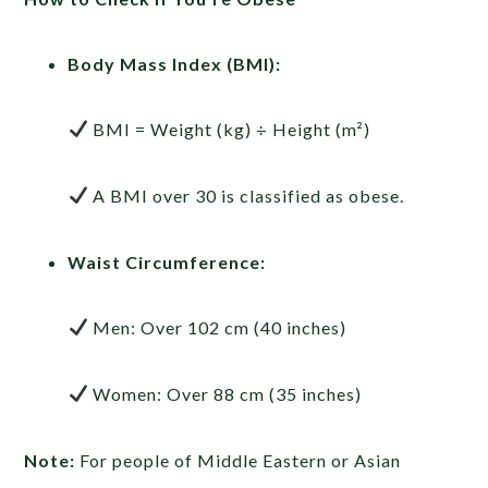
Body Mass Index (BMI):
BMI = Weight (kg) ÷ Height (m²)
A BMI over 30 is classified as obese.
Waist Circumference:
Men: Over 102 cm (40 inches)
Women: Over 88 cm (35 inches)
Note:
For people of Middle Eastern or Asian