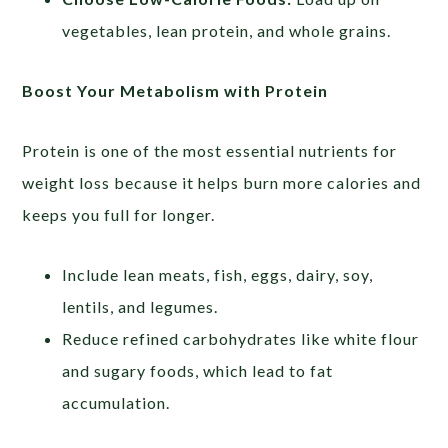
vegetables, lean protein, and whole grains.
Boost Your Metabolism with Protein
Protein is one of the most essential nutrients for
weight loss because it helps burn more calories and
keeps you full for longer.
Include lean meats, fish, eggs, dairy, soy,
lentils, and legumes.
Reduce refined carbohydrates like white flour
and sugary foods, which lead to fat
accumulation.