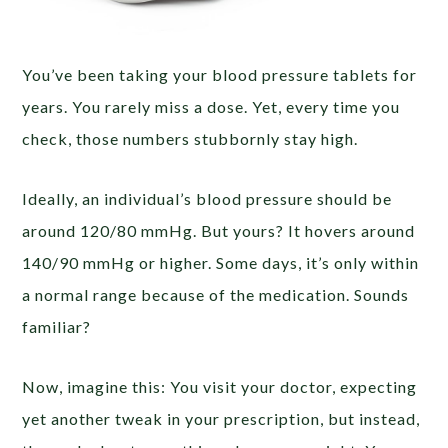
You’ve been taking your blood pressure tablets for
years. You rarely miss a dose. Yet, every time you
check, those numbers stubbornly stay high.
Ideally, an individual’s blood pressure should be
around 120/80 mmHg. But yours? It hovers around
140/90 mmHg or higher. Some days, it’s only within
a normal range because of the medication. Sounds
familiar?
Now, imagine this: You visit your doctor, expecting
yet another tweak in your prescription, but instead,