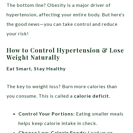
The bottom line? Obesity is a major driver of
hypertension, affecting your entire body. But here’s
the good news—you can take control and reduce
your risk!
How to Control Hypertension & Lose
Weight Naturally
Eat Smart, Stay Healthy
The key to weight loss? Burn more calories than
you consume. This is called a
calorie deficit
.
Control Your Portions:
Eating smaller meals
helps keep calorie intake in check.
Choose Low-Calorie Foods:
Load up on