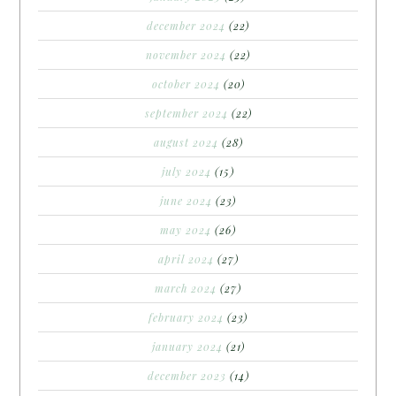
december 2024
(22)
november 2024
(22)
october 2024
(20)
september 2024
(22)
august 2024
(28)
july 2024
(15)
june 2024
(23)
may 2024
(26)
april 2024
(27)
march 2024
(27)
february 2024
(23)
january 2024
(21)
december 2023
(14)