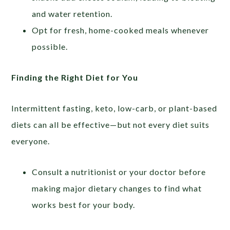
and water retention.
Opt for fresh, home-cooked meals whenever
possible.
Finding the Right Diet for You
Intermittent fasting, keto, low-carb, or plant-based
diets can all be effective—but not every diet suits
everyone.
Consult a nutritionist or your doctor before
making major dietary changes to find what
works best for your body.