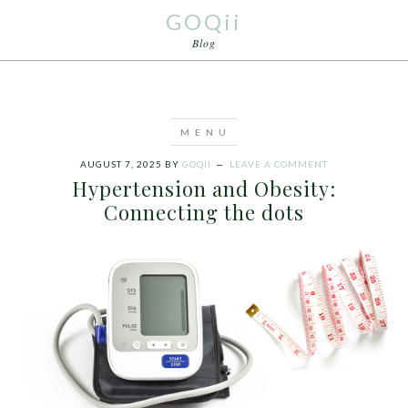
GOQii
Blog
AUGUST 7, 2025
BY
GOQII
LEAVE A COMMENT
Hypertension and Obesity:
Connecting the dots