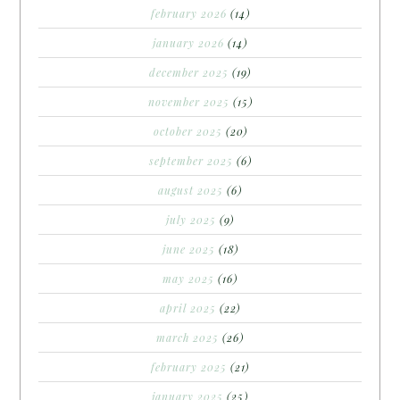
february 2026
(14)
january 2026
(14)
december 2025
(19)
november 2025
(15)
october 2025
(20)
september 2025
(6)
august 2025
(6)
july 2025
(9)
june 2025
(18)
may 2025
(16)
april 2025
(22)
march 2025
(26)
february 2025
(21)
january 2025
(25)