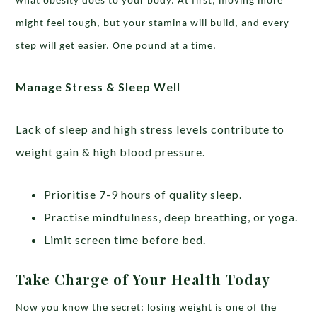
what obesity does to your body. At first, moving more
might feel tough, but your stamina will build, and every
step will get easier. One pound at a time.
Manage Stress & Sleep Well
Lack of sleep and high stress levels contribute to
weight gain & high blood pressure.
Prioritise 7-9 hours of quality sleep.
Practise mindfulness, deep breathing, or yoga.
Limit screen time before bed.
Take Charge of Your Health Today
Now you know the secret: losing weight is one of the