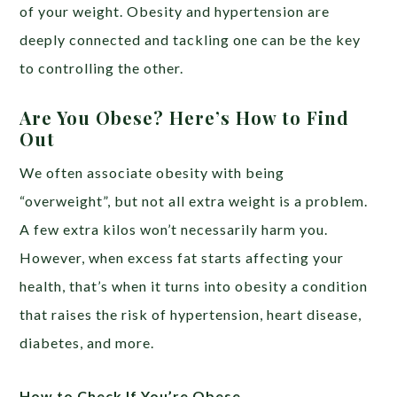
of your weight. Obesity and hypertension are
deeply connected and tackling one can be the key
to controlling the other.
Are You Obese? Here’s How to Find
Out
We often associate obesity with being
“overweight”, but not all extra weight is a problem.
A few extra kilos won’t necessarily harm you.
However, when excess fat starts affecting your
health, that’s when it turns into obesity a condition
that raises the risk of hypertension, heart disease,
diabetes, and more.
How to Check If You’re Obese