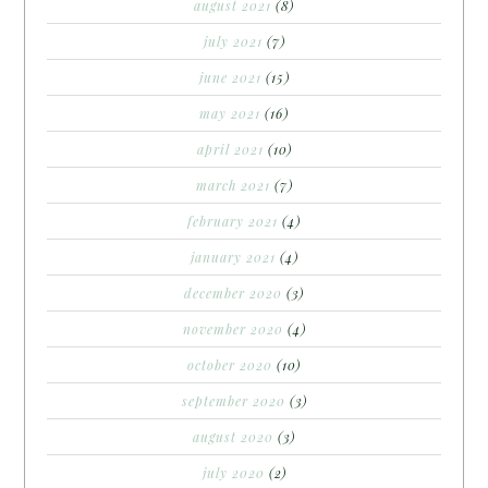
august 2021
(8)
july 2021
(7)
june 2021
(15)
may 2021
(16)
april 2021
(10)
march 2021
(7)
february 2021
(4)
january 2021
(4)
december 2020
(3)
november 2020
(4)
october 2020
(10)
september 2020
(3)
august 2020
(3)
july 2020
(2)