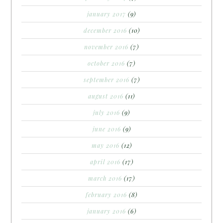
january 2017
(9)
december 2016
(10)
november 2016
(7)
october 2016
(7)
september 2016
(7)
august 2016
(11)
july 2016
(9)
june 2016
(9)
may 2016
(12)
april 2016
(17)
march 2016
(17)
february 2016
(8)
january 2016
(6)