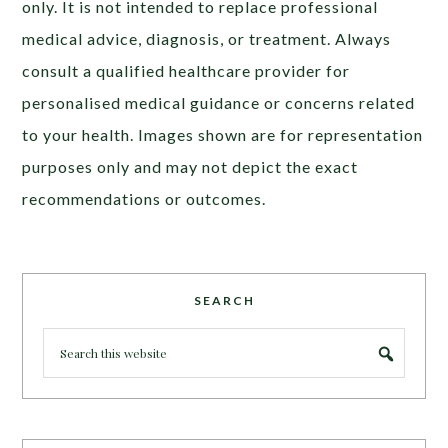
only. It is not intended to replace professional
medical advice, diagnosis, or treatment. Always
consult a qualified healthcare provider for
personalised medical guidance or concerns related
to your health. Images shown are for representation
purposes only and may not depict the exact
recommendations or outcomes.
SEARCH