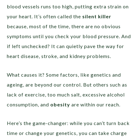
blood vessels runs too high, putting extra strain on
your heart. It’s often called the
silent killer
because, most of the time, there are no obvious
symptoms until you check your blood pressure. And
if left unchecked? It can quietly pave the way for
heart disease, stroke, and kidney problems.
What causes it? Some factors, like genetics and
ageing, are beyond our control. But others such as
lack of exercise, too much salt, excessive alcohol
consumption, and
obesity
are within our reach.
Here’s the game-changer: while you can’t turn back
time or change your genetics, you can take charge