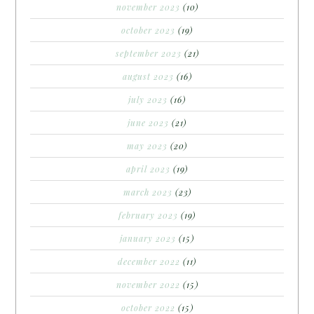
november 2023
(10)
october 2023
(19)
september 2023
(21)
august 2023
(16)
july 2023
(16)
june 2023
(21)
may 2023
(20)
april 2023
(19)
march 2023
(23)
february 2023
(19)
january 2023
(15)
december 2022
(11)
november 2022
(15)
october 2022
(15)