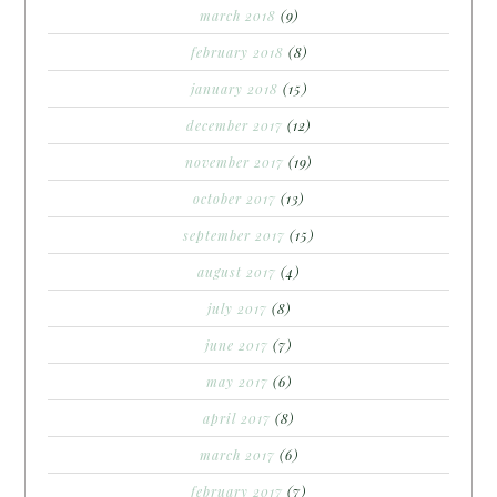
march 2018
(9)
february 2018
(8)
january 2018
(15)
december 2017
(12)
november 2017
(19)
october 2017
(13)
september 2017
(15)
august 2017
(4)
july 2017
(8)
june 2017
(7)
may 2017
(6)
april 2017
(8)
march 2017
(6)
february 2017
(7)