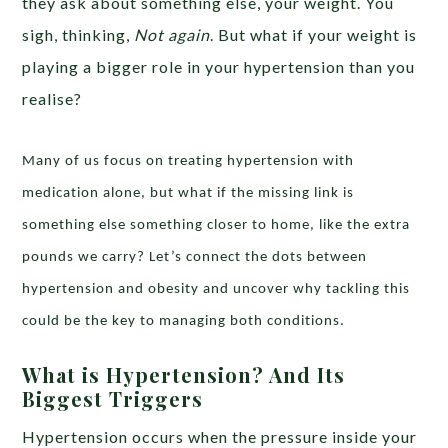
they ask about something else, your weight. You
sigh, thinking,
Not again
. But what if your weight is
playing a bigger role in your hypertension than you
realise?
Many of us focus on treating hypertension with
medication alone, but what if the missing link is
something else something closer to home, like the extra
pounds we carry? Let’s connect the dots between
hypertension and obesity and uncover why tackling this
could be the key to managing both conditions.
What is Hypertension? And Its
Biggest Triggers
Hypertension occurs when the pressure inside your