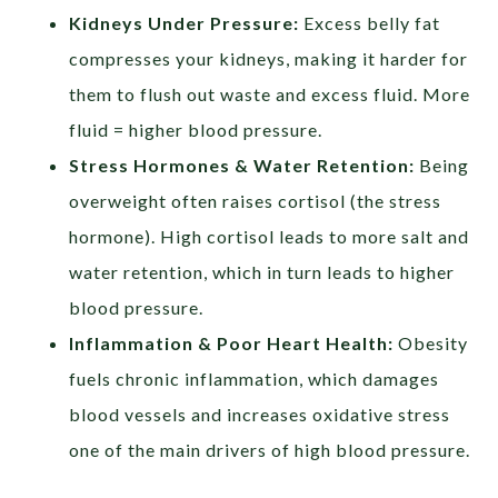
Kidneys Under Pressure:
Excess belly fat
compresses your kidneys, making it harder for
them to flush out waste and excess fluid. More
fluid = higher blood pressure.
Stress Hormones & Water Retention:
Being
overweight often raises cortisol (the stress
hormone). High cortisol leads to more salt and
water retention, which in turn leads to higher
blood pressure.
Inflammation & Poor Heart Health:
Obesity
fuels chronic inflammation, which damages
blood vessels and increases oxidative stress
one of the main drivers of high blood pressure.