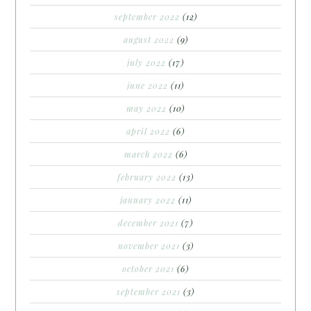
september 2022
(12)
august 2022
(9)
july 2022
(17)
june 2022
(11)
may 2022
(10)
april 2022
(6)
march 2022
(6)
february 2022
(13)
january 2022
(11)
december 2021
(7)
november 2021
(3)
october 2021
(6)
september 2021
(3)