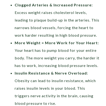
Clogged Arteries & Increased Pressure:
Excess weight raises cholesterol levels,
leading to plaque build-up in the arteries. This
narrows blood vessels, forcing the heart to
work harder resulting in high blood pressure.
More Weight = More Work for Your Heart:
Your heart has to pump blood for your entire
body. The more weight you carry, the harder it
has to work, increasing blood pressure levels.
Insulin Resistance & Nerve Overload:
Obesity can lead to insulin resistance, which
raises insulin levels in your blood. This
triggers nerve activity in the brain, causing
blood pressure to rise.