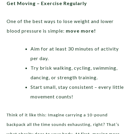
Get Moving – Exercise Regularly
One of the best ways to lose weight and lower
blood pressure is simple:
move more!
Aim for at least 30 minutes of activity
per day.
Try brisk walking, cycling, swimming,
dancing, or strength training.
Start small, stay consistent – every little
movement counts!
Think of it like this: Imagine carrying a 10-pound
backpack all the time sounds exhausting, right? That’s