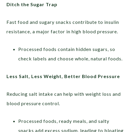
Ditch the Sugar Trap
Fast food and sugary snacks contribute to insulin
resistance, a major factor in high blood pressure.
Processed foods contain hidden sugars, so
check labels and choose whole, natural foods.
Less Salt, Less Weight, Better Blood Pressure
Reducing salt intake can help with weight loss and
blood pressure control.
Processed foods, ready meals, and salty
snacks add excess sodium, leading to bloating