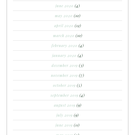
june 2020
(4)
may 2020
(10)
april 2020
(12)
march 2020
(10)
february 2020
(4)
january 2020
(4)
december 2019
(3)
november 2019
(7)
october 2019
(5)
september 2019
(4)
august 2019
(9)
july 2019
(9)
june 2019
(11)
may 2019
(4)