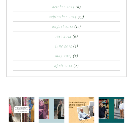
october 2014
(6)
september 2014
(13)
august 2014
(12)
july 2014
(6)
june 2014
(2)
may 2014
(7)
april 2014
(4)