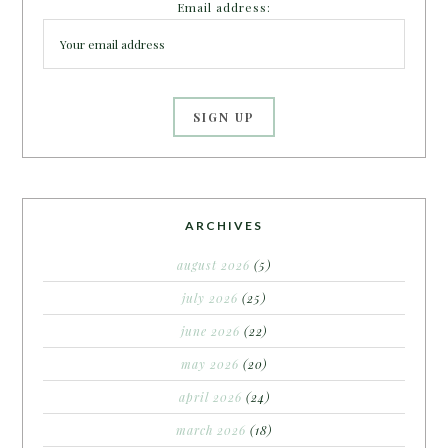
Email address:
ARCHIVES
august 2026
(5)
july 2026
(25)
june 2026
(22)
may 2026
(20)
april 2026
(24)
march 2026
(18)