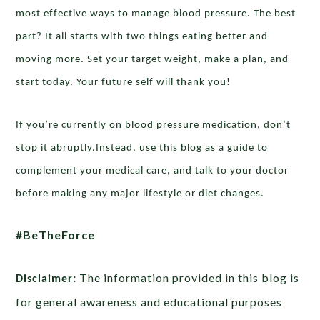
most effective ways to manage blood pressure. The best
part? It all starts with two things eating better and
moving more. Set your target weight, make a plan, and
start today. Your future self will thank you!
If you’re currently on blood pressure medication, don’t
stop it abruptly.Instead, use this blog as a guide to
complement your medical care, and talk to your doctor
before making any major lifestyle or diet changes.
#BeTheForce
The information provided in this blog is
Disclaimer:
for general awareness and educational purposes