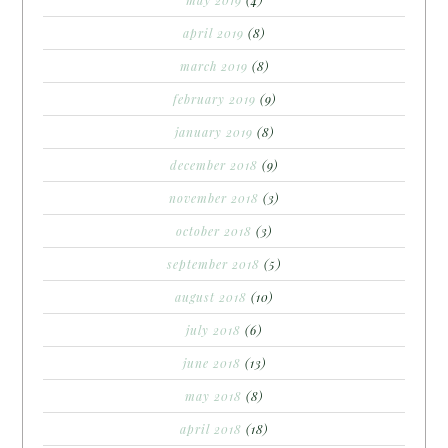
april 2019
(8)
march 2019
(8)
february 2019
(9)
january 2019
(8)
december 2018
(9)
november 2018
(3)
october 2018
(3)
september 2018
(5)
august 2018
(10)
july 2018
(6)
june 2018
(13)
may 2018
(8)
april 2018
(18)