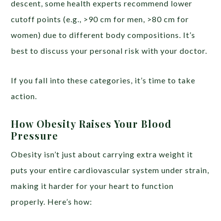
descent, some health experts recommend lower
cutoff points (e.g., >90 cm for men, >80 cm for
women) due to different body compositions. It’s
best to discuss your personal risk with your doctor.
If you fall into these categories, it’s time to take
action.
How Obesity Raises Your Blood
Pressure
Obesity isn’t just about carrying extra weight it
puts your entire cardiovascular system under strain,
making it harder for your heart to function
properly. Here’s how: