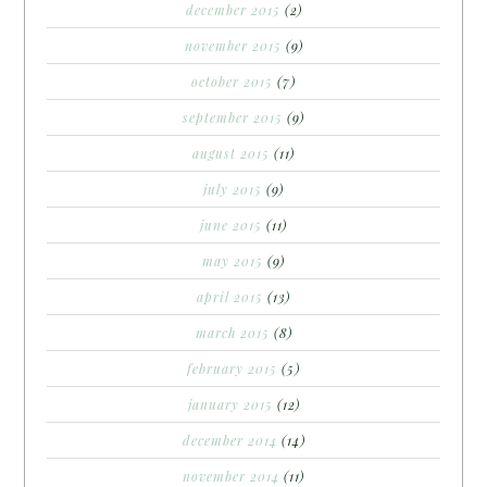
december 2015
(2)
november 2015
(9)
october 2015
(7)
september 2015
(9)
august 2015
(11)
july 2015
(9)
june 2015
(11)
may 2015
(9)
april 2015
(13)
march 2015
(8)
february 2015
(5)
january 2015
(12)
december 2014
(14)
november 2014
(11)