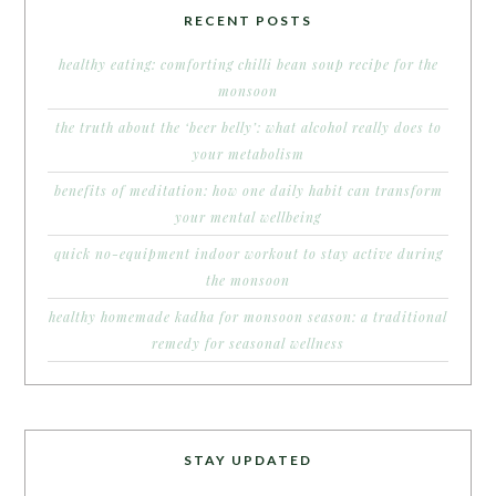
RECENT POSTS
healthy eating: comforting chilli bean soup recipe for the
monsoon
the truth about the ‘beer belly’: what alcohol really does to
your metabolism
benefits of meditation: how one daily habit can transform
your mental wellbeing
quick no-equipment indoor workout to stay active during
the monsoon
healthy homemade kadha for monsoon season: a traditional
remedy for seasonal wellness
STAY UPDATED