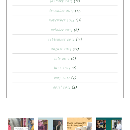
january 2015
(12)
december 2014
(14)
november 2014
(11)
october 2014
(6)
september 2014
(13)
august 2014
(12)
july 2014
(6)
june 2014
(2)
may 2014
(7)
april 2014
(4)