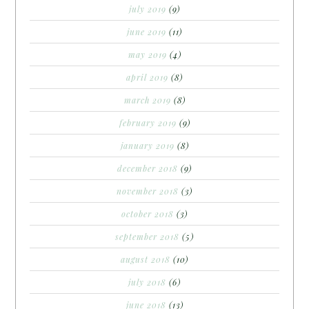
july 2019
(9)
june 2019
(11)
may 2019
(4)
april 2019
(8)
march 2019
(8)
february 2019
(9)
january 2019
(8)
december 2018
(9)
november 2018
(3)
october 2018
(3)
september 2018
(5)
august 2018
(10)
july 2018
(6)
june 2018
(13)