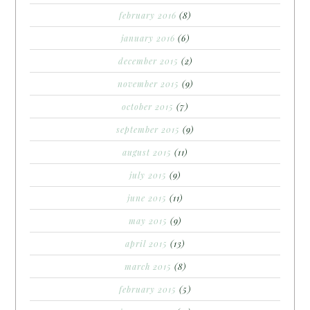
february 2016
(8)
january 2016
(6)
december 2015
(2)
november 2015
(9)
october 2015
(7)
september 2015
(9)
august 2015
(11)
july 2015
(9)
june 2015
(11)
may 2015
(9)
april 2015
(13)
march 2015
(8)
february 2015
(5)