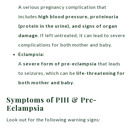
A serious pregnancy complication that
includes
high blood pressure, proteinuria
(protein in the urine), and signs of organ
damage
. If left untreated, it can lead to severe
complications for both mother and baby.
Eclampsia:
A
severe form of pre-eclampsia
that leads
to seizures, which can be
life-threatening for
both mother and baby
.
Symptoms of PIH & Pre-
Eclampsia
Look out for the following warning signs: