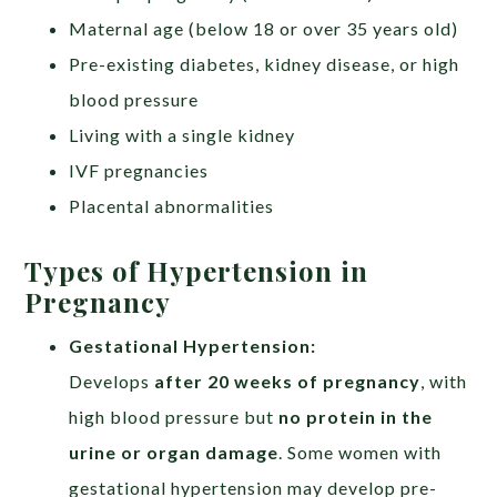
Maternal age (below 18 or over 35 years old)
Pre-existing diabetes, kidney disease, or high
blood pressure
Living with a single kidney
IVF pregnancies
Placental abnormalities
Types of Hypertension in
Pregnancy
Gestational Hypertension:​
Develops
after 20 weeks of pregnancy
, with
high blood pressure but
no protein in the
urine or organ damage
. Some women with
gestational hypertension may develop pre-