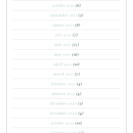
october 2021
(6)
september 2021
(3)
august 2021
(8)
july 2021
(7)
june 2021
(15)
may 2021
(16)
april 2021
(10)
march 2021
(7)
february 2021
(4)
january 2021
(4)
december 2020
(3)
november 2020
(4)
october 2020
(10)
september 2020
(3)