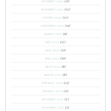
december 2022
(11)
november 2022
(15)
october 2022
(15)
september 2022
(12)
august 2022
(9)
july 2022
(17)
june 2022
(11)
may 2022
(10)
april 2022
(6)
march 2022
(6)
february 2022
(13)
january 2022
(11)
december 2021
(7)
november 2021
(3)