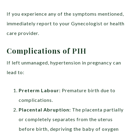
If you experience any of the symptoms mentioned,
immediately report to your Gynecologist or health
care provider.
Complications of PIH
If left unmanaged, hypertension in pregnancy can
lead to:
Preterm Labour:
Premature birth due to
complications.
Placental Abruption:
The placenta partially
or completely separates from the uterus
before birth, depriving the baby of oxygen