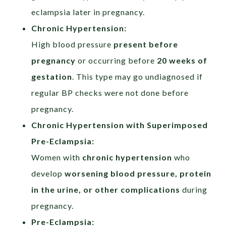
eclampsia later in pregnancy.
Chronic Hypertension:​
High blood pressure
present before
pregnancy
or occurring before
20 weeks of
gestation
. This type may go undiagnosed if
regular BP checks were not done before
pregnancy.
Chronic Hypertension with Superimposed
Pre-Eclampsia:
Women with
chronic hypertension
who
develop
worsening blood pressure, protein
in the urine, or other complications
during
pregnancy.
Pre-Eclampsia:​