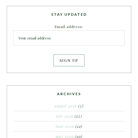
STAY UPDATED
Email address:
ARCHIVES
august 2026
(5)
july 2026
(25)
june 2026
(22)
may 2026
(20)