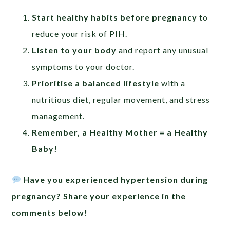
Start healthy habits before pregnancy
to
reduce your risk of PIH.
Listen to your body
and report any unusual
symptoms to your doctor.
Prioritise a balanced lifestyle
with a
nutritious diet, regular movement, and stress
management.
Remember, a Healthy Mother = a Healthy
Baby!
Have you experienced hypertension during
pregnancy? Share your experience in the
comments below!