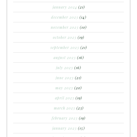
january 2024
(21)
december 2023
(14)
november 2023
(10)
october 2023
(19)
september 2023
(21)
august 2023
(16)
july 2023
(16)
june 2023
(21)
may 2023
(20)
april 2023
(19)
march 2023
(23)
february 2023
(19)
january 2023
(15)