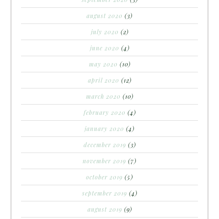
august 2020
(3)
july 2020
(2)
june 2020
(4)
may 2020
(10)
april 2020
(12)
march 2020
(10)
february 2020
(4)
january 2020
(4)
december 2019
(3)
november 2019
(7)
october 2019
(5)
september 2019
(4)
august 2019
(9)