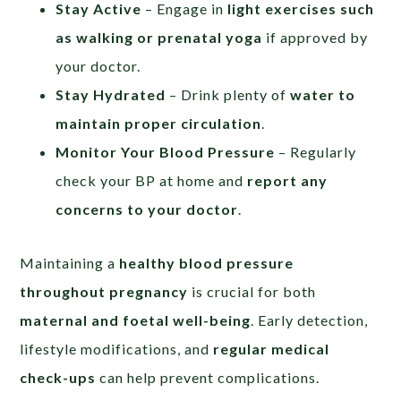
Stay Active
– Engage in
light exercises such
as walking or prenatal yoga
if approved by
your doctor.
Stay Hydrated
– Drink plenty of
water to
maintain proper circulation
.
Monitor Your Blood Pressure
– Regularly
check your BP at home and
report any
concerns to your doctor
.
Maintaining a
healthy blood pressure
throughout pregnancy
is crucial for both
maternal and foetal well-being
. Early detection,
lifestyle modifications, and
regular medical
check-ups
can help prevent complications.