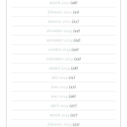
march 2025
(26)
february 2025
(21)
january 2025
(25)
december 2024
(22)
november 2024
(22)
october 2024
(20)
september 2024
(22)
august 2024
(28)
july 2024
(15)
june 2024
(23)
may 2024
(26)
april 2024
(27)
march 2024
(27)
february 2024
(23)