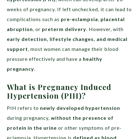
weeks of pregnancy. If left unchecked, it can lead to
complications such as
pre-eclampsia
,
placental
abruption
, or
preterm delivery
. However, with
early detection, lifestyle changes, and medical
support
, most women can manage their blood
pressure effectively and have a
healthy
pregnancy
.
What is Pregnancy Induced
Hypertension (PIH)?
PIH refers to
newly developed hypertension
during pregnancy,
without the presence of
protein in the urine
or other symptoms of pre-
eclampsia. Hypertension is
defined as blood