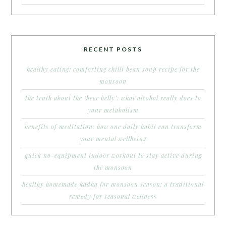
RECENT POSTS
healthy eating: comforting chilli bean soup recipe for the
monsoon
the truth about the ‘beer belly’: what alcohol really does to
your metabolism
benefits of meditation: how one daily habit can transform
your mental wellbeing
quick no-equipment indoor workout to stay active during
the monsoon
healthy homemade kadha for monsoon season: a traditional
remedy for seasonal wellness