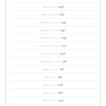
april 2026
(24)
march 2026
(18)
february 2026
(14)
january 2026
(14)
december 2025
(19)
november 2025
(15)
october 2025
(20)
september 2025
(6)
august 2025
(6)
july 2025
(9)
june 2025
(18)
may 2025
(16)
april 2025
(22)