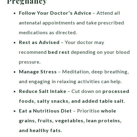
Pregnancy
Follow Your Doctor’s Advice
– Attend all
antenatal appointments and take prescribed
medications as directed.
Rest as Advised
– Your doctor may
recommend
bed rest
depending on your blood
pressure.
Manage Stress
– Meditation, deep breathing,
and engaging in relaxing activities can help.
Reduce Salt Intake
– Cut down on
processed
foods, salty snacks, and added table salt
.
Eat a Nutritious Diet
– Prioritise
whole
grains, fruits, vegetables, lean proteins,
and healthy fats
.