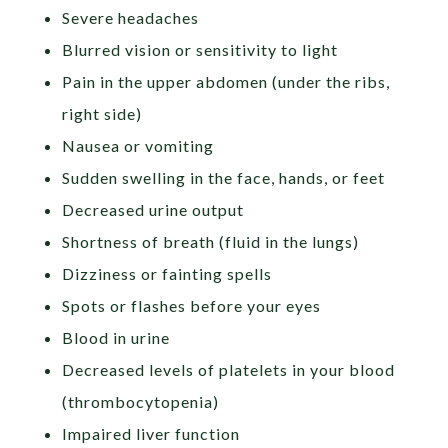
Severe headaches
Blurred vision or sensitivity to light
Pain in the upper abdomen (under the ribs,
right side)
Nausea or vomiting
Sudden swelling in the face, hands, or feet
Decreased urine output
Shortness of breath (fluid in the lungs)
Dizziness or fainting spells
Spots or flashes before your eyes
Blood in urine
Decreased levels of platelets in your blood
(thrombocytopenia)
Impaired liver function