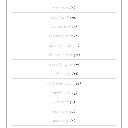
may 2018
(8)
april 2018
(18)
march 2018
(9)
february 2018
(8)
january 2018
(15)
december 2017
(12)
november 2017
(19)
october 2017
(13)
september 2017
(15)
august 2017
(4)
july 2017
(8)
june 2017
(7)
may 2017
(6)