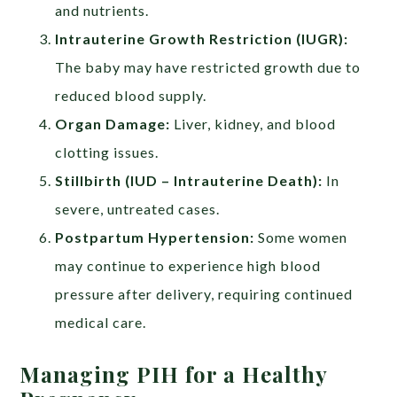
and nutrients.
Intrauterine Growth Restriction (IUGR):
The baby may have restricted growth due to
reduced blood supply.
Organ Damage:
Liver, kidney, and blood
clotting issues.
Stillbirth (IUD – Intrauterine Death):
In
severe, untreated cases.
Postpartum Hypertension:
Some women
may continue to experience high blood
pressure after delivery, requiring continued
medical care.
Managing PIH for a Healthy