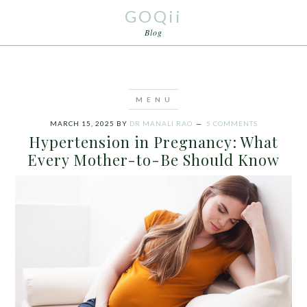
GOQii
Blog
MARCH 15, 2025
BY
DR MANALI RAO
5 COMMENTS
Hypertension in Pregnancy: What
Every Mother-to-Be Should Know