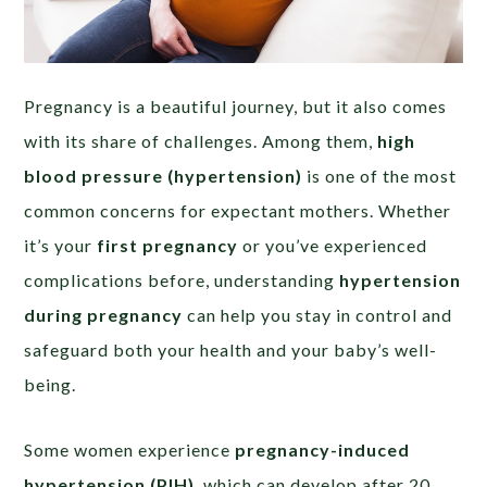
Pregnancy is a beautiful journey, but it also comes
with its share of challenges. Among them,
high
blood pressure (hypertension)
is one of the most
common concerns for expectant mothers. Whether
it’s your
first pregnancy
or you’ve experienced
complications before, understanding
hypertension
during pregnancy
can help you stay in control and
safeguard both your health and your baby’s well-
being.
Some women experience
pregnancy-induced
hypertension (PIH)
, which can develop after 20