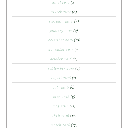
april 2017
(8)
march 2017
(6)
february 2017
(7)
january 2017
(9)
december 2016
(10)
november 2016
(7)
october 2016
(7)
september 2016
(7)
august 2016
(11)
july 2016
(9)
june 2016
(9)
may 2016
(12)
april 2016
(17)
march 2016
(17)