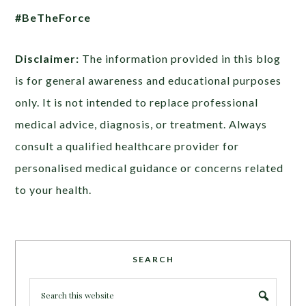
#BeTheForce
Disclaimer:
The information provided in this blog
is for general awareness and educational purposes
only. It is not intended to replace professional
medical advice, diagnosis, or treatment. Always
consult a qualified healthcare provider for
personalised medical guidance or concerns related
to your health.
SEARCH