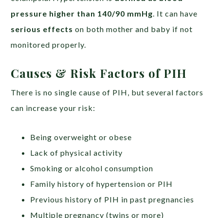
pressure higher than 140/90 mmHg
. It can have
serious effects
on both mother and baby if not
monitored properly.
Causes & Risk Factors of PIH
There is no single cause of PIH, but several factors
can increase your risk:
Being overweight or obese
Lack of physical activity
Smoking or alcohol consumption
Family history of hypertension or PIH
Previous history of PIH in past pregnancies
Multiple pregnancy (twins or more)