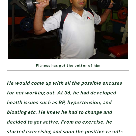
Fitness has got the better of him
He would come up with all the possible excuses
for not working out. At 36, he had developed
health issues such as BP, hypertension, and
bloating etc. He knew he had to change and
decided to get active. From no exercise, he
started exercising and soon the positive results