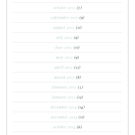
october 2015
(7)
september 2015
(9)
august 2015
(11)
july 2015
(9)
june 2015
(11)
may 2015
(9)
april 2015
(13)
march 2015
(8)
february 2015
(5)
january 2015
(12)
december 2014
(14)
november 2014
(11)
october 2014
(6)