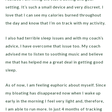
setting. It’s such a small device and very discreet. I
love that I can see my calories burned throughout
the day and know that I’m on track with my activity.
I also had terrible sleep issues and with my coach’s
advice, I have overcome that issue too. My coach
advised me to listen to soothing music and believe
me that has helped me a great deal in getting good
sleep.
As of now, I am feeling euphoric about myself. Since
my bloating has disappeared now when I wake up
early in the morning I feel very light and, therefore,
I am able to run more. In just 4 months of tracking