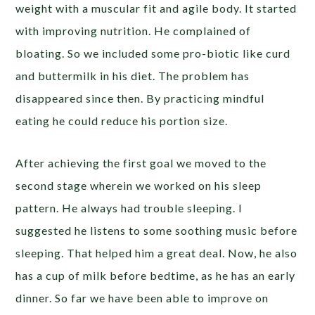
weight with a muscular fit and agile body. It started
with improving nutrition. He complained of
bloating. So we included some pro-biotic like curd
and buttermilk in his diet. The problem has
disappeared since then. By practicing mindful
eating he could reduce his portion size.
After achieving the first goal we moved to the
second stage wherein we worked on his sleep
pattern. He always had trouble sleeping. I
suggested he listens to some soothing music before
sleeping. That helped him a great deal. Now, he also
has a cup of milk before bedtime, as he has an early
dinner. So far we have been able to improve on