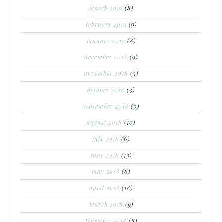
march 2019
(8)
february 2019
(9)
january 2019
(8)
december 2018
(9)
november 2018
(3)
october 2018
(3)
september 2018
(5)
august 2018
(10)
july 2018
(6)
june 2018
(13)
may 2018
(8)
april 2018
(18)
march 2018
(9)
february 2018
(8)