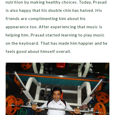
nutrition by making healthy choices. Today, Prasad
is also happy that his double chin has halved. His
friends are complimenting him about his
appearance too. After experiencing that music is
helping him, Prasad started learning to play music
on the keyboard. That has made him happier and he
feels good about himself overall.