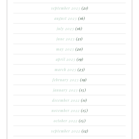
september 2023
(21)
august 2023
(16)
july 2023
(16)
june 2023
(21)
may 2023
(20)
april 2023
(19)
march 2023
(23)
february 2023
(19)
january 2023
(15)
december 2022
(11)
november 2022
(15)
october 2022
(15)
september 2022
(12)