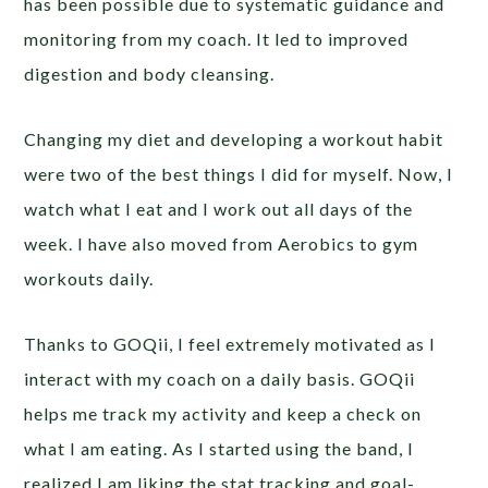
has been possible due to systematic guidance and
monitoring from my coach. It led to improved
digestion and body cleansing.
Changing my diet and developing a workout habit
were two of the best things I did for myself. Now, I
watch what I eat and I work out all days of the
week. I have also moved from Aerobics to gym
workouts daily.
Thanks to GOQii, I feel extremely motivated as I
interact with my coach on a daily basis. GOQii
helps me track my activity and keep a check on
what I am eating. As I started using the band, I
realized I am liking the stat tracking and goal-