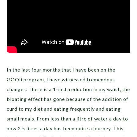
In the last four months that I have been on the
GOQii program, I have witnessed tremendous
changes. There is a 1-inch reduction in my waist, the
bloating effect has gone because of the addition of
curd to my diet and eating frequently and eating
small meals. From less than a litre of water a day to
now 2.5 litres a day has been quite a journey. This