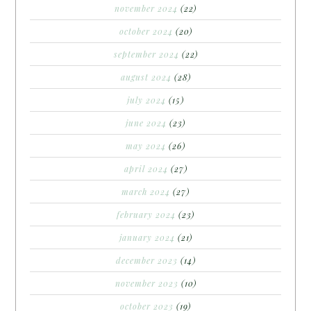
november 2024
(22)
october 2024
(20)
september 2024
(22)
august 2024
(28)
july 2024
(15)
june 2024
(23)
may 2024
(26)
april 2024
(27)
march 2024
(27)
february 2024
(23)
january 2024
(21)
december 2023
(14)
november 2023
(10)
october 2023
(19)