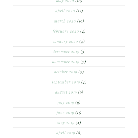
may 2020
(10)
april 2020
(12)
march 2020
(10)
february 2020
(4)
january 2020
(4)
december 2019
(3)
november 2019
(7)
october 2019
(5)
september 2019
(4)
august 2019
(9)
july 2019
(9)
june 2019
(11)
may 2019
(4)
april 2019
(8)