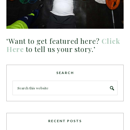
‘Want to get featured here?
Click
Here
to tell us your story.’
SEARCH
RECENT POSTS