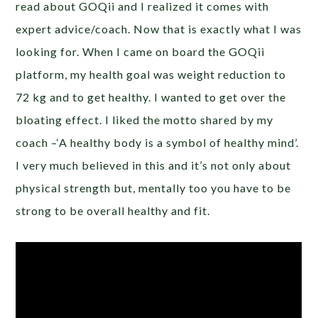
read about GOQii and I realized it comes with
expert advice/coach. Now that is exactly what I was
looking for. When I came on board the GOQii
platform, my health goal was weight reduction to
72 kg and to get healthy. I wanted to get over the
bloating effect. I liked the motto shared by my
coach –‘A healthy body is a symbol of healthy mind’.
I very much believed in this and it’s not only about
physical strength but, mentally too you have to be
strong to be overall healthy and fit.