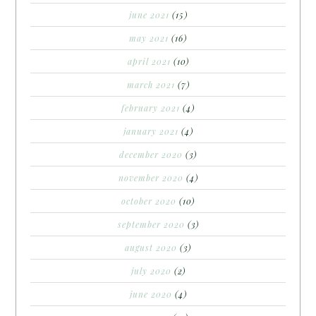
june 2021
(15)
may 2021
(16)
april 2021
(10)
march 2021
(7)
february 2021
(4)
january 2021
(4)
december 2020
(3)
november 2020
(4)
october 2020
(10)
september 2020
(3)
august 2020
(3)
july 2020
(2)
june 2020
(4)