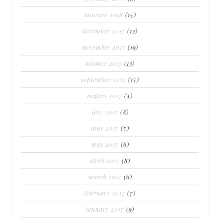
january 2018
(15)
december 2017
(12)
november 2017
(19)
october 2017
(13)
september 2017
(15)
august 2017
(4)
july 2017
(8)
june 2017
(7)
may 2017
(6)
april 2017
(8)
march 2017
(6)
february 2017
(7)
january 2017
(9)