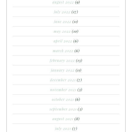
august 2022
(9)
july 2022
(17)
june 2022
(11)
may 2022
(10)
april 2022
(6)
march 2022
(6)
february 2022
(13)
january 2022
(11)
december 2021
(7)
november 2021
(3)
october 2021
(6)
september 2021
(3)
august 2021
(8)
july 2021
(7)