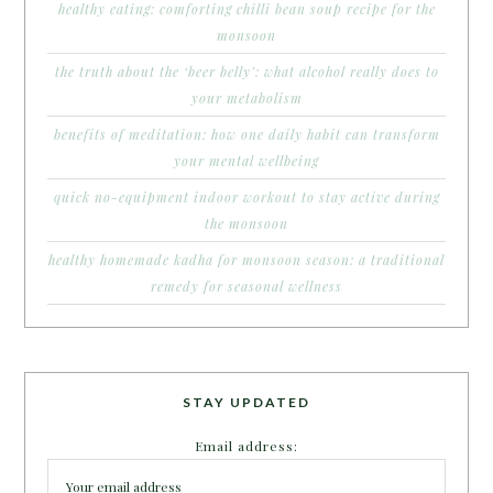
healthy eating: comforting chilli bean soup recipe for the
monsoon
the truth about the ‘beer belly’: what alcohol really does to
your metabolism
benefits of meditation: how one daily habit can transform
your mental wellbeing
quick no-equipment indoor workout to stay active during
the monsoon
healthy homemade kadha for monsoon season: a traditional
remedy for seasonal wellness
STAY UPDATED
Email address: