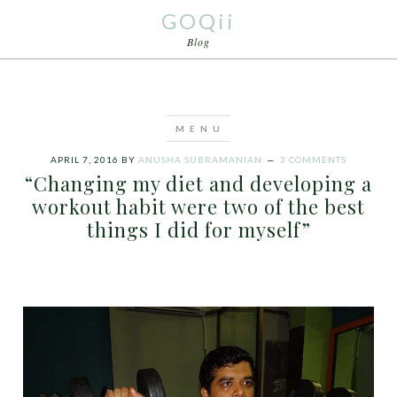
GOQii
Blog
APRIL 7, 2016
BY
ANUSHA SUBRAMANIAN
3 COMMENTS
“Changing my diet and developing a
workout habit were two of the best
things I did for myself”