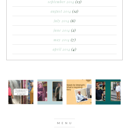
september 2014
(13)
august 2014
(12)
july 2014
(6)
june 2014
(2)
may 2014
(7)
april 2014
(4)