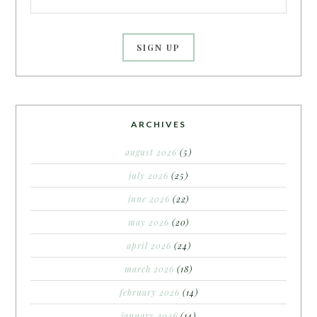
ARCHIVES
august 2026
(5)
july 2026
(25)
june 2026
(22)
may 2026
(20)
april 2026
(24)
march 2026
(18)
february 2026
(14)
january 2026
(14)