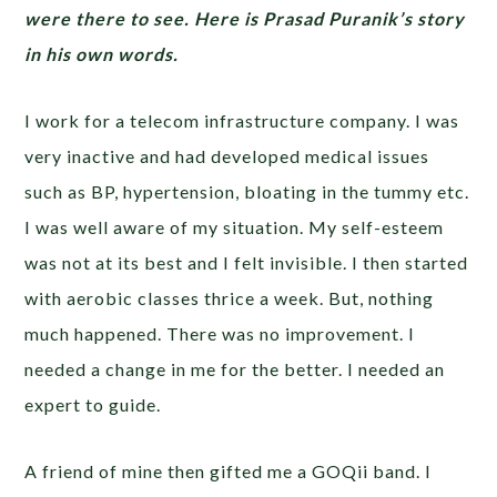
were there to see. Here is Prasad Puranik’s story
in his own words.
I work for a telecom infrastructure company. I was
very inactive and had developed medical issues
such as BP, hypertension, bloating in the tummy etc.
I was well aware of my situation. My self-esteem
was not at its best and I felt invisible. I then started
with aerobic classes thrice a week. But, nothing
much happened. There was no improvement. I
needed a change in me for the better. I needed an
expert to guide.
A friend of mine then gifted me a GOQii band. I