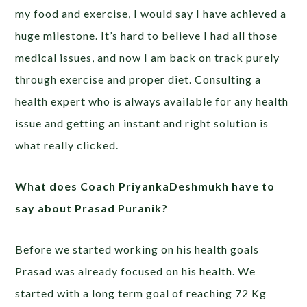
my food and exercise, I would say I have achieved a
huge milestone. It’s hard to believe I had all those
medical issues, and now I am back on track purely
through exercise and proper diet. Consulting a
health expert who is always available for any health
issue and getting an instant and right solution is
what really clicked.
What does Coach PriyankaDeshmukh have to
say about Prasad Puranik?
Before we started working on his health goals
Prasad was already focused on his health. We
started with a long term goal of reaching 72 Kg