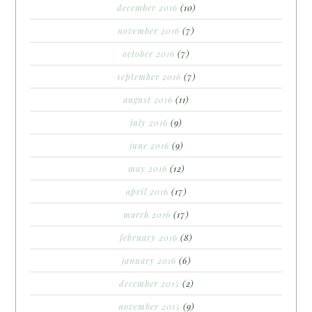
december 2016
(10)
november 2016
(7)
october 2016
(7)
september 2016
(7)
august 2016
(11)
july 2016
(9)
june 2016
(9)
may 2016
(12)
april 2016
(17)
march 2016
(17)
february 2016
(8)
january 2016
(6)
december 2015
(2)
november 2015
(9)