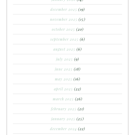
december 2025
(19)
november 2025
(15)
october 2025
(20)
september 2025
(6)
august 2025
(6)
july 2025
(9)
june 2025
(18)
may 2025
(16)
april 2025
(22)
march 2025
(26)
february 2025
(21)
january 2025
(25)
december 2024
(22)