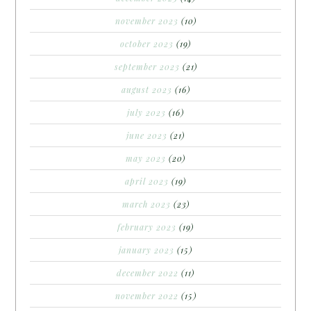
november 2023
(10)
october 2023
(19)
september 2023
(21)
august 2023
(16)
july 2023
(16)
june 2023
(21)
may 2023
(20)
april 2023
(19)
march 2023
(23)
february 2023
(19)
january 2023
(15)
december 2022
(11)
november 2022
(15)