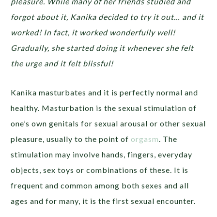
pleasure. While many of her friends studied and
forgot about it, Kanika decided to try it out… and it
worked! In fact, it worked wonderfully well!
Gradually, she started doing it whenever she felt
the urge and it felt blissful!
Kanika masturbates and it is perfectly normal and
healthy. Masturbation is the sexual stimulation of
one’s own genitals for sexual arousal or other sexual
pleasure, usually to the point of
orgasm
. The
stimulation may involve hands, fingers, everyday
objects, sex toys or combinations of these. It is
frequent and common among both sexes and all
ages and for many, it is the first sexual encounter.