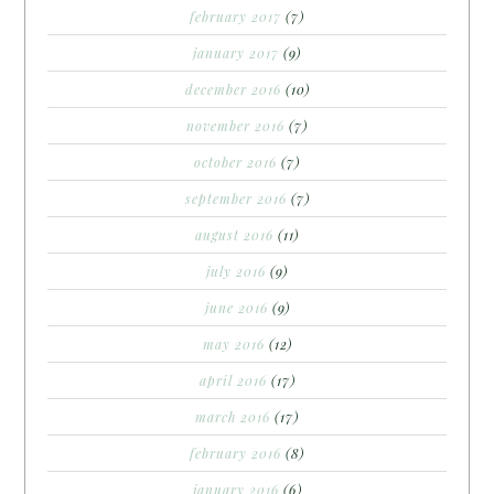
february 2017
(7)
january 2017
(9)
december 2016
(10)
november 2016
(7)
october 2016
(7)
september 2016
(7)
august 2016
(11)
july 2016
(9)
june 2016
(9)
may 2016
(12)
april 2016
(17)
march 2016
(17)
february 2016
(8)
january 2016
(6)