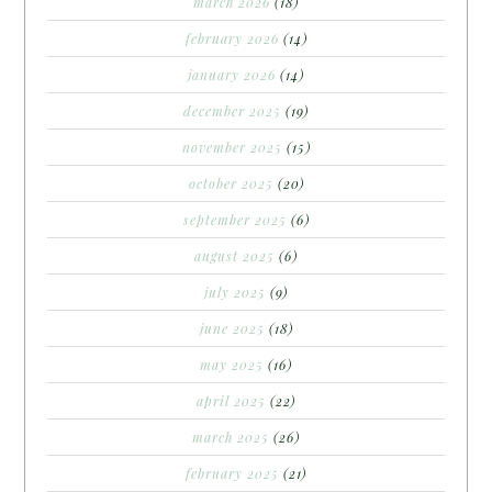
march 2026
(18)
february 2026
(14)
january 2026
(14)
december 2025
(19)
november 2025
(15)
october 2025
(20)
september 2025
(6)
august 2025
(6)
july 2025
(9)
june 2025
(18)
may 2025
(16)
april 2025
(22)
march 2025
(26)
february 2025
(21)