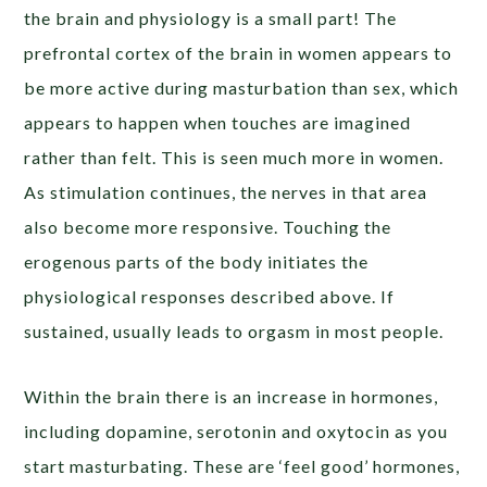
the brain and physiology is a small part! The
prefrontal cortex of the brain in women appears to
be more active during masturbation than sex, which
appears to happen when touches are imagined
rather than felt. This is seen much more in women.
As stimulation continues, the nerves in that area
also become more responsive. Touching the
erogenous parts of the body initiates the
physiological responses described above. If
sustained, usually leads to orgasm in most people.
Within the brain there is an increase in hormones,
including dopamine, serotonin and oxytocin as you
start masturbating. These are ‘feel good’ hormones,