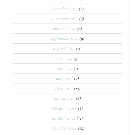
december 2015
(2)
november 2015
(9)
october 2015
(7)
september 2015
(9)
august 2015
(11)
july 2015
(9)
june 2015
(11)
may 2015
(9)
april 2015
(13)
march 2015
(8)
february 2015
(5)
january 2015
(12)
december 2014
(14)