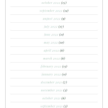
october 2022
(15)
september 2022
(12)
august 2022
(9)
july 2022
(17)
june 2022
(11)
may 2022
(10)
april 2022
(6)
march 2022
(6)
february 2022
(13)
january 2022
(11)
december 2021
(7)
november 2021
(3)
october 2021
(6)
september 2021
(3)