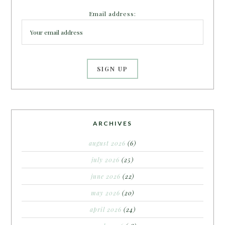
Email address:
ARCHIVES
august 2026
(6)
july 2026
(25)
june 2026
(22)
may 2026
(20)
april 2026
(24)