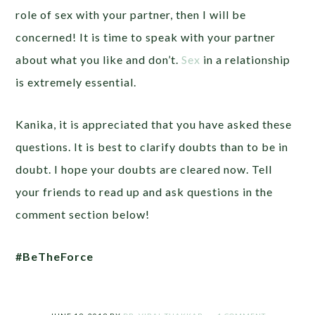
role of sex with your partner, then I will be
concerned! It is time to speak with your partner
about what you like and don’t.
Sex
in a relationship
is extremely essential.
Kanika, it is appreciated that you have asked these
questions. It is best to clarify doubts than to be in
doubt. I hope your doubts are cleared now. Tell
your friends to read up and ask questions in the
comment section below!
#BeTheForce