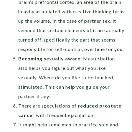
brain’s prefrontal cortex, an area of the brain
heavily associated with creative thinking turns
up the volume. In the case of partner sex, it
seemed that certain elements of it are actually
turned off, specifically the part that seems
responsible for self-control, overtime for you.
Becoming sexually aware:
Masturbation
also helps you figure out what you like
sexually. Where do you like to be touched,
stimulated. This can help you guide your
partner if any.
There are speculations of
reduced prostate
cancer
with frequent ejaculation.
It might help some men to practice solo and