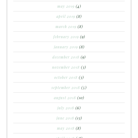
may 2019
(4)
april 2019
(8)
march 2019
(8)
february 2019
(9)
january 2019
(8)
december 2018
(9)
november 2018
(3)
october 2018
(3)
september 2018
(5)
august 2018
(10)
july 2018
(6)
june 2018
(13)
may 2018
(8)