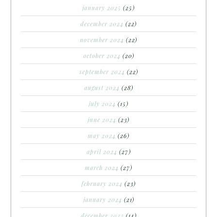
january 2025
(25)
december 2024
(22)
november 2024
(22)
october 2024
(20)
september 2024
(22)
august 2024
(28)
july 2024
(15)
june 2024
(23)
may 2024
(26)
april 2024
(27)
march 2024
(27)
february 2024
(23)
january 2024
(21)
december 2023
(14)