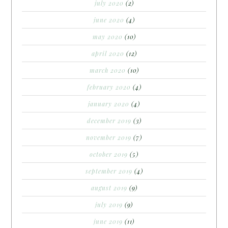
july 2020
(2)
june 2020
(4)
may 2020
(10)
april 2020
(12)
march 2020
(10)
february 2020
(4)
january 2020
(4)
december 2019
(3)
november 2019
(7)
october 2019
(5)
september 2019
(4)
august 2019
(9)
july 2019
(9)
june 2019
(11)