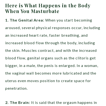
Here is What Happens in the Body
When You Masturbate
1. The Genital Area:
When you start becoming
aroused, several physical responses occur, including
an increased heart rate, faster breathing, and
increased blood flow through the body, including
the skin. Muscles contract, and with the increased
blood flow, genital organs such as the clitoris get
bigger, in a male, the penis is enlarged. In a woman,
the vaginal wall becomes more lubricated and the
uterus even moves position to create space for
penetration.
2. The Brain:
It is said that the orgasm happens in