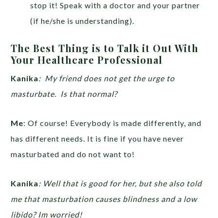
stop it! Speak with a doctor and your partner
(if he/she is understanding).
The Best Thing is to Talk it Out With
Your Healthcare Professional
Kanika
: My friend does not get the urge to
masturbate. Is that normal?
Me
: Of course! Everybody is made differently, and
has different needs. It is fine if you have never
masturbated and do not want to!
Kanika
: Well that is good for her, but she also told
me that masturbation causes blindness and a low
libido? Im worried!