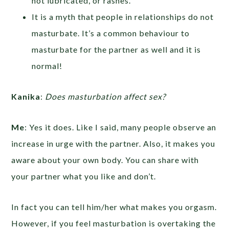
not lubricated, or rashes.
It is a myth that people in relationships do not
masturbate. It’s a common behaviour to
masturbate for the partner as well and it is
normal!
Kanika
:
Does masturbation affect sex?
Me
: Yes it does. Like I said, many people observe an
increase in urge with the partner. Also, it makes you
aware about your own body. You can share with
your partner what you like and don’t.
In fact you can tell him/her what makes you orgasm.
However, if you feel masturbation is overtaking the