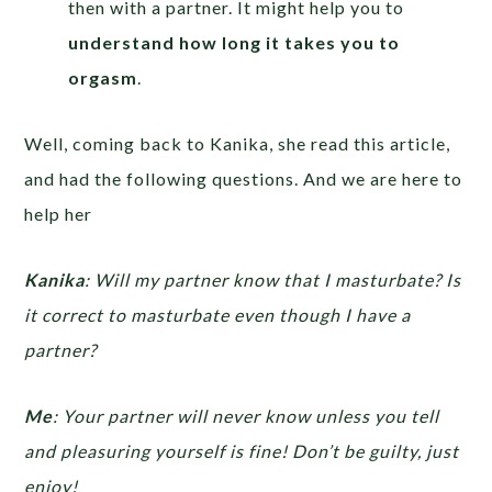
then with a partner. It might help you to
understand how long it takes you to
orgasm
.
Well, coming back to Kanika, she read this article,
and had the following questions. And we are here to
help her
Kanika
: Will my partner know that I masturbate? Is
it correct to masturbate even though I have a
partner?
Me
: Your partner will never know unless you tell
and pleasuring yourself is fine! Don’t be guilty, just
enjoy!