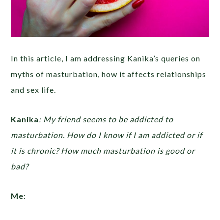
In this article, I am addressing Kanika’s queries on
myths of masturbation, how it affects relationships
and sex life.
Kanika
: My friend seems to be addicted to
masturbation. How do I know if I am addicted or if
it is chronic? How much masturbation is good or
bad?
Me
: