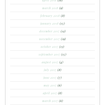
april 2018
(18)
march 2018
(9)
february 2018
(8)
january 2018
(15)
december 2017
(12)
november 2017
(19)
october 2017
(13)
september 2017
(15)
august 2017
(4)
july 2017
(8)
june 2017
(7)
may 2017
(6)
april 2017
(8)
march 2017
(6)