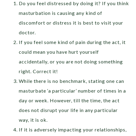
Do you feel distressed by doing it? If you think
masturbation is causing any kind of
discomfort or distress it is best to visit your
doctor.
If you feel some kind of pain during the act, it
could mean you have hurt yourself
accidentally, or you are not doing something
right. Correct it!
While there is no benchmark, stating one can
masturbate ‘a particular’ number of times in a
day or week. However, till the time, the act
does not disrupt your life in any particular
way, it is ok.
If it is adversely impacting your relationships,