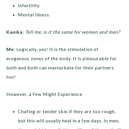
Infertility
Mental illness
Kanika
: Tell me, is it the same for women and men?
Me
: Logically, yes! It is the stimulation of
erogenous zones of the body. It is pleasurable for
both and both can masturbate for their partners
too!
However, a Few Might Experience
Chafing or tender skin if they are too rough,
but this will usually heal in a few days. In men,