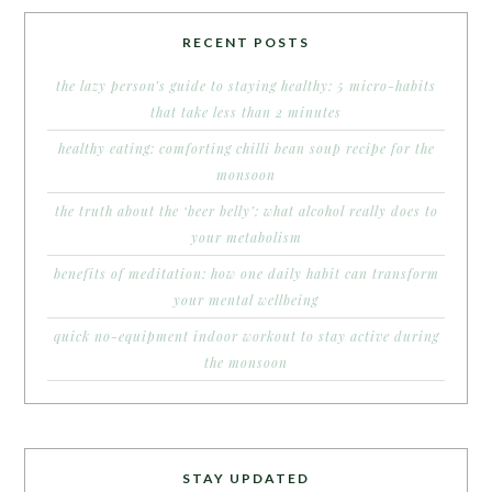
RECENT POSTS
the lazy person’s guide to staying healthy: 5 micro-habits
that take less than 2 minutes
healthy eating: comforting chilli bean soup recipe for the
monsoon
the truth about the ‘beer belly’: what alcohol really does to
your metabolism
benefits of meditation: how one daily habit can transform
your mental wellbeing
quick no-equipment indoor workout to stay active during
the monsoon
STAY UPDATED