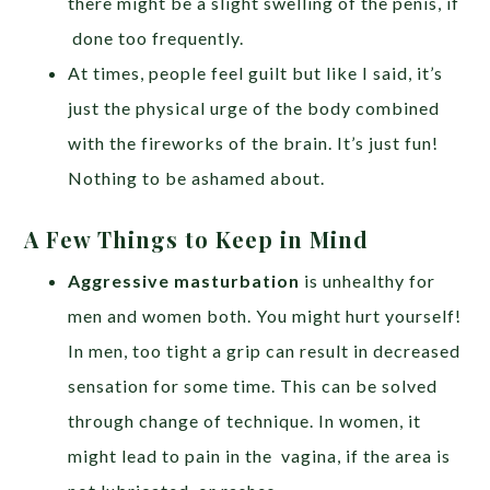
there might be a slight swelling of the penis, if
done too frequently.
At times, people feel guilt but like I said, it’s
just the physical urge of the body combined
with the fireworks of the brain. It’s just fun!
Nothing to be ashamed about.
A Few Things to Keep in Mind
Aggressive masturbation
is unhealthy for
men and women both. You might hurt yourself!
In men, too tight a grip can result in decreased
sensation for some time. This can be solved
through change of technique. In women, it
might lead to pain in the vagina, if the area is