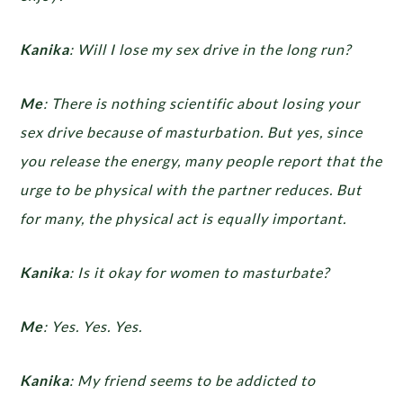
Kanika
: Will I lose my sex drive in the long run?
Me
: There is nothing scientific about losing your
sex drive because of masturbation. But yes, since
you release the energy, many people report that the
urge to be physical with the partner reduces. But
for many, the physical act is equally important.
Kanika
: Is it okay for women to masturbate?
Me
: Yes. Yes. Yes.
Kanika
: My friend seems to be addicted to