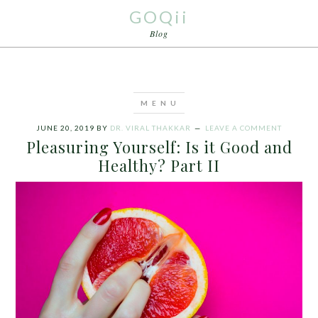
GOQii
Blog
JUNE 20, 2019
BY
DR. VIRAL THAKKAR
LEAVE A COMMENT
Pleasuring Yourself: Is it Good and
Healthy? Part II