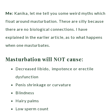
Me:
Kanika, let me tell you some weird myths which
float around masturbation. These are silly because
there are no biological connections. I have
explained in the earlier article, as to what happens
when one masturbates.
Masturbation will NOT cause:
Decreased libido, impotence or erectile
dysfunction
Penis shrinkage or curvature
Blindness
Hairy palms
Low sperm count