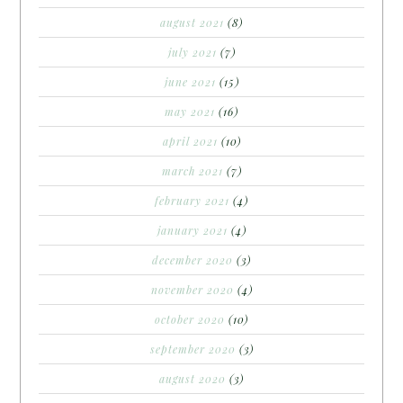
august 2021
(8)
july 2021
(7)
june 2021
(15)
may 2021
(16)
april 2021
(10)
march 2021
(7)
february 2021
(4)
january 2021
(4)
december 2020
(3)
november 2020
(4)
october 2020
(10)
september 2020
(3)
august 2020
(3)