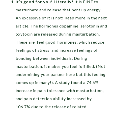
It’s good for you! Literally!
It is FINE to
masturbate and release that pent up energy.
An excessive of it is not! Read more in the next
article. The hormones dopamine, serotonin and
oxytocin are released during masturbation.
These are ‘feel good’ hormones, which reduce
feelings of stress, and increase feelings of
bonding between individuals. During
masturbation, it makes you feel fulfilled. (Not
undermining your partner here but this feeling
comes up in many!). A study found a 74.6%
increase in pain tolerance with masturbation,
and pain detection ability increased by
106.7% due to the release of related