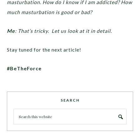
masturbation. How do I know if I am addicted? How
much masturbation is good or bad?
Me
: That’s tricky. Let us look at it in detail.
Stay tuned for the next article!
#BeTheForce
SEARCH