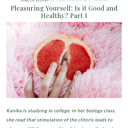
JUNE 19, 2019
BY
DR. VIRAL THAKKAR
1 COMMENT
Pleasuring Yourself: Is it Good and
Healthy? Part I
Kanika is studying in college. In her biology class,
she read that stimulation of the clitoris leads to