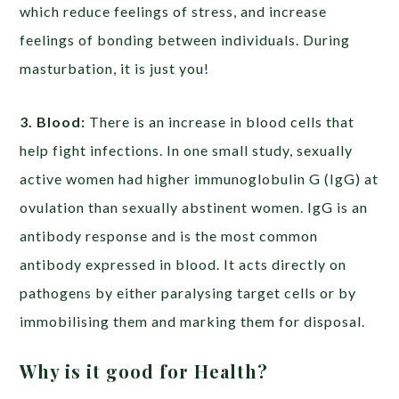
which reduce feelings of stress, and increase
feelings of bonding between individuals. During
masturbation, it is just you!
3. Blood:
There is an increase in blood cells that
help fight infections. In one small study, sexually
active women had higher immunoglobulin G (IgG) at
ovulation than sexually abstinent women. IgG is an
antibody response and is the most common
antibody expressed in blood. It acts directly on
pathogens by either paralysing target cells or by
immobilising them and marking them for disposal.
Why is it good for Health?