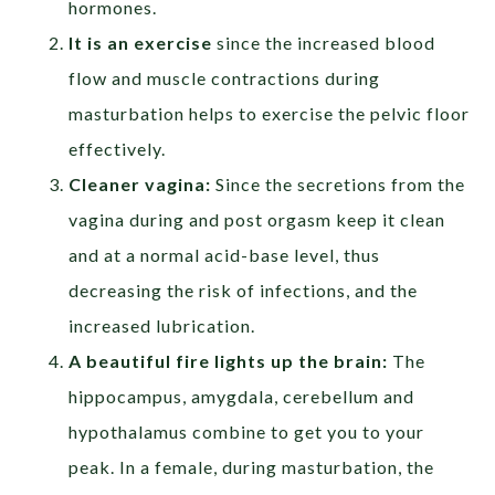
hormones.
It is an exercise
since the increased blood
flow and muscle contractions during
masturbation helps to exercise the pelvic floor
effectively.
Cleaner vagina:
Since the secretions from the
vagina during and post orgasm keep it clean
and at a normal acid-base level, thus
decreasing the risk of infections, and the
increased lubrication.
A beautiful fire lights up the brain:
The
hippocampus, amygdala, cerebellum and
hypothalamus combine to get you to your
peak. In a female, during masturbation, the