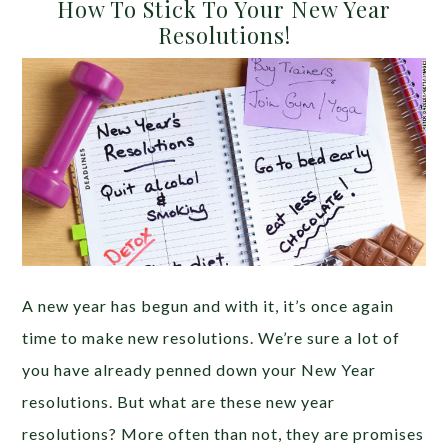
How To Stick To Your New Year
Resolutions!
A new year has begun and with it, it’s once again
time to make new resolutions. We’re sure a lot of
you have already penned down your New Year
resolutions. But what are these new year
resolutions? More often than not, they are promises