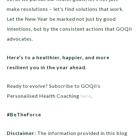
make resolutions – let’s find solutions that work.
Let the New Year be marked not just by good
intentions, but by the consistent actions that GOQii
advocates.
Here’s to a healthier, happier, and more
resilient you in the year ahead.
Ready to evolve? Subscribe to GOQii’s
Personalised Health Coaching
here
.
#BeTheForce
Disclaimer:
The information provided in this blog