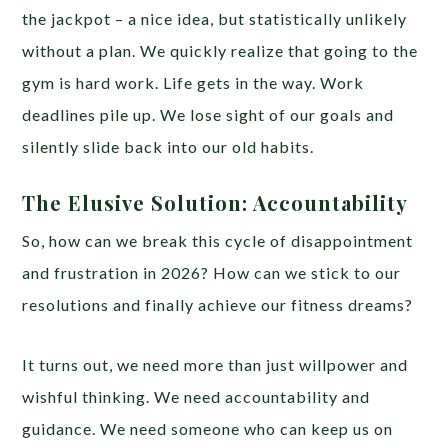
the jackpot – a nice idea, but statistically unlikely
without a plan. We quickly realize that going to the
gym is hard work. Life gets in the way. Work
deadlines pile up. We lose sight of our goals and
silently slide back into our old habits.
The Elusive Solution: Accountability
So, how can we break this cycle of disappointment
and frustration in 2026? How can we stick to our
resolutions and finally achieve our fitness dreams?
It turns out, we need more than just willpower and
wishful thinking. We need accountability and
guidance. We need someone who can keep us on