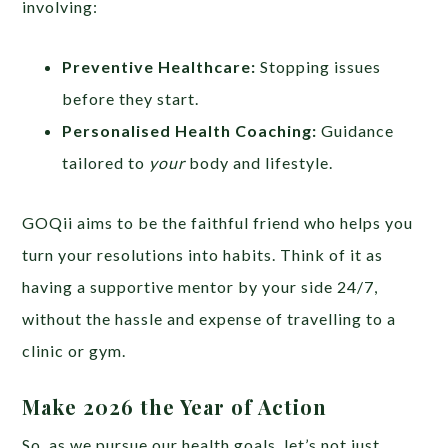
involving:
Preventive Healthcare:
Stopping issues
before they start.
Personalised Health Coaching:
Guidance
tailored to
your
body and lifestyle.
GOQii aims to be the faithful friend who helps you
turn your resolutions into habits. Think of it as
having a supportive mentor by your side 24/7,
without the hassle and expense of travelling to a
clinic or gym.
Make 2026 the Year of Action
So, as we pursue our health goals, let’s not just