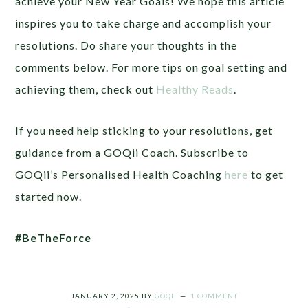
achieve your New Year Goals! We hope this article
inspires you to take charge and accomplish your
resolutions. Do share your thoughts in the
comments below. For more tips on goal setting and
achieving them, check out
Healthy Reads
.
If you need help sticking to your resolutions, get
guidance from a GOQii Coach. Subscribe to
GOQii’s Personalised Health Coaching
here
to get
started now.
#BeTheForce
JANUARY 2, 2025
BY
GOQII
1 COMMENT