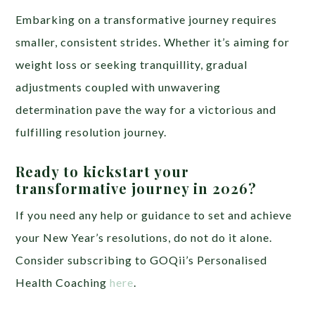
Embarking on a transformative journey requires
smaller, consistent strides. Whether it’s aiming for
weight loss or seeking tranquillity, gradual
adjustments coupled with unwavering
determination pave the way for a victorious and
fulfilling resolution journey.
Ready to kickstart your
transformative journey in 2026?
If you need any help or guidance to set and achieve
your New Year’s resolutions, do not do it alone.
Consider subscribing to GOQii’s Personalised
Health Coaching
here
.