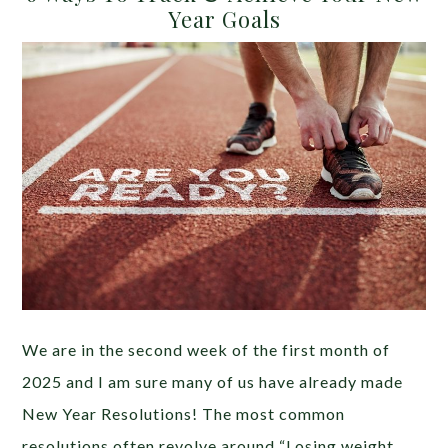
Year Goals
We are in the second week of the first month of
2025 and I am sure many of us have already made
New Year Resolutions! The most common
resolutions often revolve around “Losing weight