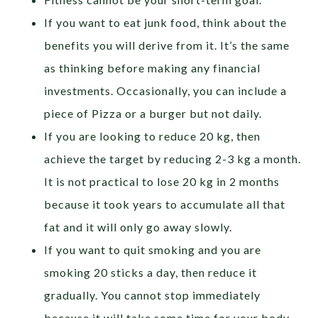
If you want to eat junk food, think about the
benefits you will derive from it. It’s the same
as thinking before making any financial
investments. Occasionally, you can include a
piece of Pizza or a burger but not daily.
If you are looking to reduce 20 kg, then
achieve the target by reducing 2-3 kg a month.
It is not practical to lose 20 kg in 2 months
because it took years to accumulate all that
fat and it will only go away slowly.
If you want to quit smoking and you are
smoking 20 sticks a day, then reduce it
gradually. You cannot stop immediately
because it will take some time for your body