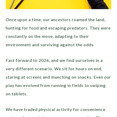
Once upon a time, our ancestors roamed the land,
hunting for food and escaping predators. They were
constantly on the move, adapting to their
environment and surviving against the odds.
Fast forward to 2026, and we find ourselves in a
very different scenario. We sit for hours on end,
staring at screens and munching on snacks. Even our
play has evolved from running in fields to swiping
on tablets.
We have traded physical activity for convenience