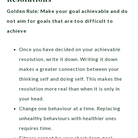
Golden Rule: Make your goal achievable and do
not aim for goals that are too difficult to
achieve
Once you have decided on your achievable
resolution, write it down. Writing it down
makes a greater connection between your
thinking self and doing self. This makes the
resolution more real than when it is only in
your head.
Change one behaviour at a time. Replacing
unhealthy behaviours with healthier ones
requires time.
Fitness cannot be your short-term goal.