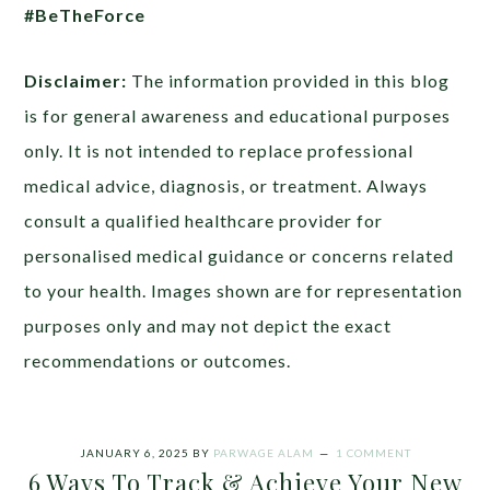
#BeTheForce
Disclaimer:
The information provided in this blog
is for general awareness and educational purposes
only. It is not intended to replace professional
medical advice, diagnosis, or treatment. Always
consult a qualified healthcare provider for
personalised medical guidance or concerns related
to your health. Images shown are for representation
purposes only and may not depict the exact
recommendations or outcomes.
JANUARY 6, 2025
BY
PARWAGE ALAM
1 COMMENT
6 Ways To Track & Achieve Your New