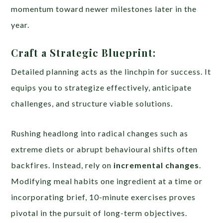
momentum toward newer milestones later in the
year.
Craft a Strategic Blueprint:
Detailed planning acts as the linchpin for success. It
equips you to strategize effectively, anticipate
challenges, and structure viable solutions.
Rushing headlong into radical changes such as
extreme diets or abrupt behavioural shifts often
backfires. Instead, rely on
incremental changes
.
Modifying meal habits one ingredient at a time or
incorporating brief, 10-minute exercises proves
pivotal in the pursuit of long-term objectives.