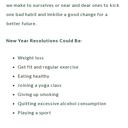
we make to ourselves or near and dear ones to kick
one bad habit and imbibe a good change for a
better future.
New Year Resolutions Could Be
:
Weight loss
Get fit and regular exercise
Eating healthy
Joining a yoga class
Giving up smoking
Quitting excessive alcohol consumption
Playing a sport