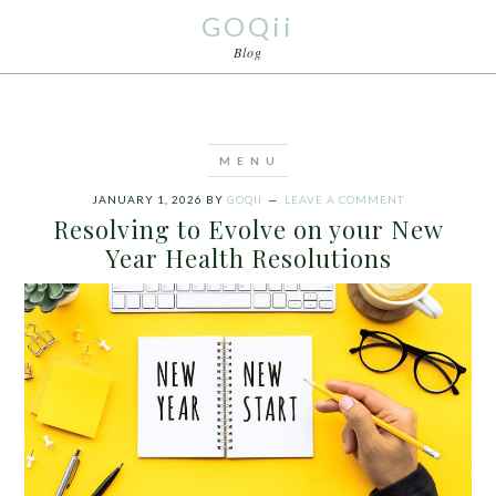
GOQii
Blog
JANUARY 1, 2026
BY
GOQII
LEAVE A COMMENT
Resolving to Evolve on your New
Year Health Resolutions