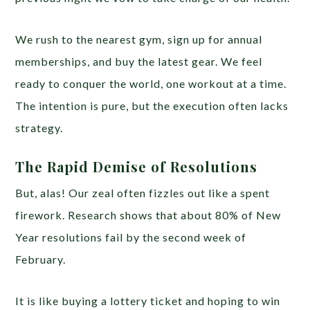
We rush to the nearest gym, sign up for annual
memberships, and buy the latest gear. We feel
ready to conquer the world, one workout at a time.
The intention is pure, but the execution often lacks
strategy.
The Rapid Demise of Resolutions
But, alas! Our zeal often fizzles out like a spent
firework. Research shows that about 80% of New
Year resolutions fail by the second week of
February.
It is like buying a lottery ticket and hoping to win