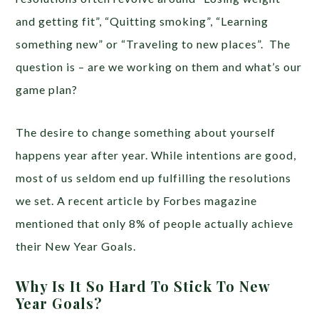
and getting fit”, “Quitting smoking”, “Learning
something new” or “Traveling to new places”. The
question is – are we working on them and what’s our
game plan?
The desire to change something about yourself
happens year after year. While intentions are good,
most of us seldom end up fulfilling the resolutions
we set. A recent article by Forbes magazine
mentioned that only 8% of people actually achieve
their New Year Goals.
Why Is It So Hard To Stick To New
Year Goals?