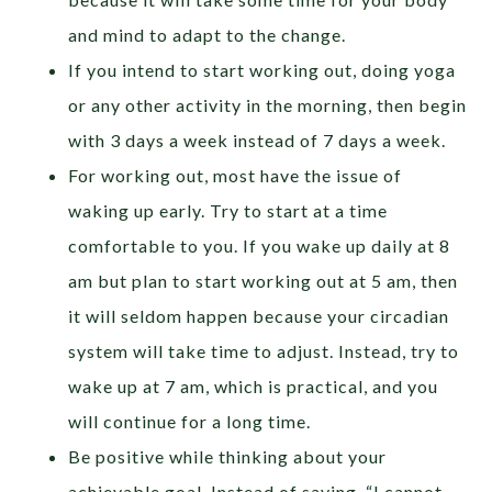
and mind to adapt to the change.
If you intend to start working out, doing yoga
or any other activity in the morning, then begin
with 3 days a week instead of 7 days a week.
For working out, most have the issue of
waking up early. Try to start at a time
comfortable to you. If you wake up daily at 8
am but plan to start working out at 5 am, then
it will seldom happen because your circadian
system will take time to adjust. Instead, try to
wake up at 7 am, which is practical, and you
will continue for a long time.
Be positive while thinking about your
achievable goal. Instead of saying, “I cannot