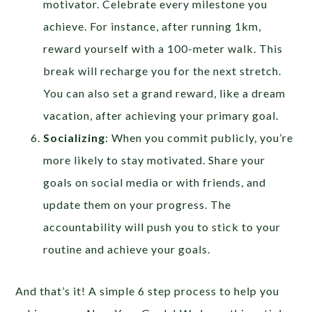
motivator. Celebrate every milestone you
achieve. For instance, after running 1km,
reward yourself with a 100-meter walk. This
break will recharge you for the next stretch.
You can also set a grand reward, like a dream
vacation, after achieving your primary goal.
Socializing
: When you commit publicly, you’re
more likely to stay motivated. Share your
goals on social media or with friends, and
update them on your progress. The
accountability will push you to stick to your
routine and achieve your goals.
And that’s it! A simple 6 step process to help you