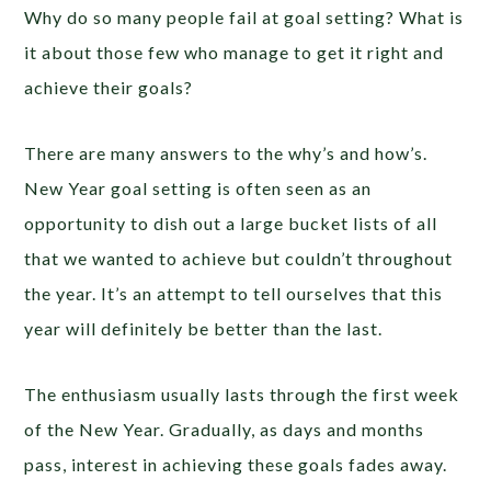
Why do so many people fail at goal setting? What is
it about those few who manage to get it right and
achieve their goals?
There are many answers to the why’s and how’s.
New Year goal setting is often seen as an
opportunity to dish out a large bucket lists of all
that we wanted to achieve but couldn’t throughout
the year. It’s an attempt to tell ourselves that this
year will definitely be better than the last.
The enthusiasm usually lasts through the first week
of the New Year. Gradually, as days and months
pass, interest in achieving these goals fades away.