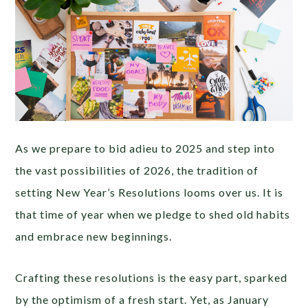
As we prepare to bid adieu to 2025 and step into
the vast possibilities of 2026, the tradition of
setting New Year’s Resolutions looms over us. It is
that time of year when we pledge to shed old habits
and embrace new beginnings.
Crafting these resolutions is the easy part, sparked
by the optimism of a fresh start. Yet, as January