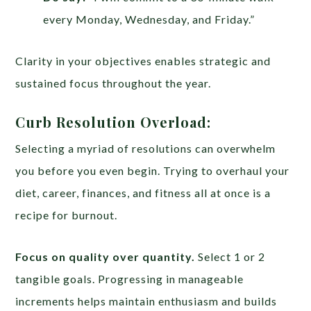
every Monday, Wednesday, and Friday.”
Clarity in your objectives enables strategic and
sustained focus throughout the year.
Curb Resolution Overload:
Selecting a myriad of resolutions can overwhelm
you before you even begin. Trying to overhaul your
diet, career, finances, and fitness all at once is a
recipe for burnout.
Focus on quality over quantity.
Select 1 or 2
tangible goals. Progressing in manageable
increments helps maintain enthusiasm and builds