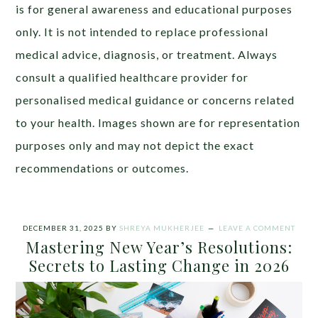
is for general awareness and educational purposes
only. It is not intended to replace professional
medical advice, diagnosis, or treatment. Always
consult a qualified healthcare provider for
personalised medical guidance or concerns related
to your health. Images shown are for representation
purposes only and may not depict the exact
recommendations or outcomes.
DECEMBER 31, 2025
BY
SHREYA MUKHERJEE
LEAVE A COMMENT
Mastering New Year’s Resolutions:
Secrets to Lasting Change in 2026