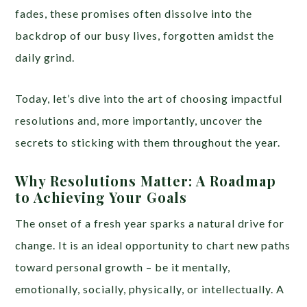
fades, these promises often dissolve into the
backdrop of our busy lives, forgotten amidst the
daily grind.
Today, let’s dive into the art of choosing impactful
resolutions and, more importantly, uncover the
secrets to sticking with them throughout the year.
Why Resolutions Matter: A Roadmap
to Achieving Your Goals
The onset of a fresh year sparks a natural drive for
change. It is an ideal opportunity to chart new paths
toward personal growth – be it mentally,
emotionally, socially, physically, or intellectually. A