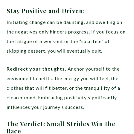
Stay Positive and Driven:
Initiating change can be daunting, and dwelling on
the negatives only hinders progress. If you focus on
the fatigue of a workout or the “sacrifice” of
skipping dessert, you will eventually quit.
Redirect your thoughts.
Anchor yourself to the
envisioned benefits: the energy you will feel, the
clothes that will fit better, or the tranquillity of a
clearer mind. Embracing positivity significantly
influences your journey’s success.
The Verdict: Small Strides Win the
Race