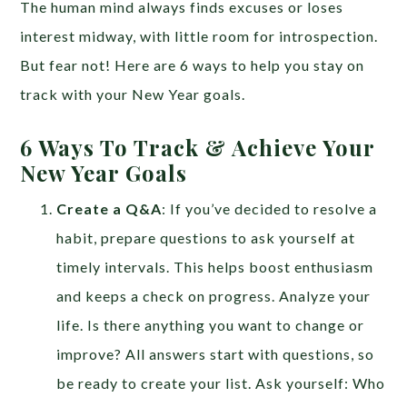
The human mind always finds excuses or loses
interest midway, with little room for introspection.
But fear not! Here are 6 ways to help you stay on
track with your New Year goals.
6 Ways To Track & Achieve Your
New Year Goals
Create a Q&A
: If you’ve decided to resolve a
habit, prepare questions to ask yourself at
timely intervals. This helps boost enthusiasm
and keeps a check on progress. Analyze your
life. Is there anything you want to change or
improve? All answers start with questions, so
be ready to create your list. Ask yourself: Who