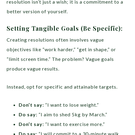
resolution isn’t just a wish; it is a commitment to a
better version of yourself.
Setting Tangible Goals (Be Specific):
Creating resolutions often involves vague
objectives like “work harder,” “get in shape,” or
“limit screen time.” The problem? Vague goals
produce vague results.
Instead, opt for specific and attainable targets.
Don’t say:
“I want to lose weight.”
Do say:
“I aim to shed 5kg by March.”
Don’t say:
“I want to exercise more.”
Do say:
“I will commit to a 30-minute walk