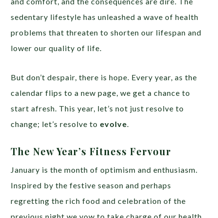
and comfort, and the consequences are dire. The
sedentary lifestyle has unleashed a wave of health
problems that threaten to shorten our lifespan and
lower our quality of life.
But don’t despair, there is hope. Every year, as the
calendar flips to a new page, we get a chance to
start afresh. This year, let’s not just resolve to
change; let’s resolve to
evolve
.
The New Year’s Fitness Fervour
January is the month of optimism and enthusiasm.
Inspired by the festive season and perhaps
regretting the rich food and celebration of the
previous night we vow to take charge of our health.