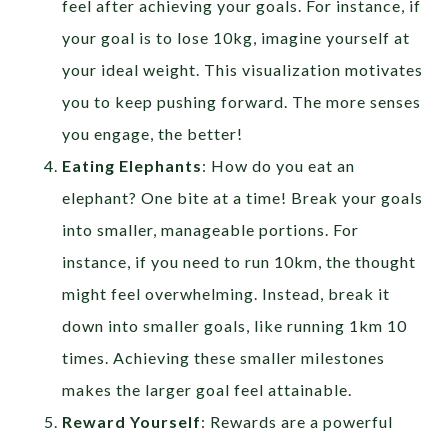
feel after achieving your goals. For instance, if
your goal is to lose 10kg, imagine yourself at
your ideal weight. This visualization motivates
you to keep pushing forward. The more senses
you engage, the better!
Eating Elephants
: How do you eat an
elephant? One bite at a time! Break your goals
into smaller, manageable portions. For
instance, if you need to run 10km, the thought
might feel overwhelming. Instead, break it
down into smaller goals, like running 1km 10
times. Achieving these smaller milestones
makes the larger goal feel attainable.
Reward Yourself
: Rewards are a powerful