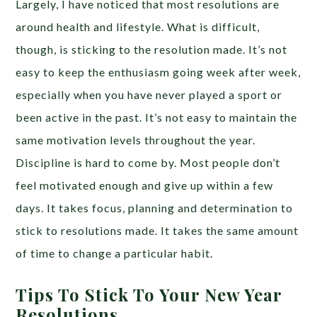
Largely, I have noticed that most resolutions are
around health and lifestyle. What is difficult,
though, is sticking to the resolution made. It’s not
easy to keep the enthusiasm going week after week,
especially when you have never played a sport or
been active in the past. It’s not easy to maintain the
same motivation levels throughout the year.
Discipline is hard to come by. Most people don’t
feel motivated enough and give up within a few
days. It takes focus, planning and determination to
stick to resolutions made. It takes the same amount
of time to change a particular habit.
Tips To Stick To Your New Year
Resolutions