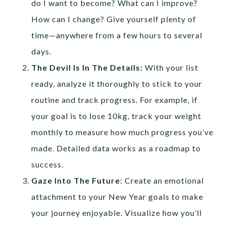
do I want to become? What can I improve?
How can I change? Give yourself plenty of
time—anywhere from a few hours to several
days.
The Devil Is In The Details:
With your list
ready, analyze it thoroughly to stick to your
routine and track progress. For example, if
your goal is to lose 10kg, track your weight
monthly to measure how much progress you’ve
made. Detailed data works as a roadmap to
success.
Gaze Into The Future
: Create an emotional
attachment to your New Year goals to make
your journey enjoyable. Visualize how you’ll