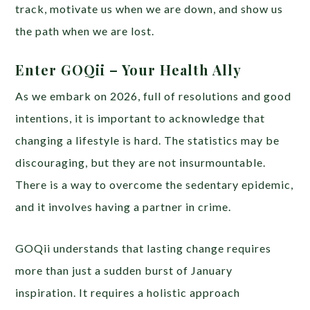
track, motivate us when we are down, and show us
the path when we are lost.
Enter GOQii – Your Health Ally
As we embark on 2026, full of resolutions and good
intentions, it is important to acknowledge that
changing a lifestyle is hard. The statistics may be
discouraging, but they are not insurmountable.
There is a way to overcome the sedentary epidemic,
and it involves having a partner in crime.
GOQii understands that lasting change requires
more than just a sudden burst of January
inspiration. It requires a holistic approach