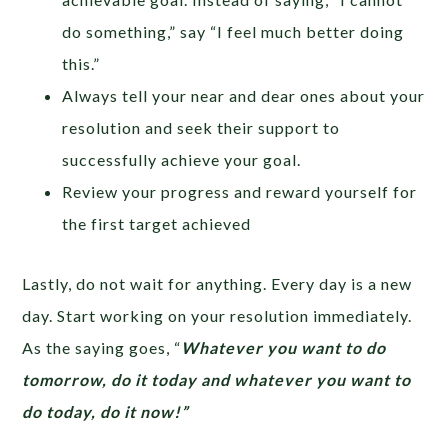
do something,” say “I feel much better doing
this.”
Always tell your near and dear ones about your
resolution and seek their support to
successfully achieve your goal.
Review your progress and reward yourself for
the first target achieved
Lastly, do not wait for anything. Every day is a new
day. Start working on your resolution immediately.
As the saying goes, “
Whatever you want to do
tomorrow, do it today and whatever you want to
do today, do it now!”