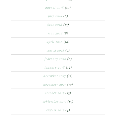
august 2018
(10)
july 2018
(6)
june 2018
(13)
may 2018
(8)
april 2018
(18)
march 2018
(9)
february 2018
(8)
january 2018
(15)
december 2017
(12)
november 2017
(19)
october 2017
(13)
september 2017
(15)
august 2017
(4)