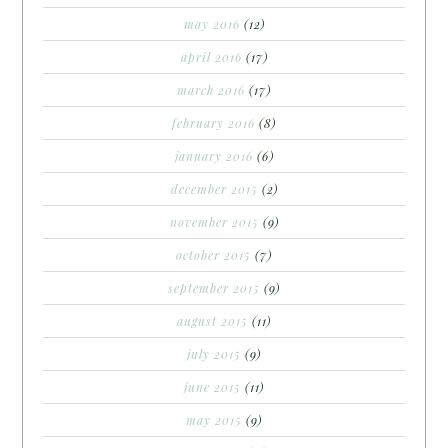
may 2016
(12)
april 2016
(17)
march 2016
(17)
february 2016
(8)
january 2016
(6)
december 2015
(2)
november 2015
(9)
october 2015
(7)
september 2015
(9)
august 2015
(11)
july 2015
(9)
june 2015
(11)
may 2015
(9)