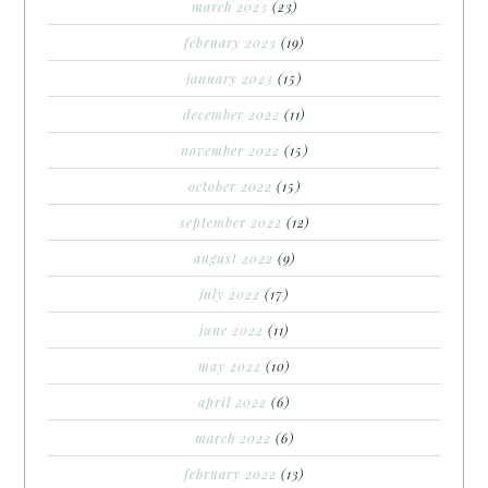
march 2023
(23)
february 2023
(19)
january 2023
(15)
december 2022
(11)
november 2022
(15)
october 2022
(15)
september 2022
(12)
august 2022
(9)
july 2022
(17)
june 2022
(11)
may 2022
(10)
april 2022
(6)
march 2022
(6)
february 2022
(13)