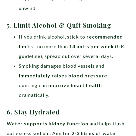
unwind.
5. Limit Alcohol & Quit Smoking
If you drink alcohol, stick to
recommended
limits
—no more than
14 units per week
(UK
guideline), spread out over several days.
Smoking damages blood vessels and
immediately raises blood pressure
—
quitting can
improve heart health
dramatically.
6. Stay Hydrated
Water supports kidney function
and helps flush
out excess sodium. Aim for
2-3 litres of water