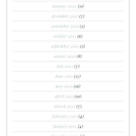
january 2022
(11)
december 2021
(7)
november 2021
(3)
october 2021
(6)
september 2021
(3)
august 2021
(8)
july 2021
(7)
june 2021
(15)
may 2021
(16)
april 2021
(10)
march 2021
(7)
february 2021
(4)
january 2021
(4)