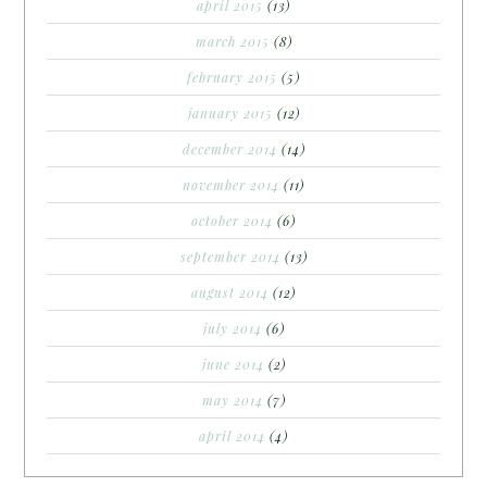
april 2015
(13)
march 2015
(8)
february 2015
(5)
january 2015
(12)
december 2014
(14)
november 2014
(11)
october 2014
(6)
september 2014
(13)
august 2014
(12)
july 2014
(6)
june 2014
(2)
may 2014
(7)
april 2014
(4)