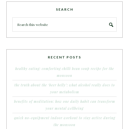
SEARCH
RECENT POSTS
healthy eating: comforting chilli bean soup recipe for the
monsoon
the truth about the ‘beer belly’: what alcohol really does to
your metabolism
benefits of meditation: how one daily habit can transform
your mental wellbeing
quick no-equipment indoor workout to stay active during
the monsoon