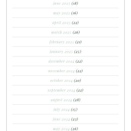
june 2025
(18)
may 2025
(16)
april 2025
(22)
march 2025
(26)
february 2025
(21)
january 2025
(25)
december 2024
(22)
november 2024
(22)
october 2024
(20)
september 2024
(22)
august 2024
(28)
july 2024
(15)
june 2024
(23)
may 2024
(26)