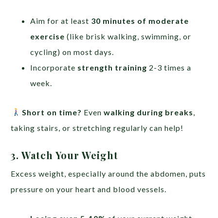
Aim for at least
30 minutes of moderate
exercise
(like brisk walking, swimming, or
cycling) on most days.
Incorporate
strength training
2-3 times a
week.
Short on time?
Even
walking during breaks
,
taking stairs, or stretching regularly can help!
3. Watch Your Weight
Excess weight, especially around the abdomen, puts
pressure on your heart and blood vessels.