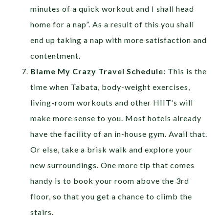
minutes of a quick workout and I shall head
home for a nap”. As a result of this you shall
end up taking a nap with more satisfaction and
contentment.
Blame My Crazy Travel Schedule:
This is the
time when Tabata, body-weight exercises,
living-room workouts and other HIIT’s will
make more sense to you. Most hotels already
have the facility of an in-house gym. Avail that.
Or else, take a brisk walk and explore your
new surroundings. One more tip that comes
handy is to book your room above the 3rd
floor, so that you get a chance to climb the
stairs.