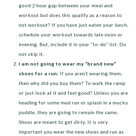
good 2 hour gap between your meal and
workout but does this qualify as a reason to
not workout? If you have just eaten your lunch,
schedule your workout towards late noon or
evening. But, include it in your “to-do” list. Do
not skip it.
I am not going to wear my “brand new”
shoes for a run:
If you aren’t wearing them,
then why did you buy them? To walk the ramp
or just look at it and feel good? Unless you are
heading for some mud run or splash in a mucky
puddle, they are going to remain the same.
Shoes are meant to get dirty. It is very
important you wear the new shoes and run as