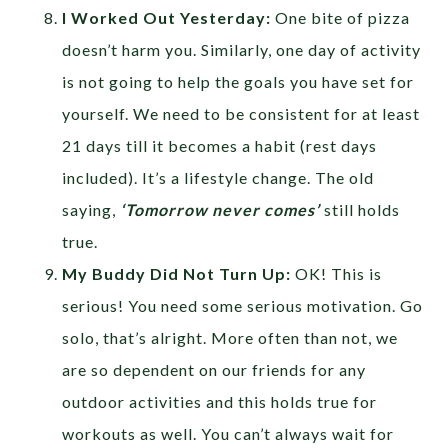
I Worked Out Yesterday:
One bite of pizza
doesn’t harm you. Similarly, one day of activity
is not going to help the goals you have set for
yourself. We need to be consistent for at least
21 days till it becomes a habit (rest days
included). It’s a lifestyle change. The old
saying,
‘Tomorrow never comes’
still holds
true.
My Buddy Did Not Turn Up:
OK! This is
serious! You need some serious motivation. Go
solo, that’s alright. More often than not, we
are so dependent on our friends for any
outdoor activities and this holds true for
workouts as well. You can’t always wait for