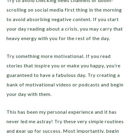
Try to avoid checking news channels or doom-
scrolling on social media first thing in the morning
to avoid absorbing negative content. If you start
your day reading about a crisis, you may carry that
heavy energy with you for the rest of the day.
Try something more motivational. If you read
stories that inspire you or make you happy, you’re
guaranteed to have a fabulous day. Try creating a
bank of motivational videos or podcasts and begin
your day with them.
This has been my personal experience and it has
never led me astray! Try these very simple routines
and gear up for success. Most importantly, begin