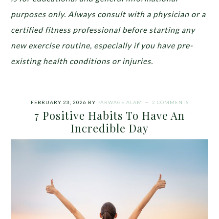
purposes only. Always consult with a physician or a
certified fitness professional before starting any
new exercise routine, especially if you have pre-
existing health conditions or injuries.
FEBRUARY 23, 2026
BY
PARWAGE ALAM
2 COMMENTS
7 Positive Habits To Have An
Incredible Day