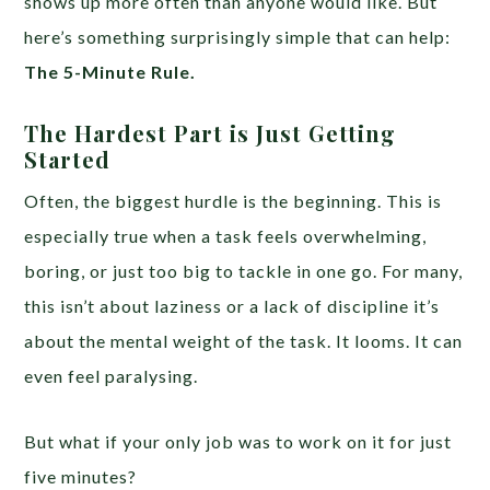
shows up more often than anyone would like. But
here’s something surprisingly simple that can help:
The 5-Minute Rule.
The Hardest Part is Just Getting
Started
Often, the biggest hurdle is the beginning. This is
especially true when a task feels overwhelming,
boring, or just too big to tackle in one go. For many,
this isn’t about laziness or a lack of discipline it’s
about the mental weight of the task. It looms. It can
even feel paralysing.
But what if your only job was to work on it for just
five minutes?