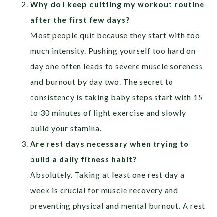
Why do I keep quitting my workout routine
after the first few days?
Most people quit because they start with too
much intensity. Pushing yourself too hard on
day one often leads to severe muscle soreness
and burnout by day two. The secret to
consistency is taking baby steps start with 15
to 30 minutes of light exercise and slowly
build your stamina.
Are rest days necessary when trying to
build a daily fitness habit?
Absolutely. Taking at least one rest day a
week is crucial for muscle recovery and
preventing physical and mental burnout. A rest