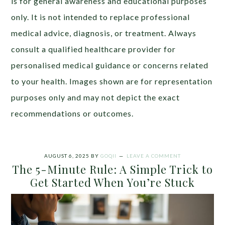
is for general awareness and educational purposes
only. It is not intended to replace professional
medical advice, diagnosis, or treatment. Always
consult a qualified healthcare provider for
personalised medical guidance or concerns related
to your health. Images shown are for representation
purposes only and may not depict the exact
recommendations or outcomes.
AUGUST 6, 2025
BY
GOQII
LEAVE A COMMENT
The 5-Minute Rule: A Simple Trick to
Get Started When You’re Stuck