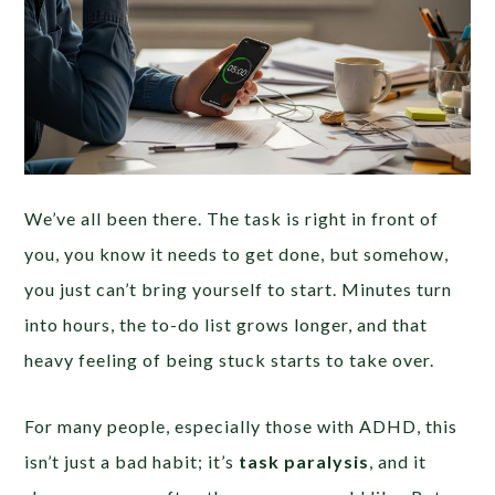
We’ve all been there. The task is right in front of
you, you know it needs to get done, but somehow,
you just can’t bring yourself to start. Minutes turn
into hours, the to-do list grows longer, and that
heavy feeling of being stuck starts to take over.
For many people, especially those with ADHD, this
isn’t just a bad habit; it’s
task paralysis
, and it