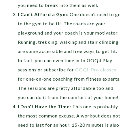
you need to break into them as well.
I Can’t Afford a Gym:
One doesn’t need to go
to the gym to be fit. The roads are your
playground and your coach is your motivator.
Running, trekking, walking and stair climbing
are some accessible and free ways to get fit.
In fact, you can even tune in to GOQii Play
sessions or subscribe for
GOQii Pro classes
for one-on-one coaching from fitness experts.
The sessions are pretty affordable too and
you can do it from the comfort of your home!
I Don’t Have the Time:
This one is probably
the most common excuse. A workout does not
need to last for an hour. 15-20 minutes is also