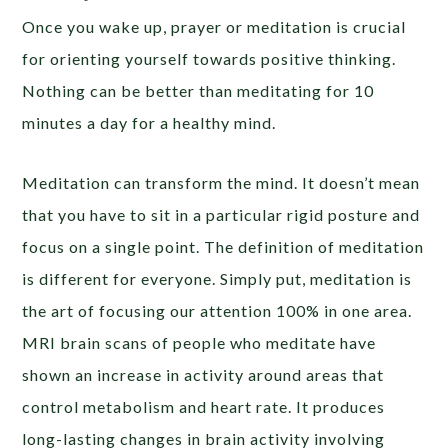
Once you wake up, prayer or meditation is crucial
for orienting yourself towards positive thinking.
Nothing can be better than meditating for 10
minutes a day for a healthy mind.
Meditation can transform the mind. It doesn’t mean
that you have to sit in a particular rigid posture and
focus on a single point. The definition of meditation
is different for everyone. Simply put, meditation is
the art of focusing our attention 100% in one area.
MRI brain scans of people who meditate have
shown an increase in activity around areas that
control metabolism and heart rate. It produces
long-lasting changes in brain activity involving