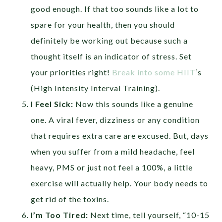
good enough. If that too sounds like a lot to
spare for your health, then you should
definitely be working out because such a
thought itself is an indicator of stress. Set
your priorities right!
Break into some HIIT
‘s
(High Intensity Interval Training).
I Feel Sick:
Now this sounds like a genuine
one. A viral fever, dizziness or any condition
that requires extra care are excused. But, days
when you suffer from a mild headache, feel
heavy, PMS or just not feel a 100%, a little
exercise will actually help. Your body needs to
get rid of the toxins.
I’m Too Tired:
Next time, tell yourself, “10-15