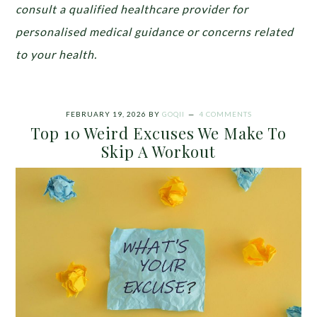
consult a qualified healthcare provider for
personalised medical guidance or concerns related
to your health.
FEBRUARY 19, 2026
BY
GOQII
4 COMMENTS
Top 10 Weird Excuses We Make To
Skip A Workout