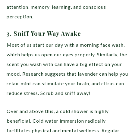
attention, memory, learning, and conscious
perception.
3. Sniff Your Way Awake
Most of us start our day with a morning face wash,
which helps us open our eyes properly. Similarly, the
scent you wash with can have a big effect on your
mood. Research suggests that lavender can help you
relax, mint can stimulate your brain, and citrus can
reduce stress. Scrub and sniff away!
Over and above this, a cold shower is highly
beneficial. Cold water immersion radically
facilitates physical and mental wellness. Regular