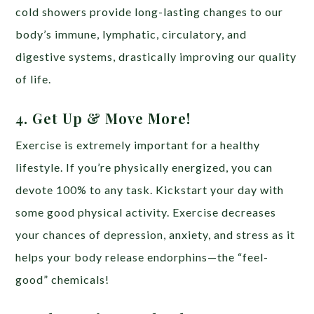
cold showers provide long-lasting changes to our
body’s immune, lymphatic, circulatory, and
digestive systems, drastically improving our quality
of life.
4. Get Up & Move More!
Exercise is extremely important for a healthy
lifestyle. If you’re physically energized, you can
devote 100% to any task. Kickstart your day with
some good physical activity. Exercise decreases
your chances of depression, anxiety, and stress as it
helps your body release endorphins—the “feel-
good” chemicals!