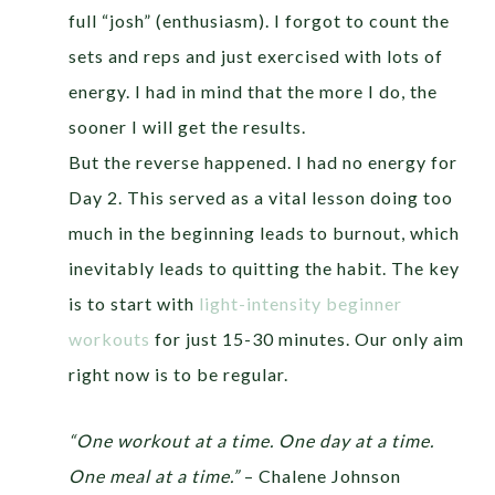
full “josh” (enthusiasm). I forgot to count the
sets and reps and just exercised with lots of
energy. I had in mind that the more I do, the
sooner I will get the results.
But the reverse happened. I had no energy for
Day 2. This served as a vital lesson doing too
much in the beginning leads to burnout, which
inevitably leads to quitting the habit. The key
is to start with
light-intensity beginner
workouts
for just 15-30 minutes. Our only aim
right now is to be regular.
“One workout at a time. One day at a time.
One meal at a time.”
– Chalene Johnson