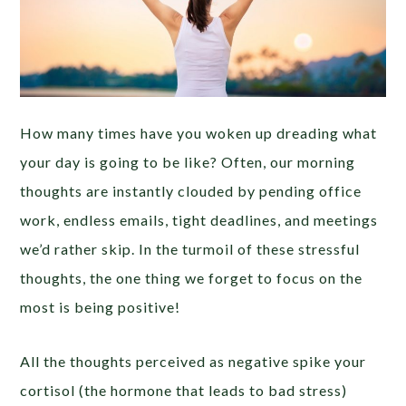
How many times have you woken up dreading what
your day is going to be like? Often, our morning
thoughts are instantly clouded by pending office
work, endless emails, tight deadlines, and meetings
we’d rather skip. In the turmoil of these stressful
thoughts, the one thing we forget to focus on the
most is being positive!
All the thoughts perceived as negative spike your
cortisol (the hormone that leads to bad stress)