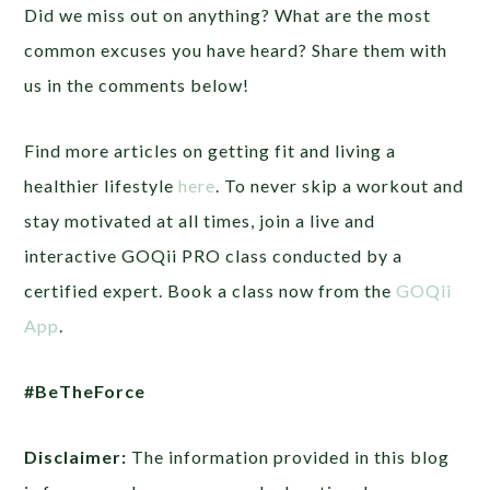
Did we miss out on anything? What are the most
common excuses you have heard? Share them with
us in the comments below!
Find more articles on getting fit and living a
healthier lifestyle
here
. To never skip a workout and
stay motivated at all times, join a live and
interactive GOQii PRO class conducted by a
certified expert. Book a class now from the
GOQii
App
.
#BeTheForce
Disclaimer:
The information provided in this blog