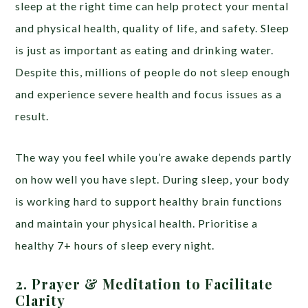
sleep at the right time can help protect your mental
and physical health, quality of life, and safety. Sleep
is just as important as eating and drinking water.
Despite this, millions of people do not sleep enough
and experience severe health and focus issues as a
result.
The way you feel while you’re awake depends partly
on how well you have slept. During sleep, your body
is working hard to support healthy brain functions
and maintain your physical health. Prioritise a
healthy 7+ hours of sleep every night.
2. Prayer & Meditation to Facilitate
Clarity