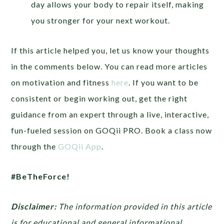
day allows your body to repair itself, making
you stronger for your next workout.
If this article helped you, let us know your thoughts
in the comments below. You can read more articles
on motivation and fitness
here
. If you want to be
consistent or begin working out, get the right
guidance from an expert through a live, interactive,
fun-fueled session on GOQii PRO. Book a class now
through the
GOQii App
.
#BeTheForce!
Disclaimer:
The information provided in this article
is for educational and general informational