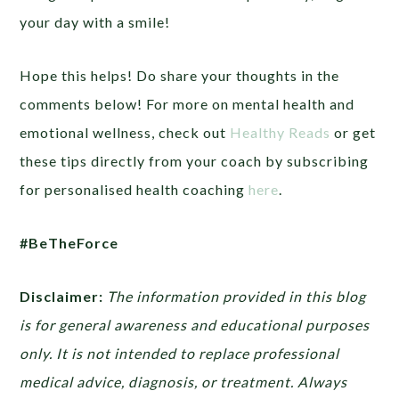
your day with a smile!
Hope this helps! Do share your thoughts in the
comments below! For more on mental health and
emotional wellness, check out
Healthy Reads
or get
these tips directly from your coach by subscribing
for personalised health coaching
here
.
#BeTheForce
Disclaimer:
The information provided in this blog
is for general awareness and educational purposes
only. It is not intended to replace professional
medical advice, diagnosis, or treatment. Always