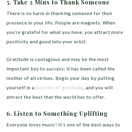
5. Take 2 Mins to Thank Someone
There is no harm in thanking someone for their
presence in your life. People are magnets. When
you’re grateful for what you have, you attract more
positivity and good into your orbit.
Gratitude is contagious and may be the most
important key to success; it has been called the
mother of all virtues. Begin your day by putting
yourself in a
position of gratitude
, and you will
attract the best that the world has to offer.
6. Listen to Something Uplifting
Everyone loves music! It’s one of the best ways to