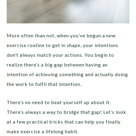
More often than not, when you’ve begun a new
exercise routine to get in shape, your intentions
don’t always match your actions. You begin to
realize there’s a big gap between having an
intention of achieving something and actually doing
the work to fulfil that intention.
There’s no need to beat yourself up about it.
There’s always a way to bridge that gap! Let’s look
at a few practical tricks that can help you finally
make exercise a lifelong habit.