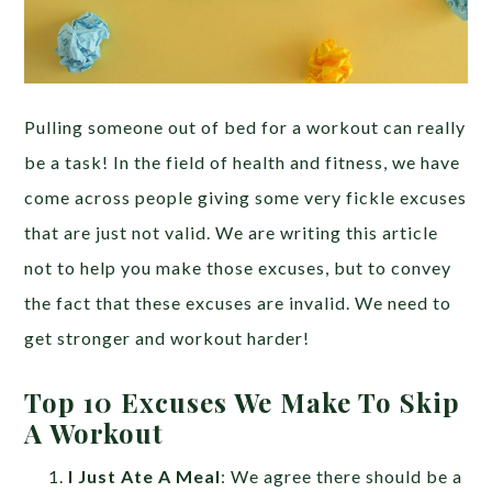
Pulling someone out of bed for a workout can really
be a task! In the field of health and fitness, we have
come across people giving some very fickle excuses
that are just not valid. We are writing this article
not to help you make those excuses, but to convey
the fact that these excuses are invalid. We need to
get stronger and workout harder!
Top 10 Excuses We Make To Skip
A Workout
I Just Ate A Meal
: We agree there should be a