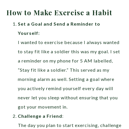
How to Make Exercise a Habit
Set a Goal and Send a Reminder to
Yourself:
I wanted to exercise because I always wanted
to stay fit like a soldier this was my goal. I set
a reminder on my phone for 5 AM labelled,
“Stay fit like a soldier.” This served as my
morning alarm as well. Setting a goal where
you actively remind yourself every day will
never let you sleep without ensuring that you
got your movement in.
Challenge a Friend
:
The day you plan to start exercising, challenge