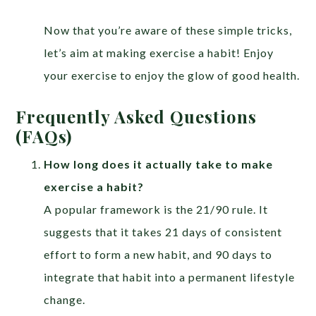
Now that you’re aware of these simple tricks,
let’s aim at making exercise a habit! Enjoy
your exercise to enjoy the glow of good health.
Frequently Asked Questions
(FAQs)
How long does it actually take to make
exercise a habit?
A popular framework is the 21/90 rule. It
suggests that it takes 21 days of consistent
effort to form a new habit, and 90 days to
integrate that habit into a permanent lifestyle
change.