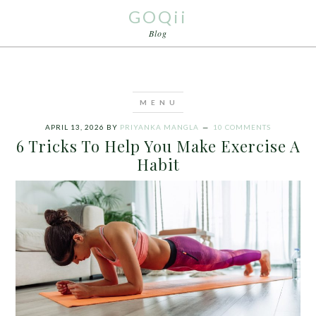
GOQii
Blog
APRIL 13, 2026
BY
PRIYANKA MANGLA
10 COMMENTS
6 Tricks To Help You Make Exercise A
Habit