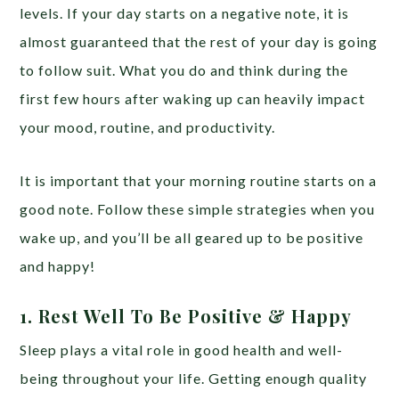
levels. If your day starts on a negative note, it is
almost guaranteed that the rest of your day is going
to follow suit. What you do and think during the
first few hours after waking up can heavily impact
your mood, routine, and productivity.
It is important that your morning routine starts on a
good note. Follow these simple strategies when you
wake up, and you’ll be all geared up to be positive
and happy!
1. Rest Well To Be Positive & Happy
Sleep plays a vital role in good health and well-
being throughout your life. Getting enough quality