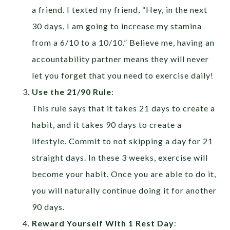
a friend. I texted my friend, “Hey, in the next
30 days, I am going to increase my stamina
from a 6/10 to a 10/10.” Believe me, having an
accountability partner means they will never
let you forget that you need to exercise daily!
Use the 21/90 Rule
:
This rule says that it takes 21 days to create a
habit, and it takes 90 days to create a
lifestyle. Commit to not skipping a day for 21
straight days. In these 3 weeks, exercise will
become your habit. Once you are able to do it,
you will naturally continue doing it for another
90 days.
Reward Yourself With 1 Rest Day
: