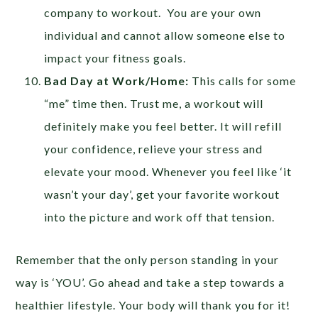
company to workout. You are your own
individual and cannot allow someone else to
impact your fitness goals.
Bad Day at Work/Home:
This calls for some
“me” time then. Trust me, a workout will
definitely make you feel better. It will refill
your confidence, relieve your stress and
elevate your mood. Whenever you feel like ‘it
wasn’t your day’, get your favorite workout
into the picture and work off that tension.
Remember that the only person standing in your
way is ‘YOU’. Go ahead and take a step towards a
healthier lifestyle. Your body will thank you for it!