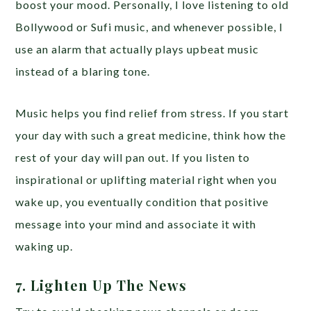
boost your mood. Personally, I love listening to old
Bollywood or Sufi music, and whenever possible, I
use an alarm that actually plays upbeat music
instead of a blaring tone.
Music helps you find relief from stress. If you start
your day with such a great medicine, think how the
rest of your day will pan out. If you listen to
inspirational or uplifting material right when you
wake up, you eventually condition that positive
message into your mind and associate it with
waking up.
7. Lighten Up The News