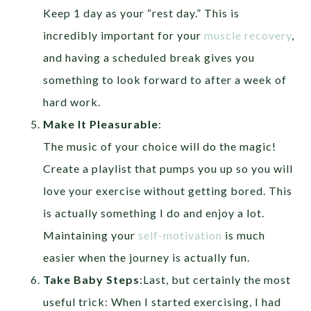
Keep 1 day as your “rest day.” This is
incredibly important for your
muscle recovery
,
and having a scheduled break gives you
something to look forward to after a week of
hard work.
Make It Pleasurable
:
The music of your choice will do the magic!
Create a playlist that pumps you up so you will
love your exercise without getting bored. This
is actually something I do and enjoy a lot.
Maintaining your
self-motivation
is much
easier when the journey is actually fun.
Take Baby Steps
:
Last, but certainly the most
useful trick: When I started exercising, I had