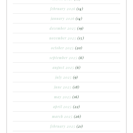
february 2026
(14)
january 2026
(14)
december 2025
(19)
november 2025
(15)
october 2025
(20)
september 2025
(6)
august 2025
(6)
july 2025
(9)
june 2025
(18)
may 2025
(16)
april 2025
(22)
march 2025
(26)
february 2025
(21)