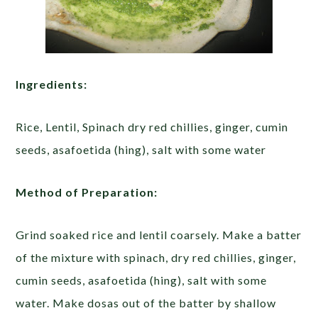
Ingredients:
Rice, Lentil, Spinach dry red chillies, ginger, cumin
seeds, asafoetida (hing), salt with some water
Method of Preparation:
Grind soaked rice and lentil coarsely. Make a batter
of the mixture with spinach, dry red chillies, ginger,
cumin seeds, asafoetida (hing), salt with some
water. Make dosas out of the batter by shallow