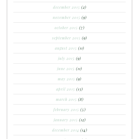
december 2015
(2)
november 2015
(9)
october 2015
(7)
september 2015
(9)
august 2015
(11)
july 2015
(9)
june 2015
(11)
may 2015
(9)
april 2015
(13)
march 2015
(8)
february 2015
(5)
january 2015
(12)
december 2014
(14)