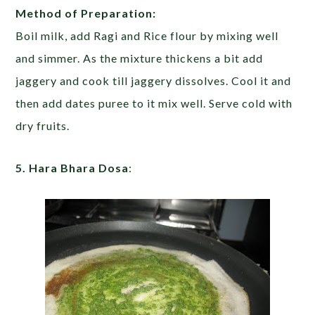
Method of Preparation:
Boil milk, add Ragi and Rice flour by mixing well
and simmer. As the mixture thickens a bit add
jaggery and cook till jaggery dissolves. Cool it and
then add dates puree to it mix well. Serve cold with
dry fruits.
5. Hara Bhara Dosa
: