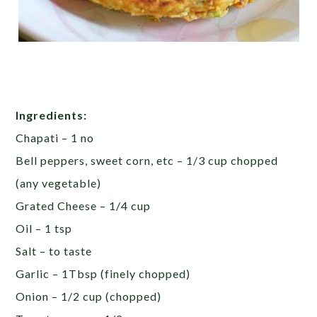
Ingredients:
Chapati – 1 no
Bell peppers, sweet corn, etc – 1/3 cup chopped
(any vegetable)
Grated Cheese – 1/4 cup
Oil – 1 tsp
Salt – to taste
Garlic – 1Tbsp (finely chopped)
Onion – 1/2 cup (chopped)