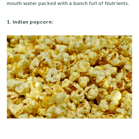
mouth water packed with a bunch full of Nutrients.
1. Indian popcorn: