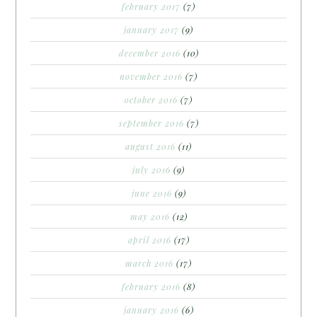
february 2017
(7)
january 2017
(9)
december 2016
(10)
november 2016
(7)
october 2016
(7)
september 2016
(7)
august 2016
(11)
july 2016
(9)
june 2016
(9)
may 2016
(12)
april 2016
(17)
march 2016
(17)
february 2016
(8)
january 2016
(6)