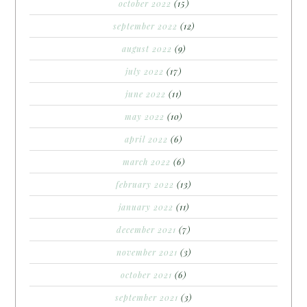
october 2022
(15)
september 2022
(12)
august 2022
(9)
july 2022
(17)
june 2022
(11)
may 2022
(10)
april 2022
(6)
march 2022
(6)
february 2022
(13)
january 2022
(11)
december 2021
(7)
november 2021
(3)
october 2021
(6)
september 2021
(3)