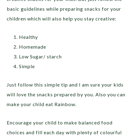
basic guidelines while preparing snacks for your
children which will also help you stay creative:
Healthy
Homemade
Low Sugar/ starch
Simple
Just follow this simple tip and I am sure your kids
will love the snacks prepared by you. Also you can
make your child eat Rainbow.
Encourage your child to make balanced food
choices and fill each day with plenty of colourful