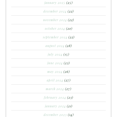
january 2025
(25)
december 2024
(22)
november 2024
(22)
october 2024
(20)
september 2024
(22)
august 2024
(28)
july 2024
(15)
june 2024
(23)
may 2024
(26)
april 2024
(27)
march 2024
(27)
february 2024
(23)
january 2024
(21)
december 2023
(14)