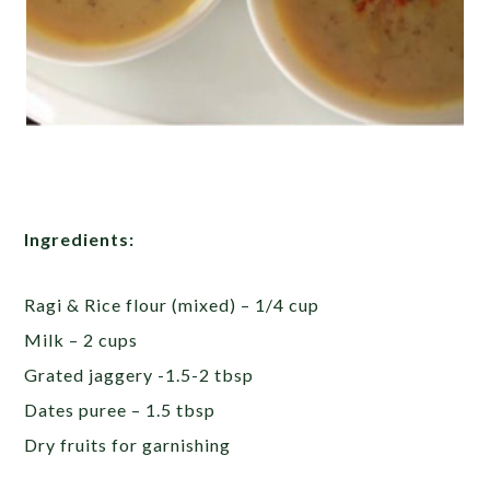
Ingredients:
Ragi & Rice flour (mixed) – 1/4 cup
Milk – 2 cups
Grated jaggery -1.5-2 tbsp
Dates puree – 1.5 tbsp
Dry fruits for garnishing