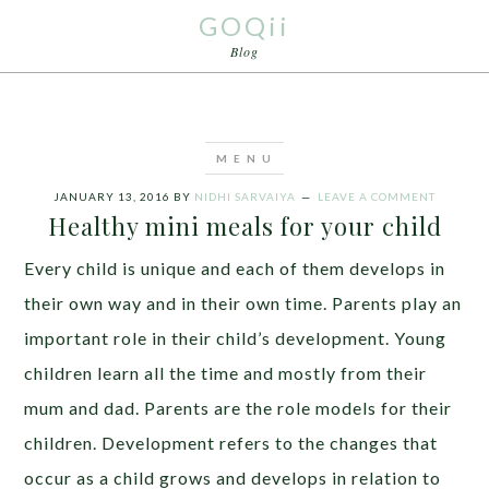
GOQii
Blog
JANUARY 13, 2016
BY
NIDHI SARVAIYA
LEAVE A COMMENT
Healthy mini meals for your child
Every child is unique and each of them develops in
their own way and in their own time. Parents play an
important role in their child’s development. Young
children learn all the time and mostly from their
mum and dad. Parents are the role models for their
children. Development refers to the changes that
occur as a child grows and develops in relation to