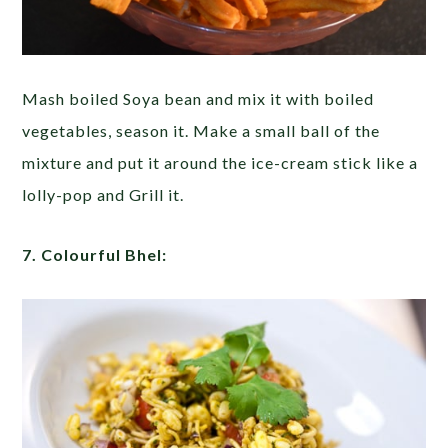
Mash boiled Soya bean and mix it with boiled
vegetables, season it. Make a small ball of the
mixture and put it around the ice-cream stick like a
lolly-pop and Grill it.
7. Colourful Bhel: