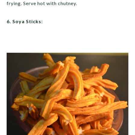
frying. Serve hot with chutney.
6. Soya Sticks: