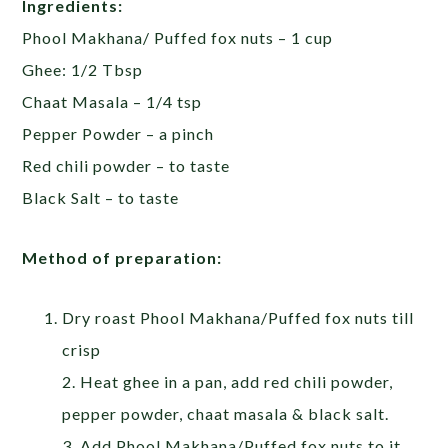
Ingredients:
Phool Makhana/ Puffed fox nuts – 1 cup
Ghee: 1/2 Tbsp
Chaat Masala – 1/4 tsp
Pepper Powder – a pinch
Red chili powder – to taste
Black Salt – to taste
Method of preparation:
Dry roast Phool Makhana/Puffed fox nuts till
crisp
2. Heat ghee in a pan, add red chili powder,
pepper powder, chaat masala & black salt.
3. Add Phool Makhana/Puffed fox nuts to it