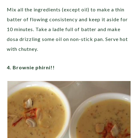
Mix all the ingredients (except oil) to make a thin
batter of flowing consistency and keep it aside for
10 minutes. Take a ladle full of batter and make
dosa drizzling some oil on non-stick pan. Serve hot
with chutney.
4. Brownie phirni!!