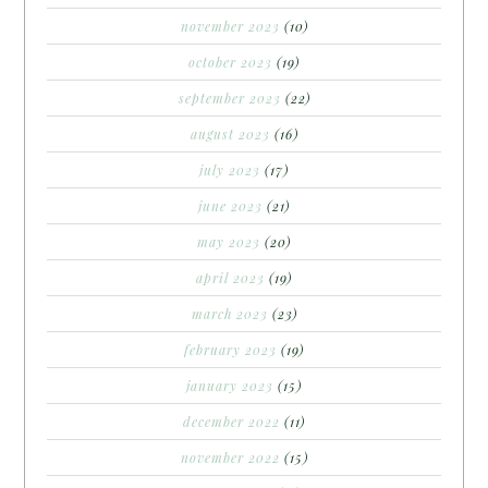
november 2023
(10)
october 2023
(19)
september 2023
(22)
august 2023
(16)
july 2023
(17)
june 2023
(21)
may 2023
(20)
april 2023
(19)
march 2023
(23)
february 2023
(19)
january 2023
(15)
december 2022
(11)
november 2022
(15)