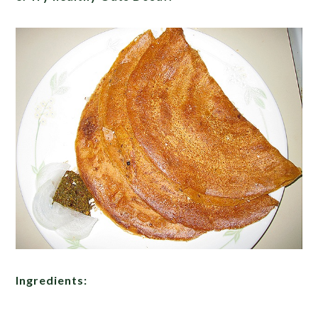
Ingredients: