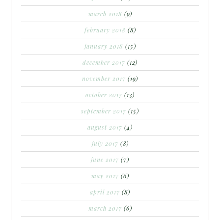
march 2018
(9)
february 2018
(8)
january 2018
(15)
december 2017
(12)
november 2017
(19)
october 2017
(13)
september 2017
(15)
august 2017
(4)
july 2017
(8)
june 2017
(7)
may 2017
(6)
april 2017
(8)
march 2017
(6)