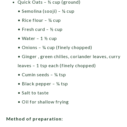
Quick Oats – ½ cup (ground)
• Semolina (sooji) – ¼ cup
• Rice flour – ¼ cup
• Fresh curd – ½ cup
• Water – 1 ½ cup
• Onions – ¼ cup (finely chopped)
• Ginger , green chilies, coriander leaves, curry
leaves – 1 tsp each (finely chopped)
• Cumin seeds – ¼ tsp
• Black pepper – ¼ tsp
• Salt to taste
• Oil for shallow frying
Method of preparation: