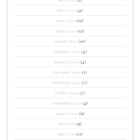
june 2020
(4)
may 2020
(10)
april 2020
(12)
march 2020
(10)
february 2020
(4)
january 2020
(4)
december 2019
(3)
november 2019
(7)
october 2019
(5)
september 2019
(4)
august 2019
(9)
july 2019
(9)
june 2019
(11)