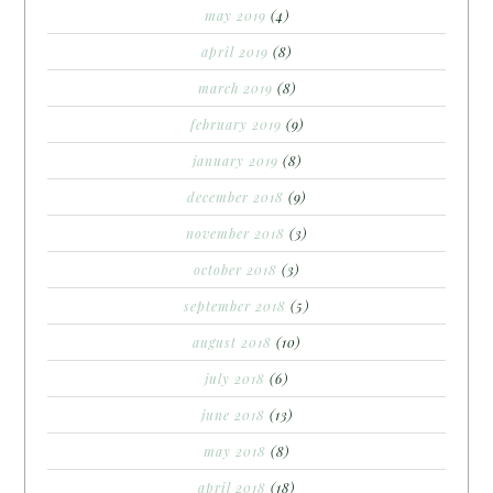
may 2019
(4)
april 2019
(8)
march 2019
(8)
february 2019
(9)
january 2019
(8)
december 2018
(9)
november 2018
(3)
october 2018
(3)
september 2018
(5)
august 2018
(10)
july 2018
(6)
june 2018
(13)
may 2018
(8)
april 2018
(18)