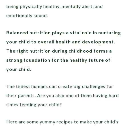
being physically healthy, mentally alert, and
emotionally sound.
Balanced nutrition plays a vital role in nurturing
your child to overall health and development.
The right nutrition during childhood forms a
strong foundation for the healthy future of
your child.
The tiniest humans can create big challenges for
their parents. Are you also one of them having hard
times feeding your child?
Here are some yummy recipes to make your child’s