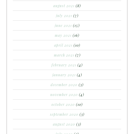
august 2021
(8)
july 2021
(7)
june 2021
(15)
may 2021
(16)
april 2021
(10)
march 2021
(7)
february 2021
(4)
january 2021
(4)
december 2020
(3)
november 2020
(4)
october 2020
(10)
september 2020
(3)
august 2020
(3)
july 2020
(2)