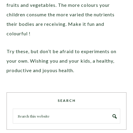
fruits and vegetables. The more colours your
children consume the more varied the nutrients
their bodies are receiving. Make it fun and
colourful !
Try these, but don’t be afraid to experiments on
your own. Wishing you and your kids, a healthy,
productive and joyous health.
SEARCH