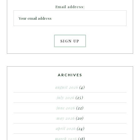
Email address:
ARCHIVES
august 2026
(4)
july 2026
(25)
june 2026
(22)
may 2026
(20)
april 2026
(24)
march 2026
(18)