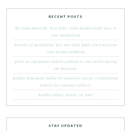
RECENT POSTS
the truth about the ‘beer belly’: what alcohol really does to
your metabolism
benefits of meditation: how one daily habit can transform
your mental wellbeing
quick no-equipment indoor workout to stay active during
the monsoon
healthy homemade kadha for monsoon season: a traditional
remedy for seasonal wellness
healthy eating: skinny sev puri
STAY UPDATED