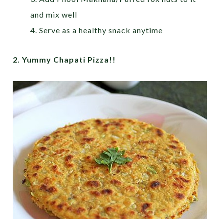
and mix well
4. Serve as a healthy snack anytime
2. Yummy Chapati Pizza!!