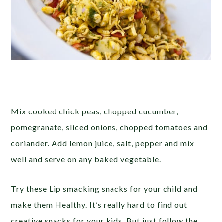
Mix cooked chick peas, chopped cucumber,
pomegranate, sliced onions, chopped tomatoes and
coriander. Add lemon juice, salt, pepper and mix
well and serve on any baked vegetable.
Try these Lip smacking snacks for your child and
make them Healthy. It’s really hard to find out
creative snacks for your kids. But just follow the