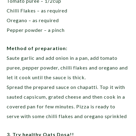
Tomato puree – 1/2cup
Chilli Flakes – as required
Oregano – as required
Pepper powder – a pinch
Method of preparation:
Saute garlic and add onion in a pan, add tomato
puree, pepper powder, chilli flakes and oregano and
let it cook until the sauce is thick.
Spread the prepared sauce on chapatti. Top it with
sauted capsicum, grated cheese and then cook in a
covered pan for few minutes. Pizza is ready to
serve with some chilli flakes and oregano sprinkled
3. Try healthy Oats Dosa!!