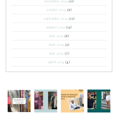
november 2014
(11)
october 2014
(6)
september 2014
(13)
august 2014
(12)
july 2014
(6)
june 2014
(2)
may 2014
(7)
april 2014
(4)