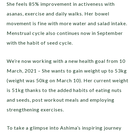
She feels 85% improvement in activeness with
asanas, exercise and daily walks. Her bowel
movement is fine with more water and salad intake.
Menstrual cycle also continues now in September
with the habit of seed cycle.
We’re now working with a new health goal from 10
March, 2021 – She wants to gain weight up to 53kg
(weight was 50kg on March 10). Her current weight
is 51kg thanks to the added habits of eating nuts
and seeds, post workout meals and employing
strengthening exercises.
To take a glimpse into Ashima’s inspiring journey