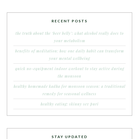
RECENT POSTS
the truth about the ‘beer belly’: what alcohol really does to
your metabolism
benefits of meditation: how one daily habit can transform
your mental wellbeing
quick no-equipment indoor workout to stay active during
the monsoon
healthy homemade kadha for monsoon season: a traditional
remedy for seasonal wellness
healthy eating: skinny sev puri
STAY UPDATED