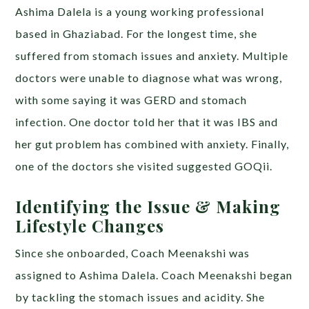
Ashima Dalela is a young working professional
based in Ghaziabad. For the longest time, she
suffered from stomach issues and anxiety. Multiple
doctors were unable to diagnose what was wrong,
with some saying it was GERD and stomach
infection. One doctor told her that it was IBS and
her gut problem has combined with anxiety. Finally,
one of the doctors she visited suggested GOQii.
Identifying the Issue & Making
Lifestyle Changes
Since she onboarded, Coach Meenakshi was
assigned to Ashima Dalela. Coach Meenakshi began
by tackling the stomach issues and acidity. She