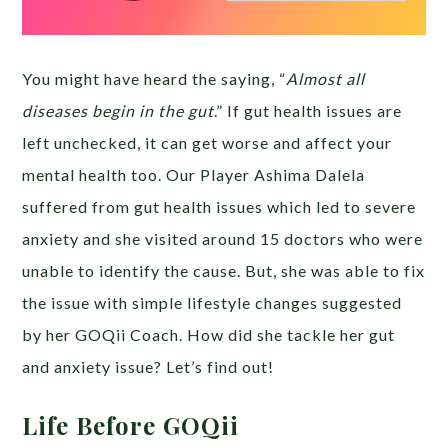
You might have heard the saying, “
Almost all
diseases begin in the gut
.” If gut health issues are
left unchecked, it can get worse and affect your
mental health too. Our Player Ashima Dalela
suffered from gut health issues which led to severe
anxiety and she visited around 15 doctors who were
unable to identify the cause. But, she was able to fix
the issue with simple lifestyle changes suggested
by her GOQii Coach. How did she tackle her gut
and anxiety issue? Let’s find out!
Life Before GOQii