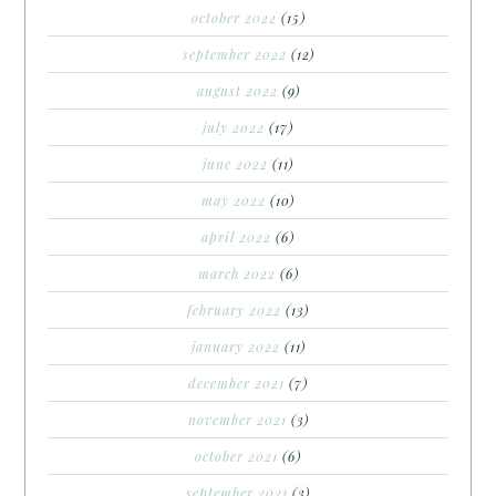
october 2022
(15)
september 2022
(12)
august 2022
(9)
july 2022
(17)
june 2022
(11)
may 2022
(10)
april 2022
(6)
march 2022
(6)
february 2022
(13)
january 2022
(11)
december 2021
(7)
november 2021
(3)
october 2021
(6)
september 2021
(3)