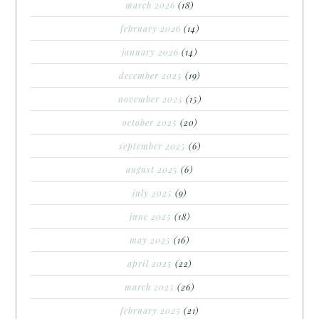
march 2026
(18)
february 2026
(14)
january 2026
(14)
december 2025
(19)
november 2025
(15)
october 2025
(20)
september 2025
(6)
august 2025
(6)
july 2025
(9)
june 2025
(18)
may 2025
(16)
april 2025
(22)
march 2025
(26)
february 2025
(21)