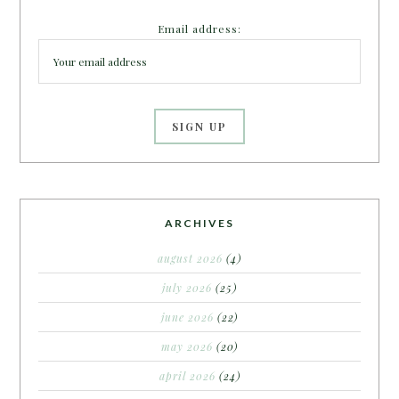
Email address:
ARCHIVES
august 2026
(4)
july 2026
(25)
june 2026
(22)
may 2026
(20)
april 2026
(24)