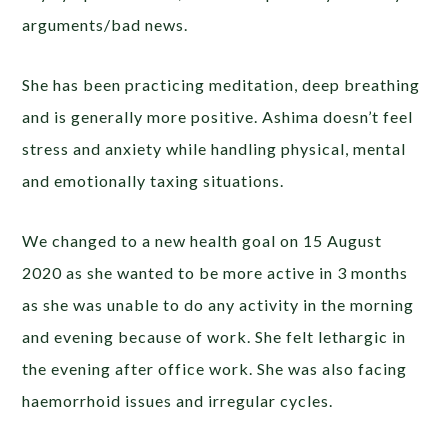
arguments/bad news.
She has been practicing meditation, deep breathing
and is generally more positive. Ashima doesn’t feel
stress and anxiety while handling physical, mental
and emotionally taxing situations.
We changed to a new health goal on 15 August
2020 as she wanted to be more active in 3 months
as she was unable to do any activity in the morning
and evening because of work. She felt lethargic in
the evening after office work. She was also facing
haemorrhoid issues and irregular cycles.