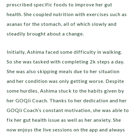
prescribed specific foods to improve her gut
health. She coupled nutrition with exercises such as
asanas for the stomach, all of which slowly and
steadily brought about a change.
Initially, Ashima faced some difficulty in walking.
So she was tasked with completing 2k steps a day.
She was also skipping meals due to her situation
and her condition was only getting worse. Despite
some hurdles, Ashima stuck to the habits given by
her GOQii Coach.
Thanks to her dedication and her
GOQii Coach’s constant motivation, she was able to
fix her gut health issue as well as her anxiety. She
now enjoys the live sessions on the app and always