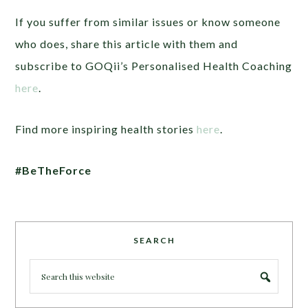
If you suffer from similar issues or know someone
who does, share this article with them and
subscribe to GOQii’s Personalised Health Coaching
here
.
Find more inspiring health stories
here
.
#BeTheForce
SEARCH