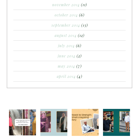
november 2014
(11)
october 2014
(6)
september 2014
(13)
august 2014
(12)
july 2014
(6)
june 2014
(2)
may 2014
(7)
april 2014
(4)