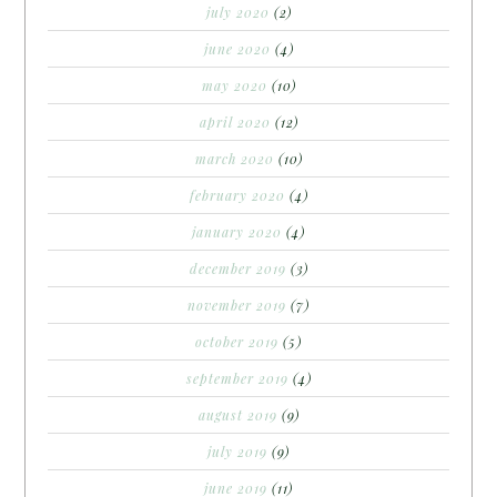
july 2020
(2)
june 2020
(4)
may 2020
(10)
april 2020
(12)
march 2020
(10)
february 2020
(4)
january 2020
(4)
december 2019
(3)
november 2019
(7)
october 2019
(5)
september 2019
(4)
august 2019
(9)
july 2019
(9)
june 2019
(11)