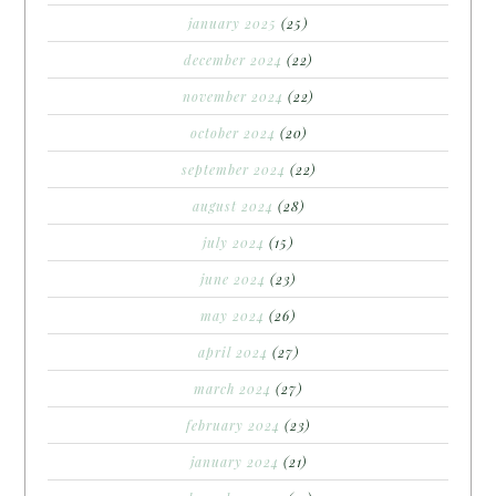
january 2025
(25)
december 2024
(22)
november 2024
(22)
october 2024
(20)
september 2024
(22)
august 2024
(28)
july 2024
(15)
june 2024
(23)
may 2024
(26)
april 2024
(27)
march 2024
(27)
february 2024
(23)
january 2024
(21)