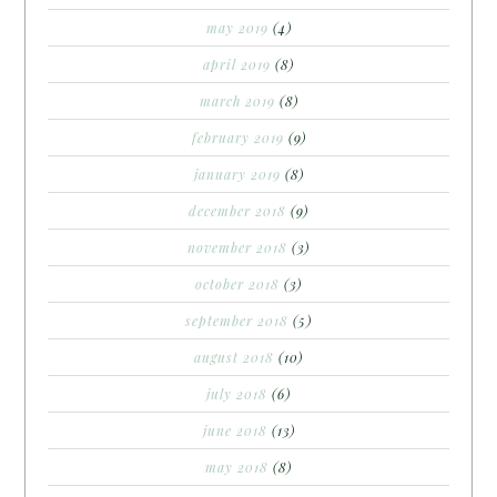
may 2019
(4)
april 2019
(8)
march 2019
(8)
february 2019
(9)
january 2019
(8)
december 2018
(9)
november 2018
(3)
october 2018
(3)
september 2018
(5)
august 2018
(10)
july 2018
(6)
june 2018
(13)
may 2018
(8)