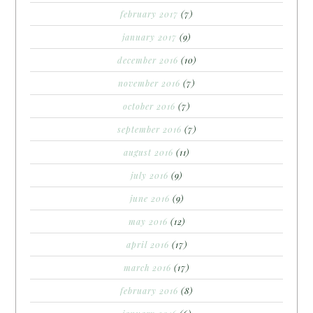
february 2017
(7)
january 2017
(9)
december 2016
(10)
november 2016
(7)
october 2016
(7)
september 2016
(7)
august 2016
(11)
july 2016
(9)
june 2016
(9)
may 2016
(12)
april 2016
(17)
march 2016
(17)
february 2016
(8)