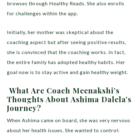
browses through Healthy Reads. She also enrolls
for challenges within the app.
Initially, her mother was skeptical about the
coaching aspect but after seeing positive results,
she is convinced that the coaching works. In fact,
the entire family has adopted healthy habits. Her
goal now is to stay active and gain healthy weight.
What Are Coach Meenakshi’s
Thoughts About Ashima Dalela’s
Journey?
When Ashima came on board, she was very nervous
about her health issues. She wanted to control: