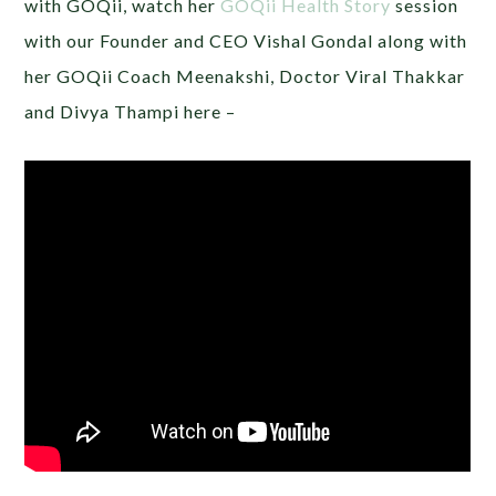
with GOQii, watch her
GOQii Health Story
session
with our Founder and CEO Vishal Gondal along with
her GOQii Coach Meenakshi, Doctor Viral Thakkar
and Divya Thampi here –