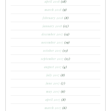
april 2018
(18)
march 2018
(9)
february 2018
(8)
january 2018
(15)
december 2017
(12)
november 2017
(19)
october 2017
(13)
september 2017
(15)
august 2017
(4)
july 2017
(8)
june 2017
(7)
may 2017
(6)
april 2017
(8)
march 2017
(6)