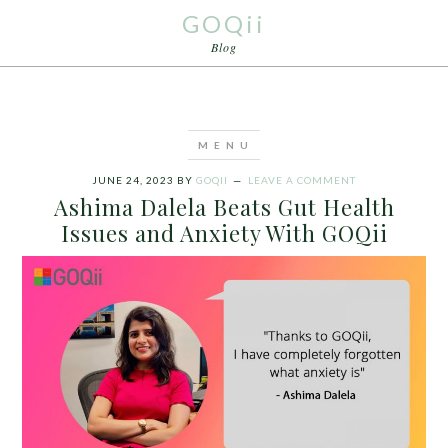
GOQii
Blog
JUNE 24, 2023
BY
GOQII
LEAVE A COMMENT
Ashima Dalela Beats Gut Health
Issues and Anxiety With GOQii