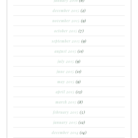
january 2016
(6)
december 2015
(2)
november 2015
(9)
october 2015
(7)
september 2015
(9)
august 2015
(11)
july 2015
(9)
june 2015
(11)
may 2015
(9)
april 2015
(13)
march 2015
(8)
february 2015
(5)
january 2015
(12)
december 2014
(14)