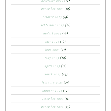
december 2023
(14)
november 2023
(10)
october 2023
(19)
september 2023
(21)
august 2023
(16)
july 2023
(16)
june 2023
(21)
may 2023
(20)
april 2023
(19)
march 2023
(23)
february 2023
(19)
january 2023
(15)
december 2022
(11)
november 2022
(15)