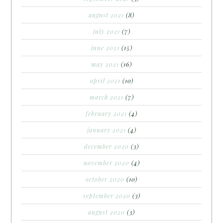
august 2021
(8)
july 2021
(7)
june 2021
(15)
may 2021
(16)
april 2021
(10)
march 2021
(7)
february 2021
(4)
january 2021
(4)
december 2020
(3)
november 2020
(4)
october 2020
(10)
september 2020
(3)
august 2020
(3)