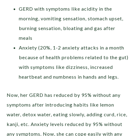
GERD with symptoms like acidity in the
morning, vomiting sensation, stomach upset,
burning sensation, bloating and gas after
meals
Anxiety (20%, 1-2 anxiety attacks in a month
because of health problems related to the gut)
with symptoms like dizziness, increased
heartbeat and numbness in hands and legs.
Now, her GERD has reduced by 95% without any
symptoms after introducing habits like lemon
water, detox water, eating slowly, adding curd, rice,
kanji, etc. Anxiety levels reduced by 95% without
any symptoms. Now, she can cope easily with any