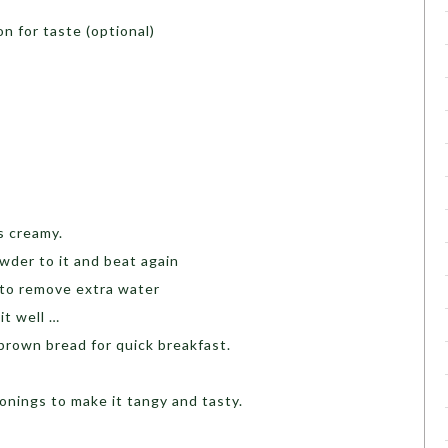
n for taste (optional)
s creamy.
wder to it and beat again
 to remove extra water
it well …
brown bread for quick breakfast.
onings to make it tangy and tasty.