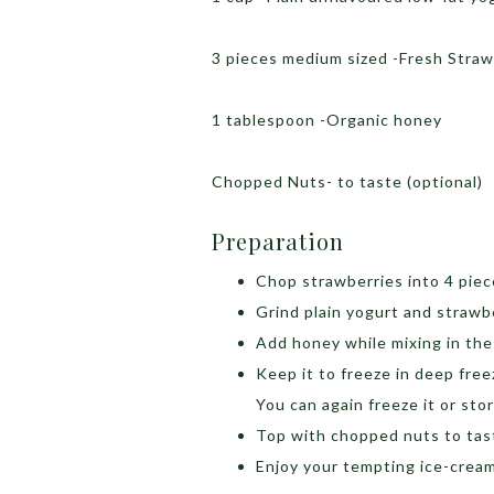
3 pieces medium sized -Fresh Stra
1 tablespoon -Organic honey
Chopped Nuts- to taste (optional)
Preparation
Chop strawberries into 4 pie
Grind plain yogurt and strawber
Add honey while mixing in the 
Keep it to freeze in deep freez
You can again freeze it or store
Top with chopped nuts to tas
Enjoy your tempting ice-crea