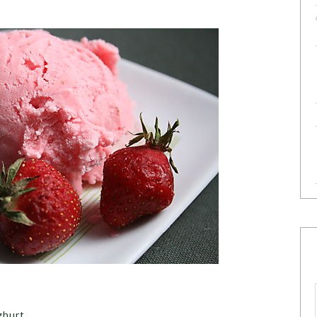
ghurt