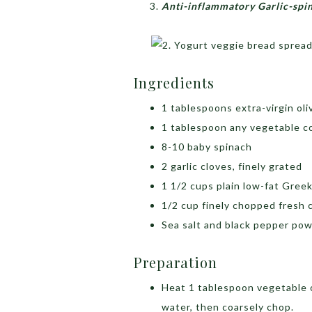
Anti-inflammatory Garlic-spi
Ingredients
1 tablespoons extra-virgin oliv
1 tablespoon any vegetable co
8-10 baby spinach
2 garlic cloves, finely grated
1 1/2 cups plain low-fat Gree
1/2 cup finely chopped fresh 
Sea salt and black pepper pow
Preparation
Heat 1 tablespoon vegetable o
water, then coarsely chop.