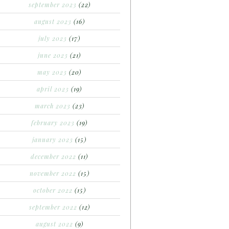
september 2023
(22)
august 2023
(16)
july 2023
(17)
june 2023
(21)
may 2023
(20)
april 2023
(19)
march 2023
(23)
february 2023
(19)
january 2023
(15)
december 2022
(11)
november 2022
(15)
october 2022
(15)
september 2022
(12)
august 2022
(9)