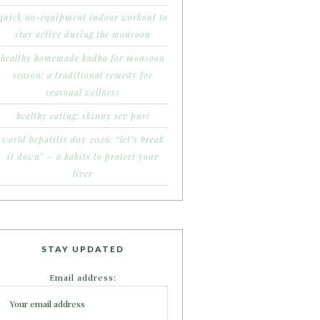
quick no-equipment indoor workout to
stay active during the monsoon
healthy homemade kadha for monsoon
season: a traditional remedy for
seasonal wellness
healthy eating: skinny sev puri
world hepatitis day 2026: “let’s break
it down” – 6 habits to protect your
liver
STAY UPDATED
Email address: