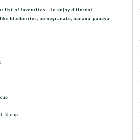
ur list of favourites….to enjoy different
like blueberries, pomegranate, banana, papaya
 cup
d- ¼ cup