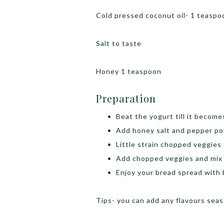
Cold pressed coconut oil- 1 teaspoo
Salt to taste
Honey 1 teaspoon
Preparation
Beat the yogurt till it become
Add honey salt and pepper po
Little strain chopped veggies
Add chopped veggies and mix 
Enjoy your bread spread with 
Tips- you can add any flavours seas