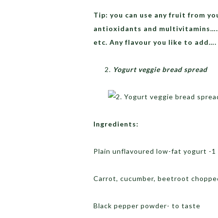
Tip: you can use any fruit from yo
antioxidants and multivitamins….
etc. Any flavour you like to add….
Yogurt veggie bread spread
Ingredients:
Plain unflavoured low-fat yogurt -1
Carrot, cucumber, beetroot choppe
Black pepper powder- to taste