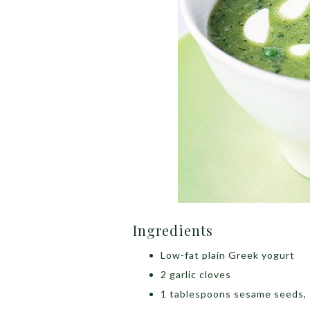
Ingredients
Low-fat plain Greek yogurt
2 garlic cloves
1 tablespoons sesame seeds, 