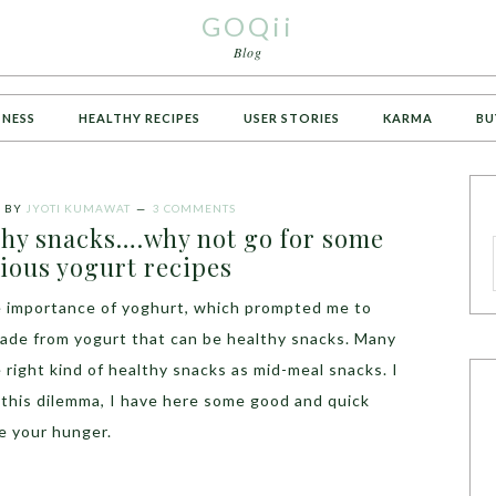
GOQii
Blog
TNESS
HEALTHY RECIPES
USER STORIES
KARMA
BU
7
BY
JYOTI KUMAWAT
3 COMMENTS
thy snacks….why not go for some
ious yogurt recipes
he importance of yoghurt, which prompted me to
made from yogurt that can be healthy snacks. Many
 right kind of healthy snacks as mid-meal snacks. I
 this dilemma, I have here some good and quick
ce your hunger.