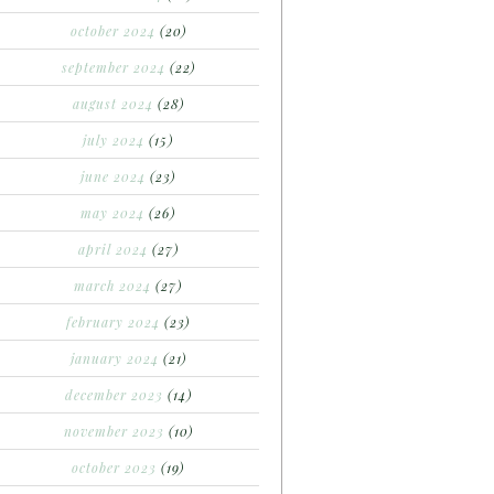
october 2024
(20)
september 2024
(22)
august 2024
(28)
july 2024
(15)
june 2024
(23)
may 2024
(26)
april 2024
(27)
march 2024
(27)
february 2024
(23)
january 2024
(21)
december 2023
(14)
november 2023
(10)
october 2023
(19)