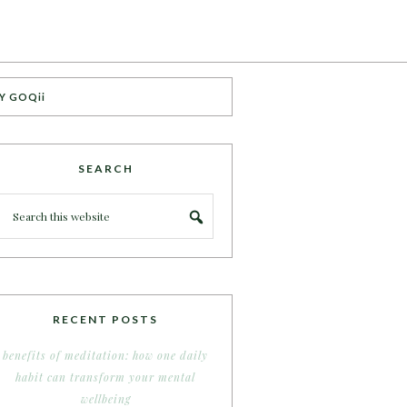
Y GOQii
SEARCH
RECENT POSTS
benefits of meditation: how one daily
habit can transform your mental
wellbeing