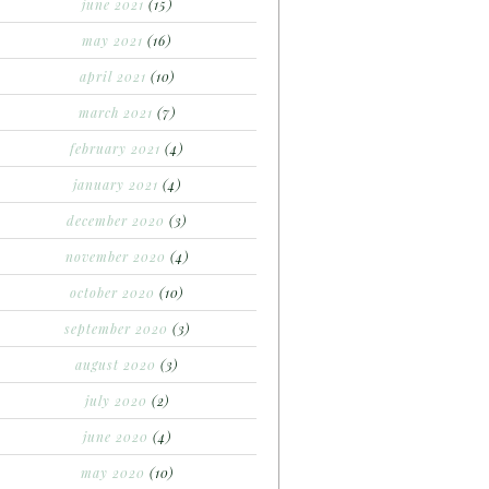
june 2021
(15)
may 2021
(16)
april 2021
(10)
march 2021
(7)
february 2021
(4)
january 2021
(4)
december 2020
(3)
november 2020
(4)
october 2020
(10)
september 2020
(3)
august 2020
(3)
july 2020
(2)
june 2020
(4)
may 2020
(10)