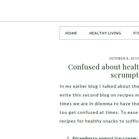
HOME
HEALTHY LIVING
FI
OCTOBER 8, 201
Confused about heal
scrumpt
In my earlier blog I talked about t
write this second blog on recipes 
times we are in dilemma to have the
too get confused at times. To ease
recipes for healthy snacks to suffi
Strawberry yogurt ice-cream: