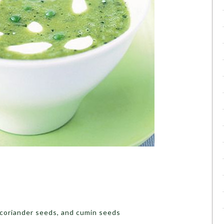
coriander seeds, and cumin seeds