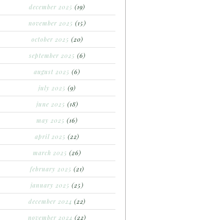
december 2025
(19)
november 2025
(15)
october 2025
(20)
september 2025
(6)
august 2025
(6)
july 2025
(9)
june 2025
(18)
may 2025
(16)
april 2025
(22)
march 2025
(26)
february 2025
(21)
january 2025
(25)
december 2024
(22)
november 2024
(22)