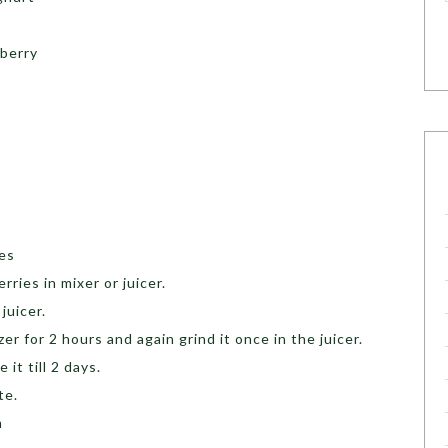
wberry
ces
ries in mixer or juicer.
juicer.
er for 2 hours and again grind it once in the juicer.
 it till 2 days.
te.
m