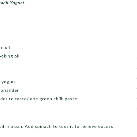
nach Yogurt
e oil
oking oil
k yogurt
coriander
der to taste/ one green chilli paste
il in a pan. Add spinach to toss it to remove excess