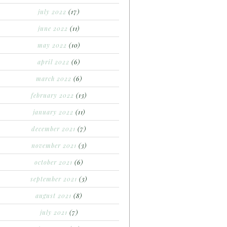
july 2022
(17)
june 2022
(11)
may 2022
(10)
april 2022
(6)
march 2022
(6)
february 2022
(13)
january 2022
(11)
december 2021
(7)
november 2021
(3)
october 2021
(6)
september 2021
(3)
august 2021
(8)
july 2021
(7)