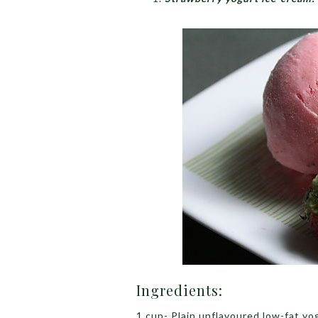
Ingredients:
1 cup- Plain unflavoured low-fat yo