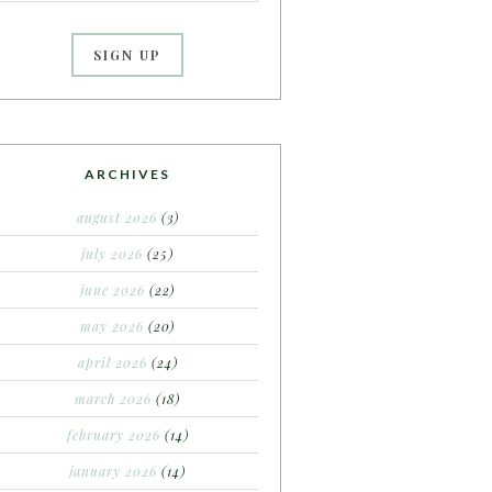
ARCHIVES
august 2026
(3)
july 2026
(25)
june 2026
(22)
may 2026
(20)
april 2026
(24)
march 2026
(18)
february 2026
(14)
january 2026
(14)