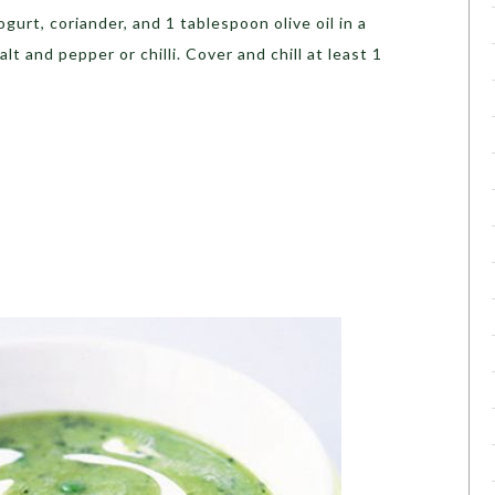
gurt, coriander, and 1 tablespoon olive oil in a
t and pepper or chilli. Cover and chill at least 1