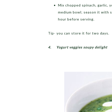
Mix chopped spinach, garlic, yo
medium bowl; season it with sal
hour before serving.
Tip- you can store it for two days.
4.
Yogurt veggies soupy delight