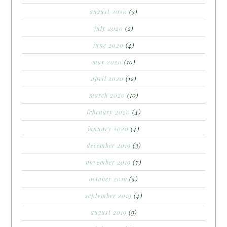
august 2020
(3)
july 2020
(2)
june 2020
(4)
may 2020
(10)
april 2020
(12)
march 2020
(10)
february 2020
(4)
january 2020
(4)
december 2019
(3)
november 2019
(7)
october 2019
(5)
september 2019
(4)
august 2019
(9)