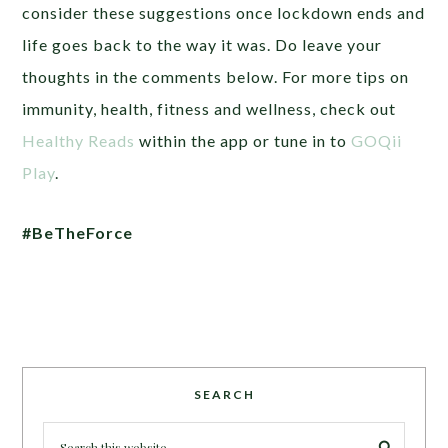
consider these suggestions once lockdown ends and
life goes back to the way it was. Do leave your
thoughts in the comments below. For more tips on
immunity, health, fitness and wellness, check out
Healthy Reads
within the app or tune in to
GOQii
Play
.
#BeTheForce
SEARCH