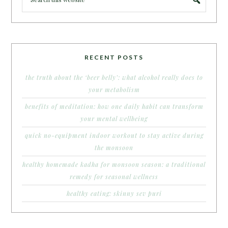
RECENT POSTS
the truth about the ‘beer belly’: what alcohol really does to
your metabolism
benefits of meditation: how one daily habit can transform
your mental wellbeing
quick no-equipment indoor workout to stay active during
the monsoon
healthy homemade kadha for monsoon season: a traditional
remedy for seasonal wellness
healthy eating: skinny sev puri