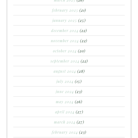
february 2025
(21)
january 2025
(25)
december 2024
(22)
november 2024
(22)
october 2024
(20)
september 2024
(22)
august 2024
(28)
july 2024
(15)
june 2024
(23)
may 2024
(26)
april 2024
(27)
march 2024
(27)
february 2024
(23)