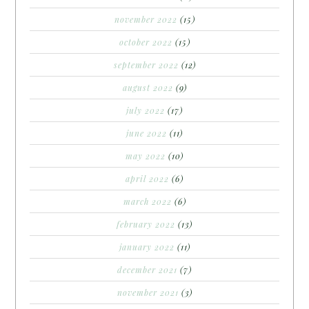
november 2022
(15)
october 2022
(15)
september 2022
(12)
august 2022
(9)
july 2022
(17)
june 2022
(11)
may 2022
(10)
april 2022
(6)
march 2022
(6)
february 2022
(13)
january 2022
(11)
december 2021
(7)
november 2021
(3)