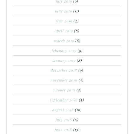
july 2019
(9)
june 2019
(11)
may 2019
(4)
april 2019
(8)
march 2019
(8)
february 2019
(9)
january 2019
(8)
december 2018
(9)
november 2018
(3)
october 2018
(3)
september 2018
(5)
august 2018
(10)
july 2018
(6)
june 2018
(13)