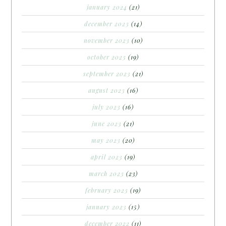
january 2024
(21)
december 2023
(14)
november 2023
(10)
october 2023
(19)
september 2023
(21)
august 2023
(16)
july 2023
(16)
june 2023
(21)
may 2023
(20)
april 2023
(19)
march 2023
(23)
february 2023
(19)
january 2023
(15)
december 2022
(11)