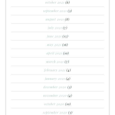
october 2021
(6)
september 2021
(3)
august 2021
(8)
july 2021
(7)
june 2021
(15)
may 2021
(16)
april 2021
(10)
march 2021
(7)
february 2021
(4)
january 2021
(4)
december 2020
(3)
november 2020
(4)
october 2020
(10)
september 2020
(3)