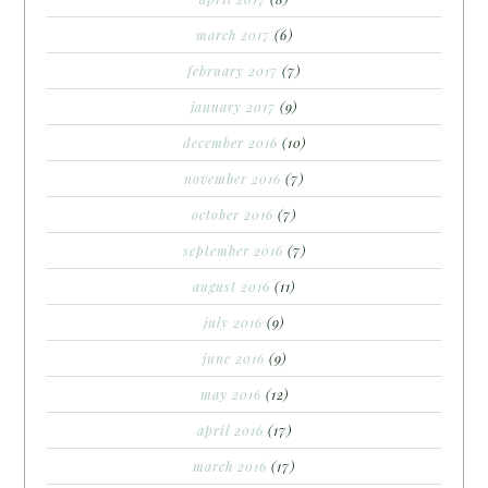
march 2017
(6)
february 2017
(7)
january 2017
(9)
december 2016
(10)
november 2016
(7)
october 2016
(7)
september 2016
(7)
august 2016
(11)
july 2016
(9)
june 2016
(9)
may 2016
(12)
april 2016
(17)
march 2016
(17)