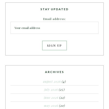
STAY UPDATED
Email address:
ARCHIVES
august 2026
(4)
july 2026
(25)
june 2026
(22)
may 2026
(20)