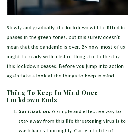
Slowly and gradually, the lockdown will be lifted in
phases in the green zones, but this surely doesn’t
mean that the pandemic is over. By now, most of us
might be ready with a list of things to do the day
this lockdown ceases. Before you jump into action
again take a look at the things to keep in mind.
Thing To Keep In Mind Once
Lockdown Ends
Sanitization:
A
simple and effective way to
stay away from this life threatening virus is to
wash hands thoroughly. Carry a bottle of