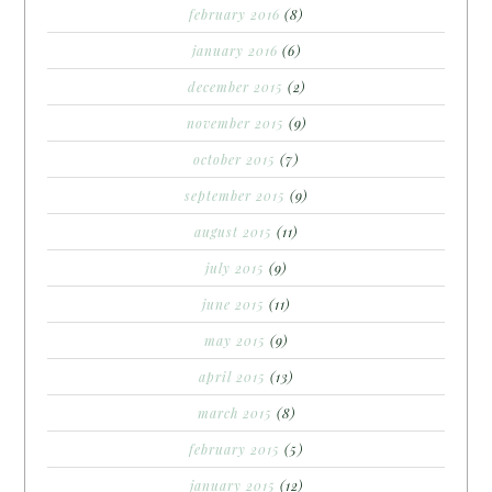
february 2016
(8)
january 2016
(6)
december 2015
(2)
november 2015
(9)
october 2015
(7)
september 2015
(9)
august 2015
(11)
july 2015
(9)
june 2015
(11)
may 2015
(9)
april 2015
(13)
march 2015
(8)
february 2015
(5)
january 2015
(12)