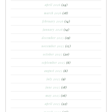
april 2026
(24)
march 2026
(18)
february 2026
(14)
january 2026
(14)
december 2025
(19)
november 2025
(15)
october 2025
(20)
september 2025
(6)
august 2025
(6)
july 2025
(9)
june 2025
(18)
may 2025
(16)
april 2025
(22)
march 2025
(26)