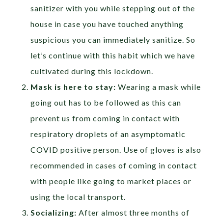
sanitizer with you while stepping out of the
house in case you have touched anything
suspicious you can immediately sanitize. So
let’s continue with this habit which we have
cultivated during this lockdown.
Mask is here to stay:
Wearing a mask while
going out has to be followed as this can
prevent us from coming in contact with
respiratory droplets of an asymptomatic
COVID positive person. Use of gloves is also
recommended in cases of coming in contact
with people like going to market places or
using the local transport.
Socializing:
After almost three months of