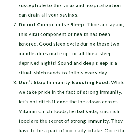
susceptible to this virus and hospitalization
can drain all your savings.
Do not Compromise Sleep:
Time and again,
this vital component of health has been
ignored. Good sleep cycle during these two
months does make up for all those sleep
deprived nights!
Sound and deep sleep is a
ritual which needs to follow every day.
Don’t Stop Immunity Boosting Food:
While
we take pride in the fact of strong immunity,
let’s not ditch it once the lockdown ceases.
Vitamin C rich foods, herbal kada, zinc rich
food are the secret of strong immunity. They
have to be a part of our daily intake. Once the