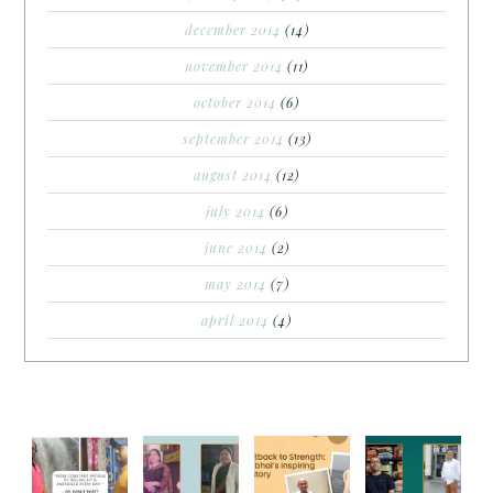
december 2014
(14)
november 2014
(11)
october 2014
(6)
september 2014
(13)
august 2014
(12)
july 2014
(6)
june 2014
(2)
may 2014
(7)
april 2014
(4)