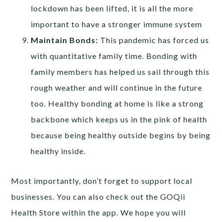
lockdown has been lifted, it is all the more
important to have a stronger immune system
Maintain Bonds:
This pandemic has forced us
with quantitative family time. Bonding with
family members has helped us sail through this
rough weather and will continue in the future
too. Healthy bonding at home is like a strong
backbone which keeps us in the pink of health
because being healthy outside begins by being
healthy inside.
Most importantly, don’t forget to support local
businesses. You can also check out the GOQii
Health Store within the app. We hope you will