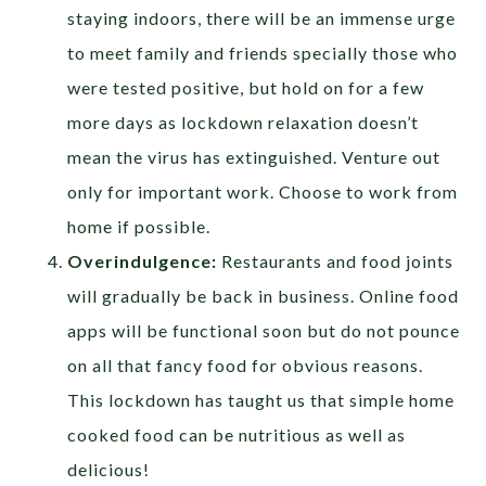
staying indoors, there will be an immense urge
to meet family and friends specially those who
were tested positive, but hold on for a few
more days as lockdown relaxation doesn’t
mean the virus has extinguished. Venture out
only for important work. Choose to work from
home if possible.
Overindulgence:
Restaurants and food joints
will gradually be back in business. Online food
apps will be functional soon but do not pounce
on all that fancy food for obvious reasons.
This lockdown has taught us that simple home
cooked food can be nutritious as well as
delicious!