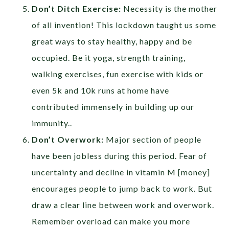
Don’t Ditch Exercise:
Necessity is the mother
of all invention! This lockdown taught us some
great ways to stay healthy, happy and be
occupied. Be it yoga, strength training,
walking exercises, fun exercise with kids or
even 5k and 10k runs at home have
contributed immensely in building up our
immunity..
Don’t Overwork:
Major section of people
have been jobless during this period. Fear of
uncertainty and decline in vitamin M [money]
encourages people to jump back to work. But
draw a clear line between work and overwork.
Remember overload can make you more