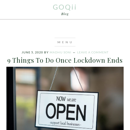
GOQii
Blog
JUNE 5, 2020
BY
MADHU SONI
LEAVE A COMMENT
9 Things To Do Once Lockdown Ends