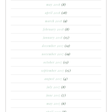
may 2018
(8)
april 2018
(18)
march 2018
(9)
february 2018
(8)
january 2018
(15)
december 2017
(12)
november 2017
(19)
october 2017
(13)
september 2017
(15)
august 2017
(4)
july 2017
(8)
june 2017
(7)
may 2017
(6)
april 2017
(8)