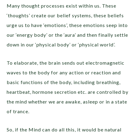
Many thought processes exist within us. These
‘thoughts’ create our belief systems, these beliefs
urge us to have ‘emotions’, these emotions seep into
our ‘energy body’ or the ‘aura’ and then finally settle
down in our ‘physical body’ or ‘physical world’.
To elaborate, the brain sends out electromagnetic
waves to the body for any action or reaction and
basic functions of the body, including breathing,
heartbeat, hormone secretion etc. are controlled by
the mind whether we are awake, asleep or in a state
of trance.
So, if the Mind can do all this, it would be natural