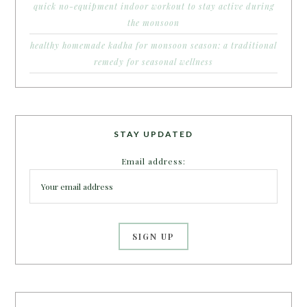
quick no-equipment indoor workout to stay active during
the monsoon
healthy homemade kadha for monsoon season: a traditional
remedy for seasonal wellness
STAY UPDATED
Email address: