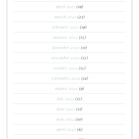
april 2023
(19)
march 2023
(23)
february 2023
(19)
january 2023
(15)
december 2022
(11)
november 2022
(15)
october 2022
(15)
september 2022
(12)
august 2022
(9)
july 2022
(17)
june 2022
(11)
may 2022
(10)
april 2022
(6)