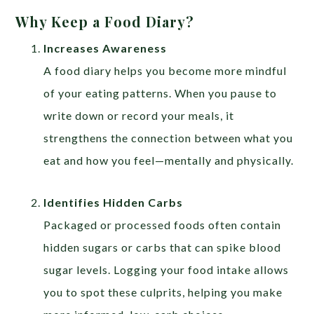
Why Keep a Food Diary?
Increases Awareness
A food diary helps you become more mindful
of your eating patterns. When you pause to
write down or record your meals, it
strengthens the connection between what you
eat and how you feel—mentally and physically.
Identifies Hidden Carbs
Packaged or processed foods often contain
hidden sugars or carbs that can spike blood
sugar levels. Logging your food intake allows
you to spot these culprits, helping you make