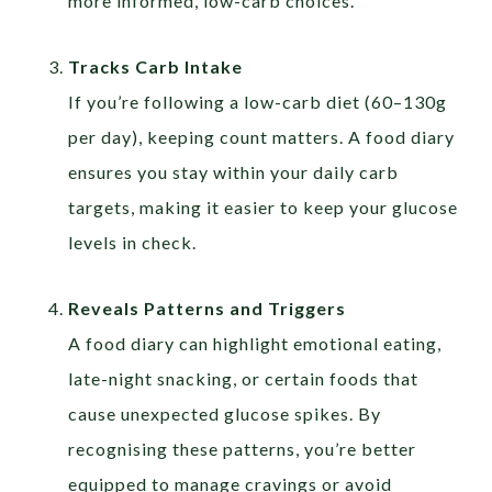
more informed, low-carb choices.
Tracks Carb Intake
If you’re following a low-carb diet (60–130g
per day), keeping count matters. A food diary
ensures you stay within your daily carb
targets, making it easier to keep your glucose
levels in check.
Reveals Patterns and Triggers
A food diary can highlight emotional eating,
late-night snacking, or certain foods that
cause unexpected glucose spikes. By
recognising these patterns, you’re better
equipped to manage cravings or avoid