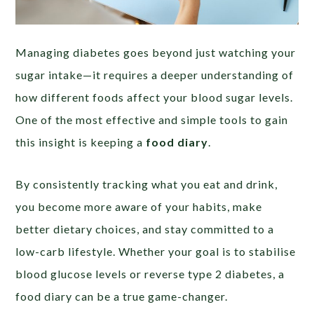
Managing diabetes goes beyond just watching your
sugar intake—it requires a deeper understanding of
how different foods affect your blood sugar levels.
One of the most effective and simple tools to gain
this insight is keeping a
food diary
.
By consistently tracking what you eat and drink,
you become more aware of your habits, make
better dietary choices, and stay committed to a
low-carb lifestyle. Whether your goal is to stabilise
blood glucose levels or reverse type 2 diabetes, a
food diary can be a true game-changer.