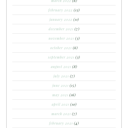
march 2022
(6)
february 2022
(13)
january 2022
(11)
december 2021
(7)
november 2021
(3)
october 2021
(6)
september 2021
(3)
august 2021
(8)
july 2021
(7)
june 2021
(15)
may 2021
(16)
april 2021
(10)
march 2021
(7)
february 2021
(4)