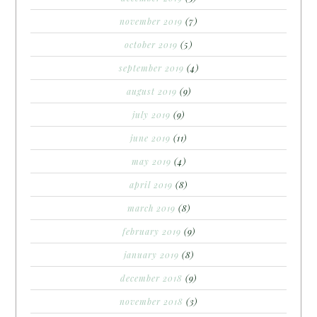
november 2019
(7)
october 2019
(5)
september 2019
(4)
august 2019
(9)
july 2019
(9)
june 2019
(11)
may 2019
(4)
april 2019
(8)
march 2019
(8)
february 2019
(9)
january 2019
(8)
december 2018
(9)
november 2018
(3)