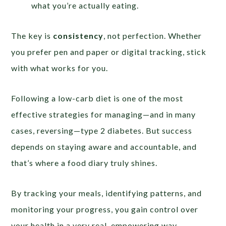
what you’re actually eating.
The key is
consistency
, not perfection. Whether
you prefer pen and paper or digital tracking, stick
with what works for you.
Following a low-carb diet is one of the most
effective strategies for managing—and in many
cases, reversing—type 2 diabetes. But success
depends on staying aware and accountable, and
that’s where a food diary truly shines.
By tracking your meals, identifying patterns, and
monitoring your progress, you gain control over
your health in a very real, empowering way.