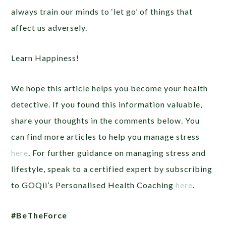
always train our minds to ‘let go’ of things that
affect us adversely.
Learn Happiness!
We hope this article helps you become your health
detective. If you found this information valuable,
share your thoughts in the comments below. You
can find more articles to help you manage stress
here
. For further guidance on managing stress and
lifestyle, speak to a certified expert by subscribing
to GOQii’s Personalised Health Coaching
here
.
#BeTheForce