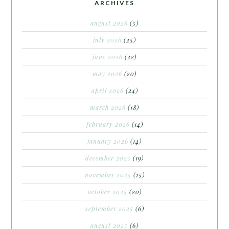
ARCHIVES
august 2026
(5)
july 2026
(25)
june 2026
(22)
may 2026
(20)
april 2026
(24)
march 2026
(18)
february 2026
(14)
january 2026
(14)
december 2025
(19)
november 2025
(15)
october 2025
(20)
september 2025
(6)
august 2025
(6)