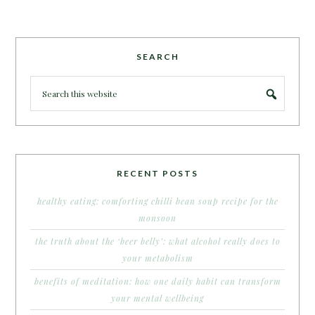
SEARCH
RECENT POSTS
healthy eating: comforting chilli bean soup recipe for the
monsoon
the truth about the ‘beer belly’: what alcohol really does to
your metabolism
benefits of meditation: how one daily habit can transform
your mental wellbeing