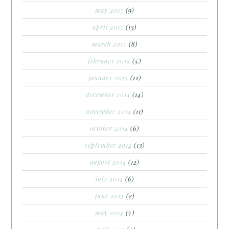
may 2015
(9)
april 2015
(13)
march 2015
(8)
february 2015
(5)
january 2015
(12)
december 2014
(14)
november 2014
(11)
october 2014
(6)
september 2014
(13)
august 2014
(12)
july 2014
(6)
june 2014
(2)
may 2014
(7)