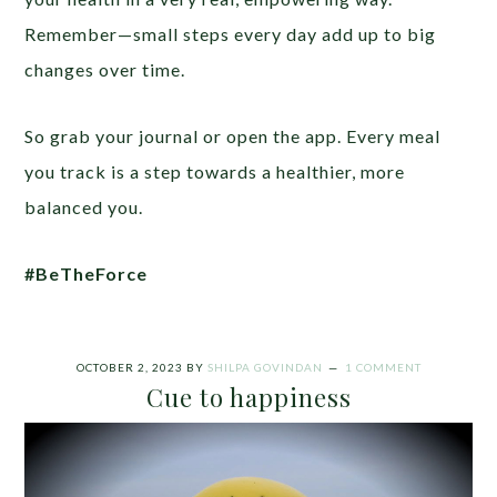
Remember—small steps every day add up to big
changes over time.
So grab your journal or open the app. Every meal
you track is a step towards a healthier, more
balanced you.
#BeTheForce
OCTOBER 2, 2023
BY
SHILPA GOVINDAN
1 COMMENT
Cue to happiness