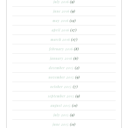
july 2016
(9)
june 2016
(9)
may 2016
(12)
april 2016
(17)
march 2016
(17)
february 2016
(8)
january 2016
(6)
december 2015
(2)
november 2015
(9)
october 2015
(7)
september 2015
(9)
august 2015
(11)
july 2015
(9)
june 2015
(11)