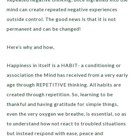
mind can create repeated negative experiences
outside control. The good news is that it is not
permanent and can be changed!
Here’s why and how,
Happiness in itself is a HABIT- a conditioning or
association the Mind has received from a very early
age through REPETITIVE thinking. All habits are
created through repetition. So, learning to be
thankful and having gratitude for simple things,
even the very oxygen we breathe, is essential, so as
to understand how not react to troubled situations
but instead respond with ease, peace and