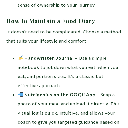
sense of ownership to your journey.
How to Maintain a Food Diary
It doesn’t need to be complicated. Choose a method
that suits your lifestyle and comfort:
Handwritten Journal
– Use a simple
notebook to jot down what you eat, when you
eat, and portion sizes. It’s a classic but
effective approach.
Nutrigenius on the GOQii App
– Snap a
photo of your meal and upload it directly. This
visual log is quick, intuitive, and allows your
coach to give you targeted guidance based on