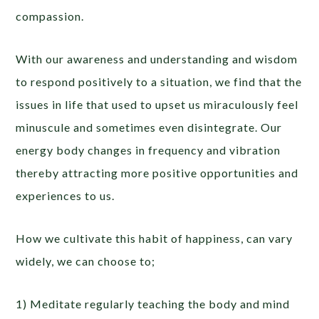
compassion.
With our awareness and understanding and wisdom
to respond positively to a situation, we find that the
issues in life that used to upset us miraculously feel
minuscule and sometimes even disintegrate. Our
energy body changes in frequency and vibration
thereby attracting more positive opportunities and
experiences to us.
How we cultivate this habit of happiness, can vary
widely, we can choose to;
1) Meditate regularly teaching the body and mind