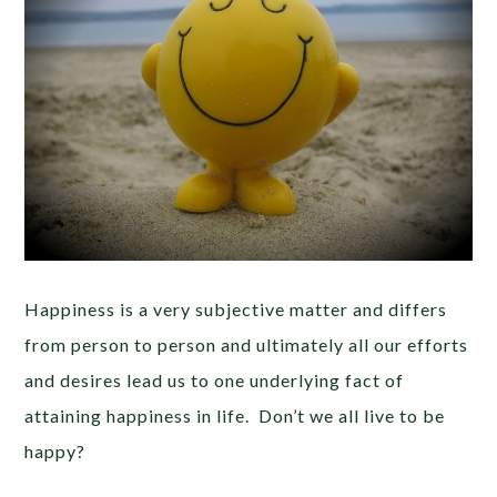
Happiness is a very subjective matter and differs
from person to person and ultimately all our efforts
and desires lead us to one underlying fact of
attaining happiness in life. Don’t we all live to be
happy?