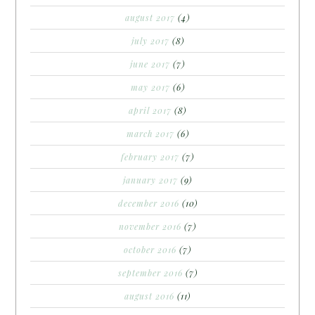
august 2017
(4)
july 2017
(8)
june 2017
(7)
may 2017
(6)
april 2017
(8)
march 2017
(6)
february 2017
(7)
january 2017
(9)
december 2016
(10)
november 2016
(7)
october 2016
(7)
september 2016
(7)
august 2016
(11)