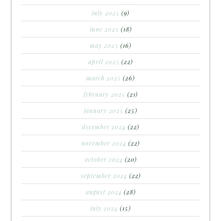
july 2025
(9)
june 2025
(18)
may 2025
(16)
april 2025
(22)
march 2025
(26)
february 2025
(21)
january 2025
(25)
december 2024
(22)
november 2024
(22)
october 2024
(20)
september 2024
(22)
august 2024
(28)
july 2024
(15)