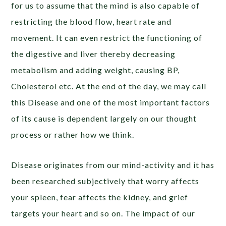
for us to assume that the mind is also capable of
restricting the blood flow, heart rate and
movement. It can even restrict the functioning of
the digestive and liver thereby decreasing
metabolism and adding weight, causing BP,
Cholesterol etc. At the end of the day, we may call
this Disease and one of the most important factors
of its cause is dependent largely on our thought
process or rather how we think.
Disease originates from our mind-activity and it has
been researched subjectively that worry affects
your spleen, fear affects the kidney, and grief
targets your heart and so on. The impact of our