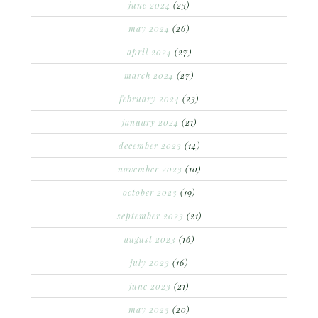
june 2024
(23)
may 2024
(26)
april 2024
(27)
march 2024
(27)
february 2024
(23)
january 2024
(21)
december 2023
(14)
november 2023
(10)
october 2023
(19)
september 2023
(21)
august 2023
(16)
july 2023
(16)
june 2023
(21)
may 2023
(20)