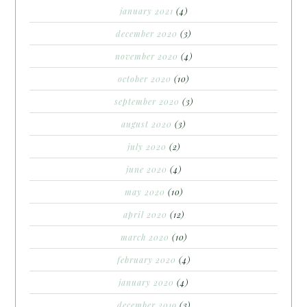
january 2021
(4)
december 2020
(3)
november 2020
(4)
october 2020
(10)
september 2020
(3)
august 2020
(3)
july 2020
(2)
june 2020
(4)
may 2020
(10)
april 2020
(12)
march 2020
(10)
february 2020
(4)
january 2020
(4)
december 2019
(3)