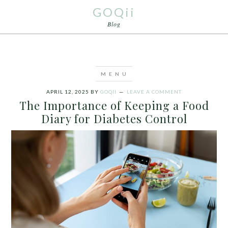
GOQii
Blog
APRIL 12, 2025
BY
GOQII
LEAVE A COMMENT
The Importance of Keeping a Food
Diary for Diabetes Control