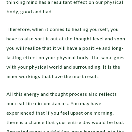
thinking mind has a resultant effect on our physical
body, good and bad.
Therefore, when it comes to healing yourself, you
have to also sort it out at the thought level and soon
you will realize that it will have a positive and long-
lasting effect on your physical body. The same goes
with your physical world and surrounding. It is the
inner workings that have the most result.
All this energy and thought process also reflects
our real-life circumstances. You may have
experienced that if you feel upset one morning,
there is a chance that your entire day would be bad.
Repeated negative thinking, once ingrained into the