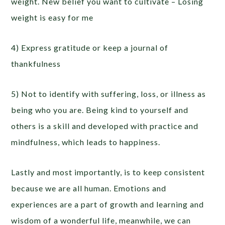
weight. New belief you want to cultivate – Losing
weight is easy for me
4) Express gratitude or keep a journal of
thankfulness
5) Not to identify with suffering, loss, or illness as
being who you are. Being kind to yourself and
others is a skill and developed with practice and
mindfulness, which leads to happiness.
Lastly and most importantly, is to keep consistent
because we are all human. Emotions and
experiences are a part of growth and learning and
wisdom of a wonderful life, meanwhile, we can