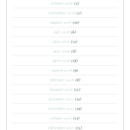
october 2018
(3)
september 2018
(5)
august 2018
(10)
july 2018
(6)
june 2018
(13)
may 2018
(8)
april 2018
(18)
march 2018
(9)
february 2018
(8)
january 2018
(15)
december 2017
(12)
november 2017
(19)
october 2017
(13)
september 2017
(15)