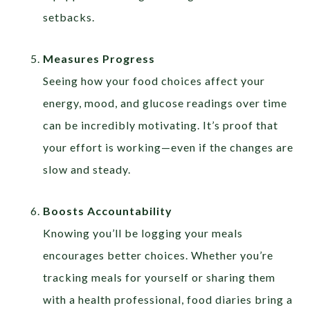
setbacks.
Measures Progress
Seeing how your food choices affect your
energy, mood, and glucose readings over time
can be incredibly motivating. It’s proof that
your effort is working—even if the changes are
slow and steady.
Boosts Accountability
Knowing you’ll be logging your meals
encourages better choices. Whether you’re
tracking meals for yourself or sharing them
with a health professional, food diaries bring a