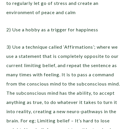
to regularly let go of stress and create an
environment of peace and calm
2) Use a hobby as a trigger for happiness
3) Use a technique called ‘Affirmations’; where we
use a statement that is completely opposite to our
current limiting belief, and repeat the sentence as
many times with feeling. It is to pass a command
from the conscious mind to the subconscious mind.
The subconscious mind has the ability, to accept
anything as true, to do whatever it takes to turn it
into reality, creating a new neuro-pathways in the
brain. For eg; Limiting belief – It’s hard to lose