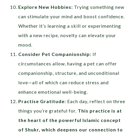
Explore New Hobbies:
Trying something new
can stimulate your mind and boost confidence.
Whether it’s learning a skill or experimenting
with a new recipe, novelty can elevate your
mood.
Consider Pet Companionship:
If
circumstances allow, having a pet can offer
companionship, structure, and unconditional
love—all of which can reduce stress and
enhance emotional well-being.
Practise Gratitude:
Each day, reflect on three
things you’re grateful for.
This practice is at
the heart of the powerful Islamic concept
of
Shukr
, which deepens our connection to