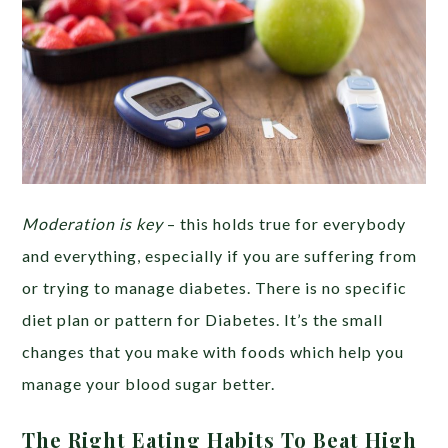
Moderation is key
– this holds true for everybody
and everything, especially if you are suffering from
or trying to manage diabetes. There is no specific
diet plan or pattern for Diabetes. It’s the small
changes that you make with foods which help you
manage your blood sugar better.
The Right Eating Habits To Beat High