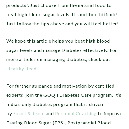
products”. Just choose from the natural food to
beat high blood sugar levels. It’s not too difficult!
Just follow the tips above and you will feel better!
We hope this article helps you beat high blood
sugar levels and manage Diabetes effectively. For
more articles on managing diabetes, check out
Healthy Reads
.
For further guidance and motivation by certified
experts, join the GOQii Diabetes Care program. It’s
India’s only diabetes program that is driven
by
Smart Science
and
Personal Coaching
to improve
Fasting Blood Sugar (FBS), Postprandial Blood