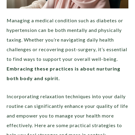
Managing a medical condition such as diabetes or
hypertension can be both mentally and physically
taxing. Whether you’re navigating daily health
challenges or recovering post-surgery, it’s essential
to find ways to support your overall well-being.
Embracing these practices is about nurturing
both body and spirit.
Incorporating relaxation techniques into your daily
routine can significantly enhance your quality of life
and empower you to manage your health more
effectively. Here are some practical strategies to
help you feel stronger and more in control: