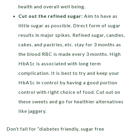
health and overall well being.
Cut out the refined sugar:
Aim to have as
little sugar as possible. Direct form of sugar
results in major spikes. Refined sugar, candies,
cakes, and pastries, etc. stay for 3 months as
the blood RBC is made every 3 months. High
HbA1c is associated with long term
complication. It is best to try and keep your
HbA1c in control by having a good portion
control with right choice of food. Cut out on
these sweets and go for healthier alternatives
like jaggery.
Don’t fall for “diabetes friendly, sugar free