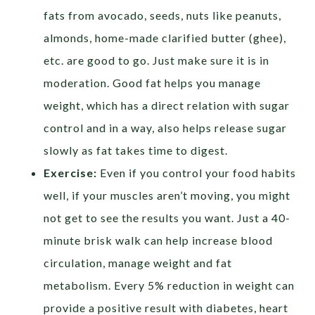
fats from avocado, seeds, nuts like peanuts,
almonds, home-made clarified butter (ghee),
etc. are good to go. Just make sure it is in
moderation. Good fat helps you manage
weight, which has a direct relation with sugar
control and in a way, also helps release sugar
slowly as fat takes time to digest.
Exercise:
Even if you control your food habits
well, if your muscles aren’t moving, you might
not get to see the results you want. Just a 40-
minute brisk walk can help increase blood
circulation, manage weight and fat
metabolism. Every 5% reduction in weight can
provide a positive result with diabetes, heart