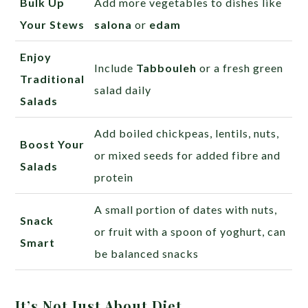
Bulk Up
Add more vegetables to dishes like
Your Stews
salona
or
edam
Enjoy
Include
Tabbouleh
or a fresh green
Traditional
salad daily
Salads
Add boiled chickpeas, lentils, nuts,
Boost Your
or mixed seeds for added fibre and
Salads
protein
A small portion of dates with nuts,
Snack
or fruit with a spoon of yoghurt, can
Smart
be balanced snacks
It’s Not Just About Diet