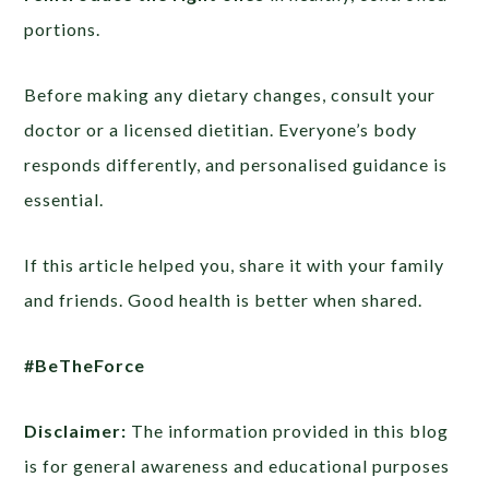
portions.
Before making any dietary changes, consult your
doctor or a licensed dietitian. Everyone’s body
responds differently, and personalised guidance is
essential.
If this article helped you, share it with your family
and friends. Good health is better when shared.
#BeTheForce
Disclaimer:
The information provided in this blog
is for general awareness and educational purposes