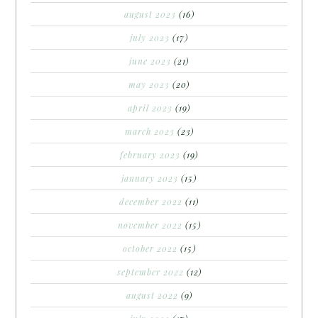
august 2023
(16)
july 2023
(17)
june 2023
(21)
may 2023
(20)
april 2023
(19)
march 2023
(23)
february 2023
(19)
january 2023
(15)
december 2022
(11)
november 2022
(15)
october 2022
(15)
september 2022
(12)
august 2022
(9)