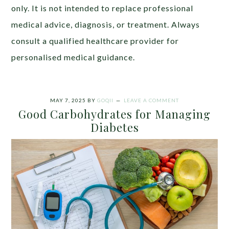
only. It is not intended to replace professional
medical advice, diagnosis, or treatment. Always
consult a qualified healthcare provider for
personalised medical guidance.
MAY 7, 2025
BY
GOQII
LEAVE A COMMENT
Good Carbohydrates for Managing
Diabetes