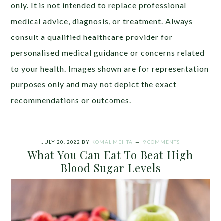
only. It is not intended to replace professional
medical advice, diagnosis, or treatment. Always
consult a qualified healthcare provider for
personalised medical guidance or concerns related
to your health. Images shown are for representation
purposes only and may not depict the exact
recommendations or outcomes.
JULY 20, 2022
BY
KOMAL MEHTA
9 COMMENTS
What You Can Eat To Beat High
Blood Sugar Levels