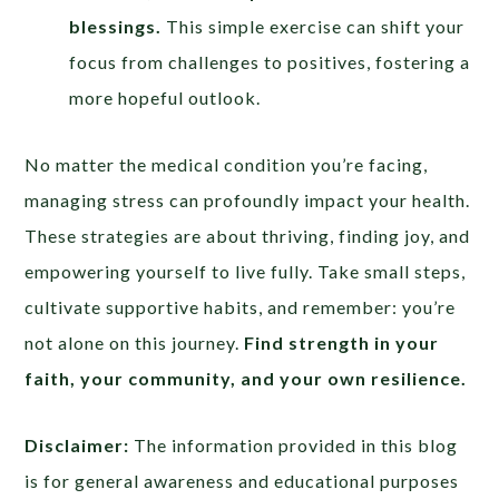
blessings.
This simple exercise can shift your
focus from challenges to positives, fostering a
more hopeful outlook.
No matter the medical condition you’re facing,
managing stress can profoundly impact your health.
These strategies are about thriving, finding joy, and
empowering yourself to live fully. Take small steps,
cultivate supportive habits, and remember: you’re
not alone on this journey.
Find strength in your
faith, your community, and your own resilience.
Disclaimer:
The information provided in this blog
is for general awareness and educational purposes