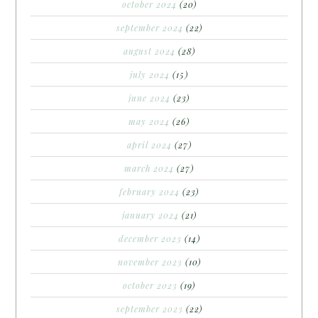
october 2024
(20)
september 2024
(22)
august 2024
(28)
july 2024
(15)
june 2024
(23)
may 2024
(26)
april 2024
(27)
march 2024
(27)
february 2024
(23)
january 2024
(21)
december 2023
(14)
november 2023
(10)
october 2023
(19)
september 2023
(22)