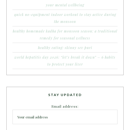
your mental wellbeing
quick no-equipment indoor workout to stay active during
the monsoon
healthy homemade kadha for monsoon season: a traditional
remedy for seasonal wellness
healthy eating: skinny sev puri
world hepatitis day 2026: “let’s break it down” – 6 habits
to protect your liver
STAY UPDATED
Email address: