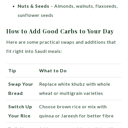
Nuts & Seeds
– Almonds, walnuts, flaxseeds,
sunflower seeds
How to Add Good Carbs to Your Day
Here are some practical swaps and additions that
fit right into Saudi meals:
Tip
What to Do
Swap Your
Replace white khubz with whole
Bread
wheat or multigrain varieties
Switch Up
Choose brown rice or mix with
Your Rice
quinoa or Jareesh for better fibre