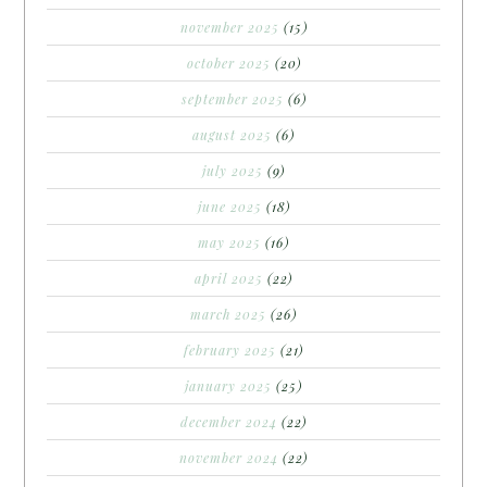
november 2025
(15)
october 2025
(20)
september 2025
(6)
august 2025
(6)
july 2025
(9)
june 2025
(18)
may 2025
(16)
april 2025
(22)
march 2025
(26)
february 2025
(21)
january 2025
(25)
december 2024
(22)
november 2024
(22)