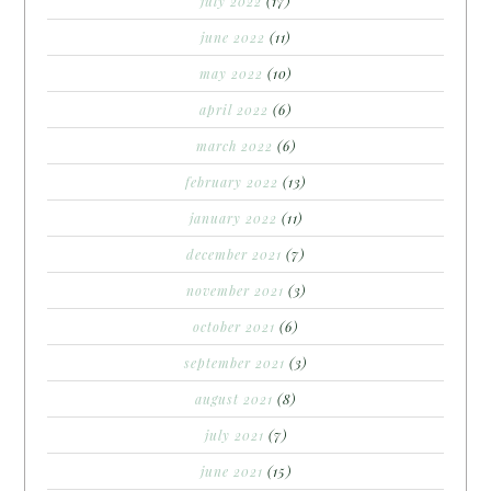
july 2022
(17)
june 2022
(11)
may 2022
(10)
april 2022
(6)
march 2022
(6)
february 2022
(13)
january 2022
(11)
december 2021
(7)
november 2021
(3)
october 2021
(6)
september 2021
(3)
august 2021
(8)
july 2021
(7)
june 2021
(15)