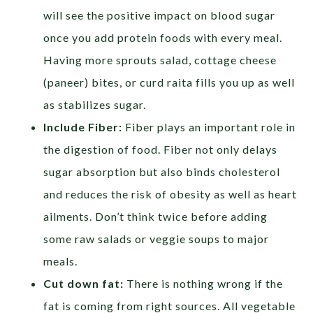
will see the positive impact on blood sugar
once you add protein foods with every meal.
Having more sprouts salad, cottage cheese
(paneer) bites, or curd raita fills you up as well
as stabilizes sugar.
Include Fiber:
Fiber plays an important role in
the digestion of food. Fiber not only delays
sugar absorption but also binds cholesterol
and reduces the risk of obesity as well as heart
ailments. Don’t think twice before adding
some raw salads or veggie soups to major
meals.
Cut down fat:
There is nothing wrong if the
fat is coming from right sources. All vegetable