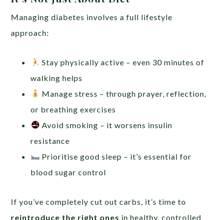
Managing diabetes involves a full lifestyle
approach:
Stay physically active – even 30 minutes of
walking helps
Manage stress – through prayer, reflection,
or breathing exercises
Avoid smoking – it worsens insulin
resistance
Prioritise good sleep – it’s essential for
blood sugar control
If you’ve completely cut out carbs, it’s time to
reintroduce the right ones
in healthy, controlled