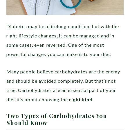
Diabetes may be a lifelong condition, but with the
right lifestyle changes, it can be managed and in
some cases, even reversed. One of the most
powerful changes you can make is to your diet.
Many people believe carbohydrates are the enemy
and should be avoided completely. But that’s not
true. Carbohydrates are an essential part of your
diet it’s about choosing the
right kind
.
Two Types of Carbohydrates You
Should Know