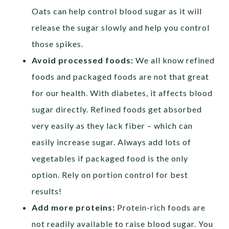
Oats can help control blood sugar as it will
release the sugar slowly and help you control
those spikes.
Avoid processed foods:
We all know refined
foods and packaged foods are not that great
for our health. With diabetes, it affects blood
sugar directly. Refined foods get absorbed
very easily as they lack fiber – which can
easily increase sugar. Always add lots of
vegetables if packaged food is the only
option. Rely on portion control for best
results!
Add more proteins:
Protein-rich foods are
not readily available to raise blood sugar. You