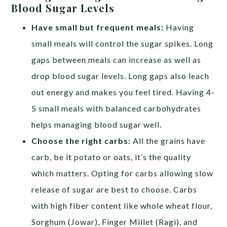
Blood Sugar Levels
Have small but frequent meals:
Having
small meals will control the sugar spikes. Long
gaps between meals can increase as well as
drop blood sugar levels. Long gaps also leach
out energy and makes you feel tired. Having 4-
5 small meals with balanced carbohydrates
helps managing blood sugar well.
Choose the right carbs:
All the grains have
carb, be it potato or oats, it’s the quality
which matters. Opting for carbs allowing slow
release of sugar are best to choose. Carbs
with high fiber content like whole wheat flour,
Sorghum (Jowar), Finger Millet (Ragi), and