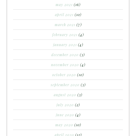
may 2021
(16)
april 2021
(10)
march 2021
(7)
february 2021
(4)
january 2021
(4)
december 2020
(3)
november 2020
(4)
october 2020
(10)
september 2020
(3)
august 2020
(3)
july 2020
(2)
june 2020
(4)
may 2020
(10)
april 2020
(12)