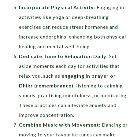
Incorporate Physical Activity:
Engaging in
activities like yoga or deep-breathing
exercises can reduce stress hormones and
increase endorphins, enhancing both physical
healing and mental well-being.
Dedicate Time to Relaxation Daily:
Set
aside moments each day for activities that
relax you, such as
engaging in prayer or
Dhikr (remembrance),
listening to calming
sounds, practising mindfulness, or meditating.
These practices can alleviate anxiety and
improve concentration.
Combine Music with Movement:
Dancing or
moving to your favourite tunes can make