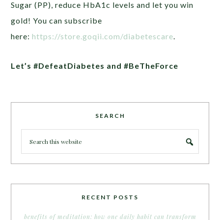
Sugar (PP), reduce HbA1c levels and let you win
gold! You can subscribe
here:
https://store.goqii.com/diabetescare
.
Let’s #DefeatDiabetes and #BeTheForce
SEARCH
RECENT POSTS
benefits of meditation: how one daily habit can transform