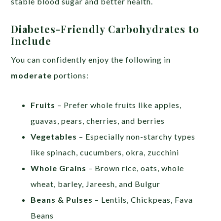
stable blood sugar and better health.
Diabetes-Friendly Carbohydrates to
Include
You can confidently enjoy the following in
moderate
portions:
Fruits
– Prefer whole fruits like apples,
guavas, pears, cherries, and berries
Vegetables
– Especially non-starchy types
like spinach, cucumbers, okra, zucchini
Whole Grains
– Brown rice, oats, whole
wheat, barley, Jareesh, and Bulgur
Beans & Pulses
– Lentils, Chickpeas, Fava
Beans