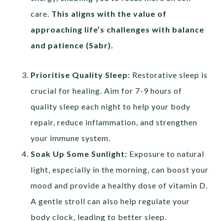
care.
This aligns with the value of
approaching life’s challenges with balance
and patience (
Sabr
).
Prioritise Quality Sleep:
Restorative sleep is
crucial for healing. Aim for 7-9 hours of
quality sleep each night to help your body
repair, reduce inflammation, and strengthen
your immune system.
Soak Up Some Sunlight:
Exposure to natural
light, especially in the morning, can boost your
mood and provide a healthy dose of vitamin D.
A gentle stroll can also help regulate your
body clock, leading to better sleep.