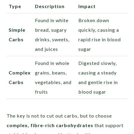
Type
Description
Impact
Found in white
Broken down
Simple
bread, sugary
quickly, causing a
Carbs
drinks, sweets,
rapid rise in blood
and juices
sugar
Found in whole
Digested slowly,
Complex
grains, beans,
causing a steady
Carbs
vegetables, and
and gentle rise in
fruits
blood sugar
The key is not to cut out carbs, but to choose
complex, fibre-rich carbohydrates
that support