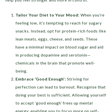
Tailor Your Diet to Your Mood:
When you’re
feeling low, it’s tempting to reach for sugary
snacks. Instead, opt for protein-rich foods like
lean meats, eggs, cheese, and seeds. These
have a minimal impact on blood sugar and aid
in producing dopamine and serotonin—
chemicals in the brain that promote well-
being.
Embrace ‘Good Enough’:
Striving for
perfection can lead to burnout. Recognise that
doing your best is sufficient. Allowing yourself
to accept ‘good enough’ frees up mental
energy, enabling you to focus more on self-