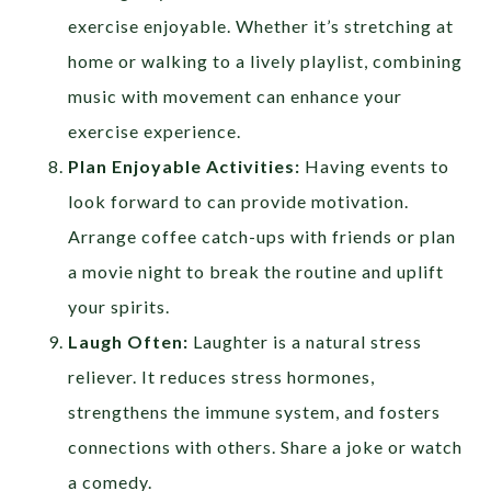
exercise enjoyable. Whether it’s stretching at
home or walking to a lively playlist, combining
music with movement can enhance your
exercise experience.
Plan Enjoyable Activities:
Having events to
look forward to can provide motivation.
Arrange coffee catch-ups with friends or plan
a movie night to break the routine and uplift
your spirits.
Laugh Often:
Laughter is a natural stress
reliever. It reduces stress hormones,
strengthens the immune system, and fosters
connections with others. Share a joke or watch
a comedy.