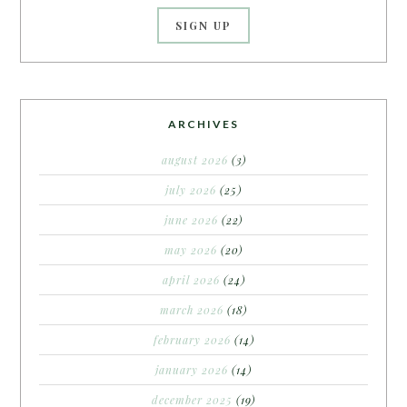
ARCHIVES
august 2026
(3)
july 2026
(25)
june 2026
(22)
may 2026
(20)
april 2026
(24)
march 2026
(18)
february 2026
(14)
january 2026
(14)
december 2025
(19)