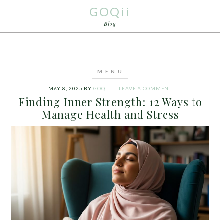
GOQii
Blog
MAY 8, 2025
BY
GOQII
LEAVE A COMMENT
Finding Inner Strength: 12 Ways to
Manage Health and Stress