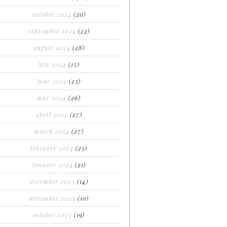
october 2024
(20)
september 2024
(22)
august 2024
(28)
july 2024
(15)
june 2024
(23)
may 2024
(26)
april 2024
(27)
march 2024
(27)
february 2024
(23)
january 2024
(21)
december 2023
(14)
november 2023
(10)
october 2023
(19)