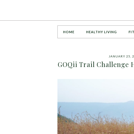
HOME
HEALTHY LIVING
FI
JANUARY 25, 
GOQii Trail Challenge 