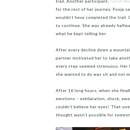
trail. Another participant,
Girish Na
for the rest of her journey. Pooja sa
wouldn’t have completed the trail. 
to continue. She was already halfw
what he kept telling her.
After every decline down a mountain
partner motivated her to take anot
every step seemed strenuous. Her l
she wanted to do was sit and not m
After 16 long hours, when she finall
emotions – exhilaration, shock, awe,
couldn’t believe her eyes! That une
thought wasn’t possible for someone