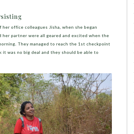
rsisting
f her office colleagues Jisha, when she began
 her partner were all geared and excited when the
e morning. They managed to reach the 1st checkpoint
k it was no big deal and they should be able to