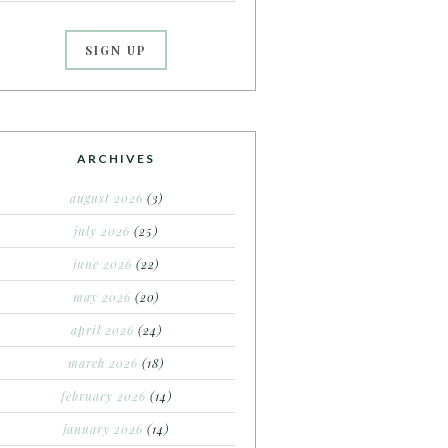
ARCHIVES
august 2026
(3)
july 2026
(25)
june 2026
(22)
may 2026
(20)
april 2026
(24)
march 2026
(18)
february 2026
(14)
january 2026
(14)