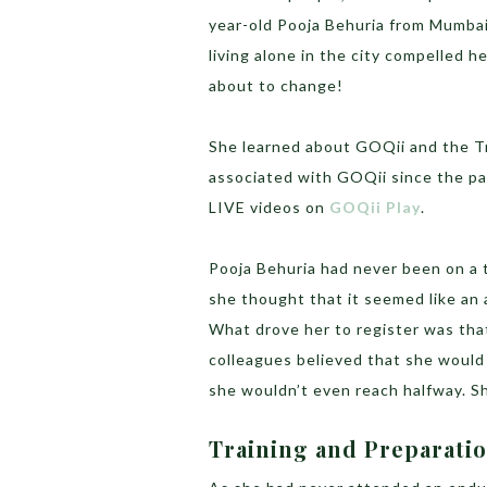
year-old Pooja Behuria from Mumbai
living alone in the city compelled he
about to change!
She learned about GOQii and the T
associated with GOQii since the pa
LIVE videos on
GOQii Play
.
Pooja Behuria had never been on a 
she thought that it seemed like an a
What drove her to register was that
colleagues believed that she would 
she wouldn’t even reach halfway. 
Training and Preparati