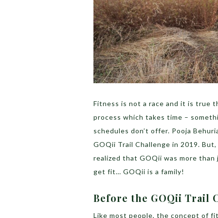
Fitness is not a race and it is true 
process which takes time – somethi
schedules don’t offer. Pooja Behur
GOQii Trail Challenge in 2019. But,
realized that GOQii was more than j
get fit… GOQii is a family!
Before the GOQii Trail 
Like most people, the concept of fit