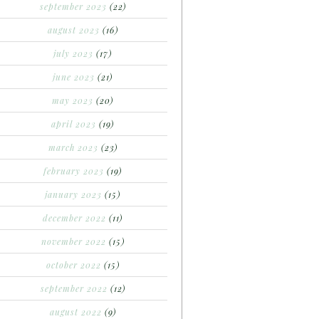
september 2023
(22)
august 2023
(16)
july 2023
(17)
june 2023
(21)
may 2023
(20)
april 2023
(19)
march 2023
(23)
february 2023
(19)
january 2023
(15)
december 2022
(11)
november 2022
(15)
october 2022
(15)
september 2022
(12)
august 2022
(9)