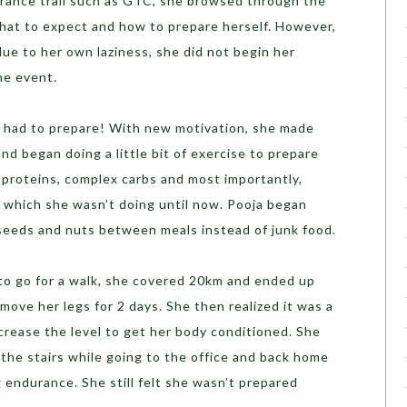
rance trail such as GTC, she browsed through the
what to expect and how to prepare herself. However,
due to her own laziness, she did not begin her
he event.
he had to prepare! With new motivation, she made
nd began doing a little bit of exercise to prepare
 proteins, complex carbs and most importantly,
s which she wasn’t doing until now. Pooja began
seeds and nuts between meals instead of junk food.
to go for a walk, she covered 20km and ended up
 move her legs for 2 days. She then realized it was a
crease the level to get her body conditioned. She
the stairs while going to the office and back home
ng endurance. She still felt she wasn’t prepared