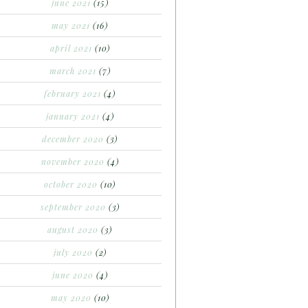
june 2021
(15)
may 2021
(16)
april 2021
(10)
march 2021
(7)
february 2021
(4)
january 2021
(4)
december 2020
(3)
november 2020
(4)
october 2020
(10)
september 2020
(3)
august 2020
(3)
july 2020
(2)
june 2020
(4)
may 2020
(10)