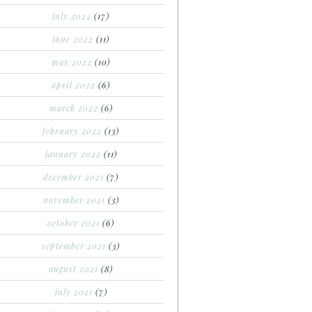
july 2022
(17)
june 2022
(11)
may 2022
(10)
april 2022
(6)
march 2022
(6)
february 2022
(13)
january 2022
(11)
december 2021
(7)
november 2021
(3)
october 2021
(6)
september 2021
(3)
august 2021
(8)
july 2021
(7)