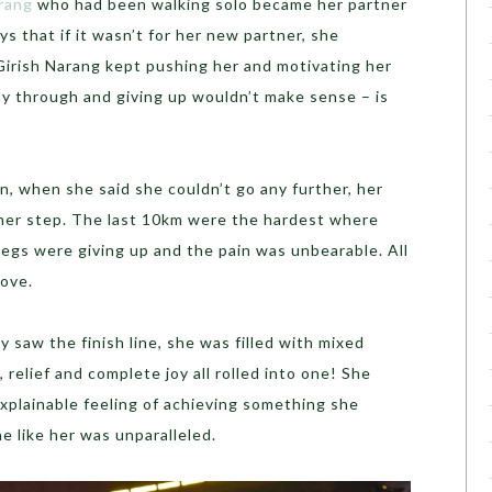
rang
who had been walking solo became her partner
ys that if it wasn’t for her new partner, she
Girish Narang kept pushing her and motivating her
ay through and giving up wouldn’t make sense – is
, when she said she couldn’t go any further, her
her step. The last 10km were the hardest where
egs were giving up and the pain was unbearable. All
ove.
y saw the finish line, she was filled with mixed
 relief and complete joy all rolled into one! She
xplainable feeling of achieving something she
 like her was unparalleled.