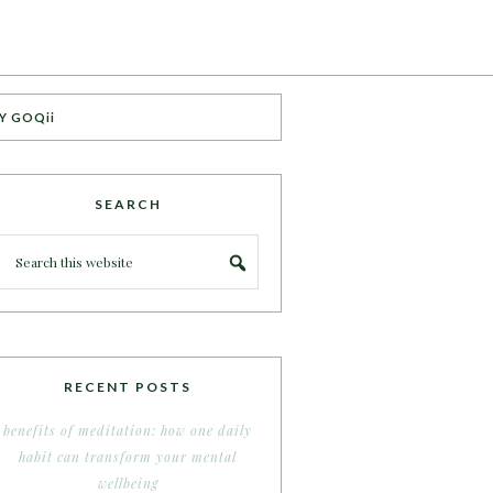
Y GOQii
SEARCH
RECENT POSTS
benefits of meditation: how one daily
habit can transform your mental
wellbeing