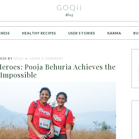
GOQii
Blog
TNESS
HEALTHY RECIPES
USER STORIES
KARMA
BU
2020
BY
GOQII
LEAVE A COMMENT
Heroes: Pooja Behuria Achieves the
Impossible