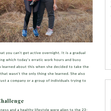
that you can’t get active overnight. It is a gradual
ng which today’s erratic work hours and busy
ia learned about this when she decided to take the
 that wasn’t the only thing she learned. She also
ust a company or a group of individuals trying to
Challenge
ness and a healthy lifestyle were alien to the 23-