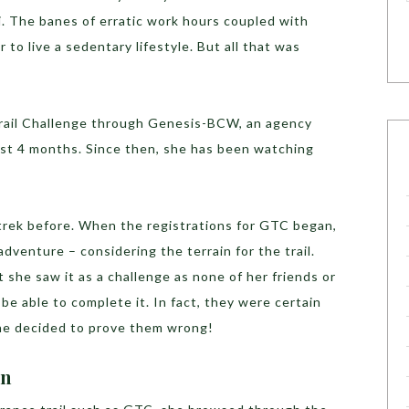
. The banes of erratic work hours coupled with
r to live a sedentary lifestyle. But all that was
rail Challenge through Genesis-BCW, an agency
st 4 months. Since then, she has been watching
trek before. When the registrations for GTC began,
dventure – considering the terrain for the trail.
 she saw it as a challenge as none of her friends or
be able to complete it. In fact, they were certain
She decided to prove them wrong!
on