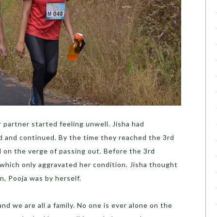
 partner started feeling unwell. Jisha had
ed and continued. By the time they reached the 3
rd
 on the verge of passing out. Before the 3
rd
 which only aggravated her condition. Jisha thought
n, Pooja was by herself.
and we are all a family. No one is ever alone on the