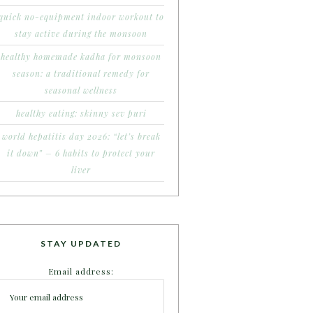
quick no-equipment indoor workout to
stay active during the monsoon
healthy homemade kadha for monsoon
season: a traditional remedy for
seasonal wellness
healthy eating: skinny sev puri
world hepatitis day 2026: “let’s break
it down” – 6 habits to protect your
liver
STAY UPDATED
Email address: