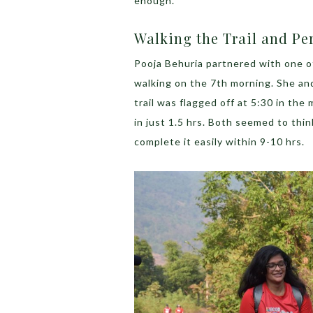
enough.
Walking the Trail and Pe
Pooja Behuria partnered with one o
walking on the 7
th
morning. She and
trail was flagged off at 5:30 in th
in just 1.5 hrs. Both seemed to thin
complete it easily within 9-10 hrs.