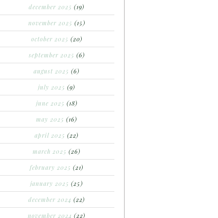
december 2025
(19)
november 2025
(15)
october 2025
(20)
september 2025
(6)
august 2025
(6)
july 2025
(9)
june 2025
(18)
may 2025
(16)
april 2025
(22)
march 2025
(26)
february 2025
(21)
january 2025
(25)
december 2024
(22)
november 2024
(22)