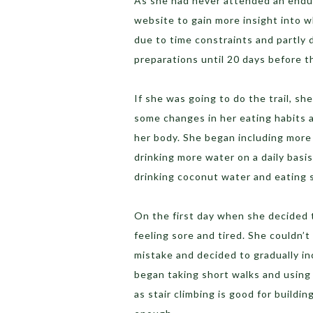
As she had never attended an endu
website to gain more insight into 
due to time constraints and partly 
preparations until 20 days before t
If she was going to do the trail, s
some changes in her eating habits a
her body. She began including more
drinking more water on a daily basi
drinking coconut water and eating 
On the first day when she decided 
feeling sore and tired. She couldn’t
mistake and decided to gradually in
began taking short walks and using 
as stair climbing is good for buildi