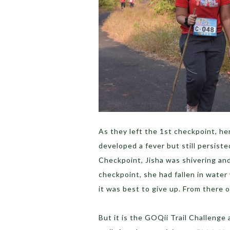
As they left the 1st checkpoint, her
developed a fever but still persist
Checkpoint, Jisha was shivering and
checkpoint, she had fallen in water
it was best to give up. From there o
But it is the GOQii Trail Challenge 