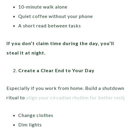
10-minute walk alone
Quiet coffee without your phone
A short read between tasks
If you don’t claim time during the day, you’ll
steal it at night.
Create a Clear End to Your Day
Especially if you work from home. Build a shutdown
ritual to
align your circadian rhythm for better rest
:
Change clothes
Dim lights