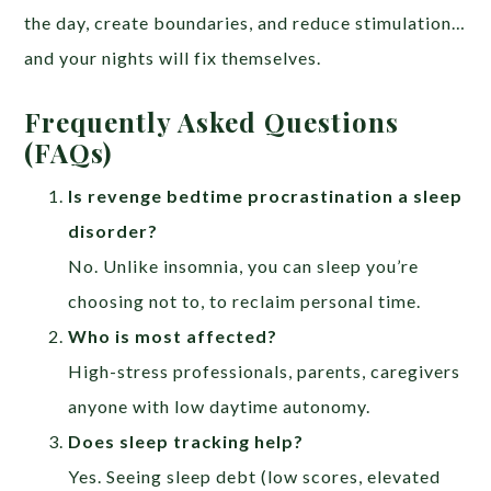
the day, create boundaries, and reduce stimulation…
and your nights will fix themselves.
Frequently Asked Questions
(FAQs)
Is revenge bedtime procrastination a sleep
disorder?
No. Unlike insomnia, you can sleep you’re
choosing not to, to reclaim personal time.
Who is most affected?
High-stress professionals, parents, caregivers
anyone with low daytime autonomy.
Does sleep tracking help?
Yes. Seeing sleep debt (low scores, elevated