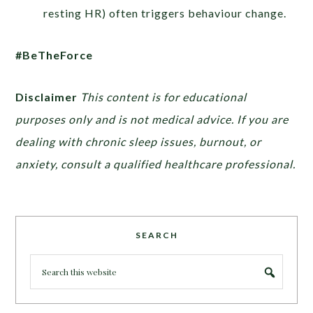
resting HR) often triggers behaviour change.
#BeTheForce
Disclaimer
This content is for educational
purposes only and is not medical advice. If you are
dealing with chronic sleep issues, burnout, or
anxiety, consult a qualified healthcare professional.
SEARCH