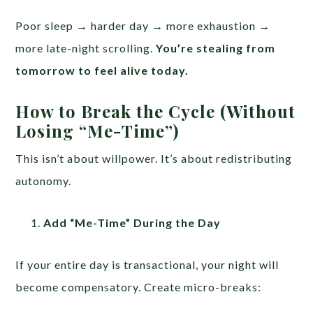
Poor sleep → harder day → more exhaustion →
more late-night scrolling.
You’re stealing from
tomorrow to feel alive today.
How to Break the Cycle (Without
Losing “Me-Time”)
This isn’t about willpower. It’s about redistributing
autonomy.
Add “Me-Time” During the Day
If your entire day is transactional, your night will
become compensatory. Create micro-breaks: