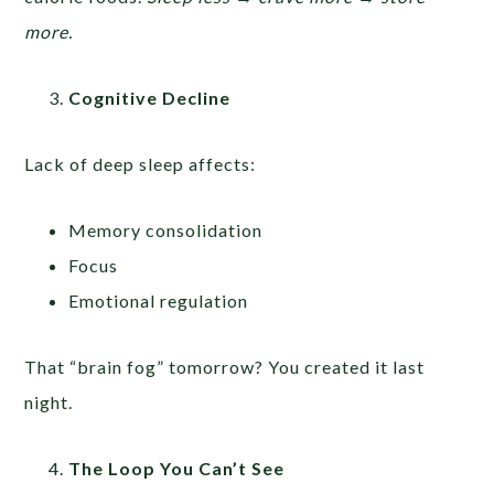
more.
Cognitive Decline
Lack of deep sleep affects:
Memory consolidation
Focus
Emotional regulation
That “brain fog” tomorrow? You created it last
night.
The Loop You Can’t See