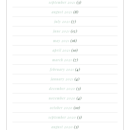
september 2021
(3)
august 2021
(8)
july 2021
(7)
june 2021
(15)
may 2021
(16)
april 2021
(10)
march 2021
(7)
february 2021
(4)
january 2021
(4)
december 2020
(3)
november 2020
(4)
october 2020
(10)
september 2020
(3)
august 2020
(3)