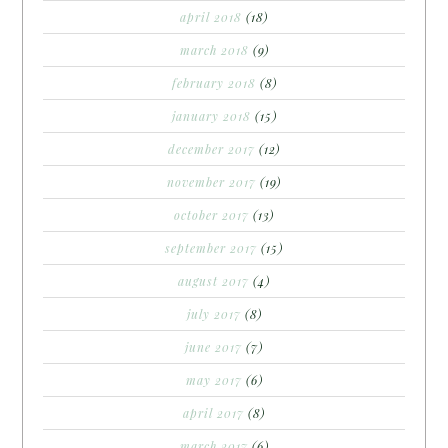
april 2018
(18)
march 2018
(9)
february 2018
(8)
january 2018
(15)
december 2017
(12)
november 2017
(19)
october 2017
(13)
september 2017
(15)
august 2017
(4)
july 2017
(8)
june 2017
(7)
may 2017
(6)
april 2017
(8)
march 2017
(6)