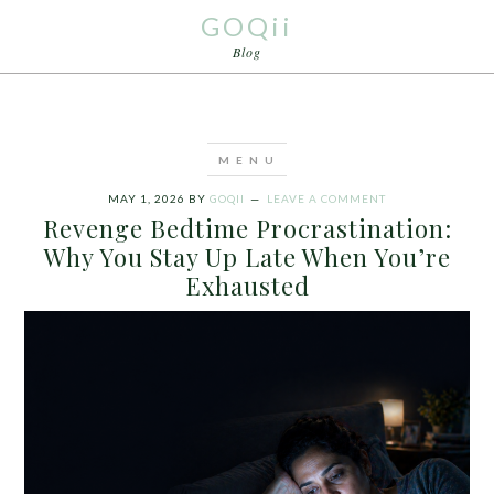
GOQii
Blog
MAY 1, 2026
BY
GOQII
LEAVE A COMMENT
Revenge Bedtime Procrastination:
Why You Stay Up Late When You’re
Exhausted