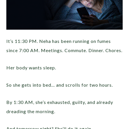
It’s 11:30 PM. Neha has been running on fumes
since 7:00 AM. Meetings. Commute. Dinner. Chores.
Her body wants sleep.
So she gets into bed… and scrolls for two hours.
By 1:30 AM, she’s exhausted, guilty, and already
dreading the morning.
And tomorrow night? She’ll do it again.