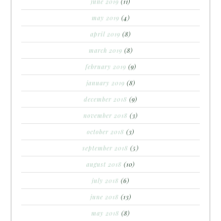
june 2019
(11)
may 2019
(4)
april 2019
(8)
march 2019
(8)
february 2019
(9)
january 2019
(8)
december 2018
(9)
november 2018
(3)
october 2018
(3)
september 2018
(5)
august 2018
(10)
july 2018
(6)
june 2018
(13)
may 2018
(8)