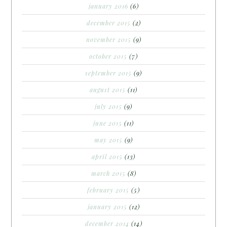
january 2016
(6)
december 2015
(2)
november 2015
(9)
october 2015
(7)
september 2015
(9)
august 2015
(11)
july 2015
(9)
june 2015
(11)
may 2015
(9)
april 2015
(13)
march 2015
(8)
february 2015
(5)
january 2015
(12)
december 2014
(14)