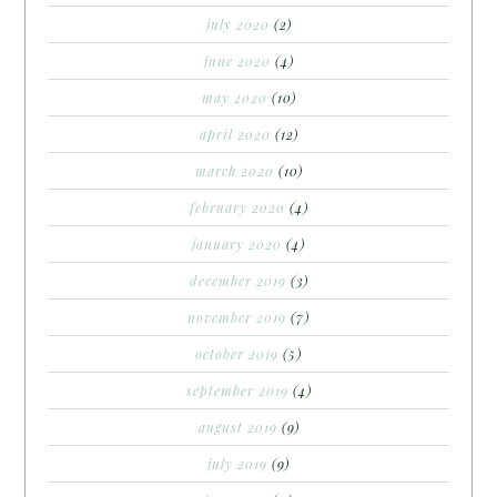
july 2020
(2)
june 2020
(4)
may 2020
(10)
april 2020
(12)
march 2020
(10)
february 2020
(4)
january 2020
(4)
december 2019
(3)
november 2019
(7)
october 2019
(5)
september 2019
(4)
august 2019
(9)
july 2019
(9)