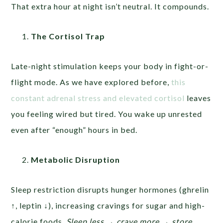
That extra hour at night isn’t neutral. It compounds.
The Cortisol Trap
Late-night stimulation keeps your body in fight-or-
flight mode. As we have explored before,
this
constant adrenal stress and elevated cortisol
leaves
you feeling wired but tired. You wake up unrested
even after “enough” hours in bed.
Metabolic Disruption
Sleep restriction disrupts hunger hormones (ghrelin
↑, leptin ↓), increasing cravings for sugar and high-
calorie foods.
Sleep less → crave more → store