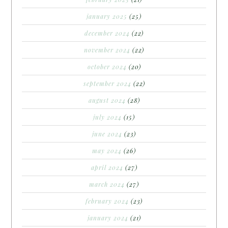
january 2025
(25)
december 2024
(22)
november 2024
(22)
october 2024
(20)
september 2024
(22)
august 2024
(28)
july 2024
(15)
june 2024
(23)
may 2024
(26)
april 2024
(27)
march 2024
(27)
february 2024
(23)
january 2024
(21)