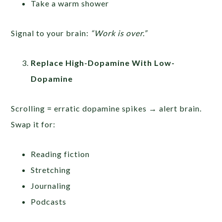
Take a warm shower
Signal to your brain:
“Work is over.”
Replace High-Dopamine With Low-
Dopamine
Scrolling = erratic dopamine spikes → alert brain.
Swap it for:
Reading fiction
Stretching
Journaling
Podcasts