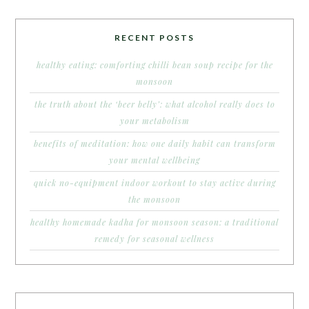
RECENT POSTS
healthy eating: comforting chilli bean soup recipe for the
monsoon
the truth about the ‘beer belly’: what alcohol really does to
your metabolism
benefits of meditation: how one daily habit can transform
your mental wellbeing
quick no-equipment indoor workout to stay active during
the monsoon
healthy homemade kadha for monsoon season: a traditional
remedy for seasonal wellness