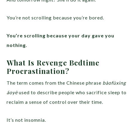
You’re not scrolling because you’re bored.
You’re scrolling because your day gave you
nothing.
What Is Revenge Bedtime
Procrastination?
The term comes from the Chinese phrase
bàofùxìng
áoyè
used to describe people who sacrifice sleep to
reclaim a sense of control over their time.
It’s not insomnia.