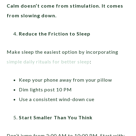
Calm doesn’t come from stimulation. It comes
from slowing down.
Reduce the Friction to Sleep
Make sleep the easiest option by incorporating
simple daily rituals for better sleep
:
Keep your phone away from your pillow
Dim lights post 10 PM
Use a consistent wind-down cue
Start Smaller Than You Think
Don’t jump from 2:00 AM to 10:00 PM. Start with: