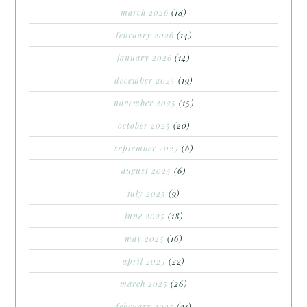
march 2026
(18)
february 2026
(14)
january 2026
(14)
december 2025
(19)
november 2025
(15)
october 2025
(20)
september 2025
(6)
august 2025
(6)
july 2025
(9)
june 2025
(18)
may 2025
(16)
april 2025
(22)
march 2025
(26)
february 2025
(21)