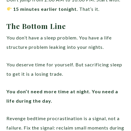
15 minutes earlier tonight.
That’s it.
The Bottom Line
You don’t have a sleep problem. You have a life
structure problem leaking into your nights.
You deserve time for yourself. But sacrificing sleep
to get it is a losing trade.
You don’t need more time at night. You need a
life during the day.
Revenge bedtime procrastination is a signal, not a
failure. Fix the signal: reclaim small moments during