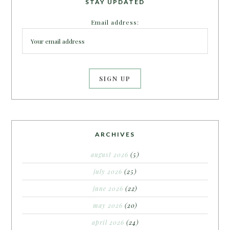
STAY UPDATED
Email address:
ARCHIVES
august 2026
(5)
july 2026
(25)
june 2026
(22)
may 2026
(20)
april 2026
(24)