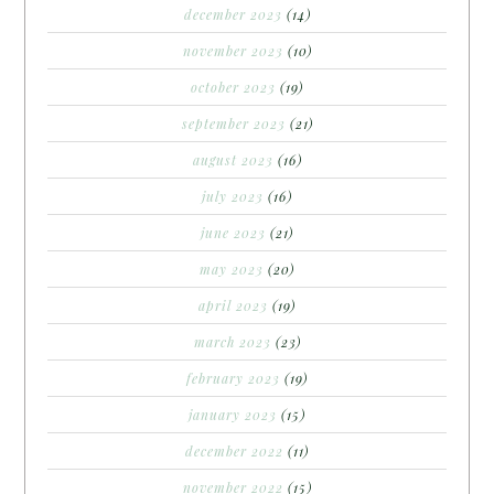
december 2023
(14)
november 2023
(10)
october 2023
(19)
september 2023
(21)
august 2023
(16)
july 2023
(16)
june 2023
(21)
may 2023
(20)
april 2023
(19)
march 2023
(23)
february 2023
(19)
january 2023
(15)
december 2022
(11)
november 2022
(15)