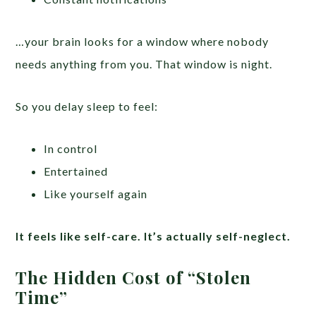
…your brain looks for a window where nobody
needs anything from you. That window is night.
So you delay sleep to feel:
In control
Entertained
Like yourself again
It feels like self-care. It’s actually self-neglect.
The Hidden Cost of “Stolen
Time”