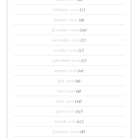
february 2017
(7)
january 2017
(9)
december 2016
(10)
november 2016
(7)
october 2016
(7)
september 2016
(7)
august 2016
(11)
july 2016
(9)
june 2016
(9)
may 2016
(12)
april 2016
(17)
march 2016
(17)
february 2016
(8)