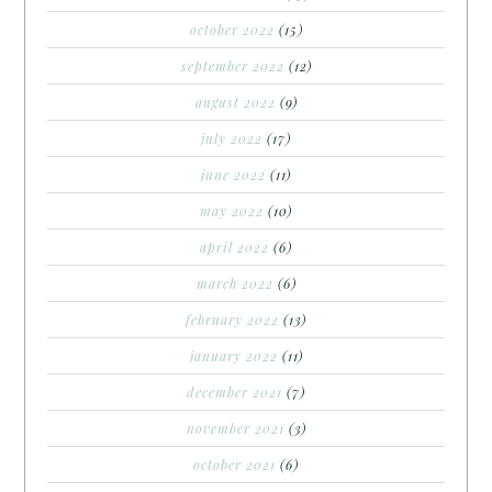
october 2022
(15)
september 2022
(12)
august 2022
(9)
july 2022
(17)
june 2022
(11)
may 2022
(10)
april 2022
(6)
march 2022
(6)
february 2022
(13)
january 2022
(11)
december 2021
(7)
november 2021
(3)
october 2021
(6)