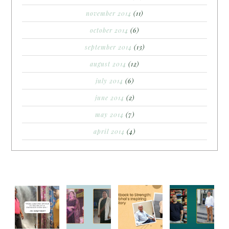
november 2014
(11)
october 2014
(6)
september 2014
(13)
august 2014
(12)
july 2014
(6)
june 2014
(2)
may 2014
(7)
april 2014
(4)