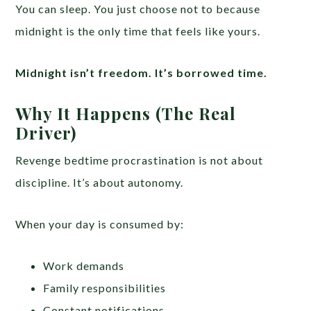
You can sleep. You just choose not to because
midnight is the only time that feels like yours.
Midnight isn’t freedom. It’s borrowed time.
Why It Happens (The Real
Driver)
Revenge bedtime procrastination is not about
discipline. It’s about autonomy.
When your day is consumed by:
Work demands
Family responsibilities
Constant notifications