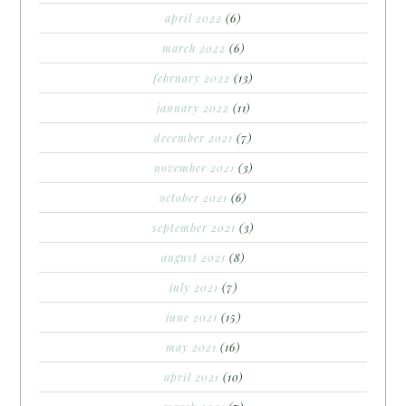
april 2022
(6)
march 2022
(6)
february 2022
(13)
january 2022
(11)
december 2021
(7)
november 2021
(3)
october 2021
(6)
september 2021
(3)
august 2021
(8)
july 2021
(7)
june 2021
(15)
may 2021
(16)
april 2021
(10)