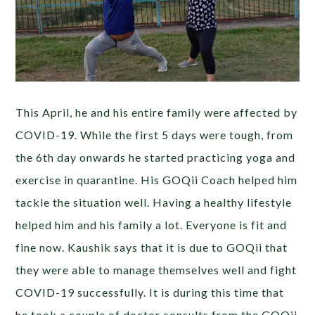
This April, he and his entire family were affected by
COVID-19. While the first 5 days were tough, from
the 6th day onwards he started practicing yoga and
exercise in quarantine. His GOQii Coach helped him
tackle the situation well. Having a healthy lifestyle
helped him and his family a lot. Everyone is fit and
fine now. Kaushik says that it is due to GOQii that
they were able to manage themselves well and fight
COVID-19 successfully. It is during this time that
he took a couple of doctor consults from the GOQii