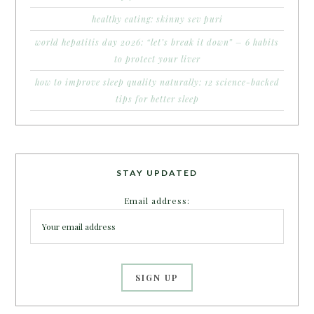
healthy eating: skinny sev puri
world hepatitis day 2026: “let’s break it down” – 6 habits
to protect your liver
how to improve sleep quality naturally: 12 science-backed
tips for better sleep
STAY UPDATED
Email address: