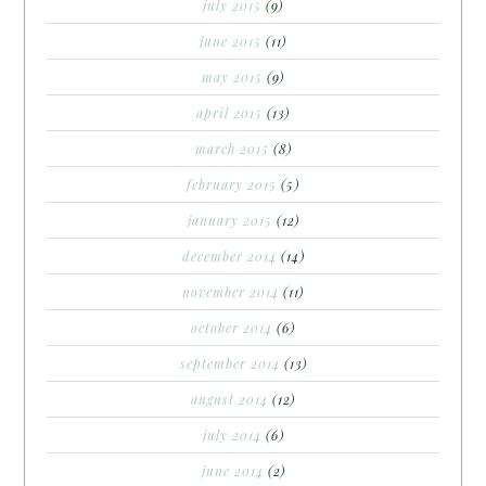
july 2015
(9)
june 2015
(11)
may 2015
(9)
april 2015
(13)
march 2015
(8)
february 2015
(5)
january 2015
(12)
december 2014
(14)
november 2014
(11)
october 2014
(6)
september 2014
(13)
august 2014
(12)
july 2014
(6)
june 2014
(2)