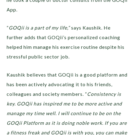
App.
“
GOQii is a part of my life,”
says Kaushik. He
further adds that GOQii’s personalized coaching
helped him manage his exercise routine despite his
stressful public sector job.
Kaushik believes that GOQii is a good platform and
has been actively advocating it to his friends,
colleagues and society members. “
Consistency is
key. GOQii has inspired me to be more active and
manage my time well. I will continue to be on the
GOQii Platform as it is doing noble work. If you are
a fitness freak and GOQii is with you, you can make