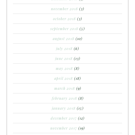
november 2018
(3)
october 2018
(3)
september 2018
(5)
august 2018
(10)
july 2018
(6)
june 2018
(13)
may 2018
(8)
april 2018
(18)
march 2018
(9)
february 2018
(8)
january 2018
(15)
december 2017
(12)
november 2017
(19)