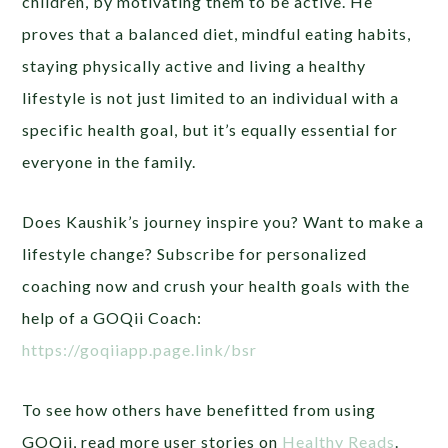
children, by motivating them to be active. He
proves that a balanced diet, mindful eating habits,
staying physically active and living a healthy
lifestyle is not just limited to an individual with a
specific health goal, but it’s equally essential for
everyone in the family.
Does Kaushik’s journey inspire you? Want to make a
lifestyle change? Subscribe for personalized
coaching now and crush your health goals with the
help of a GOQii Coach:
https://goqiiapp.page.link/bsr
To see how others have benefitted from using
GOQii, read more user stories on
Healthy Reads
.