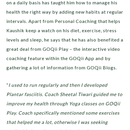
on a daily basis has taught him how to manage his
health the right way by adding new habits at regular
intervals. Apart from Personal Coaching that helps
Kaushik keep a watch on his diet, exercise, stress
levels and sleep, he says that he has also benefited a
great deal from GOQii Play – the interactive video
coaching feature within the GOQii App and by
gathering a lot of information from GOQii Blogs.
“
I used to run regularly and then I developed
Plantar fasciitis. Coach Sheetal Tiwari guided me to
improve my health through Yoga classes on GOQii
Play. Coach specifically mentioned some exercises
that helped me a lot, otherwise I was seeking