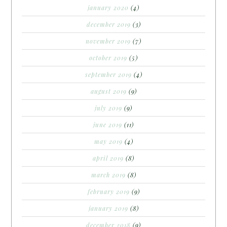
january 2020
(4)
december 2019
(3)
november 2019
(7)
october 2019
(5)
september 2019
(4)
august 2019
(9)
july 2019
(9)
june 2019
(11)
may 2019
(4)
april 2019
(8)
march 2019
(8)
february 2019
(9)
january 2019
(8)
december 2018
(9)