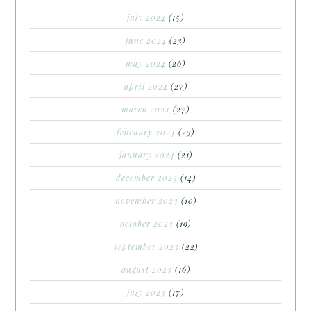
july 2024
(15)
june 2024
(23)
may 2024
(26)
april 2024
(27)
march 2024
(27)
february 2024
(23)
january 2024
(21)
december 2023
(14)
november 2023
(10)
october 2023
(19)
september 2023
(22)
august 2023
(16)
july 2023
(17)