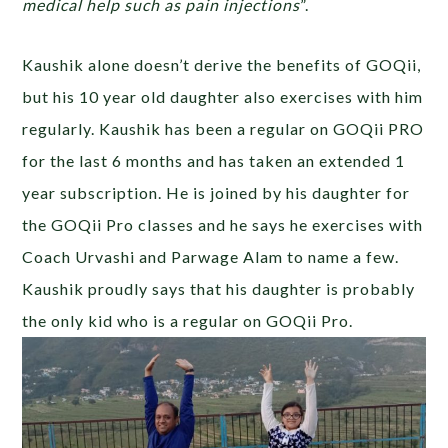
medical help such as pain injections
”.
Kaushik alone doesn’t derive the benefits of GOQii,
but his 10 year old daughter also exercises with him
regularly. Kaushik has been a regular on GOQii PRO
for the last 6 months and has taken an extended 1
year subscription. He is joined by his daughter for
the GOQii Pro classes and he says he exercises with
Coach Urvashi and Parwage Alam to name a few.
Kaushik proudly says that his daughter is probably
the only kid who is a regular on GOQii Pro.