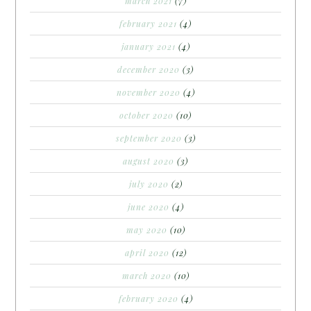
march 2021
(7)
february 2021
(4)
january 2021
(4)
december 2020
(3)
november 2020
(4)
october 2020
(10)
september 2020
(3)
august 2020
(3)
july 2020
(2)
june 2020
(4)
may 2020
(10)
april 2020
(12)
march 2020
(10)
february 2020
(4)