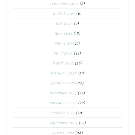
september 2025
(6)
august 2025
(6)
july 2025
(9)
june 2025
(18)
may 2025
(16)
april 2025
(22)
march 2025
(26)
february 2025
(21)
january 2025
(25)
december 2024
(22)
november 2024
(22)
october 2024
(20)
september 2024
(22)
august 2024
(28)