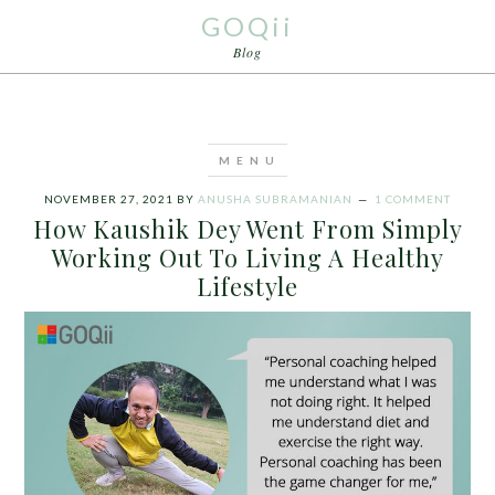
GOQii
Blog
NOVEMBER 27, 2021
BY
ANUSHA SUBRAMANIAN
1 COMMENT
How Kaushik Dey Went From Simply
Working Out To Living A Healthy
Lifestyle