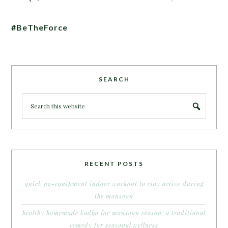
#BeTheForce
SEARCH
RECENT POSTS
quick no-equipment indoor workout to stay active during
the monsoon
healthy homemade kadha for monsoon season: a traditional
remedy for seasonal wellness