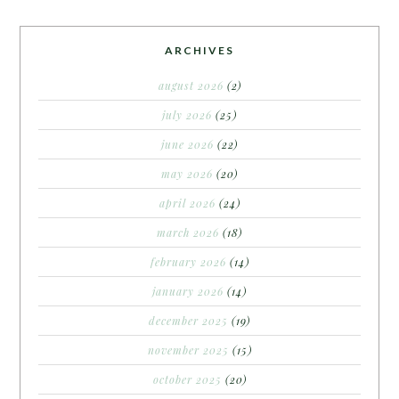
ARCHIVES
august 2026
(2)
july 2026
(25)
june 2026
(22)
may 2026
(20)
april 2026
(24)
march 2026
(18)
february 2026
(14)
january 2026
(14)
december 2025
(19)
november 2025
(15)
october 2025
(20)