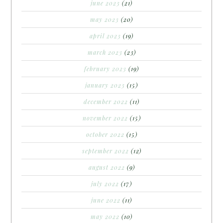
june 2023
(21)
may 2023
(20)
april 2023
(19)
march 2023
(23)
february 2023
(19)
january 2023
(15)
december 2022
(11)
november 2022
(15)
october 2022
(15)
september 2022
(12)
august 2022
(9)
july 2022
(17)
june 2022
(11)
may 2022
(10)