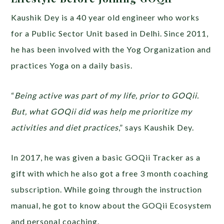
Kaushik Dey is a 40 year old engineer who works
for a Public Sector Unit based in Delhi. Since 2011,
he has been involved with the Yog Organization and
practices Yoga on a daily basis.
“
Being active was part of my life, prior to GOQii.
But, what GOQii did was help me prioritize my
activities and diet practices
,” says Kaushik Dey.
In 2017, he was given a basic GOQii Tracker as a
gift with which he also got a free 3 month coaching
subscription. While going through the instruction
manual, he got to know about the GOQii Ecosystem
and personal coaching.