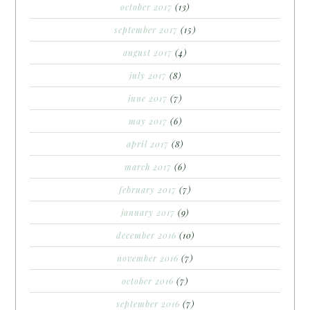
october 2017
(13)
september 2017
(15)
august 2017
(4)
july 2017
(8)
june 2017
(7)
may 2017
(6)
april 2017
(8)
march 2017
(6)
february 2017
(7)
january 2017
(9)
december 2016
(10)
november 2016
(7)
october 2016
(7)
september 2016
(7)