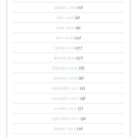
august 2016
(11)
july 2016
(9)
june 2016
(9)
may 2016
(12)
april 2016
(17)
march 2016
(17)
february 2016
(8)
january 2016
(6)
december 2015
(2)
november 2015
(9)
october 2015
(7)
september 2015
(9)
august 2015
(11)