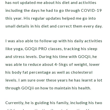
has not updated me about his diet and activities
including the days he had to go through COVID-19
this year. His regular updates helped me go into
small details in his diet and correct them every day.
I was also able to follow up with his daily activities
like yoga, GOQii PRO classes, tracking his sleep
and stress levels. During his time with GOQii, he
was able to reduce about 4-5kgs of weight, lower
his body fat percentage as well as cholesterol
levels. I am sure over these years he has learnt a lot
through GOQii on how to maintain his health.
Currently, he is guiding his family, including his two