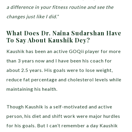
a difference in your fitness routine and see the
changes just like I did.
”
What Does Dr. Naina Sudarshan Have
To Say About Kaushik Dey?
Kaushik has been an active GOQii player for more
than 3 years now and I have been his coach for
about 2.5 years. His goals were to lose weight,
reduce fat percentage and cholesterol levels while
maintaining his health.
Though Kaushik is a self-motivated and active
person, his diet and shift work were major hurdles
for his goals. But I can’t remember a day Kaushik