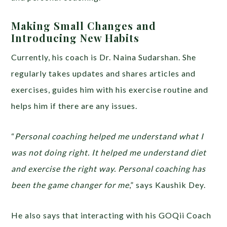
Making Small Changes and
Introducing New Habits
Currently, his coach is Dr. Naina Sudarshan. She
regularly takes updates and shares articles and
exercises, guides him with his exercise routine and
helps him if there are any issues.
“
Personal coaching helped me understand what I
was not doing right. It helped me understand diet
and exercise the right way. Personal coaching has
been the game changer for me
,” says Kaushik Dey.
He also says that interacting with his GOQii Coach