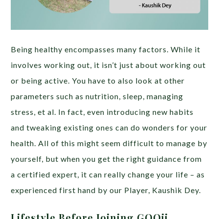
Being healthy encompasses many factors. While it
involves working out, it isn’t just about working out
or being active. You have to also look at other
parameters such as nutrition, sleep, managing
stress, et al. In fact, even introducing new habits
and tweaking existing ones can do wonders for your
health. All of this might seem difficult to manage by
yourself, but when you get the right guidance from
a certified expert, it can really change your life – as
experienced first hand by our Player, Kaushik Dey.
Lifestyle Before Joining GOQii