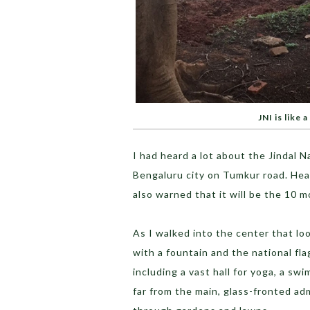
JNI is like a
I had heard a lot about the Jindal N
Bengaluru city on Tumkur road. Hear
also warned that it will be the 10 mo
As I walked into the center that lo
with a fountain and the national fla
including a vast hall for yoga, a s
far from the main, glass-fronted ad