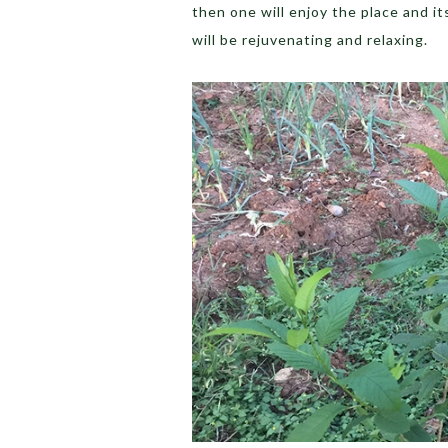
then one will enjoy the place and i
will be rejuvenating and relaxing.