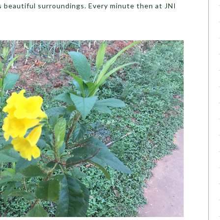
ts beautiful surroundings. Every minute then at JNI