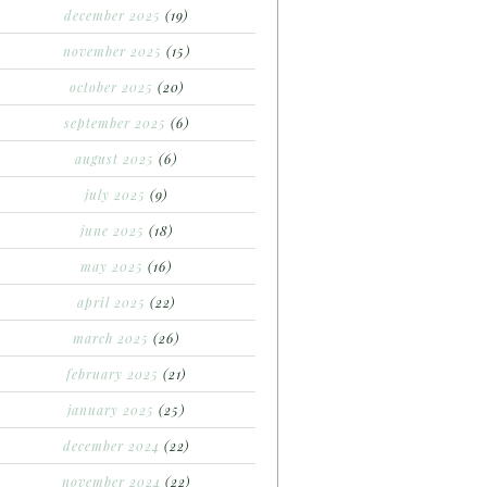
december 2025
(19)
november 2025
(15)
october 2025
(20)
september 2025
(6)
august 2025
(6)
july 2025
(9)
june 2025
(18)
may 2025
(16)
april 2025
(22)
march 2025
(26)
february 2025
(21)
january 2025
(25)
december 2024
(22)
november 2024
(22)