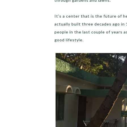
through gardens and lawns.
It’s a center that is the future of 
actually built three decades ago in
people in the last couple of years 
good lifestyle.