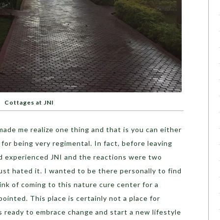
Cottages at JNI
ade me realize one thing and that is you can either
 for being very regimental. In fact, before leaving
had experienced JNI and the reactions were two
st hated it. I wanted to be there personally to find
ink of coming to this nature cure center for a
pointed. This place is certainly not a place for
 is ready to embrace change and start a new lifestyle