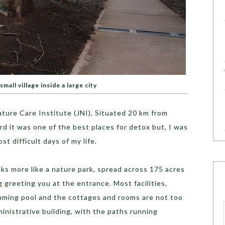
 small village inside a large city
ature Care Institute (JNI), Situated 20 km from
d it was one of the best places for detox but, I was
st difficult days of my life.
oks more like a nature park, spread across 175 acres
g greeting you at the entrance. Most facilities,
wimming pool and the cottages and rooms are not too
ministrative building, with the paths running