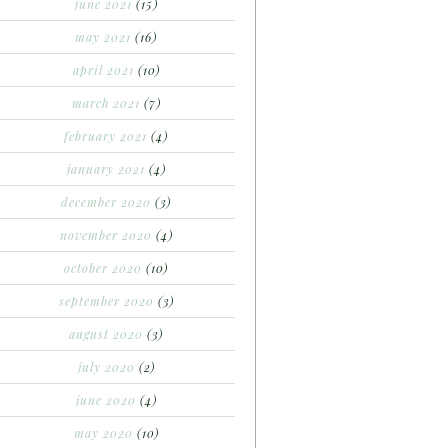
june 2021
(15)
may 2021
(16)
april 2021
(10)
march 2021
(7)
february 2021
(4)
january 2021
(4)
december 2020
(3)
november 2020
(4)
october 2020
(10)
september 2020
(3)
august 2020
(3)
july 2020
(2)
june 2020
(4)
may 2020
(10)