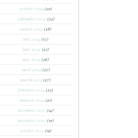
october 2024
(20)
september 2024
(22)
august 2024
(28)
july 2024
(15)
june 2024
(23)
may 2024
(26)
april 2024
(27)
march 2024
(27)
february 2024
(23)
january 2024
(21)
december 2023
(14)
november 2023
(10)
october 2023
(19)