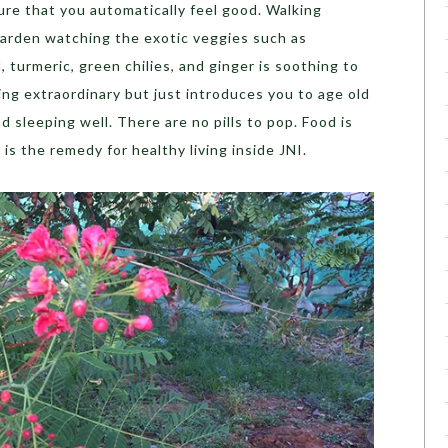
re that you automatically feel good. Walking
arden watching the exotic veggies such as
, turmeric, green chilies, and ginger is soothing to
ng extraordinary but just introduces you to age old
d sleeping well. There are no pills to pop. Food is
is the remedy for healthy living inside JNI.