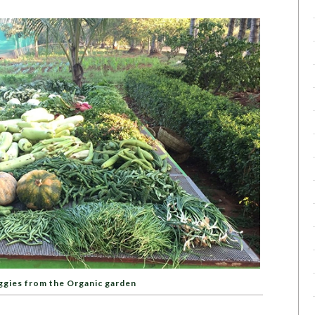
ggies from the Organic garden