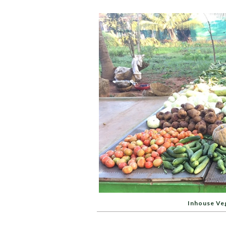
Inhouse Ve