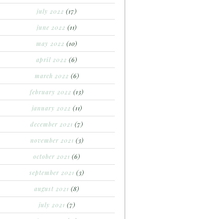
july 2022
(17)
june 2022
(11)
may 2022
(10)
april 2022
(6)
march 2022
(6)
february 2022
(13)
january 2022
(11)
december 2021
(7)
november 2021
(3)
october 2021
(6)
september 2021
(3)
august 2021
(8)
july 2021
(7)