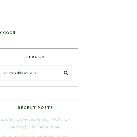
Y GOQii
SEARCH
RECENT POSTS
healthy eating: comforting chilli bean
soup recipe for the monsoon