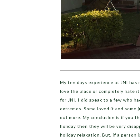
My ten days experience at JNI has m
love the place or completely hate it
for JNI, I did speak to a few who 
extremes. Some loved it and some ju
out more. My conclusion is if you th
holiday then they will be very disap
holiday relaxation. But, if a person