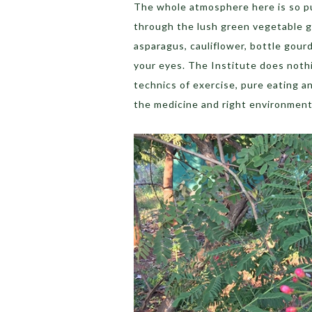
The whole atmosphere here is so pu
through the lush green vegetable g
asparagus, cauliflower, bottle gourd
your eyes. The Institute does nothi
technics of exercise, pure eating an
the medicine and right environment 