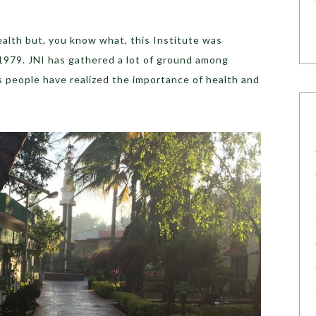
health but, you know what, this Institute was
 1979. JNI has gathered a lot of ground among
as people have realized the importance of health and