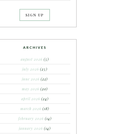
ARCHIVES
august 2026
(5)
july 2026
(25)
june 2026
(22)
may 2026
(20)
april 2026
(24)
march 2026
(18)
february 2026
(14)
january 2026
(14)