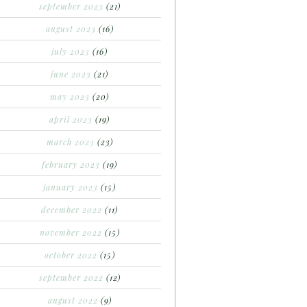
september 2023
(21)
august 2023
(16)
july 2023
(16)
june 2023
(21)
may 2023
(20)
april 2023
(19)
march 2023
(23)
february 2023
(19)
january 2023
(15)
december 2022
(11)
november 2022
(15)
october 2022
(15)
september 2022
(12)
august 2022
(9)