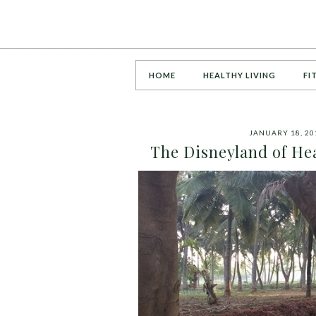
HOME
HEALTHY LIVING
FI
JANUARY 18, 20
The Disneyland of Hea