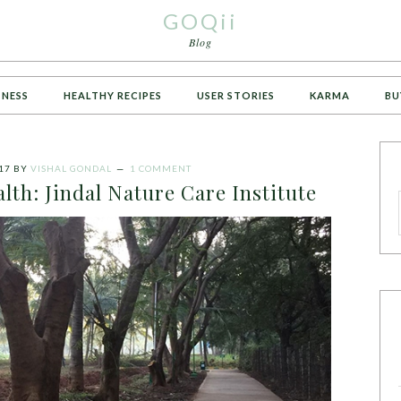
GOQii
Blog
TNESS
HEALTHY RECIPES
USER STORIES
KARMA
BU
17
BY
VISHAL GONDAL
1 COMMENT
lth: Jindal Nature Care Institute