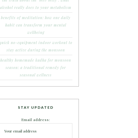
the truth about the ‘beer belly’: what
alcohol really does to your metabolism
benefits of meditation: how one daily
habit can transform your mental
wellbeing
quick no-equipment indoor workout to
stay active during the monsoon
healthy homemade kadha for monsoon
season: a traditional remedy for
seasonal wellness
STAY UPDATED
Email address: