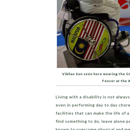
Vibhas Sen seen here wearing the G
Fencer at the
Living with a disability is not alwa
even in performing day to day chore
facilities that can make the life of 
find something to do, leave alone pe
known to overcome physical and men