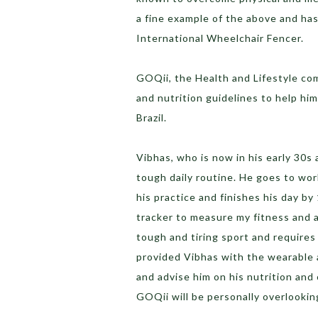
a fine example of the above and ha
International Wheelchair Fencer.
GOQii, the Health and Lifestyle co
and nutrition guidelines to help him
Brazil.
Vibhas, who is now in his early 30s 
tough daily routine. He goes to wor
his practice and finishes his day by
tracker to measure my fitness and a
tough and tiring sport and requires
provided Vibhas with the wearable a
and advise him on his nutrition an
GOQii will be personally overlookin