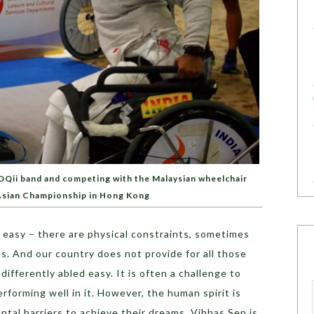
OQii band and competing with the Malaysian wheelchair
 Asian Championship in Hong Kong
ys easy – there are physical constraints, sometimes
s. And our country does not provide for all those
a differently abled easy. It is often a challenge to
rforming well in it. However, the human spirit is
tal barriers to achieve their dreams. Vibhas Sen is