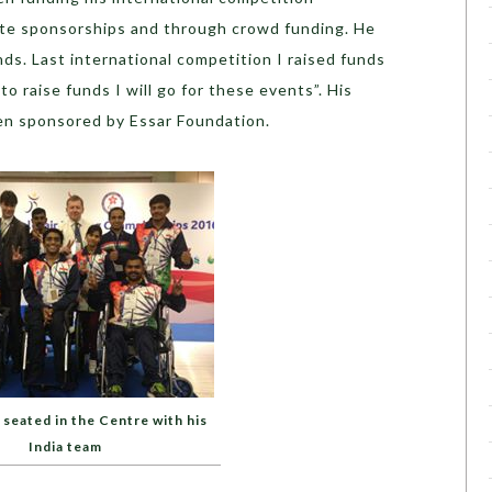
ate sponsorships and through crowd funding. He
unds. Last international competition I raised funds
to raise funds I will go for these events”. His
en sponsored by Essar Foundation.
 seated in the Centre with his
India team