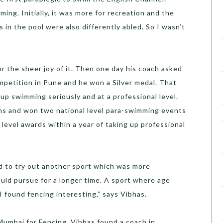
ing. Initially, it was more for recreation and the
s in the pool were also differently abled. So I wasn’t
r the sheer joy of it. Then one day his coach asked
mpetition in Pune and he won a Silver medal. That
up swimming seriously and at a professional level.
ns and won two national level para-swimming events
 level awards within a year of taking up professional
ed to try out another sport which was more
uld pursue for a longer time. A sport where age
 I found fencing interesting,” says Vibhas.
Mumbai for Fencing. Vibhas found a coach in