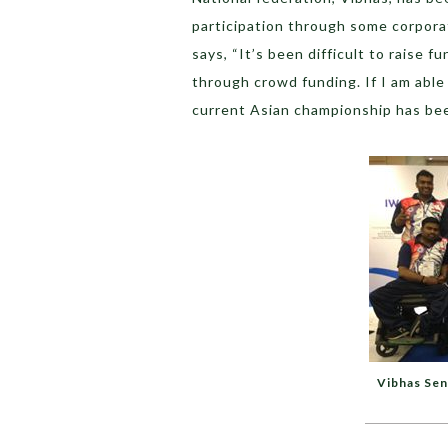
participation through some corpor
says, “It’s been difficult to raise f
through crowd funding. If I am able 
current Asian championship has be
Vibhas Sen