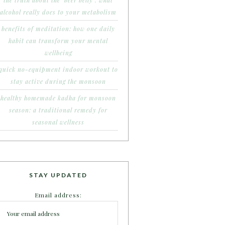
the truth about the ‘beer belly’: what
alcohol really does to your metabolism
benefits of meditation: how one daily
habit can transform your mental
wellbeing
quick no-equipment indoor workout to
stay active during the monsoon
healthy homemade kadha for monsoon
season: a traditional remedy for
seasonal wellness
STAY UPDATED
Email address: