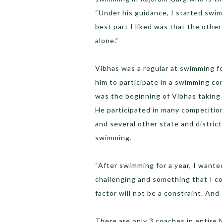
“Under his guidance, I started swimm
best part I liked was that the other
alone.”
Vibhas was a regular at swimming fo
him to participate in a swimming co
was the beginning of Vibhas taking 
He participated in many competitio
and several other state and district
swimming.
“After swimming for a year, I want
challenging and something that I co
factor will not be a constraint. And
There are only 3 coaches in entire 