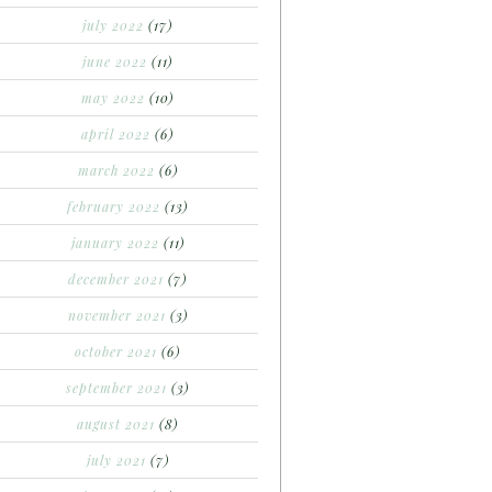
july 2022
(17)
june 2022
(11)
may 2022
(10)
april 2022
(6)
march 2022
(6)
february 2022
(13)
january 2022
(11)
december 2021
(7)
november 2021
(3)
october 2021
(6)
september 2021
(3)
august 2021
(8)
july 2021
(7)