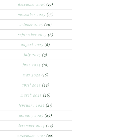
december 2025
(19)
november 2025
(15)
october 2025
(20)
september 2025
(6)
august 2025
(6)
july 2025
(9)
june 2025
(18)
may 2025
(16)
april 2025
(22)
march 2025
(26)
february 2025
(21)
january 2025
(25)
december 2024
(22)
november 2024
(22)