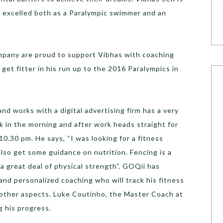
s excelled both as a Paralympic swimmer and an
mpany are proud to support Vibhas with coaching
 get fitter in his run up to the 2016 Paralympics in
and works with a digital advertising firm has a very
k in the morning and after work heads straight for
 10.30 pm. He says, “I was looking for a fitness
lso get some guidance on nutrition. Fencing is a
 a great deal of physical strength”. GOQii has
nd personalized coaching who will track his fitness
d other aspects. Luke Coutinho, the Master Coach at
g his progress.