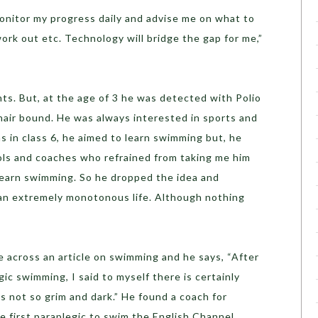
monitor my progress daily and advise me on what to
rk out etc. Technology will bridge the gap for me,”
ts. But, at the age of 3 he was detected with Polio
air bound. He was always interested in sports and
 in class 6, he aimed to learn swimming but, he
ools and coaches who refrained from taking me him
learn swimming. So he dropped the idea and
 an extremely monotonous life. Although nothing
e across an article on swimming and he says, “After
gic swimming, I said to myself there is certainly
 is not so grim and dark.” He found a coach for
 first paraplegic to swim the English Channel.