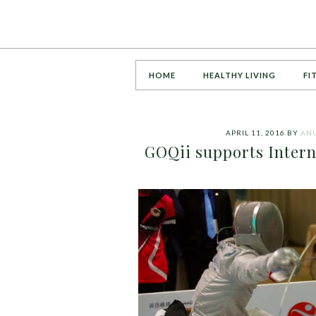
HOME
HEALTHY LIVING
FI
APRIL 11, 2016
BY
AN
GOQii supports Intern