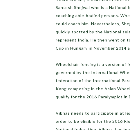
Santosh Shejwal who is a National I
coaching able-bodied persons. Whe
could coach him. Nevertheless, Shejw
quickly spotted by the National sel
represent India. He then went on t
Cup in Hungary in November 2014 a
Wheelchair fencing is a version of f
governed by the International Whee
federation of the International Par
Kong competing in the Asian Wheelc
qualify for the 2016 Paralympics in B
Vibhas needs to participate in at le
order to be eligible for the 2016 Ri
National federation, Vibhas, has be