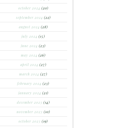
october 2024
(20)
september 2024
(22)
august 2024
(28)
july 2024
(15)
june 2024
(23)
may 2024
(26)
april 2024
(27)
march 2024
(27)
february 2024
(23)
january 2024
(21)
december 2023
(14)
november 2023
(10)
october 2023
(19)