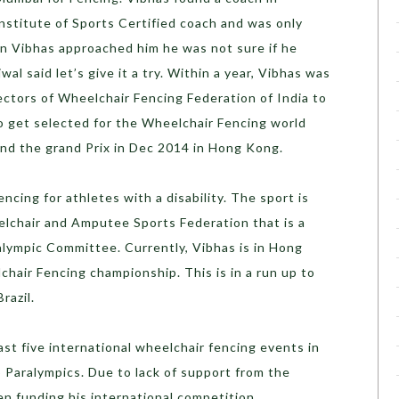
nstitute of Sports Certified coach and was only
n Vibhas approached him he was not sure if he
al said let’s give it a try. Within a year, Vibhas was
ectors of Wheelchair Fencing Federation of India to
o get selected for the Wheelchair Fencing world
nd the grand Prix in Dec 2014 in Hong Kong.
encing for athletes with a disability. The sport is
lchair and Amputee Sports Federation that is a
alympic Committee. Currently, Vibhas is in Hong
hair Fencing championship. This is in a run up to
razil.
ast five international wheelchair fencing events in
o Paralympics. Due to lack of support from the
en funding his international competition