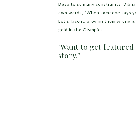
Despite so many constraints, Vibhas
own words, “When someone says you 
Let’s face it, proving them wrong is
gold in the Olympics.
‘Want to get featured
story.’