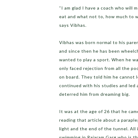
“I am glad I have a coach who will 
eat and what not to, how much to wo
says Vibhas.
Vibhas was born normal to his paren
and since then he has been wheelch
wanted to play a sport. When he was
only faced rejection from all the p
on board. They told him he cannot 
continued with his studies and led
deterred him from dreaming big.
It was at the age of 26 that he cam
reading that article about a paraple
light and the end of the tunnel. All
swimming in Rajaram Garg who is the