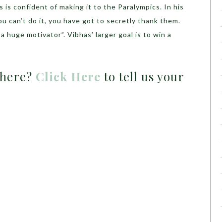
 is confident of making it to the Paralympics. In his
can’t do it, you have got to secretly thank them.
 a huge motivator”. Vibhas’ larger goal is to win a
 here?
Click Here
to tell us your