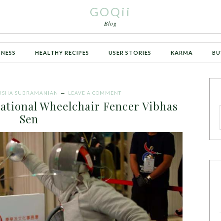
GOQii
Blog
TNESS
HEALTHY RECIPES
USER STORIES
KARMA
BU
USHA SUBRAMANIAN
LEAVE A COMMENT
ational Wheelchair Fencer Vibhas
Sen