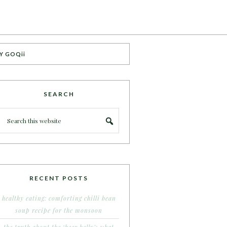
Y GOQii
SEARCH
RECENT POSTS
healthy eating: comforting chilli bean
soup recipe for the monsoon