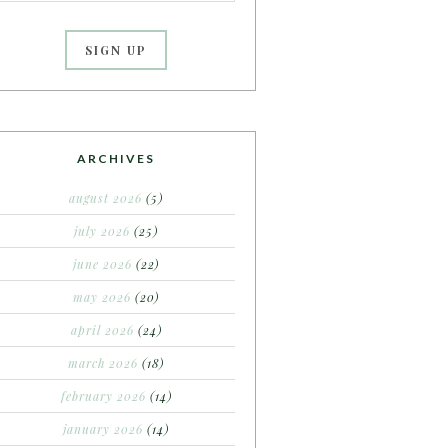
ARCHIVES
august 2026
(5)
july 2026
(25)
june 2026
(22)
may 2026
(20)
april 2026
(24)
march 2026
(18)
february 2026
(14)
january 2026
(14)