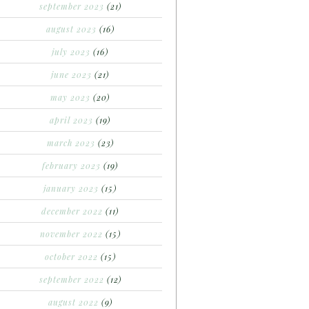
september 2023
(21)
august 2023
(16)
july 2023
(16)
june 2023
(21)
may 2023
(20)
april 2023
(19)
march 2023
(23)
february 2023
(19)
january 2023
(15)
december 2022
(11)
november 2022
(15)
october 2022
(15)
september 2022
(12)
august 2022
(9)