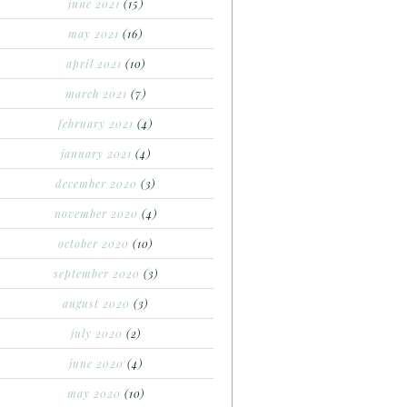
june 2021
(15)
may 2021
(16)
april 2021
(10)
march 2021
(7)
february 2021
(4)
january 2021
(4)
december 2020
(3)
november 2020
(4)
october 2020
(10)
september 2020
(3)
august 2020
(3)
july 2020
(2)
june 2020
(4)
may 2020
(10)