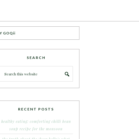
Y GOQii
SEARCH
RECENT POSTS
healthy eating: comforting chilli bean
soup recipe for the monsoon