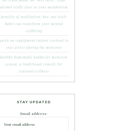
the truth about the ‘beer belly’: what
alcohol really does to your metabolism
benefits of meditation: how one daily
habit can transform your mental
wellbeing
quick no-equipment indoor workout to
stay active during the monsoon
healthy homemade kadha for monsoon
season: a traditional remedy for
seasonal wellness
STAY UPDATED
Email address: