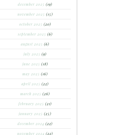
december 2025
(19)
november 2025
(15)
october 2025
(20)
september 2025
(6)
august 2025
(6)
july 2025
(9)
june 2025
(18)
may 2025
(16)
april 2025
(22)
march 2025
(26)
february 2025
(21)
january 2025
(25)
december 2024
(22)
november 2024
(22)