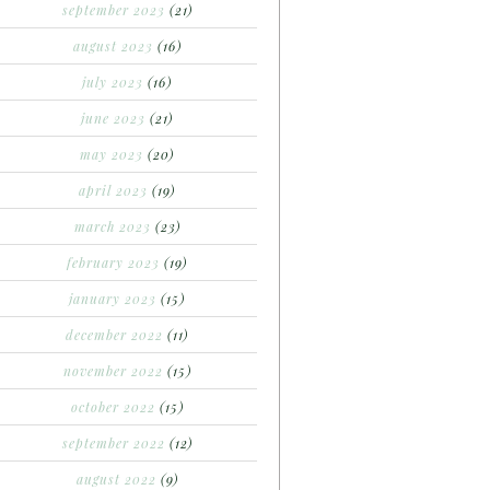
september 2023
(21)
august 2023
(16)
july 2023
(16)
june 2023
(21)
may 2023
(20)
april 2023
(19)
march 2023
(23)
february 2023
(19)
january 2023
(15)
december 2022
(11)
november 2022
(15)
october 2022
(15)
september 2022
(12)
august 2022
(9)