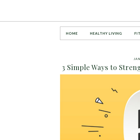
HOME
HEALTHY LIVING
FI
JAN
3 Simple Ways to Stren