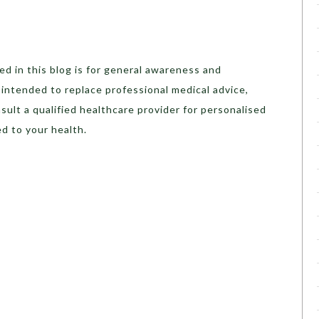
d in this blog is for general awareness and
t intended to replace professional medical advice,
sult a qualified healthcare provider for personalised
d to your health.