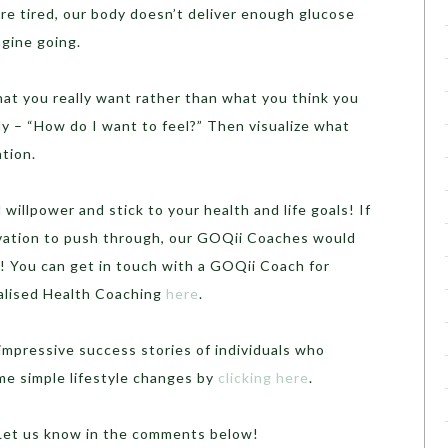
re tired, our body doesn’t deliver enough glucose
ngine going.
hat you really want rather than what you think you
y – “How do I want to feel?” Then visualize what
ation.
 willpower and stick to your health and life goals! If
tivation to push through, our GOQii Coaches would
! You can get in touch with a GOQii Coach for
nalised Health Coaching
here
.
mpressive success stories of individuals who
me simple lifestyle changes by
clicking here
.
? Let us know in the comments below!