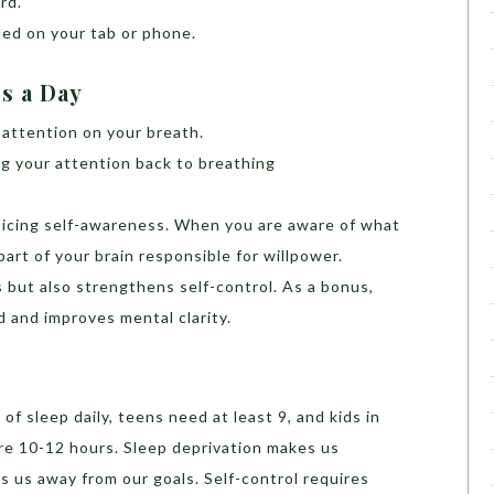
rd.
ed on your tab or phone.
es a Day
 attention on your breath.
g your attention back to breathing
cticing self-awareness. When you are aware of what
art of your brain responsible for willpower.
 but also strengthens self-control. As a bonus,
 and improves mental clarity.
f sleep daily, teens need at least 9, and kids in
re 10-12 hours. Sleep deprivation makes us
s us away from our goals. Self-control requires