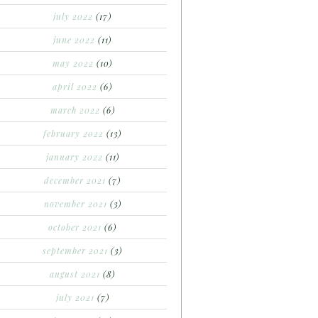
july 2022
(17)
june 2022
(11)
may 2022
(10)
april 2022
(6)
march 2022
(6)
february 2022
(13)
january 2022
(11)
december 2021
(7)
november 2021
(3)
october 2021
(6)
september 2021
(3)
august 2021
(8)
july 2021
(7)