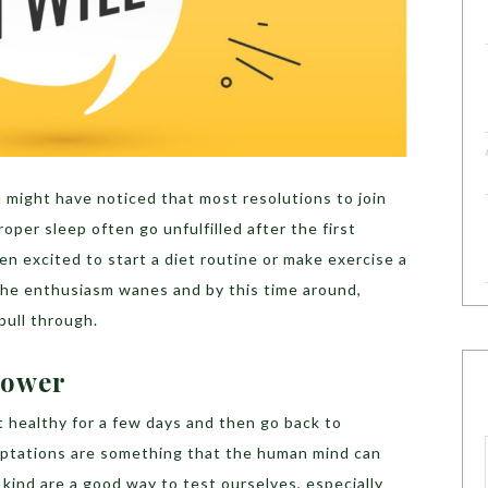
 might have noticed that most resolutions to join
roper sleep often go unfulfilled after the first
en excited to start a diet routine or make exercise a
 The enthusiasm wanes and by this time around,
pull through.
power
 healthy for a few days and then go back to
mptations are something that the human mind can
kind are a good way to test ourselves, especially