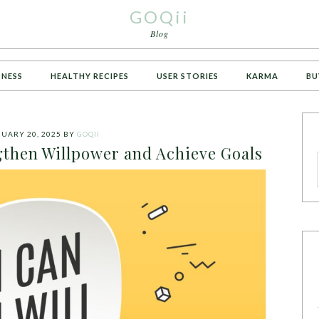
GOQii
Blog
TNESS
HEALTHY RECIPES
USER STORIES
KARMA
BU
UARY 20, 2025
BY
GOQII
gthen Willpower and Achieve Goals