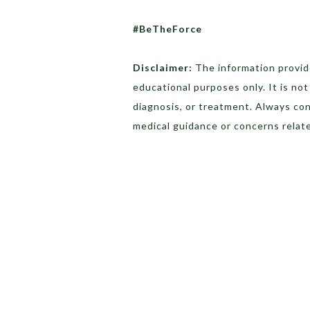
#BeTheForce
Disclaimer:
The information provide
educational purposes only. It is no
diagnosis, or treatment. Always con
medical guidance or concerns relate