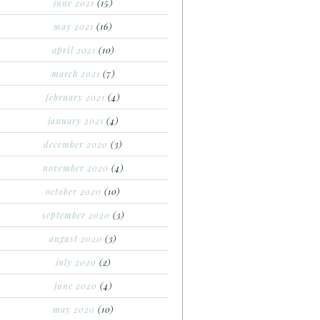
june 2021
(15)
may 2021
(16)
april 2021
(10)
march 2021
(7)
february 2021
(4)
january 2021
(4)
december 2020
(3)
november 2020
(4)
october 2020
(10)
september 2020
(3)
august 2020
(3)
july 2020
(2)
june 2020
(4)
may 2020
(10)