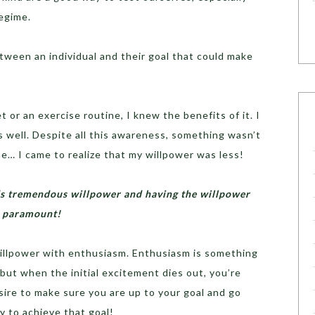
regime.
ween an individual and their goal that could make
 or an exercise routine, I knew the benefits of it. I
 well. Despite all this awareness, something wasn’t
me… I came to realize that my willpower was less!
eds tremendous willpower and having the willpower
is paramount!
illpower with enthusiasm. Enthusiasm is something
 but when the initial excitement dies out, you’re
esire to make sure you are up to your goal and go
 to achieve that goal!