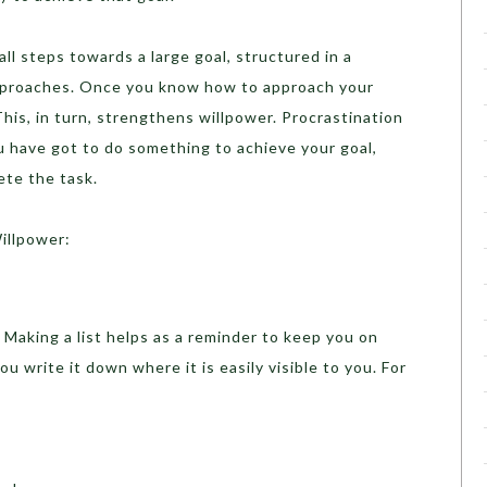
ll steps towards a large goal, structured in a
pproaches. Once you know how to approach your
 This, in turn, strengthens willpower. Procrastination
u have got to do something to achieve your goal,
ete the task.
illpower:
Making a list helps as a reminder to keep you on
u write it down where it is easily visible to you. For