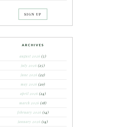
ARCHIVES
august 2026
(5)
july 2026
(25)
june 2026
(22)
may 2026
(20)
april 2026
(24)
march 2026
(18)
february 2026
(14)
january 2026
(14)