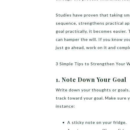
Studies have proven that taking sma
sequence, strengthens practical a
goal practically, it becomes easier.
can hamper the will. If you know yo
just go ahead, work on it and compl
3 Simple Tips to Strengthen Your W
1. Note Down Your Goal
Write down your thoughts or goals. 
track toward your goal. Make sure yo
instance:
A sticky note on your fridge.