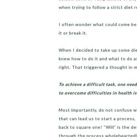
when trying to follow a strict diet 
I often wonder what could come bet
it or break it.
When I decided to take up some diet
knew how to do it and what to do as
right. That triggered a thought in 
To achieve a difficult task, one ne
to overcome difficulties in health 
Most importantly, do not confuse w
that can lead us to start a process,
back to square one! “Will” is the d
through the process wholeheartedly