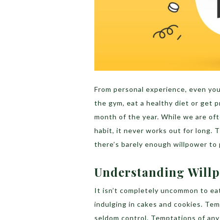
From personal experience, even you
the gym, eat a healthy diet or get p
month of the year. While we are oft
habit, it never works out for long.
there’s barely enough willpower to 
Understanding Will
It isn’t completely uncommon to eat
indulging in cakes and cookies. Te
seldom control. Temptations of any 