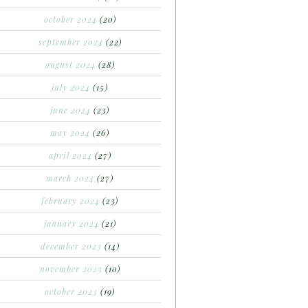
october 2024
(20)
september 2024
(22)
august 2024
(28)
july 2024
(15)
june 2024
(23)
may 2024
(26)
april 2024
(27)
march 2024
(27)
february 2024
(23)
january 2024
(21)
december 2023
(14)
november 2023
(10)
october 2023
(19)