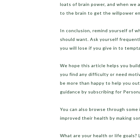
loats of brain power, and when we a
to the brain to get the willpower e
In conclusion, remind yourself of w
should want. Ask yourself frequentl
you will lose if you give in to tempt
We hope this article helps you build
you find any difficulty or need mo
be more than happy to help you out
guidance by subscribing for Perso
You can also browse through some i
improved their health by making so
What are your health or life goals