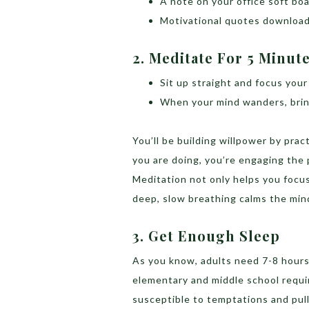
A note on your office soft boa
Motivational quotes download
2. Meditate For 5 Minut
Sit up straight and focus your
When your mind wanders, brin
You’ll be building willpower by pra
you are doing, you’re engaging the p
Meditation not only helps you focus
deep, slow breathing calms the mind
3. Get Enough Sleep
As you know, adults need 7-8 hours o
elementary and middle school requi
susceptible to temptations and pull