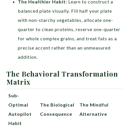
The Healthier Habit:
Learn to construct a
balanced plate visually. Fill half your plate
with non-starchy vegetables, allocate one-
quarter to clean proteins, reserve one-quarter
for whole complex grains, and treat fats as a
precise accent rather than an unmeasured
addition.
The Behavioral Transformation
Matrix
Sub-
Optimal
The Biological
The Mindful
Autopilot
Consequence
Alternative
Habit