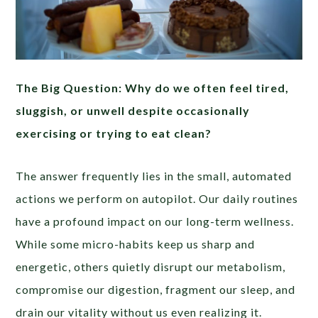
The Big Question: Why do we often feel tired,
sluggish, or unwell despite occasionally
exercising or trying to eat clean?
The answer frequently lies in the small, automated
actions we perform on autopilot. Our daily routines
have a profound impact on our long-term wellness.
While some micro-habits keep us sharp and
energetic, others quietly disrupt our metabolism,
compromise our digestion, fragment our sleep, and
drain our vitality without us even realizing it.