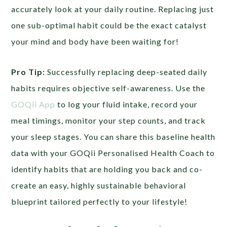
accurately look at your daily routine. Replacing just
one sub-optimal habit could be the exact catalyst
your mind and body have been waiting for!
Pro Tip:
Successfully replacing deep-seated daily
habits requires objective self-awareness. Use the
GOQii App
to log your fluid intake, record your
meal timings, monitor your step counts, and track
your sleep stages. You can share this baseline health
data with your GOQii Personalised Health Coach to
identify habits that are holding you back and co-
create an easy, highly sustainable behavioral
blueprint tailored perfectly to your lifestyle!