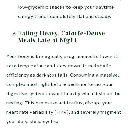
low-glycemic snacks to keep your daytime
energy trends completely flat and steady.
Eating Heavy, Calorie-Dense
Meals Late at Night
Your body is biologically programmed to lower its
core temperature and slow down its metabolic
efficiency as darkness falls. Consuming a massive,
complex meal right before bedtime forces your
digestive system to work heavily when it should be
resting. This can cause acid reflux, disrupt your
heart rate variability (HRV), and severely fragment
your deep sleep cycles.