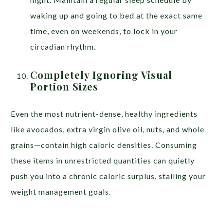
waking up and going to bed at the exact same
time, even on weekends, to lock in your
circadian rhythm.
Completely Ignoring Visual
Portion Sizes
Even the most nutrient-dense, healthy ingredients
like avocados, extra virgin olive oil, nuts, and whole
grains—contain high caloric densities. Consuming
these items in unrestricted quantities can quietly
push you into a chronic caloric surplus, stalling your
weight management goals.