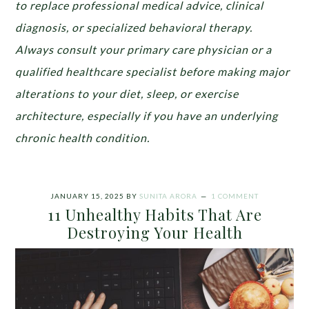
to replace professional medical advice, clinical
diagnosis, or specialized behavioral therapy.
Always consult your primary care physician or a
qualified healthcare specialist before making major
alterations to your diet, sleep, or exercise
architecture, especially if you have an underlying
chronic health condition.
JANUARY 15, 2025
BY
SUNITA ARORA
1 COMMENT
11 Unhealthy Habits That Are
Destroying Your Health