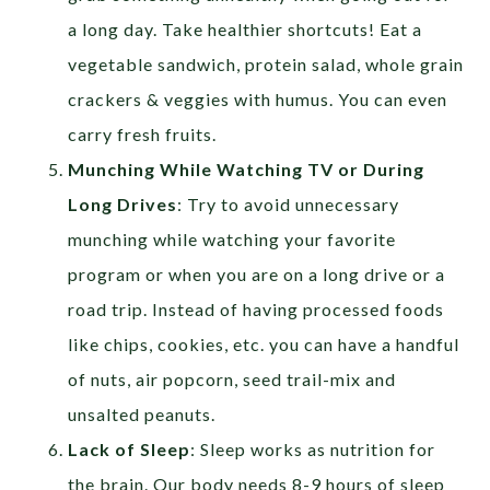
a long day. Take healthier shortcuts! Eat a
vegetable sandwich, protein salad, whole grain
crackers & veggies with humus. You can even
carry fresh fruits.
Munching While Watching TV or During
Long Drives
: Try to avoid unnecessary
munching while watching your favorite
program or when you are on a long drive or a
road trip. Instead of having processed foods
like chips, cookies, etc. you can have a handful
of nuts, air popcorn, seed trail-mix and
unsalted peanuts.
Lack of Sleep
: Sleep works as nutrition for
the brain. Our body needs 8-9 hours of sleep