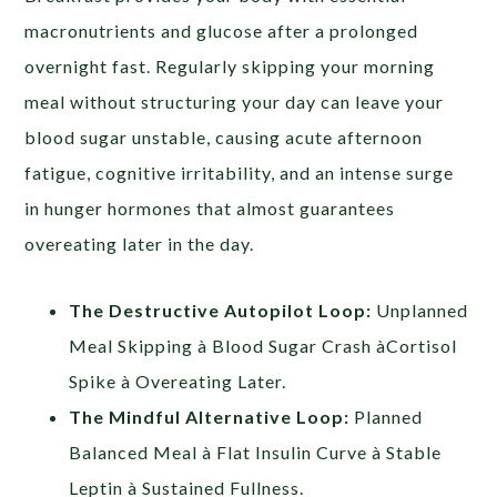
macronutrients and glucose after a prolonged
overnight fast. Regularly skipping your morning
meal without structuring your day can leave your
blood sugar unstable, causing acute afternoon
fatigue, cognitive irritability, and an intense surge
in hunger hormones that almost guarantees
overeating later in the day.
The Destructive Autopilot Loop:
Unplanned
Meal Skipping à Blood Sugar Crash àCortisol
Spike à Overeating Later.
The Mindful Alternative Loop:
Planned
Balanced Meal à Flat Insulin Curve à Stable
Leptin à Sustained Fullness.