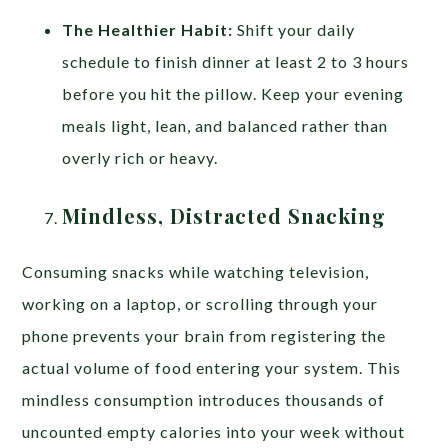
The Healthier Habit:
Shift your daily
schedule to finish dinner at least 2 to 3 hours
before you hit the pillow. Keep your evening
meals light, lean, and balanced rather than
overly rich or heavy.
Mindless, Distracted Snacking
Consuming snacks while watching television,
working on a laptop, or scrolling through your
phone prevents your brain from registering the
actual volume of food entering your system. This
mindless consumption introduces thousands of
uncounted empty calories into your week without