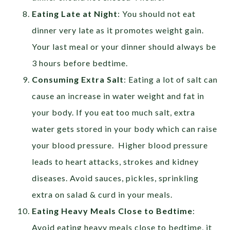
Eating Late at Night
: You should not eat
dinner very late as it promotes weight gain.
Your last meal or your dinner should always be
3 hours before bedtime.
Consuming Extra Salt
: Eating a lot of salt can
cause an increase in water weight and fat in
your body. If you eat too much salt, extra
water gets stored in your body which can raise
your blood pressure. Higher blood pressure
leads to heart attacks, strokes and kidney
diseases. Avoid sauces, pickles, sprinkling
extra on salad & curd in your meals.
Eating Heavy Meals Close to Bedtime
:
Avoid eating heavy meals close to bedtime, it