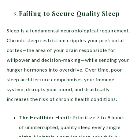
Failing to Secure Quality Sleep
Sleep is a fundamental neurobiological requirement.
Chronic sleep restriction cripples your prefrontal
cortex—the area of your brain responsible for
willpower and decision-making—while sending your
hunger hormones into overdrive. Over time, poor
sleep architecture compromises your immune
system, disrupts your mood, and drastically
increases the risk of chronic health conditions.
The Healthier Habit:
Prioritize 7 to 9 hours
of uninterrupted, quality sleep every single
night. Maintain a regular sleep schedule by