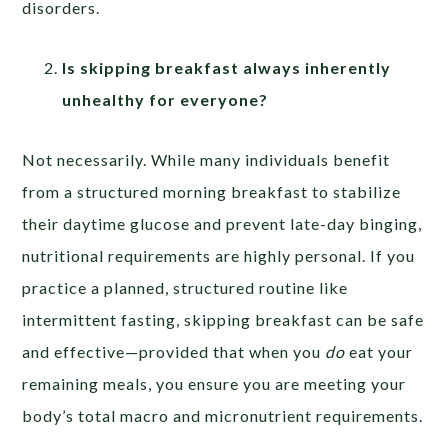
disorders.
Is skipping breakfast always inherently
unhealthy for everyone?
Not necessarily. While many individuals benefit
from a structured morning breakfast to stabilize
their daytime glucose and prevent late-day binging,
nutritional requirements are highly personal. If you
practice a planned, structured routine like
intermittent fasting, skipping breakfast can be safe
and effective—provided that when you
do
eat your
remaining meals, you ensure you are meeting your
body’s total macro and micronutrient requirements.