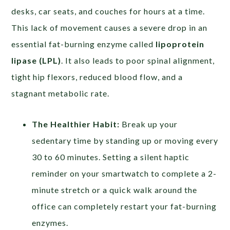
desks, car seats, and couches for hours at a time.
This lack of movement causes a severe drop in an
essential fat-burning enzyme called
lipoprotein
lipase (LPL)
. It also leads to poor spinal alignment,
tight hip flexors, reduced blood flow, and a
stagnant metabolic rate.
The Healthier Habit:
Break up your
sedentary time by standing up or moving every
30 to 60 minutes. Setting a silent haptic
reminder on your smartwatch to complete a 2-
minute stretch or a quick walk around the
office can completely restart your fat-burning
enzymes.