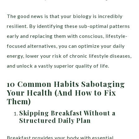
The good news is that your biology is incredibly
resilient. By identifying these sub-optimal patterns
early and replacing them with conscious, lifestyle-
focused alternatives, you can optimize your daily
energy, lower your risk of chronic lifestyle diseases,
and unlock a vastly superior quality of life.
10 Common Habits Sabotaging
Your Health (And How to Fix
Them)
Skipping Breakfast Without a
Structured Daily Plan
Breakfast provides your body with essential