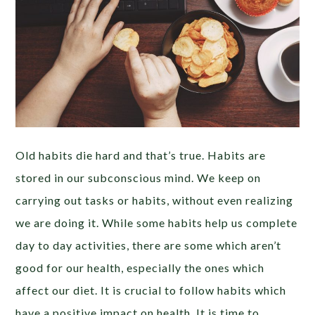
Old habits die hard and that’s true. Habits are
stored in our subconscious mind. We keep on
carrying out tasks or habits, without even realizing
we are doing it. While some habits help us complete
day to day activities, there are some which aren’t
good for our health, especially the ones which
affect our diet. It is crucial to follow habits which
have a positive impact on health. It is time to