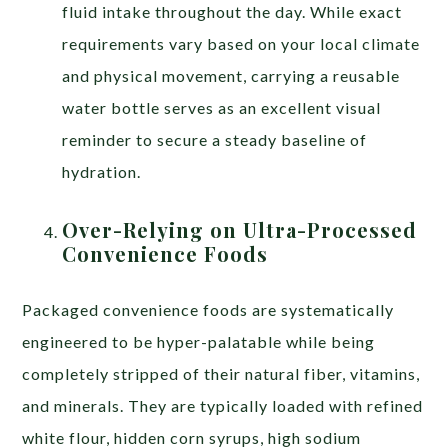
fluid intake throughout the day. While exact
requirements vary based on your local climate
and physical movement, carrying a reusable
water bottle serves as an excellent visual
reminder to secure a steady baseline of
hydration.
Over-Relying on Ultra-Processed
Convenience Foods
Packaged convenience foods are systematically
engineered to be hyper-palatable while being
completely stripped of their natural fiber, vitamins,
and minerals. They are typically loaded with refined
white flour, hidden corn syrups, high sodium