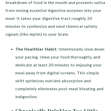
breakdown of food in the mouth and prevents saliva
from mixing essential digestive enzymes into your
meal. It takes your digestive tract roughly 20
minutes to synthesize and send chemical satiety
signals (like leptin) to your brain.
The Healthier Habit:
Intentionally slow down
your pacing, chew your food thoroughly, and
dedicate at least 20 minutes to enjoying your
meal away from digital screens. This simple
shift optimizes nutrient absorption and
completely eliminates post-meal bloating and
indigestion.
Chronically Drinking Too Little