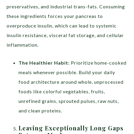
preservatives, and industrial trans-fats. Consuming
these ingredients forces your pancreas to
overproduce insulin, which can lead to systemic
insulin resistance, visceral fat storage, and cellular
inflammation.
The Healthier Habit:
Prioritize home-cooked
meals whenever possible. Build your daily
food architecture around whole, unprocessed
foods like colorful vegetables, fruits,
unrefined grains, sprouted pulses, raw nuts,
and clean proteins.
Leaving Exceptionally Long Gaps