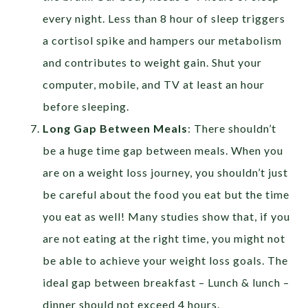
every night. Less than 8 hour of sleep triggers
a cortisol spike and hampers our metabolism
and contributes to weight gain. Shut your
computer, mobile, and TV at least an hour
before sleeping.
Long Gap Between Meals
: There shouldn’t
be a huge time gap between meals. When you
are on a weight loss journey, you shouldn’t just
be careful about the food you eat but the time
you eat as well! Many studies show that, if you
are not eating at the right time, you might not
be able to achieve your weight loss goals. The
ideal gap between breakfast – Lunch & lunch –
dinner should not exceed 4 hours.