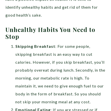
identify unhealthy habits and get rid of them for
good health’s sake.
Unhealthy Habits You Need to
Stop
Skipping Breakfast
: For some people,
skipping breakfast is an easy way to cut
calories. However, if you skip breakfast, you’ll
probably overeat during lunch. Secondly, in the
morning, our metabolic rate is high. To
maintain it, we need to give enough fuel to our
body in the form of breakfast. So you should
not skip your morning meal at any cost.
Emotional Eating
: If you are stressed or if