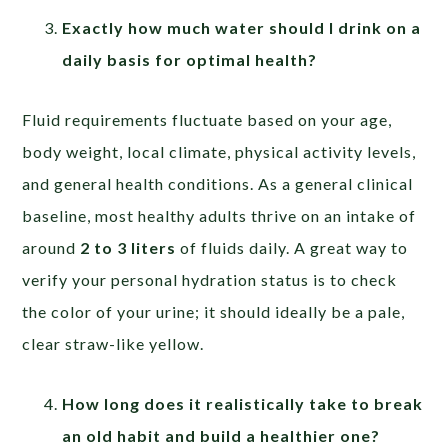
Exactly how much water should I drink on a
daily basis for optimal health?
Fluid requirements fluctuate based on your age,
body weight, local climate, physical activity levels,
and general health conditions. As a general clinical
baseline, most healthy adults thrive on an intake of
around
2 to 3 liters
of fluids daily. A great way to
verify your personal hydration status is to check
the color of your urine; it should ideally be a pale,
clear straw-like yellow.
How long does it realistically take to break
an old habit and build a healthier one?