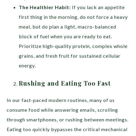
The Healthier Habit:
If you lack an appetite
first thing in the morning, do not force a heavy
meal, but do plan a light, macro-balanced
block of fuel when you are ready to eat.
Prioritize high-quality protein, complex whole
grains, and fresh fruit for sustained cellular
energy.
Rushing and Eating Too Fast
In our fast-paced modern routines, many of us
consume food while answering emails, scrolling
through smartphones, or rushing between meetings.
Eating too quickly bypasses the critical mechanical