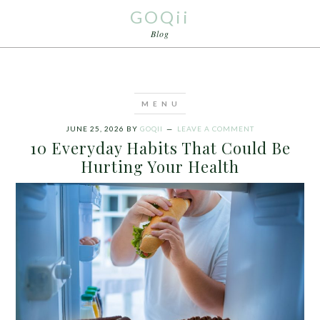
GOQii
Blog
JUNE 25, 2026
BY
GOQII
LEAVE A COMMENT
10 Everyday Habits That Could Be
Hurting Your Health