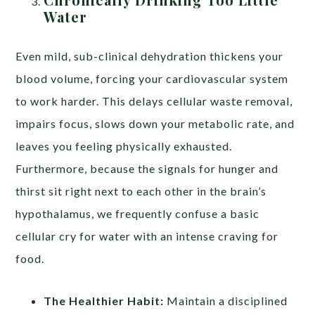
Water
Even mild, sub-clinical dehydration thickens your
blood volume, forcing your cardiovascular system
to work harder. This delays cellular waste removal,
impairs focus, slows down your metabolic rate, and
leaves you feeling physically exhausted.
Furthermore, because the signals for hunger and
thirst sit right next to each other in the brain’s
hypothalamus, we frequently confuse a basic
cellular cry for water with an intense craving for
food.
The Healthier Habit:
Maintain a disciplined