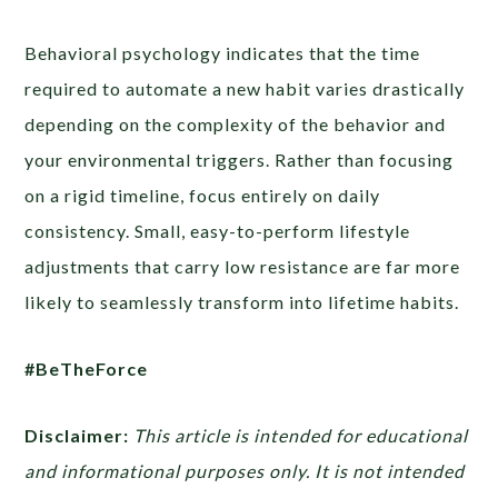
Behavioral psychology indicates that the time
required to automate a new habit varies drastically
depending on the complexity of the behavior and
your environmental triggers. Rather than focusing
on a rigid timeline, focus entirely on daily
consistency. Small, easy-to-perform lifestyle
adjustments that carry low resistance are far more
likely to seamlessly transform into lifetime habits.
#BeTheForce
Disclaimer:
This article is intended for educational
and informational purposes only. It is not intended