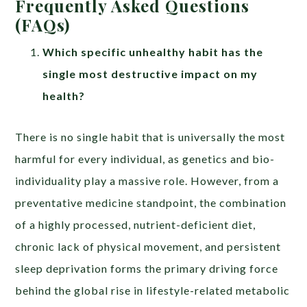
Frequently Asked Questions
(FAQs)
Which specific unhealthy habit has the
single most destructive impact on my
health?
There is no single habit that is universally the most
harmful for every individual, as genetics and bio-
individuality play a massive role. However, from a
preventative medicine standpoint, the combination
of a highly processed, nutrient-deficient diet,
chronic lack of physical movement, and persistent
sleep deprivation forms the primary driving force
behind the global rise in lifestyle-related metabolic