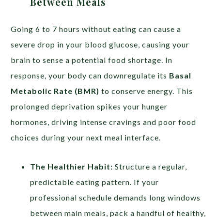
Between Meals
Going 6 to 7 hours without eating can cause a
severe drop in your blood glucose, causing your
brain to sense a potential food shortage. In
response, your body can downregulate its
Basal
Metabolic Rate (BMR)
to conserve energy. This
prolonged deprivation spikes your hunger
hormones, driving intense cravings and poor food
choices during your next meal interface.
The Healthier Habit:
Structure a regular,
predictable eating pattern. If your
professional schedule demands long windows
between main meals, pack a handful of healthy,