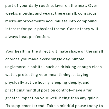
part of your daily routine, layer on the next. Over
weeks, months, and years, these small, conscious
micro-improvements accumulate into compound
interest for your physical frame. Consistency will
always beat perfection.
Your health is the direct, ultimate shape of the small
choices you make every single day. Simple,
unglamorous habits—such as drinking enough clean
water, protecting your meal timings, staying
physically active hourly, sleeping deeply, and
practicing mindful portion control—have a far
greater impact on your well-being than any quick-
fix supplement trend. Take a mindful pause today to