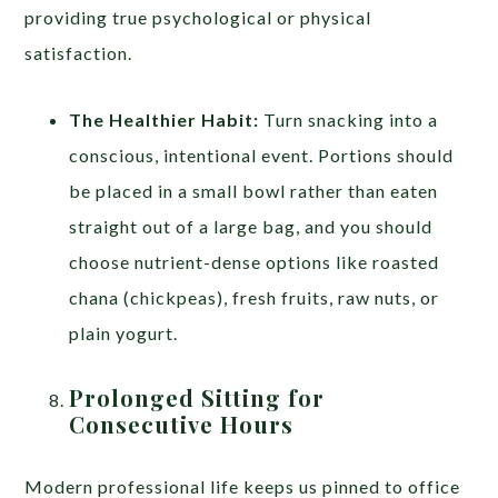
providing true psychological or physical
satisfaction.
The Healthier Habit:
Turn snacking into a
conscious, intentional event. Portions should
be placed in a small bowl rather than eaten
straight out of a large bag, and you should
choose nutrient-dense options like roasted
chana (chickpeas), fresh fruits, raw nuts, or
plain yogurt.
Prolonged Sitting for
Consecutive Hours
Modern professional life keeps us pinned to office