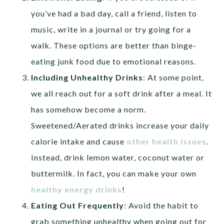
you’ve had a bad day, call a friend, listen to
music, write in a journal or try going for a
walk. These options are better than binge-
eating junk food due to emotional reasons.
Including Unhealthy Drinks
: At some point,
we all reach out for a soft drink after a meal. It
has somehow become a norm.
Sweetened/Aerated drinks increase your daily
calorie intake and cause
other health issues
.
Instead, drink lemon water, coconut water or
buttermilk. In fact, you can make your own
healthy energy drinks
!
Eating Out Frequently
: Avoid the habit to
grab something unhealthy when going out for