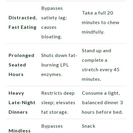
Bypasses
Take a full 20
Distracted,
satiety lag;
minutes to chew
Fast Eating
causes
mindfully.
bloating.
Stand up and
Prolonged
Shuts down fat-
complete a
Seated
burning LPL
stretch every 45
Hours
enzymes.
minutes.
Heavy
Restricts deep
Consume a light,
Late-Night
sleep; elevates
balanced dinner 3
Dinners
fat storage.
hours before bed.
Bypasses
Snack
Mindless