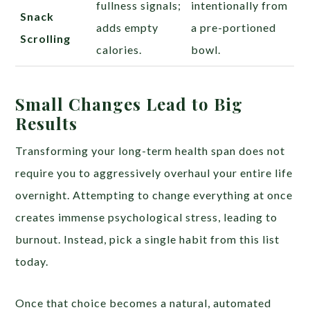
fullness signals;
intentionally from
Snack
adds empty
a pre-portioned
Scrolling
calories.
bowl.
Small Changes Lead to Big
Results
Transforming your long-term health span does not
require you to aggressively overhaul your entire life
overnight. Attempting to change everything at once
creates immense psychological stress, leading to
burnout. Instead, pick a single habit from this list
today.
Once that choice becomes a natural, automated