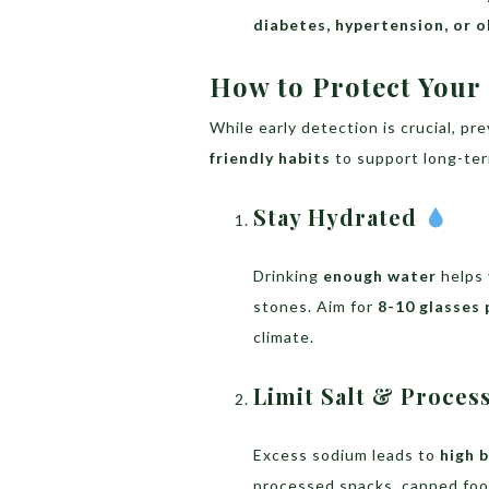
diabetes, hypertension, or o
How to Protect Your
While early detection is crucial, pr
friendly habits
to support long-ter
Stay Hydrated
Drinking
enough water
helps 
stones. Aim for
8-10 glasses 
climate.
Limit Salt & Proce
Excess sodium leads to
high 
processed snacks, canned foo