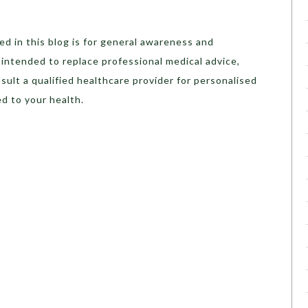
d in this blog is for general awareness and
t intended to replace professional medical advice,
sult a qualified healthcare provider for personalised
d to your health.