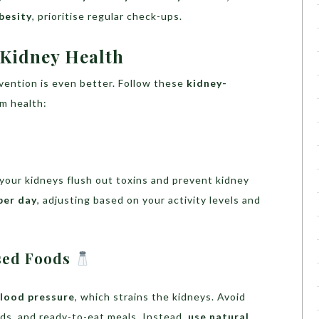
besity
, prioritise regular check-ups.
 Kidney Health
evention is even better. Follow these
kidney-
m health:
your kidneys flush out toxins and prevent kidney
per day
, adjusting based on your activity levels and
ssed Foods
blood pressure
, which strains the kidneys. Avoid
ds, and ready-to-eat meals. Instead,
use natural