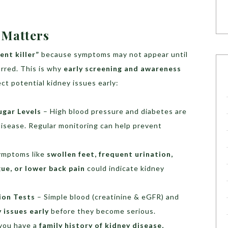
 Matters
lent killer”
because symptoms may not appear until
urred. This is why
early screening and awareness
ct potential kidney issues early:
ugar Levels
– High blood pressure and diabetes are
disease. Regular monitoring can help prevent
ymptoms like
swollen feet, frequent urination,
gue, or lower back pain
could indicate kidney
ion Tests
– Simple blood (creatinine & eGFR) and
 issues early
before they become serious.
 you have a
family history of kidney disease,