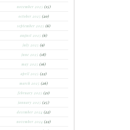
november 2025
(15)
october 2025
(20)
september 2025
(6)
august 2025
(6)
july 2025
(9)
june 2025
(18)
may 2025
(16)
april 2025
(22)
march 2025
(26)
february 2025
(21)
january 2025
(25)
december 2024
(22)
november 2024
(22)