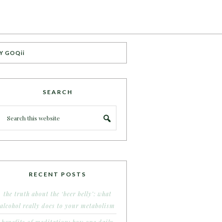
Y GOQii
SEARCH
RECENT POSTS
the truth about the ‘beer belly’: what
alcohol really does to your metabolism