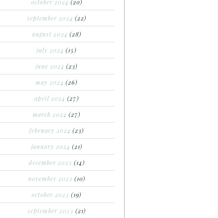
october 2024
(20)
september 2024
(22)
august 2024
(28)
july 2024
(15)
june 2024
(23)
may 2024
(26)
april 2024
(27)
march 2024
(27)
february 2024
(23)
january 2024
(21)
december 2023
(14)
november 2023
(10)
october 2023
(19)
september 2023
(21)