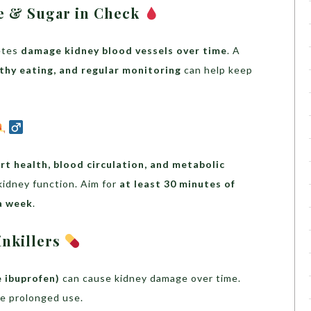
e & Sugar in Check
etes
damage kidney blood vessels over time
. A
lthy eating, and regular monitoring
can help keep
rt health, blood circulation, and metabolic
 kidney function. Aim for
at least 30 minutes of
a week
.
inkillers
e ibuprofen)
can cause kidney damage over time.
re prolonged use.