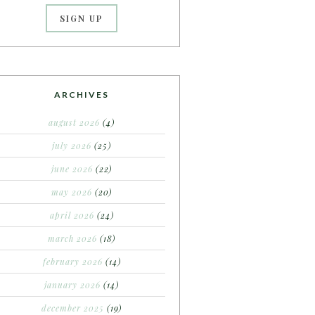
ARCHIVES
august 2026
(4)
july 2026
(25)
june 2026
(22)
may 2026
(20)
april 2026
(24)
march 2026
(18)
february 2026
(14)
january 2026
(14)
december 2025
(19)