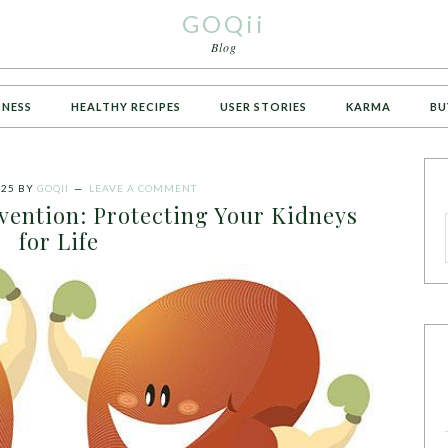
GOQii
Blog
TNESS
HEALTHY RECIPES
USER STORIES
KARMA
BU
025
BY
GOQII
LEAVE A COMMENT
vention: Protecting Your Kidneys
for Life