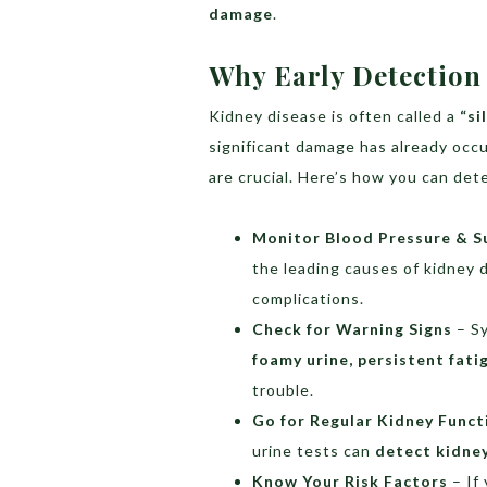
damage
.
Why Early Detection
Kidney disease is often called a
“si
significant damage has already occ
are crucial. Here’s how you can dete
Monitor Blood Pressure & S
the leading causes of kidney 
complications.
Check for Warning Signs
– S
foamy urine, persistent fati
trouble.
Go for Regular Kidney Funct
urine tests can
detect kidney
Know Your Risk Factors
– If