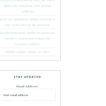
benefits of meditation: how one daily
habit can transform your mental
wellbeing
quick no-equipment indoor workout to
stay active during the monsoon
healthy homemade kadha for monsoon
season: a traditional remedy for
seasonal wellness
healthy eating: skinny sev puri
STAY UPDATED
Email address: