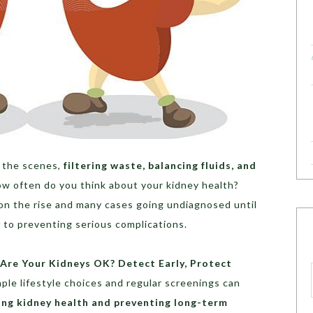
d the scenes,
filtering waste, balancing fluids, and
ow often do you think about your kidney health?
on the rise and many cases going undiagnosed until
y
to preventing serious complications.
“Are Your Kidneys OK? Detect Early, Protect
ple lifestyle choices and regular screenings can
ing kidney health and preventing long-term