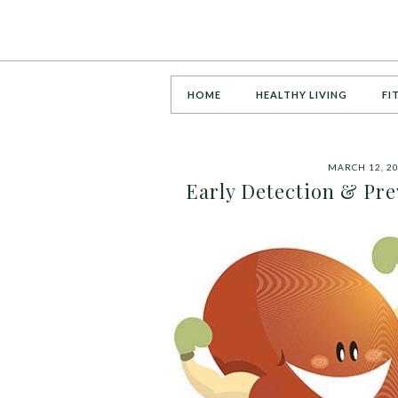
HOME
HEALTHY LIVING
FI
MARCH 12, 2
Early Detection & Pre