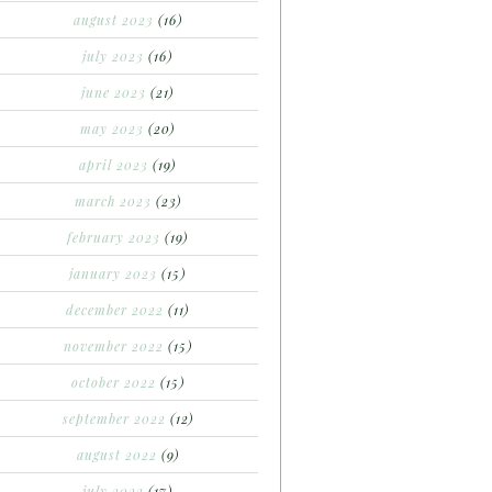
august 2023
(16)
july 2023
(16)
june 2023
(21)
may 2023
(20)
april 2023
(19)
march 2023
(23)
february 2023
(19)
january 2023
(15)
december 2022
(11)
november 2022
(15)
october 2022
(15)
september 2022
(12)
august 2022
(9)
july 2022
(17)