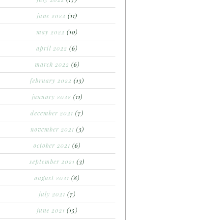
june 2022
(11)
may 2022
(10)
april 2022
(6)
march 2022
(6)
february 2022
(13)
january 2022
(11)
december 2021
(7)
november 2021
(3)
october 2021
(6)
september 2021
(3)
august 2021
(8)
july 2021
(7)
june 2021
(15)