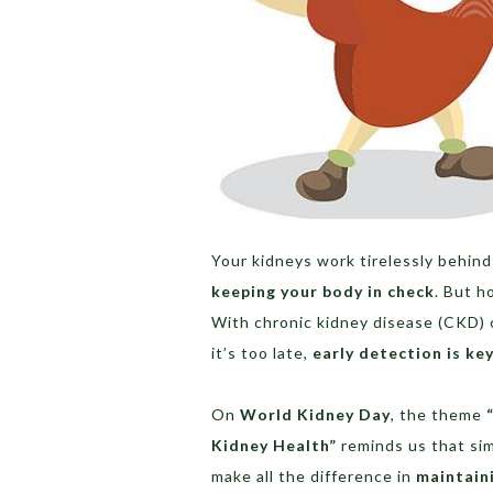
Your kidneys work tirelessly behin
keeping your body in check
. But h
With chronic kidney disease (CKD) 
it’s too late,
early detection is ke
On
World Kidney Day
, the theme
Kidney Health”
reminds us that sim
make all the difference in
maintain