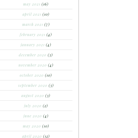
may 2021
(16)
april 2021
(10)
march 2021
(7)
february 2021
(4)
january 2021
(4)
december 2020
(3)
november 2020
(4)
october 2020
(10)
september 2020
(3)
august 2020
(3)
july 2020
(2)
june 2020
(4)
may 2020
(10)
april 2020
(12)