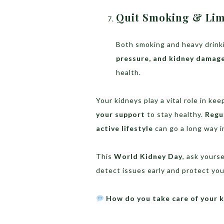
Quit Smoking & Lim
Both smoking and heavy drinki
pressure, and kidney damag
health.
Your kidneys play a vital role in k
your support
to stay healthy.
Regu
active lifestyle
can go a long way i
This
World Kidney Day
, ask yours
detect issues early and protect your
How do you take care of your k