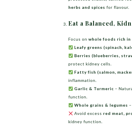
herbs and spices
for flavour.
Eat a Balanced, Kid
Focus on
whole foods rich in
Leafy greens (spinach, kal
Berries (blueberries, stra
protect kidney cells.
Fatty fish (salmon, macker
inflammation.
Garlic & Turmeric
– Natura
function.
Whole grains & legumes
–
Avoid excess
red meat, pr
kidney function.