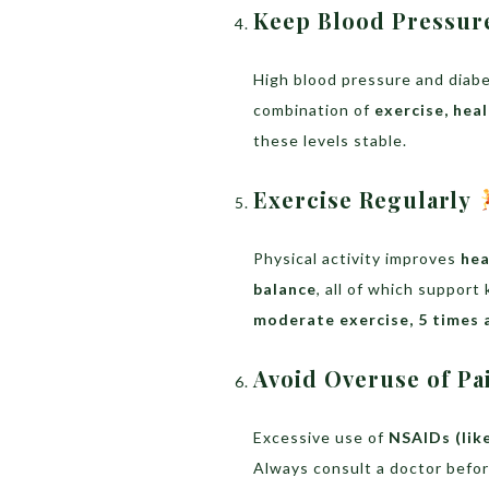
Keep Blood Pressur
High blood pressure and diab
combination of
exercise, hea
these levels stable.
Exercise Regularly
Physical activity improves
hea
balance
, all of which support
moderate exercise, 5 times 
Avoid Overuse of Pa
Excessive use of
NSAIDs (lik
Always consult a doctor befo