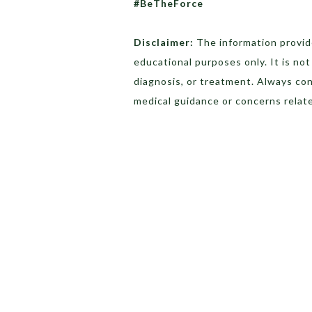
#BeTheForce
Disclaimer:
The information provide
educational purposes only. It is no
diagnosis, or treatment. Always con
medical guidance or concerns relate