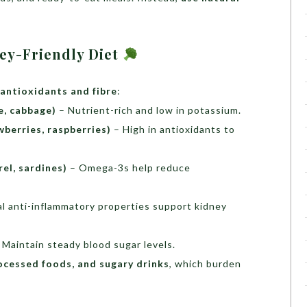
ney-Friendly Diet
 antioxidants and fibre
:
e, cabbage)
– Nutrient-rich and low in potassium.
wberries, raspberries)
– High in antioxidants to
el, sardines)
– Omega-3s help reduce
l anti-inflammatory properties support kidney
 Maintain steady blood sugar levels.
ocessed foods, and sugary drinks
, which burden