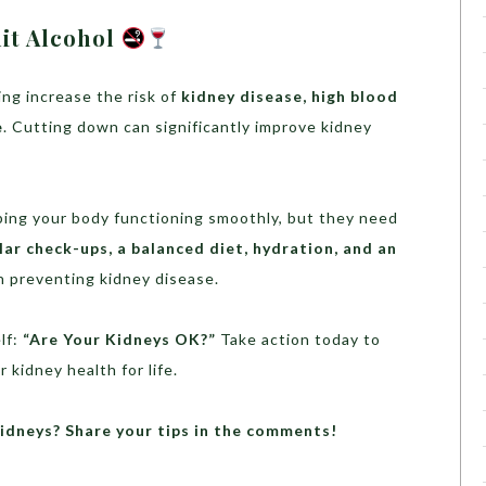
it Alcohol
ng increase the risk of
kidney disease, high blood
e
. Cutting down can significantly improve kidney
eeping your body functioning smoothly, but they need
lar check-ups, a balanced diet, hydration, and an
n preventing kidney disease.
elf:
“Are Your Kidneys OK?”
Take action today to
 kidney health for life.
idneys? Share your tips in the comments!