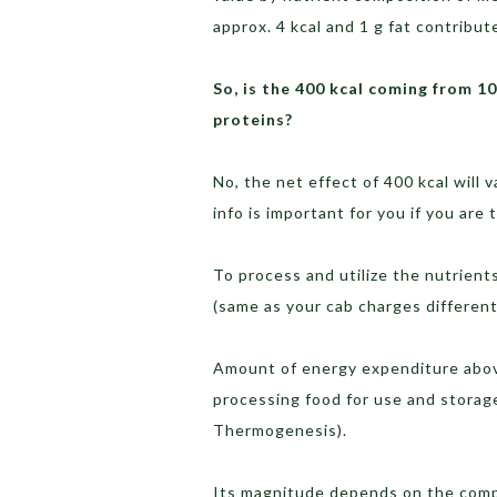
approx. 4 kcal and 1 g fat contribute
So, is the 400 kcal coming from 1
proteins?
No, the net effect of 400 kcal will
info is important for you if you are
To process and utilize the nutrient
(same as your cab charges different
Amount of energy expenditure above
processing food for use and storage
Thermogenesis).
Its magnitude depends on the comp