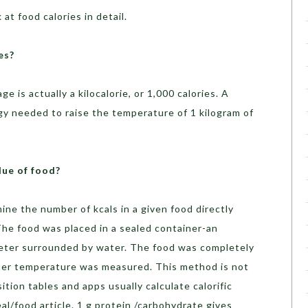
at food calories in detail.
es?
e is actually a kilocalorie, or 1,000 calories. A
rgy needed to raise the temperature of 1 kilogram of
lue of food?
ne the number of kcals in a given food directly
he food was placed in a sealed container-an
eter surrounded by water. The food was completely
ater temperature was measured. This method is not
ion tables and apps usually calculate calorific
al/food article. 1 g protein /carbohydrate gives