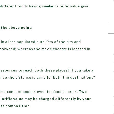
 different foods having similar calorific value give
 the above point:
 in a less populated outskirts of the city and
s crowded; whereas the movie theatre is located in
esources to reach both these places? If you take a
since the distance is same for both the destinations?
me concept applies even for food calories.
Two
lorific value may be charged differently by your
its composition.