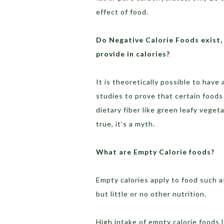
effect of food.
Do Negative Calorie Foods exist,
provide in calories?
It is theoretically possible to have 
studies to prove that certain foods 
dietary fiber like green leafy veget
true, it’s a myth.
What are Empty Calorie foods?
Empty calories apply to food such a
but little or no other nutrition.
High intake of empty calorie foods 