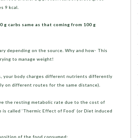
s 9 kcal.
00 g carbs same as that coming from 100 g
 vary depending on the source. Why and how- This
 trying to manage weight!
s, your body charges different nutrients differently
ly on different routes for the same distance).
 the resting metabolic rate due to the cost of
 is called ‘Thermic Effect of Food’ (or Diet induced
osition of the food consumed: