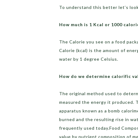
To understand this better let’s look 
How much is 1 Kcal or 1000 calori
The Calorie you see on a food packag
Calorie (kcal) is the amount of ene
water by 1 degree Celsius.
How do we determine calorific va
The original method used to determi
measured the energy it produced. T
apparatus known as a bomb calorim
burned and the resulting rise in w
frequently used today.Food Composit
value by nutrient composition of me