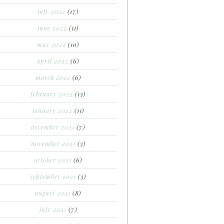
july 2022
(17)
june 2022
(11)
may 2022
(10)
april 2022
(6)
march 2022
(6)
february 2022
(13)
january 2022
(11)
december 2021
(7)
november 2021
(3)
october 2021
(6)
september 2021
(3)
august 2021
(8)
july 2021
(7)