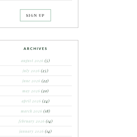
ARCHIVES
august 2026
(5)
july 2026
(25)
june 2026
(22)
may 2026
(20)
april 2026
(24)
march 2026
(18)
february 2026
(14)
january 2026
(14)