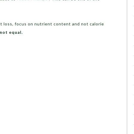
t loss, focus on nutrient content and not calorie
 not equal.