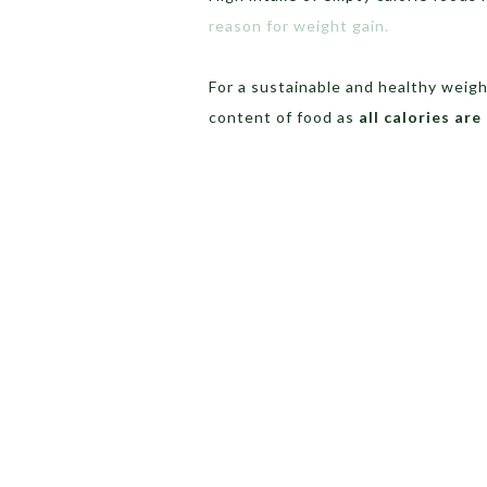
reason for weight gain.
For a sustainable and healthy weigh
content of food as
all calories are