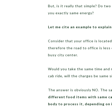
But, is it really that simple? Do two
you exactly same energy?
Let me cite an example to explain
Consider that your office is located
therefore the road to office is les
busy city center.
Would you take the same time and r
cab ride, will the charges be same 
The answer is obviously NO. The sa
different food items with same ca
body to process it, depending on 