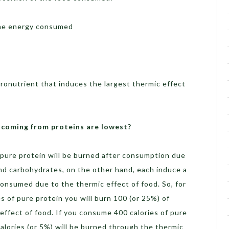
the energy consumed
ronutrient that induces the largest thermic effect
s coming from proteins are lowest?
 pure protein will be burned after consumption due
and carbohydrates, on the other hand, each induce a
consumed due to the thermic effect of food. So, for
s of pure protein you will burn 100 (or 25%) of
effect of food. If you consume 400 calories of pure
calories (or 5%) will be burned through the thermic