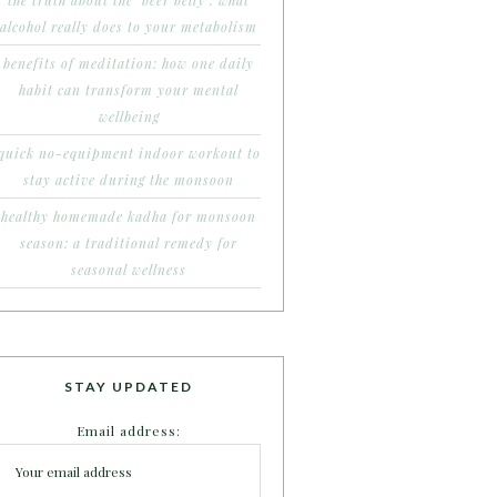
the truth about the ‘beer belly’: what
alcohol really does to your metabolism
benefits of meditation: how one daily
habit can transform your mental
wellbeing
quick no-equipment indoor workout to
stay active during the monsoon
healthy homemade kadha for monsoon
season: a traditional remedy for
seasonal wellness
STAY UPDATED
Email address: