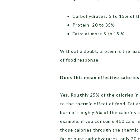
Carbohydrates: 5 to 15% of 
Protein: 20 to 35%
Fats: at most 5 to 15 %
Without a doubt, protein is the mac
of food response.
Does this mean effective calorie
Yes. Roughly 25% of the calories in
to the thermic effect of food. Fat 
burn of roughly 5% of the calories 
example, if you consume 400 calorie
those calories through the thermic 
fat or pure carbohydrates, only 20 