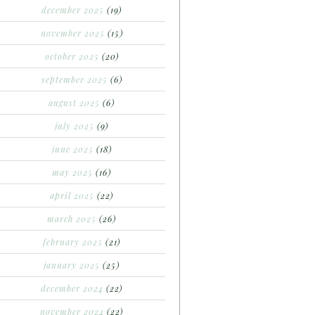
december 2025
(19)
november 2025
(15)
october 2025
(20)
september 2025
(6)
august 2025
(6)
july 2025
(9)
june 2025
(18)
may 2025
(16)
april 2025
(22)
march 2025
(26)
february 2025
(21)
january 2025
(25)
december 2024
(22)
november 2024
(22)