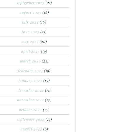
september 2023
(21)
august 2023
(16)
july 2023
(16)
june 2023
(21)
may 2023
(20)
april 2023
(19)
march 2023
(23)
february 2023
(19)
january 2023
(15)
december 2022
(11)
november 2022
(15)
october 2022
(15)
september 2022
(12)
august 2022
(9)