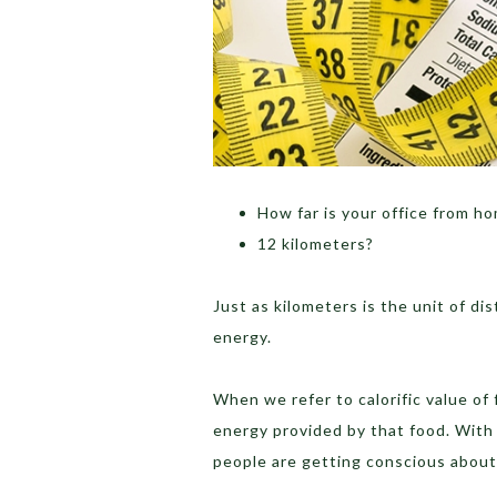
How far is your office from h
12 kilometers?
Just as kilometers is the unit of dist
energy.
When we refer to calorific value of 
energy provided by that food. With
people are getting conscious about 