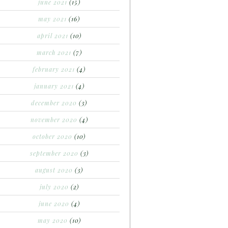
june 2021
(15)
may 2021
(16)
april 2021
(10)
march 2021
(7)
february 2021
(4)
january 2021
(4)
december 2020
(3)
november 2020
(4)
october 2020
(10)
september 2020
(3)
august 2020
(3)
july 2020
(2)
june 2020
(4)
may 2020
(10)