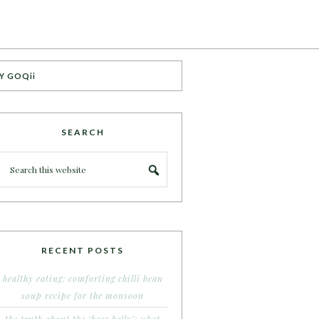
Y GOQii
SEARCH
RECENT POSTS
healthy eating: comforting chilli bean
soup recipe for the monsoon