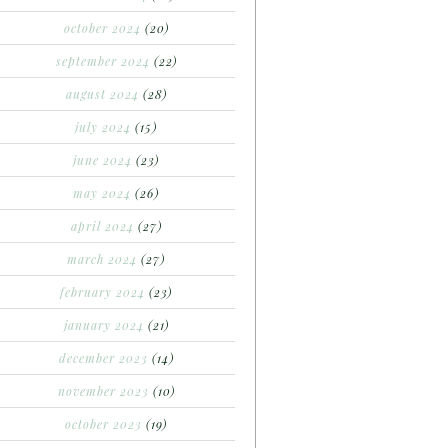
october 2024
(20)
september 2024
(22)
august 2024
(28)
july 2024
(15)
june 2024
(23)
may 2024
(26)
april 2024
(27)
march 2024
(27)
february 2024
(23)
january 2024
(21)
december 2023
(14)
november 2023
(10)
october 2023
(19)