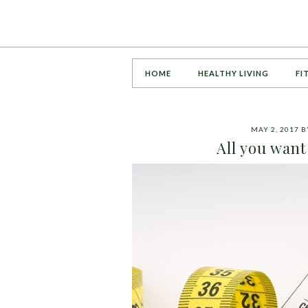
HOME
HEALTHY LIVING
FI
MAY 2, 2017
B
All you want