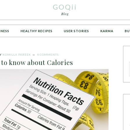
GOQii
Blog
TNESS
HEALTHY RECIPES
USER STORIES
KARMA
BU
Y
KOMILLA PAREEK
4 COMMENTS
 to know about Calories