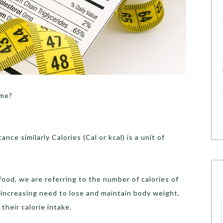
ome?
ance similarly Calories (Cal or kcal) is a unit of
food, we are referring to the number of calories of
 increasing need to lose and maintain body weight,
their calorie intake.