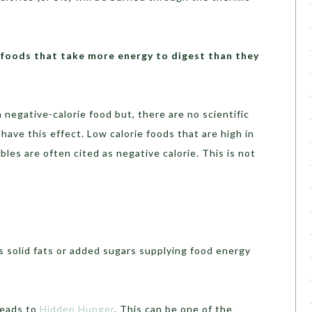
 foods that take more energy to digest than they
a negative-calorie food but, there are no scientific
have this effect. Low calorie foods that are high in
ables are often cited as negative calorie. This is not
s solid fats or added sugars supplying food energy
leads to
Hidden Hunger
. This can be one of the