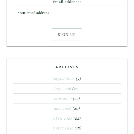
Email address:
ARCHIVES
august 2026
(5)
july 2026
(25)
june 2026
(22)
may 2026
(20)
april 2026
(24)
march 2026
(18)