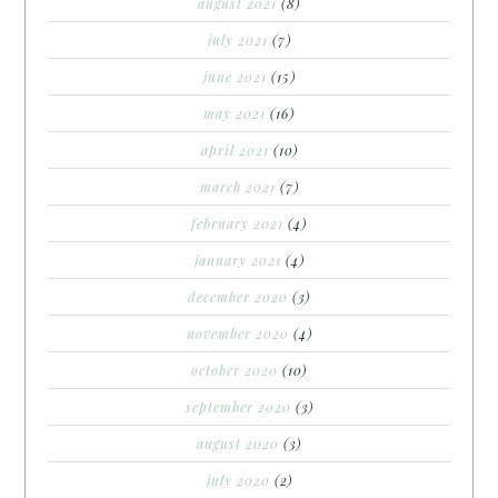
august 2021
(8)
july 2021
(7)
june 2021
(15)
may 2021
(16)
april 2021
(10)
march 2021
(7)
february 2021
(4)
january 2021
(4)
december 2020
(3)
november 2020
(4)
october 2020
(10)
september 2020
(3)
august 2020
(3)
july 2020
(2)