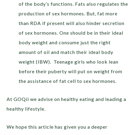
of the body’s functions. Fats also regulates the
production of sex hormones. But, fat more
than RDA if present will also hinder secretion
of sex hormones. One should be in their ideal
body weight and consume just the right
amount of oil and match their ideal body
weight (IBW). Teenage girls who look lean
before their puberty will put on weight from
the assistance of fat cell to sex hormones.
At GOQii we advise on healthy eating and leading a
healthy lifestyle.
We hope this article has given you a deeper