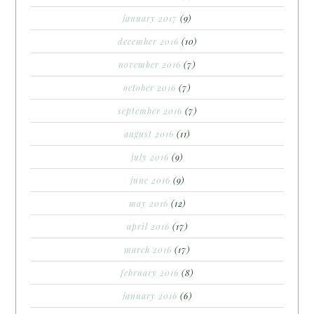
january 2017
(9)
december 2016
(10)
november 2016
(7)
october 2016
(7)
september 2016
(7)
august 2016
(11)
july 2016
(9)
june 2016
(9)
may 2016
(12)
april 2016
(17)
march 2016
(17)
february 2016
(8)
january 2016
(6)