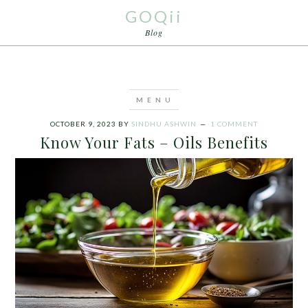
GOQii
Blog
OCTOBER 9, 2023
BY
SINDHU ASHWIN
1 COMMENT
Know Your Fats – Oils Benefits