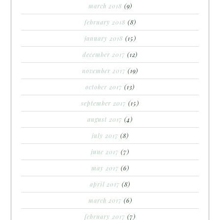
march 2018
(9)
february 2018
(8)
january 2018
(15)
december 2017
(12)
november 2017
(19)
october 2017
(13)
september 2017
(15)
august 2017
(4)
july 2017
(8)
june 2017
(7)
may 2017
(6)
april 2017
(8)
march 2017
(6)
february 2017
(7)