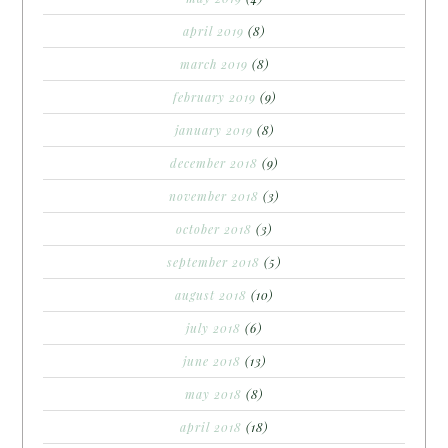
april 2019
(8)
march 2019
(8)
february 2019
(9)
january 2019
(8)
december 2018
(9)
november 2018
(3)
october 2018
(3)
september 2018
(5)
august 2018
(10)
july 2018
(6)
june 2018
(13)
may 2018
(8)
april 2018
(18)