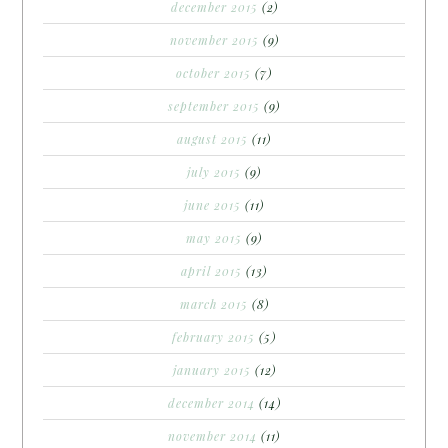
december 2015
(2)
november 2015
(9)
october 2015
(7)
september 2015
(9)
august 2015
(11)
july 2015
(9)
june 2015
(11)
may 2015
(9)
april 2015
(13)
march 2015
(8)
february 2015
(5)
january 2015
(12)
december 2014
(14)
november 2014
(11)