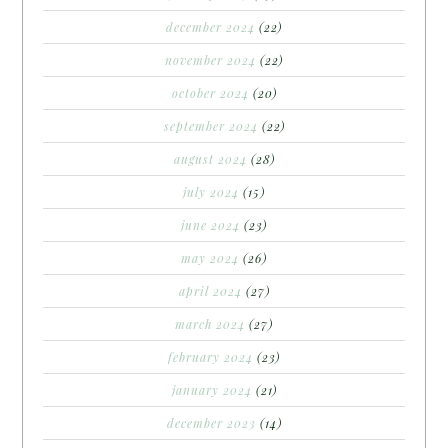
december 2024
(22)
november 2024
(22)
october 2024
(20)
september 2024
(22)
august 2024
(28)
july 2024
(15)
june 2024
(23)
may 2024
(26)
april 2024
(27)
march 2024
(27)
february 2024
(23)
january 2024
(21)
december 2023
(14)