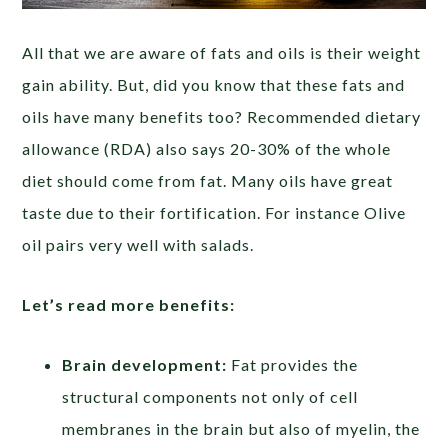
All that we are aware of fats and oils is their weight
gain ability. But, did you know that these fats and
oils have many benefits too? Recommended dietary
allowance (RDA) also says 20-30% of the whole
diet should come from fat. Many oils have great
taste due to their fortification. For instance Olive
oil pairs very well with salads.
Let’s read more benefits:
Brain development:
Fat provides the
structural components not only of cell
membranes in the brain but also of myelin, the