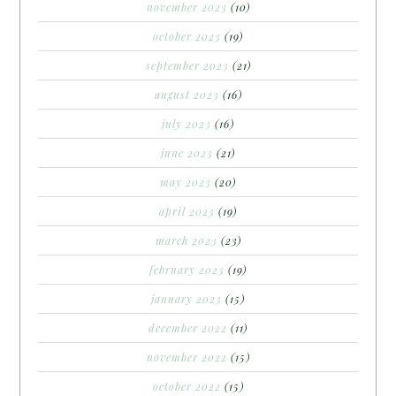
november 2023
(10)
october 2023
(19)
september 2023
(21)
august 2023
(16)
july 2023
(16)
june 2023
(21)
may 2023
(20)
april 2023
(19)
march 2023
(23)
february 2023
(19)
january 2023
(15)
december 2022
(11)
november 2022
(15)
october 2022
(15)