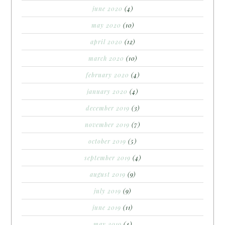
june 2020
(4)
may 2020
(10)
april 2020
(12)
march 2020
(10)
february 2020
(4)
january 2020
(4)
december 2019
(3)
november 2019
(7)
october 2019
(5)
september 2019
(4)
august 2019
(9)
july 2019
(9)
june 2019
(11)
may 2019
(4)