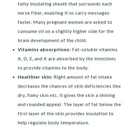
fatty insulating sheath that surrounds each
nerve fiber, enabling it to carry messages
faster. Many pregnant women are asked to
consume oil on a slightly higher side for the
brain development of the child.
Vitamins absorptions:
Fat-soluble vitamins
A, D, E, and K are absorbed by the intestines
to provide vitamins to the body.
Healthier skin:
Right amount of fat intake
decreases the chances of skin deficiencies like
dry, flaky skin etc. It gives the skin a shining
and rounded appeal. The layer of fat below the
first layer of the skin provides insulation to
help regulate body temperature.