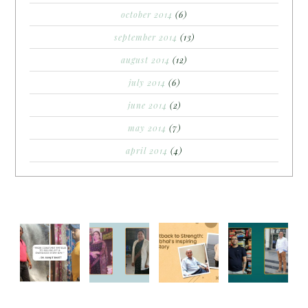
october 2014
(6)
september 2014
(13)
august 2014
(12)
july 2014
(6)
june 2014
(2)
may 2014
(7)
april 2014
(4)