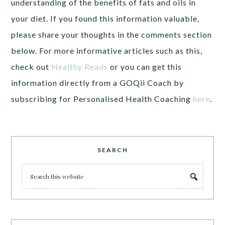
understanding of the benefits of fats and oils in
your diet. If you found this information valuable,
please share your thoughts in the comments section
below. For more informative articles such as this,
check out
Healthy Reads
or you can get this
information directly from a GOQii Coach by
subscribing for Personalised Health Coaching
here
.
SEARCH