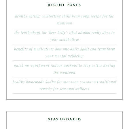
RECENT POSTS
healthy eating: comforting chilli bean soup recipe for the
monsoon
the truth about the ‘beer belly’: what alcohol really does to
your metabolism
benefits of meditation: how one daily habit can transform
your mental wellbeing
quick no-equipment indoor workout to stay active during
the monsoon
healthy homemade kadha for monsoon season: a traditional
remedy for seasonal wellness
STAY UPDATED