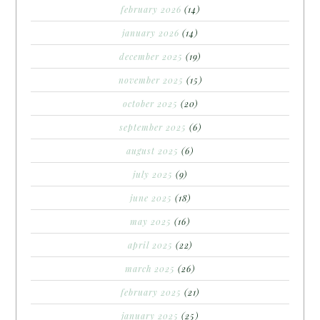
february 2026
(14)
january 2026
(14)
december 2025
(19)
november 2025
(15)
october 2025
(20)
september 2025
(6)
august 2025
(6)
july 2025
(9)
june 2025
(18)
may 2025
(16)
april 2025
(22)
march 2025
(26)
february 2025
(21)
january 2025
(25)