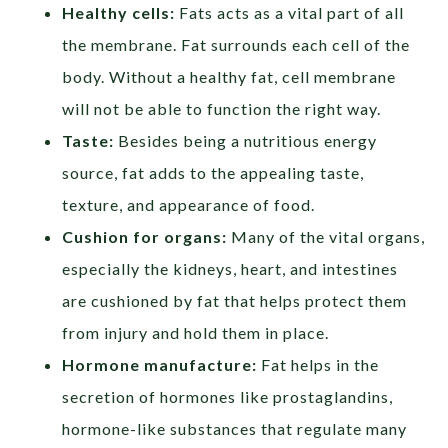
Healthy cells:
Fats acts as a vital part of all
the membrane. Fat surrounds each cell of the
body. Without a healthy fat, cell membrane
will not be able to function the right way.
Taste:
Besides being a nutritious energy
source, fat adds to the appealing taste,
texture, and appearance of food.
Cushion for organs:
Many of the vital organs,
especially the kidneys, heart, and intestines
are cushioned by fat that helps protect them
from injury and hold them in place.
Hormone manufacture:
Fat helps in the
secretion of hormones like prostaglandins,
hormone-like substances that regulate many