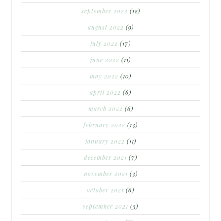
september 2022
(12)
august 2022
(9)
july 2022
(17)
june 2022
(11)
may 2022
(10)
april 2022
(6)
march 2022
(6)
february 2022
(13)
january 2022
(11)
december 2021
(7)
november 2021
(3)
october 2021
(6)
september 2021
(3)