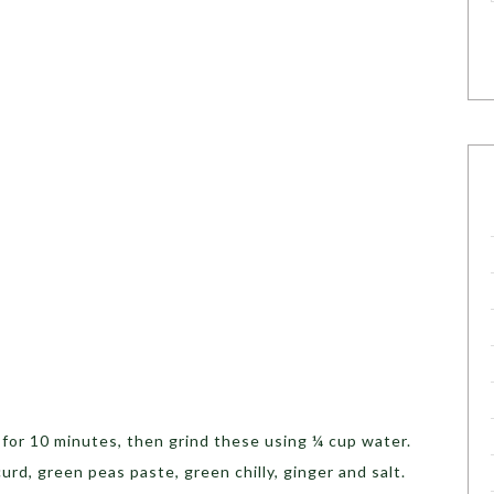
p
for 10 minutes, then grind these using ¼ cup water.
urd, green peas paste, green chilly, ginger and salt.