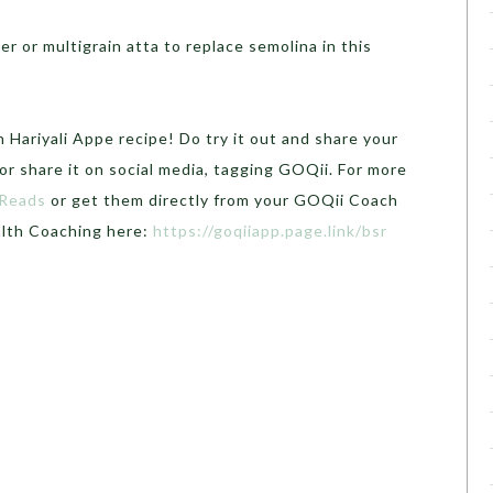
r or multigrain atta to replace semolina in this
 Hariyali Appe recipe! Do try it out and share your
r share it on social media, tagging GOQii. For more
 Reads
or get them directly from your GOQii Coach
alth Coaching here:
https://goqiiapp.page.link/bsr