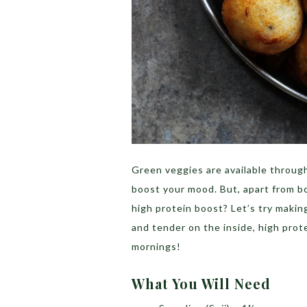
Green veggies are available throug
boost your mood. But, apart from b
high protein boost? Let’s try makin
and tender on the inside, high prote
mornings!
What You Will Need