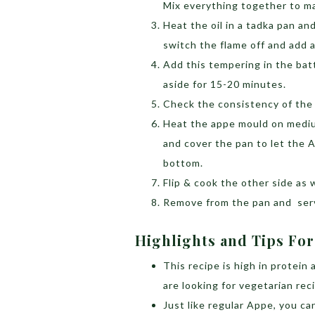
Mix everything together to ma
Heat the oil in a tadka pan an
switch the flame off and add 
Add this tempering in the bat
aside for 15-20 minutes.
Check the consistency of the 
Heat the appe mould on medium
and cover the pan to let the 
bottom.
Flip & cook the other side as w
Remove from the pan and serv
Highlights and Tips For
This recipe is high in protein
are looking for vegetarian rec
Just like regular Appe, you c