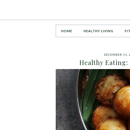
HOME
HEALTHY LIVING
FI
DECEMBER 11, 
Healthy Eating: