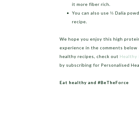
it more fiber rich.
You can also use ⅓ Dalia powde
recipe.
We hope you enjoy this high protein
experience in the comments below o
healthy recipes, check out
Healthy
by subscribing for Personalised He
Eat healthy and #BeTheForce