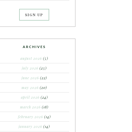
ARCHIVES
august 2026
(5)
july 2026
(25)
june 2026
(22)
may 2026
(20)
april 2026
(24)
march 2026
(18)
february 2026
(14)
january 2026
(14)