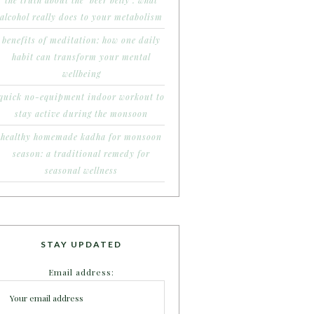
the truth about the ‘beer belly’: what
alcohol really does to your metabolism
benefits of meditation: how one daily
habit can transform your mental
wellbeing
quick no-equipment indoor workout to
stay active during the monsoon
healthy homemade kadha for monsoon
season: a traditional remedy for
seasonal wellness
STAY UPDATED
Email address: