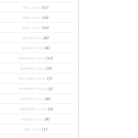
july 2022
(17)
june 2022
(11)
may 2022
(10)
april 2022
(6)
march 2022
(6)
february 2022
(13)
january 2022
(11)
december 2021
(7)
november 2021
(3)
october 2021
(6)
september 2021
(3)
august 2021
(8)
july 2021
(7)