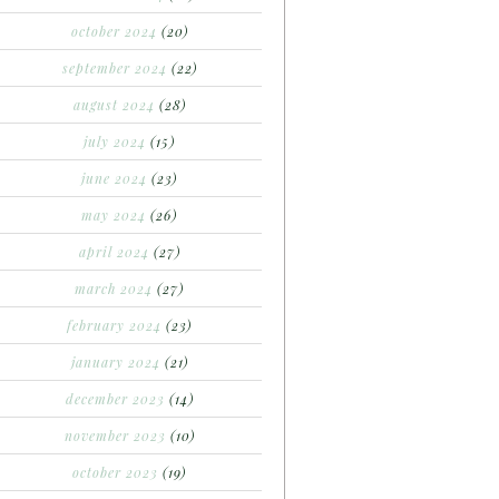
october 2024
(20)
september 2024
(22)
august 2024
(28)
july 2024
(15)
june 2024
(23)
may 2024
(26)
april 2024
(27)
march 2024
(27)
february 2024
(23)
january 2024
(21)
december 2023
(14)
november 2023
(10)
october 2023
(19)