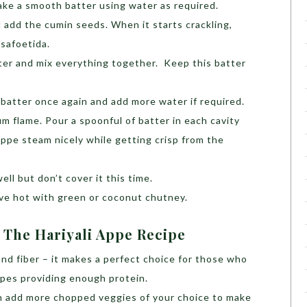
ke a smooth batter using water as required.
d add the cumin seeds. When it starts crackling,
asafoetida.
ter and mix everything together. Keep this batter
batter once again and add more water if required.
 flame. Pour a spoonful of batter in each cavity
Appe steam nicely while getting crisp from the
ell but don’t cover it this time.
e hot with green or coconut chutney.
 The Hariyali Appe Recipe
 and fiber – it makes a perfect choice for those who
ipes providing enough protein.
an add more chopped veggies of your choice to make