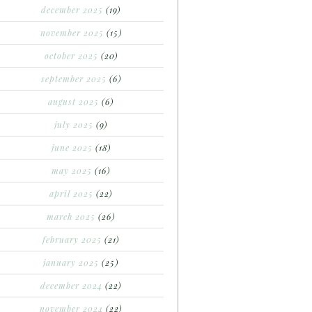
december 2025
(19)
november 2025
(15)
october 2025
(20)
september 2025
(6)
august 2025
(6)
july 2025
(9)
june 2025
(18)
may 2025
(16)
april 2025
(22)
march 2025
(26)
february 2025
(21)
january 2025
(25)
december 2024
(22)
november 2024
(22)