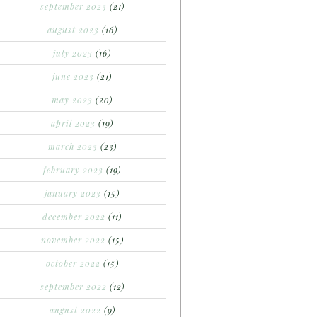
september 2023
(21)
august 2023
(16)
july 2023
(16)
june 2023
(21)
may 2023
(20)
april 2023
(19)
march 2023
(23)
february 2023
(19)
january 2023
(15)
december 2022
(11)
november 2022
(15)
october 2022
(15)
september 2022
(12)
august 2022
(9)