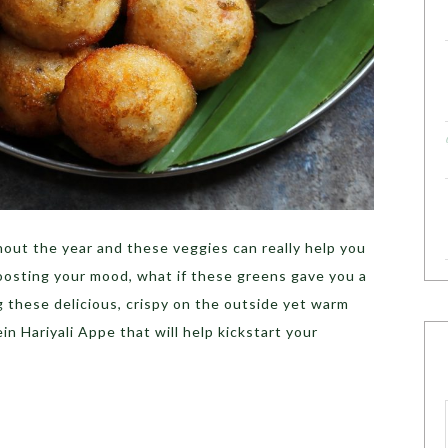
hout the year and these veggies can really help you
oosting your mood, what if these greens gave you a
g these delicious, crispy on the outside yet warm
in Hariyali Appe that will help kickstart your