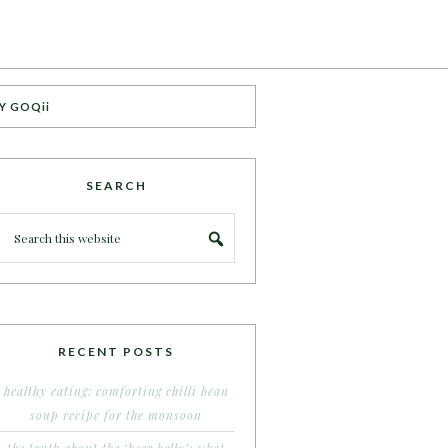
Y GOQii
SEARCH
RECENT POSTS
healthy eating: comforting chilli bean
soup recipe for the monsoon