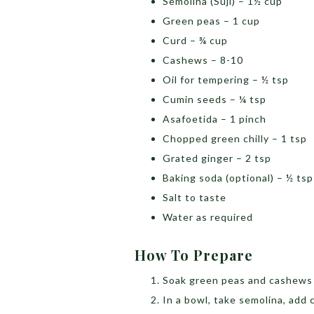
Semolina (Suji) – 1½ cup
Green peas – 1 cup
Curd – ¾ cup
Cashews – 8-10
Oil for tempering – ½ tsp
Cumin seeds – ¼ tsp
Asafoetida – 1 pinch
Chopped green chilly – 1 tsp
Grated ginger – 2 tsp
Baking soda (optional) – ½ ts
Salt to taste
Water as required
How To Prepare
Soak green peas and cashews 
In a bowl, take semolina, add c