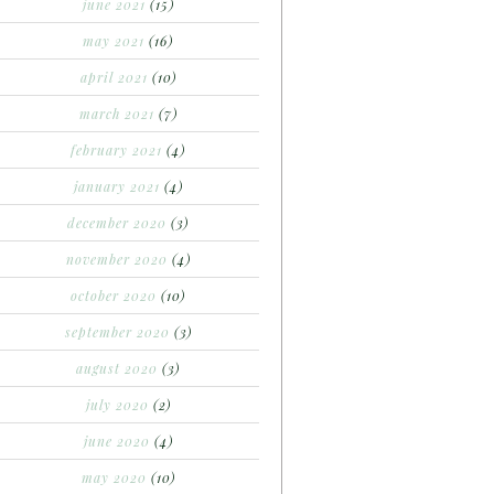
june 2021
(15)
may 2021
(16)
april 2021
(10)
march 2021
(7)
february 2021
(4)
january 2021
(4)
december 2020
(3)
november 2020
(4)
october 2020
(10)
september 2020
(3)
august 2020
(3)
july 2020
(2)
june 2020
(4)
may 2020
(10)