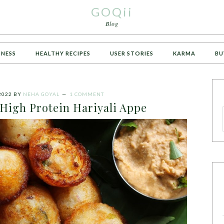
GOQii
Blog
TNESS
HEALTHY RECIPES
USER STORIES
KARMA
BU
2022
BY
NEHA GOYAL
1 COMMENT
 High Protein Hariyali Appe