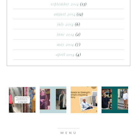
september 2014
(13)
august 2014
(12)
july 2014
(6)
june 2014
(2)
may 2014
(7)
april 2014
(4)