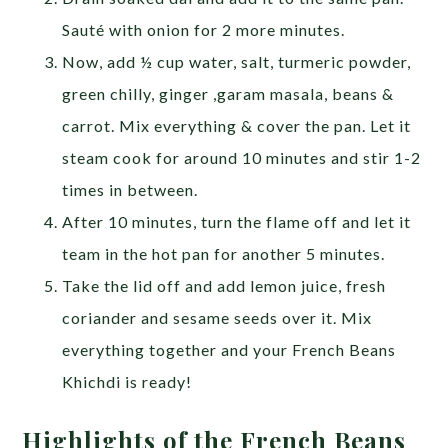
Sauté with onion for 2 more minutes.
Now, add ½ cup water, salt, turmeric powder,
green chilly, ginger ,garam masala, beans &
carrot. Mix everything & cover the pan. Let it
steam cook for around 10 minutes and stir 1-2
times in between.
After 10 minutes, turn the flame off and let it
team in the hot pan for another 5 minutes.
Take the lid off and add lemon juice, fresh
coriander and sesame seeds over it. Mix
everything together and your French Beans
Khichdi is ready!
Highlights of the French Beans