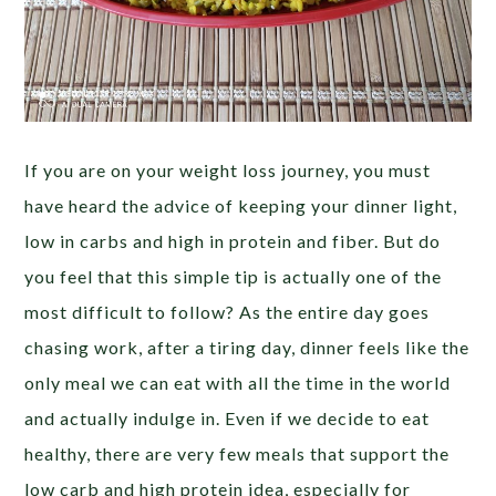
If you are on your weight loss journey, you must
have heard the advice of keeping your dinner light,
low in carbs and high in protein and fiber. But do
you feel that this simple tip is actually one of the
most difficult to follow? As the entire day goes
chasing work, after a tiring day, dinner feels like the
only meal we can eat with all the time in the world
and actually indulge in. Even if we decide to eat
healthy, there are very few meals that support the
low carb and high protein idea, especially for