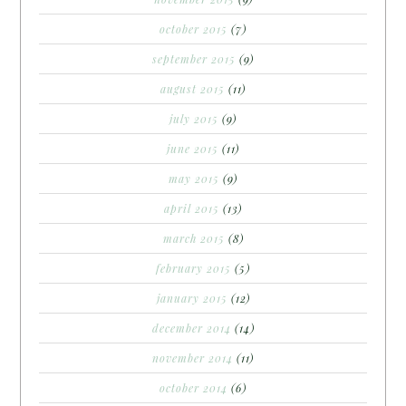
october 2015
(7)
september 2015
(9)
august 2015
(11)
july 2015
(9)
june 2015
(11)
may 2015
(9)
april 2015
(13)
march 2015
(8)
february 2015
(5)
january 2015
(12)
december 2014
(14)
november 2014
(11)
october 2014
(6)