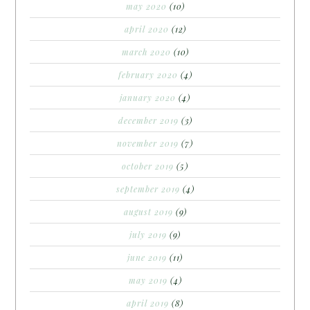
may 2020
(10)
april 2020
(12)
march 2020
(10)
february 2020
(4)
january 2020
(4)
december 2019
(3)
november 2019
(7)
october 2019
(5)
september 2019
(4)
august 2019
(9)
july 2019
(9)
june 2019
(11)
may 2019
(4)
april 2019
(8)