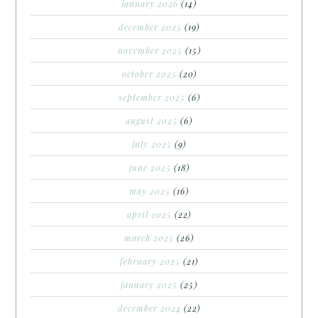
january 2026
(14)
december 2025
(19)
november 2025
(15)
october 2025
(20)
september 2025
(6)
august 2025
(6)
july 2025
(9)
june 2025
(18)
may 2025
(16)
april 2025
(22)
march 2025
(26)
february 2025
(21)
january 2025
(25)
december 2024
(22)