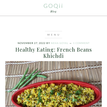
GOQii
Blog
NOVEMBER 27, 2022
BY
NEHA GOYAL
1 COMMENT
Healthy Eating: French Beans
Khichdi