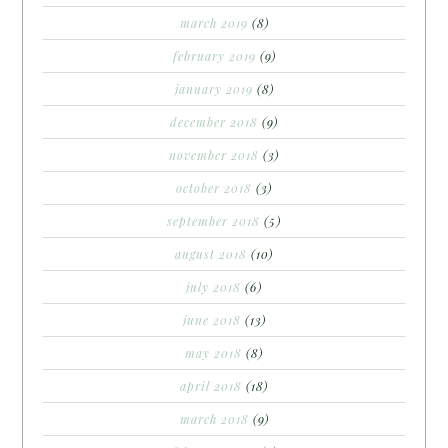
march 2019
(8)
february 2019
(9)
january 2019
(8)
december 2018
(9)
november 2018
(3)
october 2018
(3)
september 2018
(5)
august 2018
(10)
july 2018
(6)
june 2018
(13)
may 2018
(8)
april 2018
(18)
march 2018
(9)