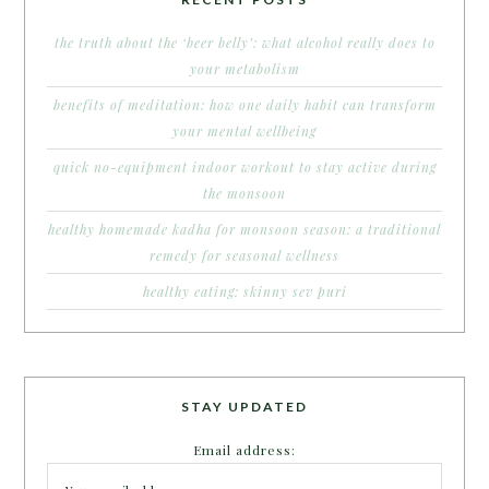
the truth about the ‘beer belly’: what alcohol really does to
your metabolism
benefits of meditation: how one daily habit can transform
your mental wellbeing
quick no-equipment indoor workout to stay active during
the monsoon
healthy homemade kadha for monsoon season: a traditional
remedy for seasonal wellness
healthy eating: skinny sev puri
STAY UPDATED
Email address: