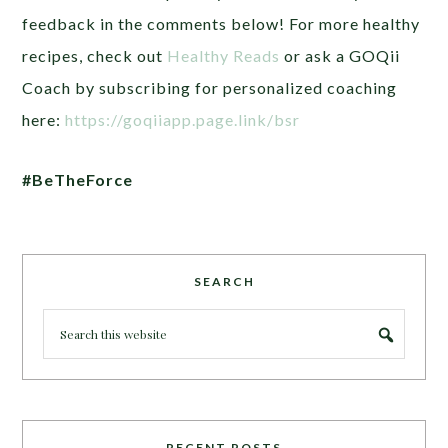
feedback in the comments below! For more healthy
recipes, check out
Healthy Reads
or ask a GOQii
Coach by subscribing for personalized coaching
here:
https://goqiiapp.page.link/bsr
#BeTheForce
SEARCH
RECENT POSTS