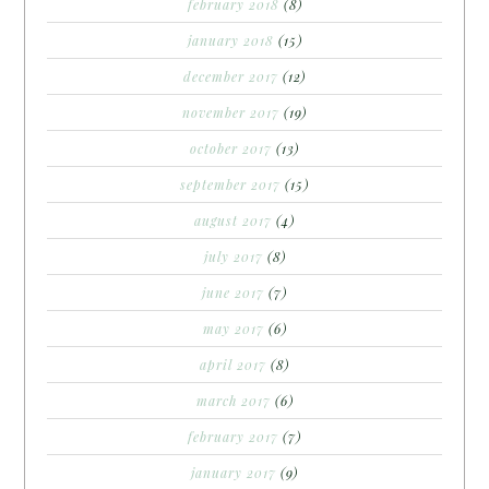
february 2018
(8)
january 2018
(15)
december 2017
(12)
november 2017
(19)
october 2017
(13)
september 2017
(15)
august 2017
(4)
july 2017
(8)
june 2017
(7)
may 2017
(6)
april 2017
(8)
march 2017
(6)
february 2017
(7)
january 2017
(9)