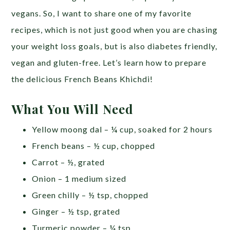
vegans. So, I want to share one of my favorite
recipes, which is not just good when you are chasing
your weight loss goals, but is also diabetes friendly,
vegan and gluten-free. Let’s learn how to prepare
the delicious French Beans Khichdi!
What You Will Need
Yellow moong dal – ¼ cup, soaked for 2 hours
French beans – ½ cup, chopped
Carrot – ½, grated
Onion – 1 medium sized
Green chilly – ½ tsp, chopped
Ginger – ½ tsp, grated
Turmeric powder – ¼ tsp