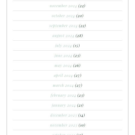
november 2024
(22)
october 2024
(20)
september 2024
(22)
august 2024
(28)
july 2024
(15)
june 2024
(23)
may 2024
(26)
april 2024
(27)
march 2024
(27)
february 2024
(23)
january 2024
(21)
december 2023
(14)
november 2023
(10)
october 2023
(19)