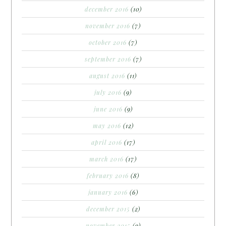
december 2016
(10)
november 2016
(7)
october 2016
(7)
september 2016
(7)
august 2016
(11)
july 2016
(9)
june 2016
(9)
may 2016
(12)
april 2016
(17)
march 2016
(17)
february 2016
(8)
january 2016
(6)
december 2015
(2)
november 2015
(9)