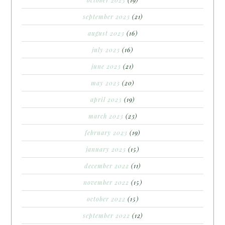
september 2023
(21)
august 2023
(16)
july 2023
(16)
june 2023
(21)
may 2023
(20)
april 2023
(19)
march 2023
(23)
february 2023
(19)
january 2023
(15)
december 2022
(11)
november 2022
(15)
october 2022
(15)
september 2022
(12)