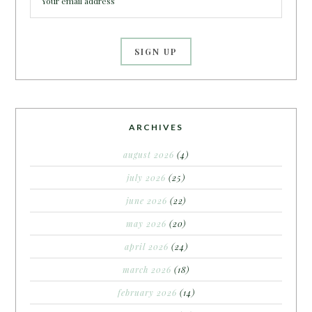
ARCHIVES
august 2026
(4)
july 2026
(25)
june 2026
(22)
may 2026
(20)
april 2026
(24)
march 2026
(18)
february 2026
(14)