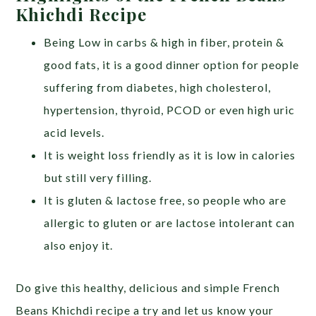
Khichdi Recipe
Being Low in carbs & high in fiber, protein &
good fats, it is a good dinner option for people
suffering from diabetes, high cholesterol,
hypertension, thyroid, PCOD or even high uric
acid levels.
It is weight loss friendly as it is low in calories
but still very filling.
It is gluten & lactose free, so people who are
allergic to gluten or are lactose intolerant can
also enjoy it.
Do give this healthy, delicious and simple French
Beans Khichdi recipe a try and let us know your