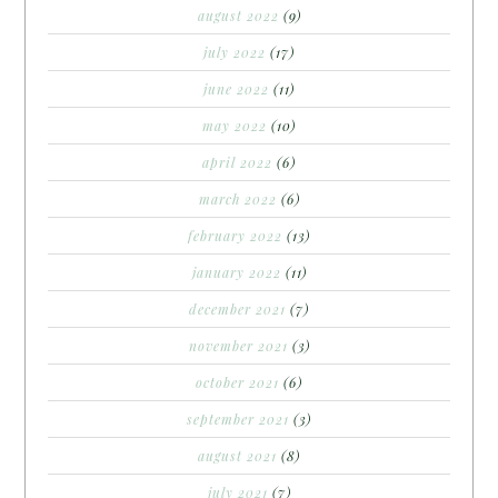
august 2022
(9)
july 2022
(17)
june 2022
(11)
may 2022
(10)
april 2022
(6)
march 2022
(6)
february 2022
(13)
january 2022
(11)
december 2021
(7)
november 2021
(3)
october 2021
(6)
september 2021
(3)
august 2021
(8)
july 2021
(7)