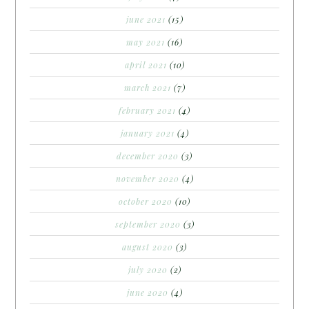
june 2021
(15)
may 2021
(16)
april 2021
(10)
march 2021
(7)
february 2021
(4)
january 2021
(4)
december 2020
(3)
november 2020
(4)
october 2020
(10)
september 2020
(3)
august 2020
(3)
july 2020
(2)
june 2020
(4)