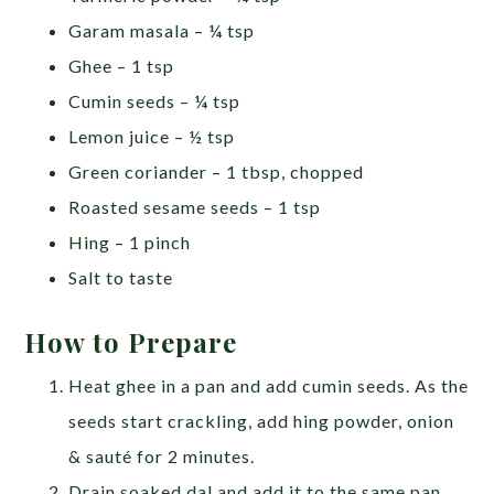
Garam masala – ¼ tsp
Ghee – 1 tsp
Cumin seeds – ¼ tsp
Lemon juice – ½ tsp
Green coriander – 1 tbsp, chopped
Roasted sesame seeds – 1 tsp
Hing – 1 pinch
Salt to taste
How to Prepare
Heat ghee in a pan and add cumin seeds. As the
seeds start crackling, add hing powder, onion
& sauté for 2 minutes.
Drain soaked dal and add it to the same pan.