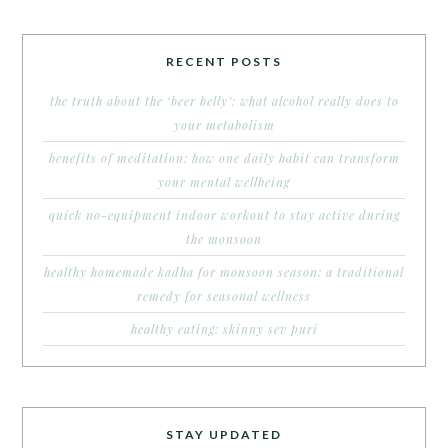
RECENT POSTS
the truth about the ‘beer belly’: what alcohol really does to
your metabolism
benefits of meditation: how one daily habit can transform
your mental wellbeing
quick no-equipment indoor workout to stay active during
the monsoon
healthy homemade kadha for monsoon season: a traditional
remedy for seasonal wellness
healthy eating: skinny sev puri
STAY UPDATED