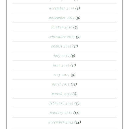
december 2015
(2)
november 2015
(9)
october 2015
(7)
september 2015
(9)
august 2015
(11)
july 2015
(9)
june 2015
(11)
may 2015
(9)
april 2015
(13)
march 2015
(8)
february 2015
(5)
january 2015
(12)
december 2014
(14)