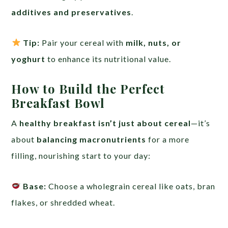
additives and preservatives
.
Tip:
Pair your cereal with
milk, nuts, or
yoghurt
to enhance its nutritional value.
How to Build the Perfect
Breakfast Bowl
A
healthy breakfast isn’t just about cereal
—it’s
about
balancing macronutrients
for a more
filling, nourishing start to your day:
Base:
Choose a wholegrain cereal like oats, bran
flakes, or shredded wheat.