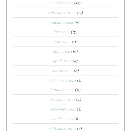
october 2022
(15)
september 2022
(12)
august 2022
(9)
july 2022
(17)
june 2022
(11)
may 2022
(10)
april 2022
(6)
march 2022
(6)
february 2022
(13)
january 2022
(11)
december 2021
(7)
november 2021
(3)
october 2021
(6)
september 2021
(3)