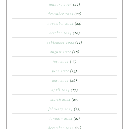
january 2025
(25)
december 2024
(22)
november 2024
(22)
october 2024
(20)
september 2024
(22)
august 2024
(28)
july 2024
(15)
june 2024
(23)
may 2024
(26)
april 2024
(27)
march 2024
(27)
february 2024
(23)
january 2024
(21)
december 2023
(14)