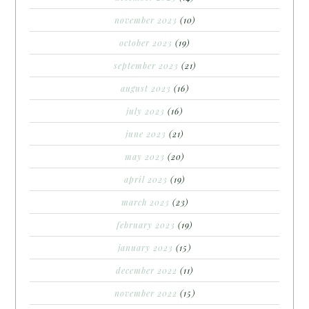
november 2023
(10)
october 2023
(19)
september 2023
(21)
august 2023
(16)
july 2023
(16)
june 2023
(21)
may 2023
(20)
april 2023
(19)
march 2023
(23)
february 2023
(19)
january 2023
(15)
december 2022
(11)
november 2022
(15)