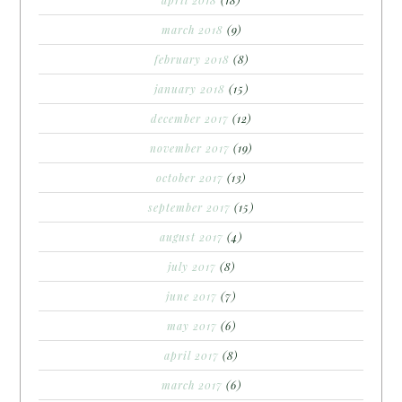
march 2018
(9)
february 2018
(8)
january 2018
(15)
december 2017
(12)
november 2017
(19)
october 2017
(13)
september 2017
(15)
august 2017
(4)
july 2017
(8)
june 2017
(7)
may 2017
(6)
april 2017
(8)
march 2017
(6)