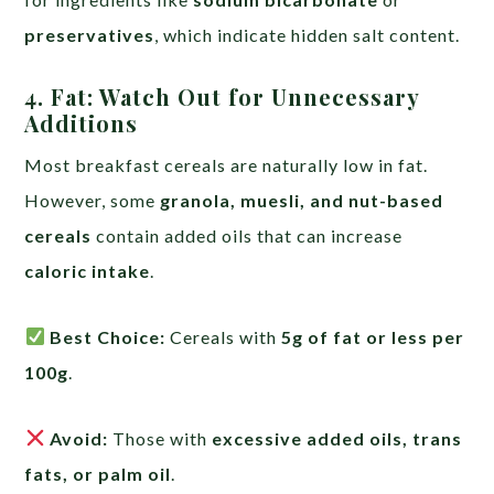
preservatives
, which indicate hidden salt content.
4. Fat: Watch Out for Unnecessary
Additions
Most breakfast cereals are naturally low in fat.
However, some
granola, muesli, and nut-based
cereals
contain added oils that can increase
caloric intake
.
Best Choice:
Cereals with
5g of fat or less per
100g
.
Avoid:
Those with
excessive added oils, trans
fats, or palm oil
.