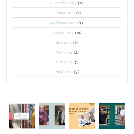
november 2014
(11)
october 2014
(6)
september 2014
(13)
august 2014
(12)
july 2014
(6)
june 2014
(2)
may 2014
(7)
april 2014
(4)