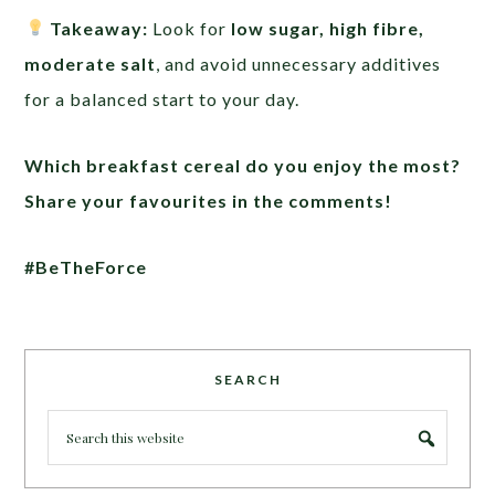
Takeaway:
Look for
low sugar, high fibre,
moderate salt
, and avoid unnecessary additives
for a balanced start to your day.
Which breakfast cereal do you enjoy the most?
Share your favourites in the comments!
#BeTheForce
SEARCH