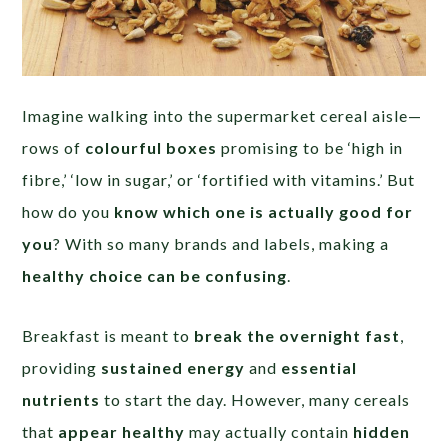
Imagine walking into the supermarket cereal aisle—
rows of
colourful boxes
promising to be ‘high in
fibre,’ ‘low in sugar,’ or ‘fortified with vitamins.’ But
how do you
know which one is actually good for
you
? With so many brands and labels, making a
healthy choice can be confusing
.
Breakfast is meant to
break the overnight fast
,
providing
sustained energy
and
essential
nutrients
to start the day. However, many cereals
that
appear healthy
may actually contain
hidden