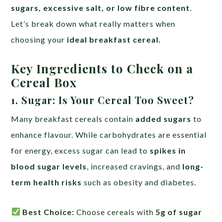
sugars, excessive salt, or low fibre content
.
Let’s break down what really matters when
choosing your
ideal breakfast cereal.
Key Ingredients to Check on a
Cereal Box
1. Sugar: Is Your Cereal Too Sweet?
Many breakfast cereals contain
added sugars
to
enhance flavour. While carbohydrates are essential
for energy, excess sugar can lead to
spikes in
blood sugar levels
, increased cravings, and
long-
term health risks
such as obesity and diabetes.
Best Choice:
Choose cereals with
5g of sugar