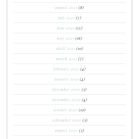
august 2021
(8)
july 2021
(7)
june 2021
(15)
may 2021
(16)
april 2021
(10)
march 2021
(7)
february 2021
(4)
january 2021
(4)
december 2020
(3)
november 2020
(4)
october 2020
(10)
september 2020
(3)
august 2020
(3)