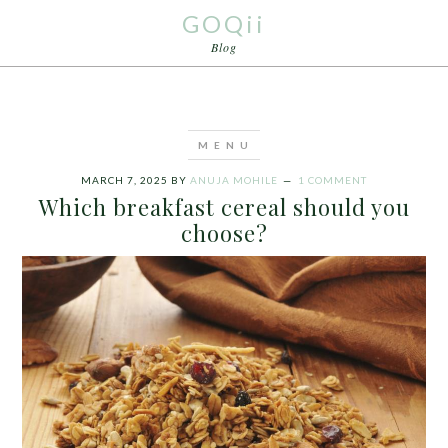
GOQii
Blog
MARCH 7, 2025
BY
ANUJA MOHILE
1 COMMENT
Which breakfast cereal should you
choose?