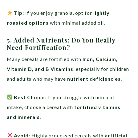
Tip:
If you enjoy granola, opt for
lightly
roasted options
with minimal added oil.
5. Added Nutrients: Do You Really
Need Fortification?
Many cereals are fortified with
Iron, Calcium,
Vitamin D, and B Vitamins
, especially for children
and adults who may have
nutrient deficiencies
.
Best Choice:
If you struggle with nutrient
intake, choose a cereal with
fortified vitamins
and minerals
.
Avoid:
Highly processed cereals with
artificial