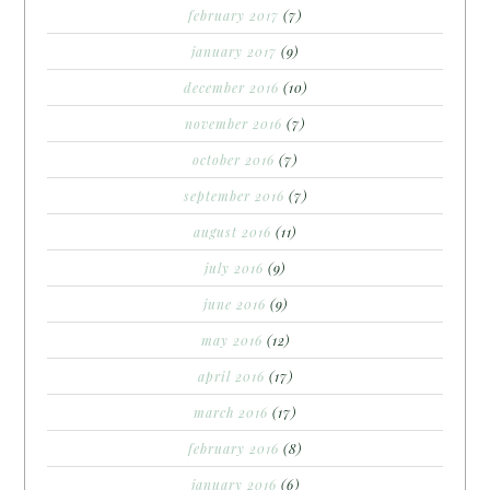
february 2017
(7)
january 2017
(9)
december 2016
(10)
november 2016
(7)
october 2016
(7)
september 2016
(7)
august 2016
(11)
july 2016
(9)
june 2016
(9)
may 2016
(12)
april 2016
(17)
march 2016
(17)
february 2016
(8)
january 2016
(6)