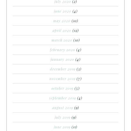
july 2020
(2)
june 2020
(4)
may 2020
(10)
april 2020
(12)
march 2020
(10)
february 2020
(4)
january 2020
(4)
december 2019
(3)
november 2019
(7)
october 2019
(5)
september 2019
(4)
august 2019
(9)
july 2019
(9)
june 2019
(11)