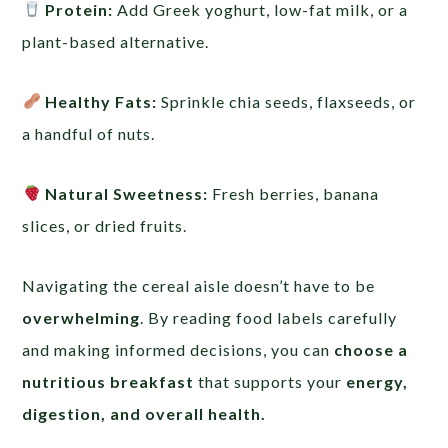
Protein:
Add Greek yoghurt, low-fat milk, or a
plant-based alternative.
Healthy Fats:
Sprinkle chia seeds, flaxseeds, or
a handful of nuts.
Natural Sweetness:
Fresh berries, banana
slices, or dried fruits.
Navigating the cereal aisle doesn’t have to be
overwhelming
. By reading food labels carefully
and making informed decisions, you can
choose a
nutritious breakfast
that supports your
energy,
digestion, and overall health.