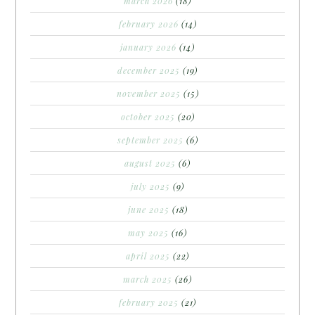
march 2026
(18)
february 2026
(14)
january 2026
(14)
december 2025
(19)
november 2025
(15)
october 2025
(20)
september 2025
(6)
august 2025
(6)
july 2025
(9)
june 2025
(18)
may 2025
(16)
april 2025
(22)
march 2025
(26)
february 2025
(21)