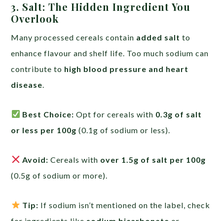
3. Salt: The Hidden Ingredient You
Overlook
Many processed cereals contain
added salt
to
enhance flavour and shelf life. Too much sodium can
contribute to
high blood pressure and heart
disease
.
Best Choice:
Opt for cereals with
0.3g of salt
or less per 100g
(0.1g of sodium or less).
Avoid:
Cereals with
over 1.5g of salt per 100g
(0.5g of sodium or more).
Tip:
If sodium isn’t mentioned on the label, check
for ingredients like
sodium bicarbonate
or