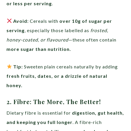
or less per serving
.
Avoid:
Cereals with
over 10g of sugar per
serving
, especially those labelled as
frosted,
honey-coated, or flavoured
—these often contain
more sugar than nutrition.
Tip:
Sweeten plain cereals naturally by adding
fresh fruits, dates, or a drizzle of natural
honey.
2. Fibre: The More, The Better!
Dietary fibre is essential for
digestion, gut health,
and keeping you full longer
. A fibre-rich