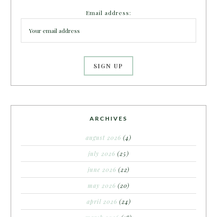
Email address:
ARCHIVES
august 2026
(4)
july 2026
(25)
june 2026
(22)
may 2026
(20)
april 2026
(24)