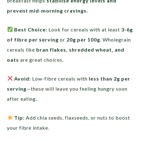
breakfast helps
stabilise energy levels and
prevent mid-morning cravings.
Best Choice:
Look for cereals with at least
3-6g
of fibre per serving
or
20g per 100g
. Wholegrain
cereals like
bran flakes, shredded wheat, and
oats
are great choices.
Avoid:
Low-fibre cereals with
less than 2g per
serving
—these will leave you feeling hungry soon
after eating.
Tip:
Add chia seeds, flaxseeds, or nuts to boost
your fibre intake.