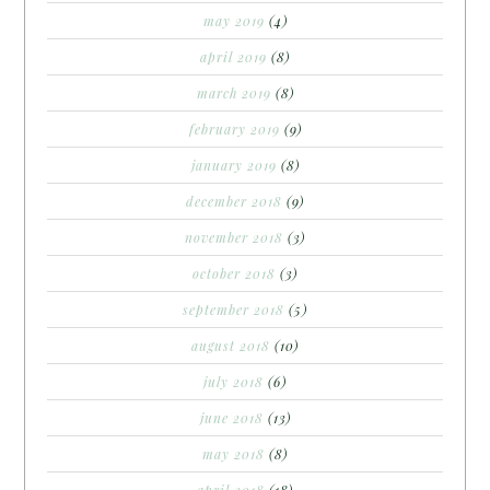
may 2019
(4)
april 2019
(8)
march 2019
(8)
february 2019
(9)
january 2019
(8)
december 2018
(9)
november 2018
(3)
october 2018
(3)
september 2018
(5)
august 2018
(10)
july 2018
(6)
june 2018
(13)
may 2018
(8)
april 2018
(18)