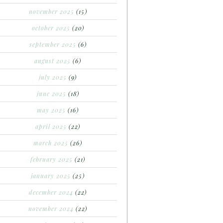
november 2025
(15)
october 2025
(20)
september 2025
(6)
august 2025
(6)
july 2025
(9)
june 2025
(18)
may 2025
(16)
april 2025
(22)
march 2025
(26)
february 2025
(21)
january 2025
(25)
december 2024
(22)
november 2024
(22)