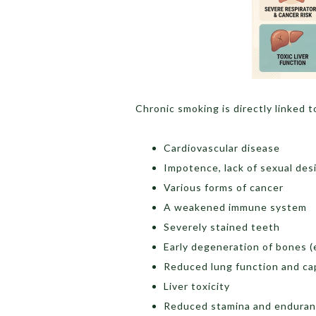
Chronic smoking is directly linked t
Cardiovascular disease
Impotence, lack of sexual desi
Various forms of cancer
A weakened immune system
Severely stained teeth
Early degeneration of bones (e
Reduced lung function and ca
Liver toxicity
Reduced stamina and endura