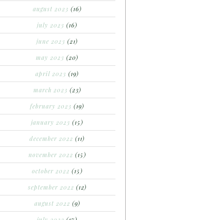
august 2023
(16)
july 2023
(16)
june 2023
(21)
may 2023
(20)
april 2023
(19)
march 2023
(23)
february 2023
(19)
january 2023
(15)
december 2022
(11)
november 2022
(15)
october 2022
(15)
september 2022
(12)
august 2022
(9)
july 2022
(17)