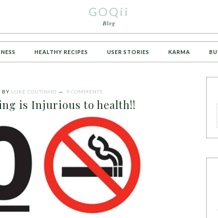
GOQii
Blog
TNESS
HEALTHY RECIPES
USER STORIES
KARMA
BU
6
BY
LUKE COUTINHO
9 COMMENTS
ng is Injurious to health!!