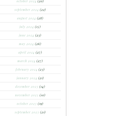
october 2024
(20)
september 2024
(22)
august 2024
(28)
july 2024
(15)
june 2024
(23)
may 2024
(26)
april 2024
(27)
march 2024
(27)
february 2024
(23)
january 2024
(21)
december 2023
(14)
november 2023
(10)
october 2023
(19)
september 2023
(21)