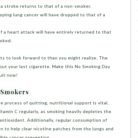
 a stroke returns to that of a non-smoker.
oping lung cancer will have dropped to that of a
of a heart attack will have entirely returned to that
oked.
s to look forward to than you might realize. The
out your last cigarette. Make this No Smoking Day
Quit now!
r Smokers
e process of quitting, nutritional support is vital.
tamin C regularly, as smoking heavily depletes the
l antioxidant. Additionally, regular consumption of
n to help clear nicotine patches from the lungs and
sible cancer prevention.