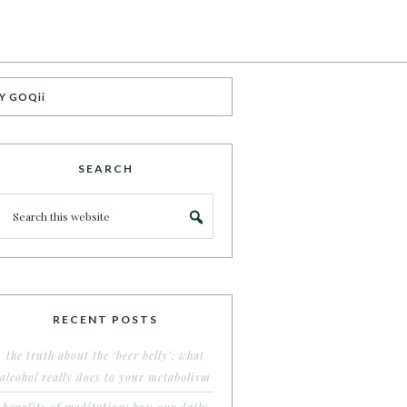
Y GOQii
SEARCH
RECENT POSTS
the truth about the ‘beer belly’: what
alcohol really does to your metabolism