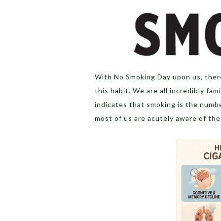
With No Smoking Day upon us, there
this habit. We are all incredibly fa
indicates that smoking is the numb
most of us are acutely aware of the 