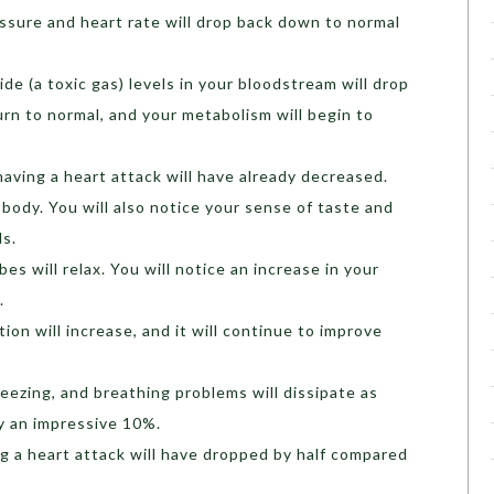
ssure and heart rate will drop back down to normal
e (a toxic gas) levels in your bloodstream will drop
turn to normal, and your metabolism will begin to
aving a heart attack will have already decreased.
r body. You will also notice your sense of taste and
ls.
es will relax. You will notice an increase in your
.
ion will increase, and it will continue to improve
ezing, and breathing problems will dissipate as
y an impressive 10%.
ng a heart attack will have dropped by half compared