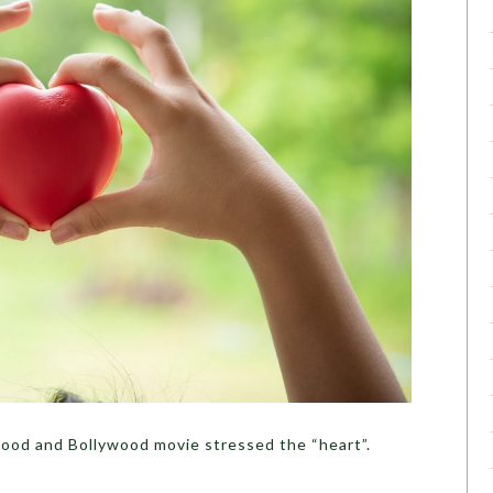
od and Bollywood movie stressed the “heart”.