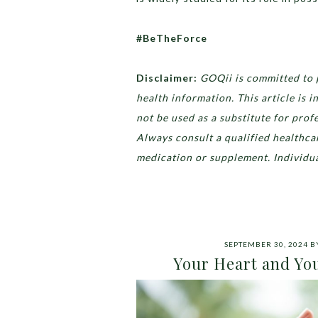
#BeTheForce
Disclaimer:
GOQii is committed to 
health information. This article is
not be used as a substitute for prof
Always consult a qualified healthca
medication or supplement. Individua
SEPTEMBER 30, 2024
B
Your Heart and You