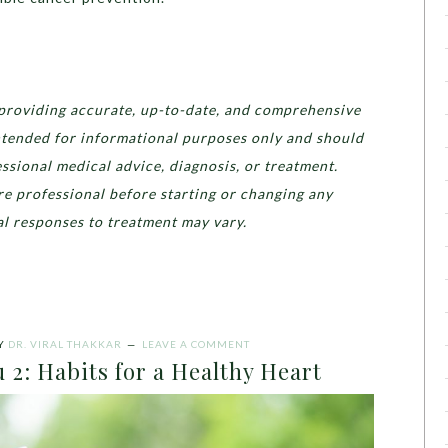
providing accurate, up-to-date, and comprehensive
 intended for informational purposes only and should
essional medical advice, diagnosis, or treatment.
re professional before starting or changing any
l responses to treatment may vary.
Y
DR. VIRAL THAKKAR
LEAVE A COMMENT
 2: Habits for a Healthy Heart