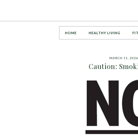
HOME
HEALTHY LIVING
FI
MARCH 11, 202
Caution: Smoki