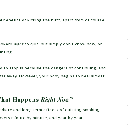
l benefits of kicking the butt, apart from of course
mokers
want
to quit, but simply don’t know how, or
unting.
rd to stop is because the dangers of continuing, and
 far away. However, your body begins to heal almost
 What Happens
Right Now
?
mediate and long-term effects of quitting smoking,
vers minute by minute, and year by year.