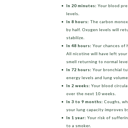
In 20 minutes:
Your blood pre
levels.
In 8 hours:
The carbon monoxid
by half. Oxygen levels will re
stabilize.
In 48 hours:
Your chances of h
All nicotine will have left you
smell returning to normal leve
In 72 hours:
Your bronchial tub
energy levels and lung volume
In 2 weeks:
Your blood circulat
over the next 10 weeks.
In 3 to 9 months:
Coughs, whe
your lung capacity improves b
In 1 year:
Your risk of sufferi
to a smoker.