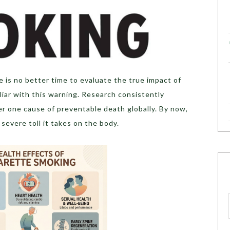
 is no better time to evaluate the true impact of
miliar with this warning. Research consistently
er one cause of preventable death globally. By now,
severe toll it takes on the body.