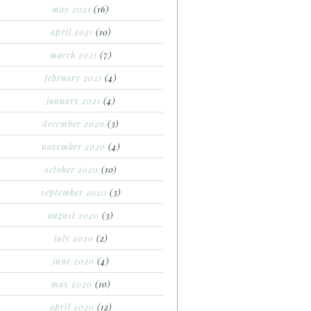
may 2021
(16)
april 2021
(10)
march 2021
(7)
february 2021
(4)
january 2021
(4)
december 2020
(3)
november 2020
(4)
october 2020
(10)
september 2020
(3)
august 2020
(3)
july 2020
(2)
june 2020
(4)
may 2020
(10)
april 2020
(12)