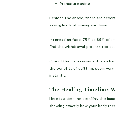
Premature aging
Besides the above, there are severa
saving loads of money and time.
Interesting fact:
75% to 85% of s
find the withdrawal process too da
One of the main reasons it is so ha
the benefits of quitting, seem very
instantly.
The Healing Timeline:
Here is a timeline detailing the im
showing exactly how your body reco