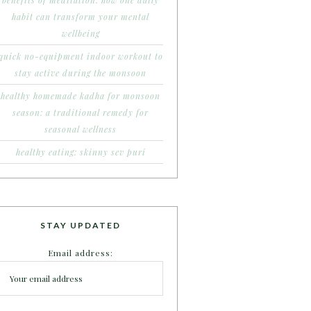
benefits of meditation: how one daily
habit can transform your mental
wellbeing
quick no-equipment indoor workout to
stay active during the monsoon
healthy homemade kadha for monsoon
season: a traditional remedy for
seasonal wellness
healthy eating: skinny sev puri
STAY UPDATED
Email address: