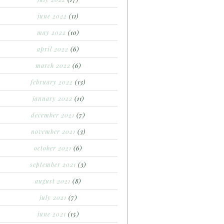
june 2022
(11)
may 2022
(10)
april 2022
(6)
march 2022
(6)
february 2022
(13)
january 2022
(11)
december 2021
(7)
november 2021
(3)
october 2021
(6)
september 2021
(3)
august 2021
(8)
july 2021
(7)
june 2021
(15)