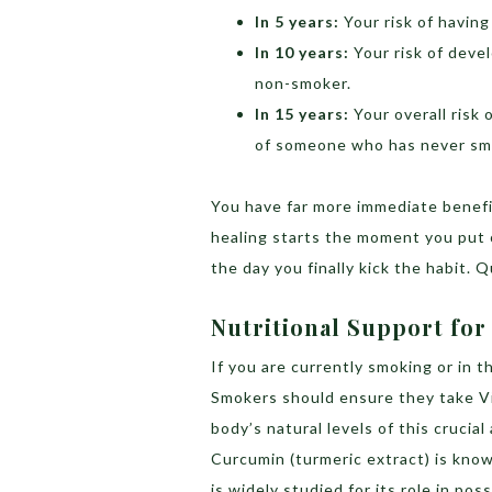
In 5 years:
Your risk of having
In 10 years:
Your risk of devel
non-smoker.
In 15 years:
Your overall risk 
of someone who has never sm
You have far more immediate benefit
healing starts the moment you put 
the day you finally kick the habit. 
Nutritional Support fo
If you are currently smoking or in th
Smokers should ensure they take Vi
body’s natural levels of this crucia
Curcumin (turmeric extract) is know
is widely studied for its role in pos