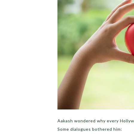
Aakash wondered why every Hollywo
Some dialogues bothered him: