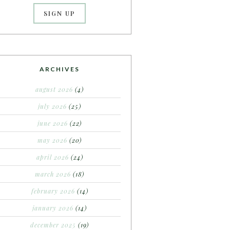
ARCHIVES
august 2026
(4)
july 2026
(25)
june 2026
(22)
may 2026
(20)
april 2026
(24)
march 2026
(18)
february 2026
(14)
january 2026
(14)
december 2025
(19)