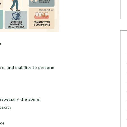
o:
re, and inability to perform
specially the spine)
pacity
nce