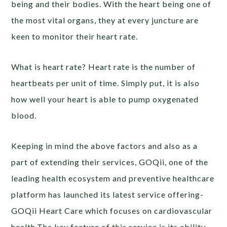
being and their bodies. With the heart being one of
the most vital organs, they at every juncture are
keen to monitor their heart rate.
What is heart rate? Heart rate is the number of
heartbeats per unit of time. Simply put, it is also
how well your heart is able to pump oxygenated
blood.
Keeping in mind the above factors and also as a
part of extending their services, GOQii, one of the
leading health ecosystem and preventive healthcare
platform has launched its latest service offering-
GOQii Heart Care which focuses on cardiovascular
health.The key feature of this service is its ability