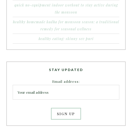
quick no-equipment indoor workout to stay active during
the monsoon
healthy homemade kadha for monsoon season: a traditional
remedy for seasonal wellness
healthy eating: skinny sev puri
STAY UPDATED
Email address: