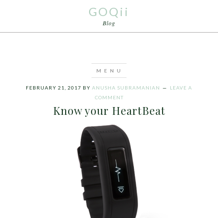
GOQii
Blog
FEBRUARY 21, 2017
BY
ANUSHA SUBRAMANIAN
LEAVE A
COMMENT
Know your HeartBeat