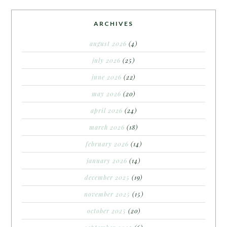
ARCHIVES
august 2026
(4)
july 2026
(25)
june 2026
(22)
may 2026
(20)
april 2026
(24)
march 2026
(18)
february 2026
(14)
january 2026
(14)
december 2025
(19)
november 2025
(15)
october 2025
(20)