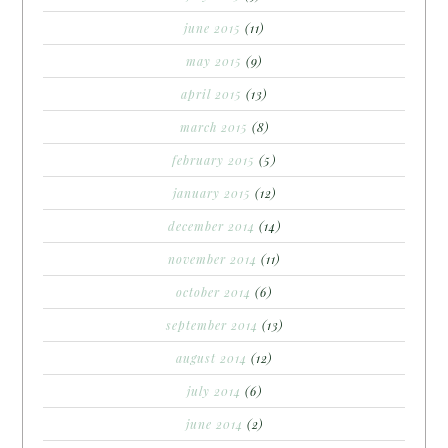
june 2015
(11)
may 2015
(9)
april 2015
(13)
march 2015
(8)
february 2015
(5)
january 2015
(12)
december 2014
(14)
november 2014
(11)
october 2014
(6)
september 2014
(13)
august 2014
(12)
july 2014
(6)
june 2014
(2)