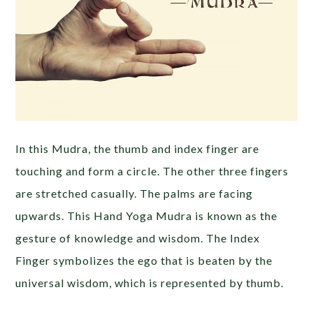
In this Mudra, the thumb and index finger are
touching and form a circle. The other three fingers
are stretched casually. The palms are facing
upwards. This Hand Yoga Mudra is known as the
gesture of knowledge and wisdom. The Index
Finger symbolizes the ego that is beaten by the
universal wisdom, which is represented by thumb.