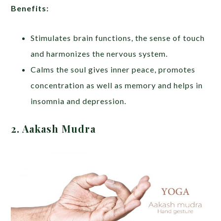
Benefits:
Stimulates brain functions, the sense of touch
and harmonizes the nervous system.
Calms the soul gives inner peace, promotes
concentration as well as memory and helps in
insomnia and depression.
2. Aakash Mudra