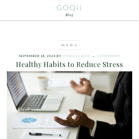
GOQii
Blog
SEPTEMBER 18, 2024
BY
GITANJALI BAHL
2 COMMENTS
Healthy Habits to Reduce Stress