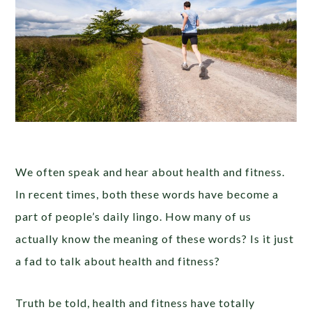
We often speak and hear about health and fitness.
In recent times, both these words have become a
part of people’s daily lingo. How many of us
actually know the meaning of these words? Is it just
a fad to talk about health and fitness?
Truth be told, health and fitness have totally