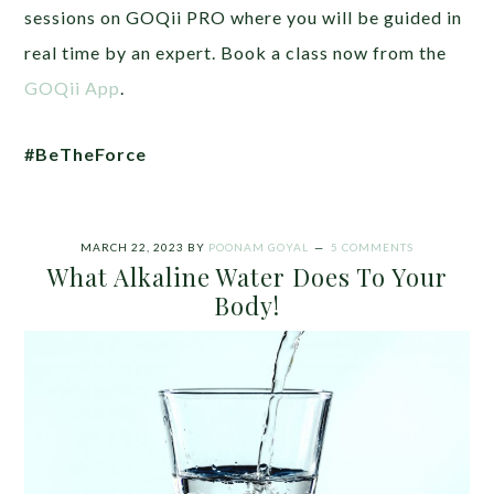
sessions on GOQii PRO where you will be guided in
real time by an expert. Book a class now from the
GOQii App
.
#BeTheForce
MARCH 22, 2023
BY
POONAM GOYAL
5 COMMENTS
What Alkaline Water Does To Your
Body!