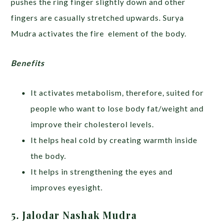
pushes the ring finger slightly down and other
fingers are casually stretched upwards. Surya
Mudra activates the fire element of the body.
Benefits
It activates metabolism, therefore, suited for
people who want to lose body fat/weight and
improve their cholesterol levels.
It helps heal cold by creating warmth inside
the body.
It helps in strengthening the eyes and
improves eyesight.
5. Jalodar Nashak Mudra