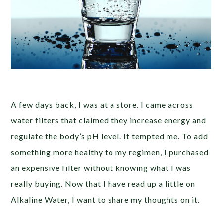
A few days back, I was at a store. I came across
water filters that claimed they increase energy and
regulate the body’s pH level. It tempted me. To add
something more healthy to my regimen, I purchased
an expensive filter without knowing what I was
really buying. Now that I have read up a little on
Alkaline Water, I want to share my thoughts on it.