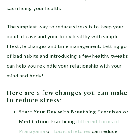
sacrificing your health.
The simplest way to reduce stress is to keep your
mind at ease and your body healthy with simple
lifestyle changes and time management. Letting go
of bad habits and introducing a few healthy tweaks
can help you rekindle your relationship with your
mind and body!
Here are a few changes you can make
to reduce stress:
Start Your Day with Breathing Exercises or
Meditation:
Practicing
different forms of
Pranayama
or
basic stretches
can reduce