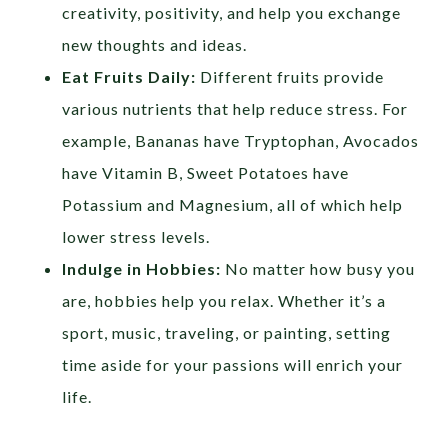
creativity, positivity, and help you exchange
new thoughts and ideas.
Eat Fruits Daily:
Different fruits provide
various nutrients that help reduce stress. For
example, Bananas have Tryptophan, Avocados
have Vitamin B, Sweet Potatoes have
Potassium and Magnesium, all of which help
lower stress levels.
Indulge in Hobbies:
No matter how busy you
are, hobbies help you relax. Whether it’s a
sport, music, traveling, or painting, setting
time aside for your passions will enrich your
life.