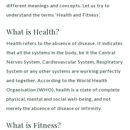
different meanings and concepts. Let us try to
understand the terms ‘Health and Fitness’.
What is Health?
Health refers to the absence of disease. It indicates
that all the systems in the body, be it the Central
Nerves System, Cardiovascular System, Respiratory
System or any other systems are working perfectly
and together. According to the World Health
Organisation (WHO), health is a state of complete
physical, mental and social well-being, and not
merely the absence of disease or infirmity.
What is Fitness?