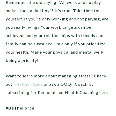
Remember the old saying, “All work and no play
makes Jack a dull boy”? It’s true! Take time for
yourself. If you’re only working and not playing, are
you really living? Your work targets can be
achieved, and your relationships with friends and
family can be sustained—but only if you prioritize
your health. Make your physical and mental well-
being a priority!
Want to learn more about managing stress? Check
out
Healthy Reads
or ask a GOQii Coach by
subscribing for Personalised Health Coaching
here.
#BeTheForce