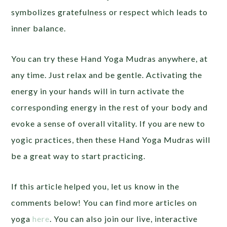
symbolizes gratefulness or respect which leads to
inner balance.
You can try these Hand Yoga Mudras anywhere, at
any time. Just relax and be gentle. Activating the
energy in your hands will in turn activate the
corresponding energy in the rest of your body and
evoke a sense of overall vitality. If you are new to
yogic practices, then these Hand Yoga Mudras will
be a great way to start practicing.
If this article helped you, let us know in the
comments below! You can find more articles on
yoga
here
. You can also join our live, interactive