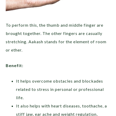
To perform this, the thumb and middle finger are
brought together. The other fingers are casually
stretching. Aakash stands for the element of room
or ether.
Benefit:
It helps overcome obstacles and blockades
related to stress in personal or professional
life.
It also helps with heart diseases, toothache, a
stiff jaw, ear ache and weight regulation,