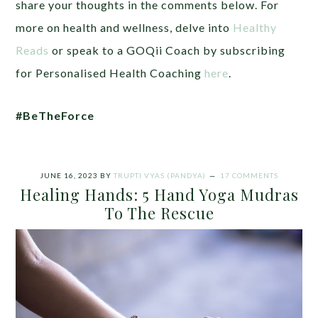
share your thoughts in the comments below. For
more on health and wellness, delve into
Healthy
Reads
or speak to a GOQii Coach by subscribing
for Personalised Health Coaching
here
.
#BeTheForce
JUNE 16, 2023
BY
TRUPTI VYAS (PANDYA)
17 COMMENTS
Healing Hands: 5 Hand Yoga Mudras
To The Rescue