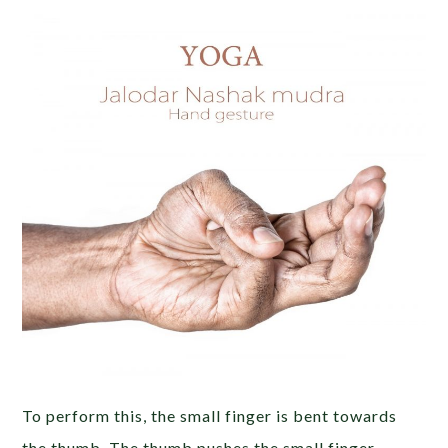
To perform this, the small finger is bent towards
the thumb. The thumb pushes the small finger