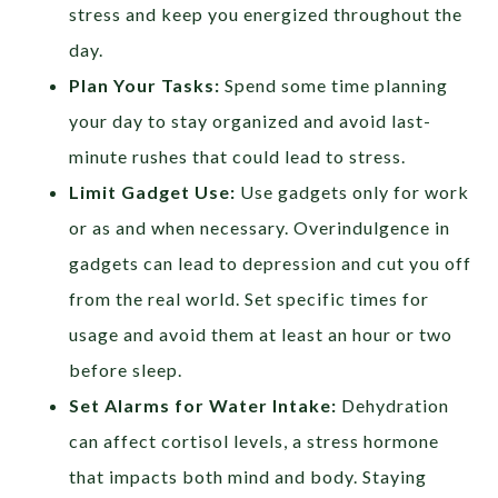
stress and keep you energized throughout the
day.
Plan Your Tasks:
Spend some time planning
your day to stay organized and avoid last-
minute rushes that could lead to stress.
Limit Gadget Use:
Use gadgets only for work
or as and when necessary. Overindulgence in
gadgets can lead to depression and cut you off
from the real world. Set specific times for
usage and avoid them at least an hour or two
before sleep.
Set Alarms for Water Intake:
Dehydration
can affect cortisol levels, a stress hormone
that impacts both mind and body. Staying