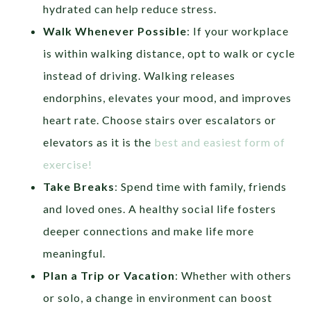
hydrated can help reduce stress.
Walk Whenever Possible
: If your workplace
is within walking distance, opt to walk or cycle
instead of driving. Walking releases
endorphins, elevates your mood, and improves
heart rate. Choose stairs over escalators or
elevators as it is the
best and easiest form of
exercise!
Take Breaks
: Spend time with family, friends
and loved ones. A healthy social life fosters
deeper connections and make life more
meaningful.
Plan a Trip
or Vacation
: Whether with others
or solo, a change in environment can boost