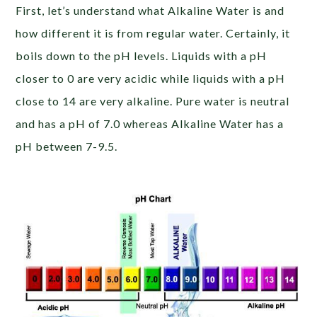
First, let’s understand what Alkaline Water is and
how different it is from regular water. Certainly, it
boils down to the pH levels. Liquids with a pH
closer to 0 are very acidic while liquids with a pH
close to 14 are very alkaline. Pure water is neutral
and has a pH of 7.0 whereas Alkaline Water has a
pH between 7-9.5.