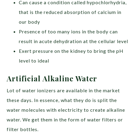
Can cause a condition called hypochlorhydria,
that is the reduced absorption of calcium in
our body
Presence of too many ions in the body can
result in acute dehydration at the cellular level
Exert pressure on the kidney to bring the pH
level to ideal
Artificial Alkaline Water
Lot of water ionizers are available in the market
these days. In essence, what they do is split the
water molecules with electricity to create alkaline
water. We get them in the form of water filters or
filter bottles.