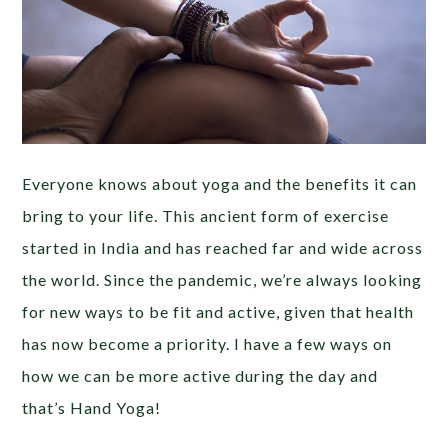
Everyone knows about yoga and the benefits it can
bring to your life. This ancient form of exercise
started in India and has reached far and wide across
the world. Since the pandemic, we’re always looking
for new ways to be fit and active, given that health
has now become a priority. I have a few ways on
how we can be more active during the day and
that’s Hand Yoga!