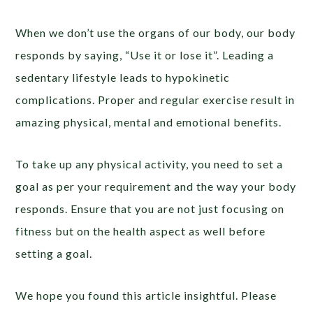
When we don’t use the organs of our body, our body
responds by saying, “Use it or lose it”. Leading a
sedentary lifestyle leads to hypokinetic
complications. Proper and regular exercise result in
amazing physical, mental and emotional benefits.
To take up any physical activity, you need to set a
goal as per your requirement and the way your body
responds. Ensure that you are not just focusing on
fitness but on the health aspect as well before
setting a goal.
We hope you found this article insightful. Please