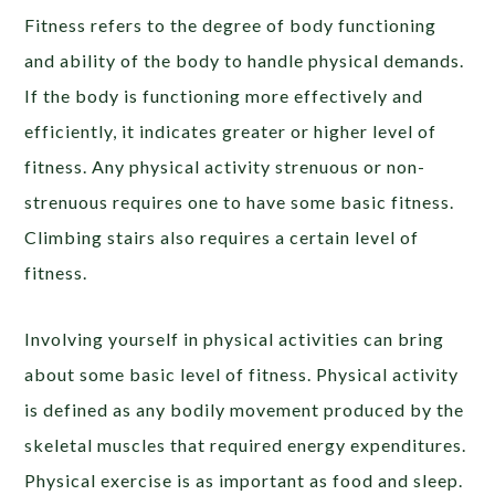
Fitness refers to the degree of body functioning
and ability of the body to handle physical demands.
If the body is functioning more effectively and
efficiently, it indicates greater or higher level of
fitness. Any physical activity strenuous or non-
strenuous requires one to have some basic fitness.
Climbing stairs also requires a certain level of
fitness.
Involving yourself in physical activities can bring
about some basic level of fitness. Physical activity
is defined as any bodily movement produced by the
skeletal muscles that required energy expenditures.
Physical exercise is as important as food and sleep.