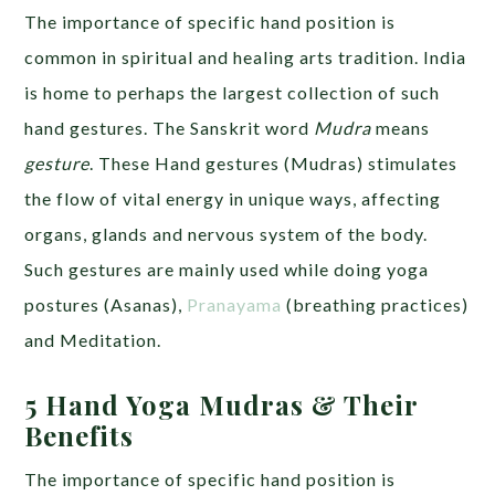
The importance of specific hand position is
common in spiritual and healing arts tradition. India
is home to perhaps the largest collection of such
hand gestures. The Sanskrit word
Mudra
means
gesture
. These Hand gestures (Mudras) stimulates
the flow of vital energy in unique ways, affecting
organs, glands and nervous system of the body.
Such gestures are mainly used while doing yoga
postures (Asanas),
Pranayama
(breathing practices)
and Meditation.
5 Hand Yoga Mudras & Their
Benefits
The importance of specific hand position is