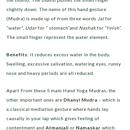
slightly down. The name of this hand gesture
(Mudra) is made up of from three words
Jal
for
“water”,
Udar
for “ stomach”and
Nashak
for “finish”.
The small finger represent the water element.
Benefits
: It reduces excess water in the body.
Swelling, excessive salivation, watering eyes, runny
nose and heavy periods are all reduced.
Apart From these 5 main Hand Yoga Mudras, the
other important ones are
Dhanyi Mudra
– which is
a classical mediation gesture where hands lay
causally in your lap which gives feeling of
contentment and
Atmanjali
or
Namaskar
which