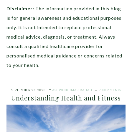
Disclaimer:
The information provided in this blog
is for general awareness and educational purposes
only. It is not intended to replace professional
medical advice, diagnosis, or treatment. Always
consult a qualified healthcare provider for
personalised medical guidance or concerns related
to your health.
SEPTEMBER 25, 2023
BY
ASHWINKUMAR RAHATE
7 COMMENTS
Understanding Health and Fitness