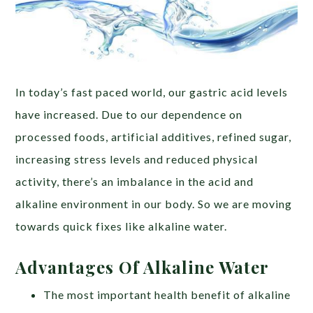
In today’s fast paced world, our gastric acid levels
have increased. Due to our dependence on
processed foods, artificial additives, refined sugar,
increasing stress levels and reduced physical
activity, there’s an imbalance in the acid and
alkaline environment in our body. So we are moving
towards quick fixes like alkaline water.
Advantages Of Alkaline Water
The most important health benefit of alkaline