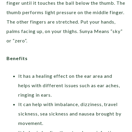
finger until it touches the ball below the thumb. The
thumb performs light pressure on the middle finger.
The other fingers are stretched. Put your hands,
palms facing up, on your thighs. Sunya Means “sky”
or “zero”.
Benefits
It has a healing effect on the ear area and
helps with different issues such as ear aches,
ringing in ears.
It can help with imbalance, dizziness, travel
sickness, sea sickness and nausea brought by
movement.