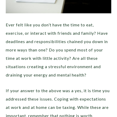
Ever felt like you don’t have the time to eat,
exercise, or interact with friends and family? Have
deadlines and responsibilities chained you down in
more ways than one? Do you spend most of your
time at work with little activity? Are all these
situations creating a stressful environment and
draining your energy and mental health?
If your answer to the above was a yes, it is time you
addressed these issues. Coping with expectations
at work and at home can be taxing. While these are
important, remember that nothing is worth