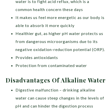
water is to fight acid reflux, which is a
common health concern these days
It makes us feel more energetic as our body is
able to absorb it more quickly
Healthier gut, as higher pH water protects us
from dangerous microorganisms due to its
negative oxidation-reduction potential (ORP).
Provides antioxidants
Protection from contaminated water
Disadvantages Of Alkaline Water
Digestive malfunction – drinking alkaline
water can cause steep changes in the levels of
pH and can hinder the digestion process