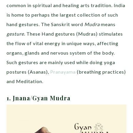
common in spiritual and healing arts tradition. India
is home to perhaps the largest collection of such
hand gestures. The Sanskrit word
Mudra
means
gesture
. These Hand gestures (Mudras) stimulates
the flow of vital energy in unique ways, affecting
organs, glands and nervous system of the body.
Such gestures are mainly used while doing yoga
postures (Asanas),
Pranayama
(breathing practices)
and Meditation.
1. Jnana/Gyan Mudra