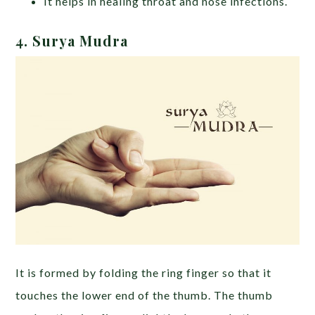
It helps in healing throat and nose infections.
4. Surya Mudra
It is formed by folding the ring finger so that it
touches the lower end of the thumb. The thumb