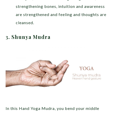
strengthening bones, intuition and awareness
are strengthened and feeling and thoughts are
cleansed.
3. Shunya Mudra
In this Hand Yoga Mudra, you bend your middle