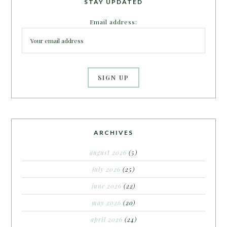
STAY UPDATED
Email address:
ARCHIVES
august 2026
(5)
july 2026
(25)
june 2026
(22)
may 2026
(20)
april 2026
(24)