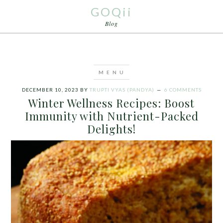
GOQii
Blog
DECEMBER 10, 2023
BY
TRUPTI VYAS (PANDYA)
6 COMMENTS
Winter Wellness Recipes: Boost
Immunity with Nutrient-Packed
Delights!