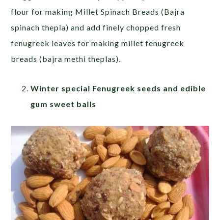
flour for making Millet Spinach Breads (Bajra
spinach thepla) and add finely chopped fresh
fenugreek leaves for making millet fenugreek
breads (bajra methi theplas).
Winter special Fenugreek seeds and edible
gum sweet balls