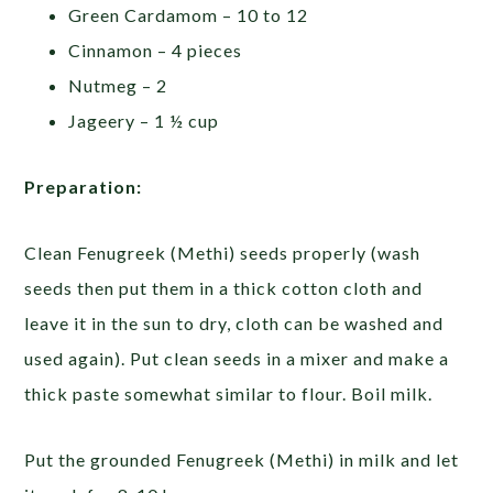
Green Cardamom – 10 to 12
Cinnamon – 4 pieces
Nutmeg – 2
Jageery – 1 ½ cup
Preparation:
Clean Fenugreek (Methi) seeds properly (wash
seeds then put them in a thick cotton cloth and
leave it in the sun to dry, cloth can be washed and
used again). Put clean seeds in a mixer and make a
thick paste somewhat similar to flour. Boil milk.
Put the grounded Fenugreek (Methi) in milk and let