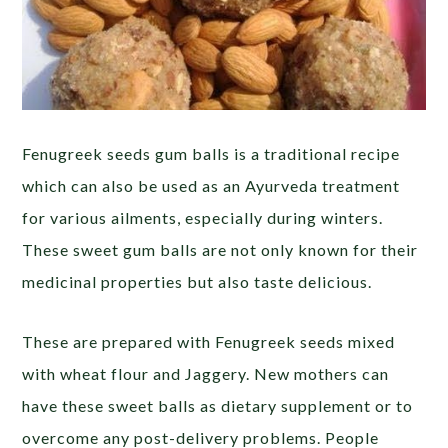
Fenugreek seeds gum balls is a traditional recipe
which can also be used as an Ayurveda treatment
for various ailments, especially during winters.
These sweet gum balls are not only known for their
medicinal properties but also taste delicious.
These are prepared with Fenugreek seeds mixed
with wheat flour and Jaggery. New mothers can
have these sweet balls as dietary supplement or to
overcome any post-delivery problems. People