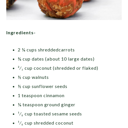
Ingredients-
2 ¼ cups shreddedcarrots
¾ cup dates (about 10 large dates)
²⁄₃ cup coconut
(shredded or flaked)
½ cup walnuts
½ cup sunflower seeds
1 teaspoon cinnamon
¼ teaspoon ground ginger
¹⁄₈ cup toasted sesame seeds
¹⁄₈ cup shredded coconut