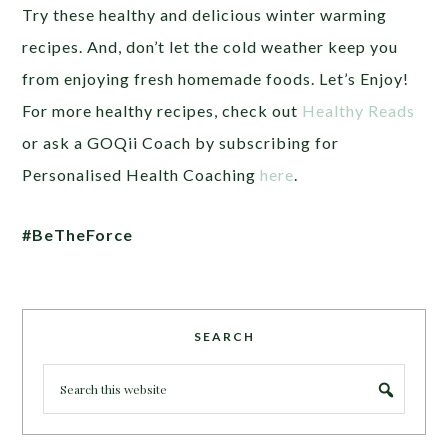
Try these healthy and delicious winter warming
recipes. And, don’t let the cold weather keep you
from enjoying fresh homemade foods. Let’s Enjoy!
For more healthy recipes, check out
Healthy Reads
or ask a GOQii Coach by subscribing for
Personalised Health Coaching
here
.
#BeTheForce
SEARCH