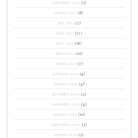
september 2021
(3)
august 2021
(8)
july 2021
(7)
june 2021
(15)
may 2021
(16)
april 2021
(10)
march 2021
(7)
february 2021
(4)
january 2021
(4)
december 2020
(3)
november 2020
(4)
october 2020
(10)
september 2020
(3)
august 2020
(3)