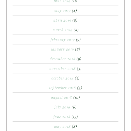
june 2019
(11)
may 2019
(4)
april 2019
(8)
march 2019
(8)
february 2019
(9)
january 2019
(8)
december 2018
(9)
november 2018
(3)
october 2018
(3)
september 2018
(5)
august 2018
(10)
july 2018
(6)
june 2018
(13)
may 2018
(8)