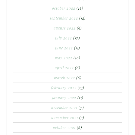
october 2022
(15)
september 2022
(12)
august 2022
(9)
july 2022
(17)
june 2022
(11)
may 2022
(10)
april 2022
(6)
march 2022
(6)
february 2022
(13)
january 2022
(11)
december 2021
(7)
november 2021
(3)
october 2021
(6)