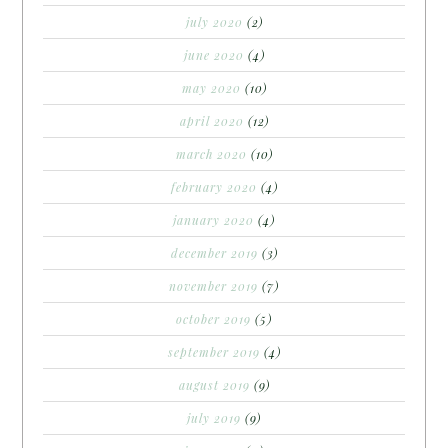
july 2020
(2)
june 2020
(4)
may 2020
(10)
april 2020
(12)
march 2020
(10)
february 2020
(4)
january 2020
(4)
december 2019
(3)
november 2019
(7)
october 2019
(5)
september 2019
(4)
august 2019
(9)
july 2019
(9)