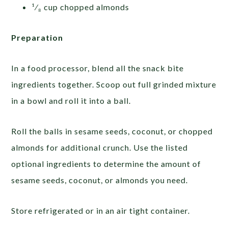
¹⁄₈ cup chopped almonds
Preparation
In a food processor, blend all the snack bite
ingredients together. Scoop out full grinded mixture
in a bowl and roll it into a ball.
Roll the balls in sesame seeds, coconut, or chopped
almonds for additional crunch. Use the listed
optional ingredients to determine the amount of
sesame seeds, coconut, or almonds you need.
Store refrigerated or in an air tight container.