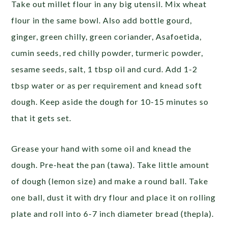
Take out millet flour in any big utensil. Mix wheat
flour in the same bowl. Also add bottle gourd,
ginger, green chilly, green coriander, Asafoetida,
cumin seeds, red chilly powder, turmeric powder,
sesame seeds, salt, 1 tbsp oil and curd. Add 1-2
tbsp water or as per requirement and knead soft
dough. Keep aside the dough for 10-15 minutes so
that it gets set.
Grease your hand with some oil and knead the
dough. Pre-heat the pan (tawa). Take little amount
of dough (lemon size) and make a round ball. Take
one ball, dust it with dry flour and place it on rolling
plate and roll into 6-7 inch diameter bread (thepla).