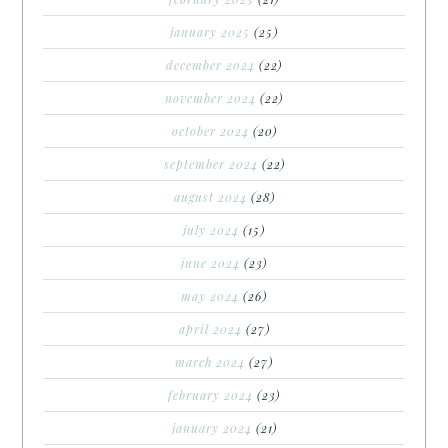
january 2025
(25)
december 2024
(22)
november 2024
(22)
october 2024
(20)
september 2024
(22)
august 2024
(28)
july 2024
(15)
june 2024
(23)
may 2024
(26)
april 2024
(27)
march 2024
(27)
february 2024
(23)
january 2024
(21)