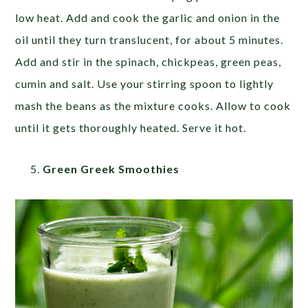
low heat. Add and cook the garlic and onion in the
oil until they turn translucent, for about 5 minutes.
Add and stir in the spinach, chickpeas, green peas,
cumin and salt. Use your stirring spoon to lightly
mash the beans as the mixture cooks. Allow to cook
until it gets thoroughly heated. Serve it hot.
Green Greek Smoothies