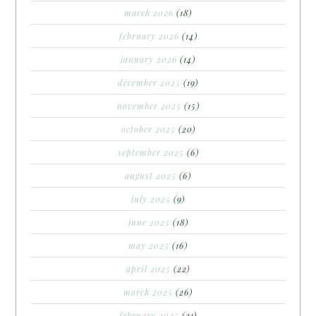
march 2026
(18)
february 2026
(14)
january 2026
(14)
december 2025
(19)
november 2025
(15)
october 2025
(20)
september 2025
(6)
august 2025
(6)
july 2025
(9)
june 2025
(18)
may 2025
(16)
april 2025
(22)
march 2025
(26)
february 2025
(21)