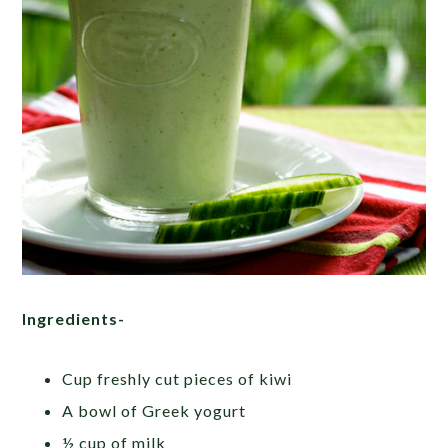
Ingredients-
Cup freshly cut pieces of kiwi
A bowl of Greek yogurt
½ cup of milk