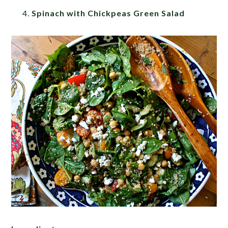
Spinach with Chickpeas Green Salad