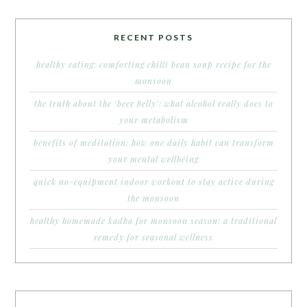
RECENT POSTS
healthy eating: comforting chilli bean soup recipe for the
monsoon
the truth about the ‘beer belly’: what alcohol really does to
your metabolism
benefits of meditation: how one daily habit can transform
your mental wellbeing
quick no-equipment indoor workout to stay active during
the monsoon
healthy homemade kadha for monsoon season: a traditional
remedy for seasonal wellness