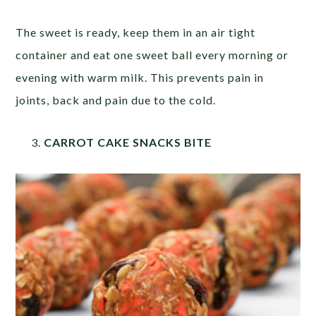
The sweet is ready, keep them in an air tight
container and eat one sweet ball every morning or
evening with warm milk. This prevents pain in
joints, back and pain due to the cold.
CARROT CAKE SNACKS BITE