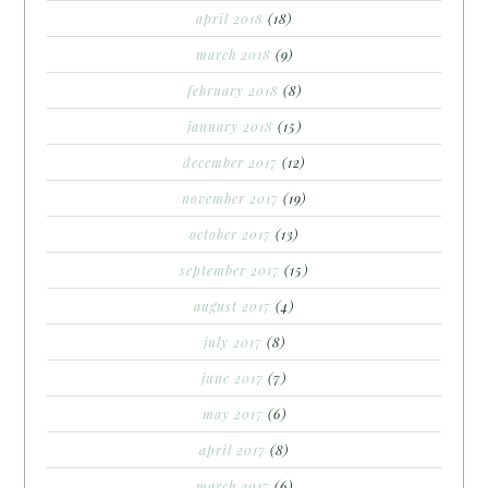
april 2018
(18)
march 2018
(9)
february 2018
(8)
january 2018
(15)
december 2017
(12)
november 2017
(19)
october 2017
(13)
september 2017
(15)
august 2017
(4)
july 2017
(8)
june 2017
(7)
may 2017
(6)
april 2017
(8)
march 2017
(6)