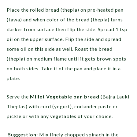
Place the rolled bread (thepla) on pre-heated pan
(tawa) and when color of the bread (thepla) turns
darker from surface then flip the side. Spread 1 tsp
oil on the upper surface. Flip the side and spread
some oil on this side as well. Roast the bread
(thepla) on medium flame until it gets brown spots
on both sides. Take it of the pan and place it in a
plate.
Serve the
Millet Vegetable pan bread
(Bajra Lauki
Theplas) with curd (yogurt), coriander paste or
pickle or with any vegetables of your choice.
Suggestion:
Mix finely chopped spinach in the