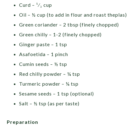
Curd – ¹⁄₃ cup
Oil – ½ cup (to add in flour and roast theplas)
Green coriander – 2 tbsp (finely chopped)
Green chilly – 1-2 (finely chopped)
Ginger paste – 1 tsp
Asafoetida – 1 pinch
Cumin seeds – ½ tsp
Red chilly powder – ¼ tsp
Turmeric powder – ¼ tsp
Sesame seeds – 1 tsp (optional)
Salt – ½ tsp (as per taste)
Preparation