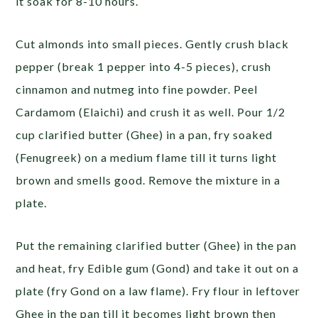
it soak for 8-10 hours.
Cut almonds into small pieces. Gently crush black
pepper (break 1 pepper into 4-5 pieces), crush
cinnamon and nutmeg into fine powder. Peel
Cardamom (Elaichi) and crush it as well. Pour 1/2
cup clarified butter (Ghee) in a pan, fry soaked
(Fenugreek) on a medium flame till it turns light
brown and smells good. Remove the mixture in a
plate.
Put the remaining clarified butter (Ghee) in the pan
and heat, fry Edible gum (Gond) and take it out on a
plate (fry Gond on a law flame). Fry flour in leftover
Ghee in the pan till it becomes light brown then