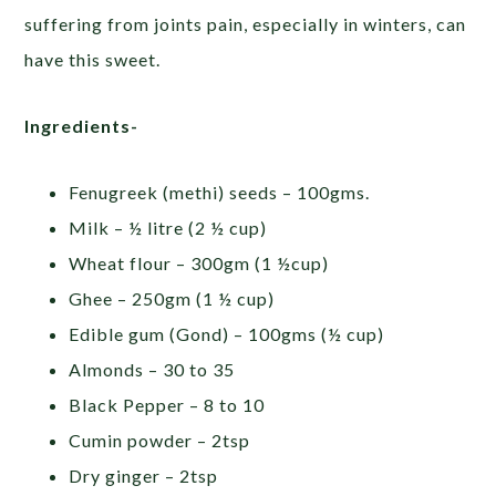
suffering from joints pain, especially in winters, can
have this sweet.
Ingredients-
Fenugreek (methi) seeds – 100gms.
Milk – ½ litre (2 ½ cup)
Wheat flour – 300gm (1 ½cup)
Ghee – 250gm (1 ½ cup)
Edible gum (Gond) – 100gms (½ cup)
Almonds – 30 to 35
Black Pepper – 8 to 10
Cumin powder – 2tsp
Dry ginger – 2tsp