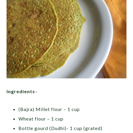
Ingredients
–
(Bajra) Millet flour – 1 cup
Wheat flour – 1 cup
Bottle gourd (Dudhi)- 1 cup (grated)