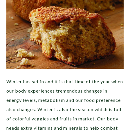
Winter has set in and it is that time of the year when
our body experiences tremendous changes in
energy levels, metabolism and our food preference
also changes. Winter is also the season which is full
of colorful veggies and fruits in market. Our body
needs extra vitamins and minerals to help combat