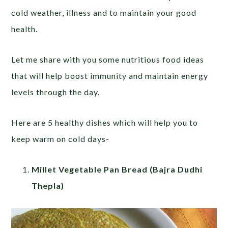
cold weather, illness and to maintain your good
health.
Let me share with you some nutritious food ideas
that will help boost immunity and maintain energy
levels through the day.
Here are 5 healthy dishes which will help you to
keep warm on cold days-
Millet Vegetable Pan Bread (Bajra Dudhi
Thepla)