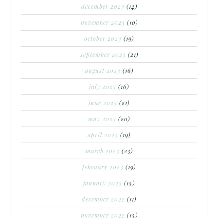
december 2023
(14)
november 2023
(10)
october 2023
(19)
september 2023
(21)
august 2023
(16)
july 2023
(16)
june 2023
(21)
may 2023
(20)
april 2023
(19)
march 2023
(23)
february 2023
(19)
january 2023
(15)
december 2022
(11)
november 2022
(15)