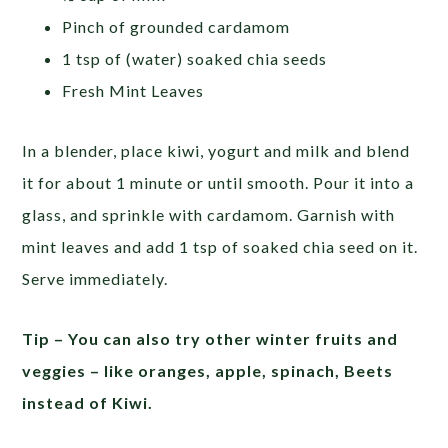
Pinch of grounded cardamom
1 tsp of (water) soaked chia seeds
Fresh Mint Leaves
In a blender, place kiwi, yogurt and milk and blend
it for about 1 minute or until smooth. Pour it into a
glass, and sprinkle with cardamom. Garnish with
mint leaves and add 1 tsp of soaked chia seed on it.
Serve immediately.
Tip – You can also try other winter fruits and
veggies – like oranges, apple, spinach, Beets
instead of Kiwi.