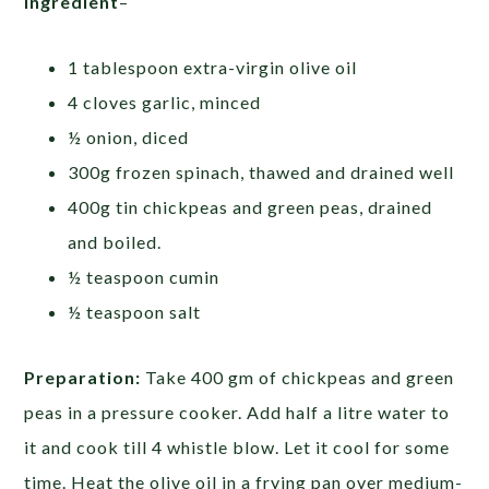
Ingredient
–
1 tablespoon extra-virgin olive oil
4 cloves garlic, minced
½ onion, diced
300g frozen spinach, thawed and drained well
400g tin chickpeas and green peas, drained
and boiled.
½ teaspoon cumin
½ teaspoon salt
Preparation:
Take 400 gm of chickpeas and green
peas in a pressure cooker. Add half a litre water to
it and cook till 4 whistle blow. Let it cool for some
time. Heat the olive oil in a frying pan over medium-