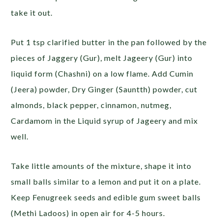
take it out.
Put 1 tsp clarified butter in the pan followed by the
pieces of Jaggery (Gur), melt Jageery (Gur) into
liquid form (Chashni) on a low flame. Add Cumin
(Jeera) powder, Dry Ginger (Sauntth) powder, cut
almonds, black pepper, cinnamon, nutmeg,
Cardamom in the Liquid syrup of Jageery and mix
well.
Take little amounts of the mixture, shape it into
small balls similar to a lemon and put it on a plate.
Keep Fenugreek seeds and edible gum sweet balls
(Methi Ladoos) in open air for 4-5 hours.