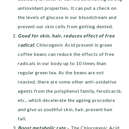
antioxidant properties. It can put a check on
the levels of glucose in our bloodstream and
prevent our skin cells from getting dented.
Good for skin, hair, reduces effect of free
radical:
Chlorogenic Acid present in green
coffee beans can reduce the effects of free
radicals in our body up to 10 times than
regular green tea. As the beans are not
roasted, there are some other anti-oxidative
agents from the polyphenol family, ferulicacid,
etc., which decelerate the ageing procedure
and give us youthful skin, hair, prevent hair
fall.
Boost metabolic rate
– The Chlorogenic Acid