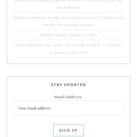
the monsoon
healthy homemade kadha for monsoon season: a traditional
remedy for seasonal wellness
healthy eating: skinny sev puri
world hepatitis day 2026: “let’s break it down” – 6 habits
to protect your liver
STAY UPDATED
Email address: