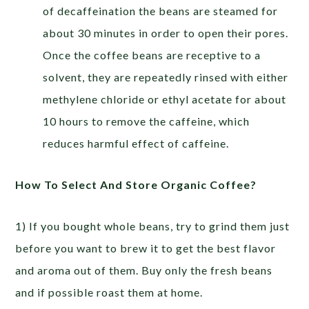
of decaffeination the beans are steamed for
about 30 minutes in order to open their pores.
Once the coffee beans are receptive to a
solvent, they are repeatedly rinsed with either
methylene chloride or ethyl acetate for about
10 hours to remove the caffeine, which
reduces harmful effect of caffeine.
How To Select And Store Organic Coffee?
1) If you bought whole beans, try to grind them just
before you want to brew it to get the best flavor
and aroma out of them. Buy only the fresh beans
and if possible roast them at home.