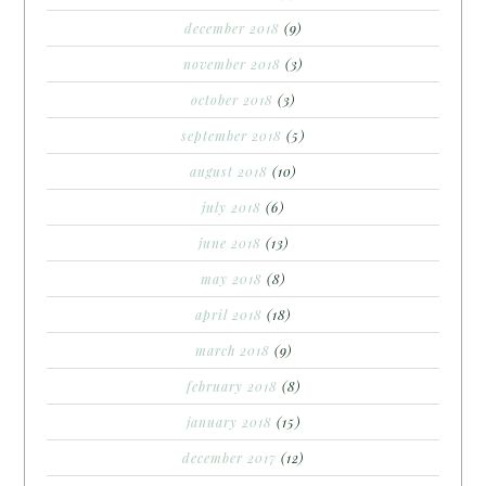
december 2018
(9)
november 2018
(3)
october 2018
(3)
september 2018
(5)
august 2018
(10)
july 2018
(6)
june 2018
(13)
may 2018
(8)
april 2018
(18)
march 2018
(9)
february 2018
(8)
january 2018
(15)
december 2017
(12)