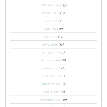
september 2016
(7)
august 2016
(11)
july 2016
(9)
june 2016
(9)
may 2016
(12)
april 2016
(17)
march 2016
(17)
february 2016
(8)
january 2016
(6)
december 2015
(2)
november 2015
(9)
october 2015
(7)
september 2015
(9)