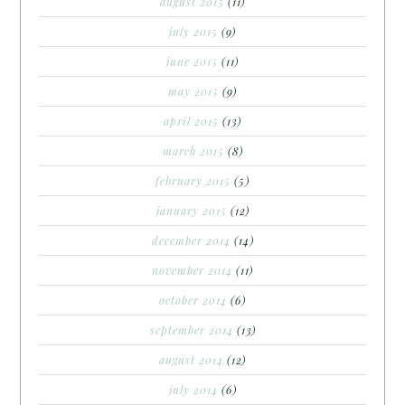
august 2015
(11)
july 2015
(9)
june 2015
(11)
may 2015
(9)
april 2015
(13)
march 2015
(8)
february 2015
(5)
january 2015
(12)
december 2014
(14)
november 2014
(11)
october 2014
(6)
september 2014
(13)
august 2014
(12)
july 2014
(6)