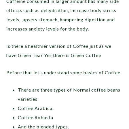
Caffeine consumed in larger amount has many side
effects such as dehydration, increase body stress
levels, ,upsets stomach, hampering digestion and
increases anxiety levels for the body.
Is there a healthier version of Coffee just as we
have Green Tea? Yes there is Green Coffee
Before that let’s understand some basics of Coffee
There are three types of Normal coffee beans
varieties:
Coffee Arabica.
Coffee Robusta
And the blended types.