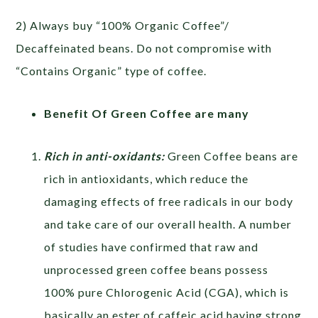
2) Always buy “100% Organic Coffee”/
Decaffeinated beans. Do not compromise with
“Contains Organic” type of coffee.
Benefit Of Green Coffee are many
Rich in anti-oxidants:
Green Coffee beans are
rich in antioxidants, which reduce the
damaging effects of free radicals in our body
and take care of our overall health. A number
of studies have confirmed that raw and
unprocessed green coffee beans possess
100% pure Chlorogenic Acid (CGA), which is
basically an ester of caffeic acid having strong