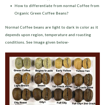
How to differentiate from normal Coffee from
Organic Green Coffee Beans?
Normal Coffee beans are light to dark in color as it
depends upon region, temperature and roasting
conditions. See Image given below-