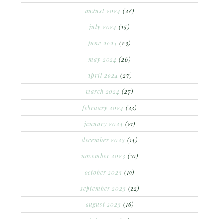
august 2024
(28)
july 2024
(15)
june 2024
(23)
may 2024
(26)
april 2024
(27)
march 2024
(27)
february 2024
(23)
january 2024
(21)
december 2023
(14)
november 2023
(10)
october 2023
(19)
september 2023
(22)
august 2023
(16)