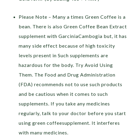
Please Note – Many a times Green Coffee is a
bean. There is also Green Coffee Bean Extract
supplement with GarciniaCambogia but, it has
many side effect because of high toxicity
levels present in Such supplements are
hazardous for the body. Try Avoid Using
Them. The Food and Drug Administration
(FDA) recommends not to use such products
and be cautious when it comes to such
supplements. If you take any medicines
regularly, talk to your doctor before you start
using green coffeesupplement. It interferes
with many medicines.