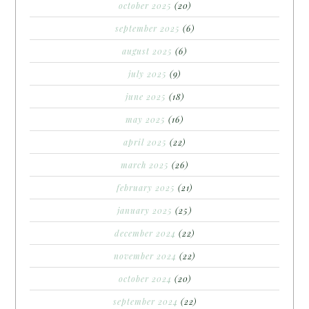
october 2025
(20)
september 2025
(6)
august 2025
(6)
july 2025
(9)
june 2025
(18)
may 2025
(16)
april 2025
(22)
march 2025
(26)
february 2025
(21)
january 2025
(25)
december 2024
(22)
november 2024
(22)
october 2024
(20)
september 2024
(22)