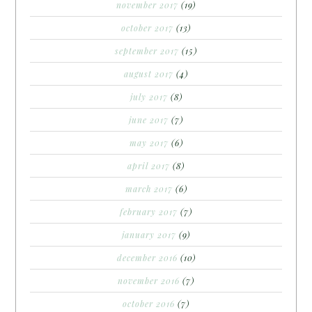
november 2017
(19)
october 2017
(13)
september 2017
(15)
august 2017
(4)
july 2017
(8)
june 2017
(7)
may 2017
(6)
april 2017
(8)
march 2017
(6)
february 2017
(7)
january 2017
(9)
december 2016
(10)
november 2016
(7)
october 2016
(7)