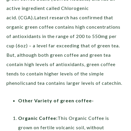
active ingredient called Chlorogenic
acid. (CGA)
.
Latest research has confirmed that
organic green coffee contains high concentrations
of antioxidants in the range of 200 to 550mg per
cup (6oz) – a level far exceeding that of green tea.
But, although both green coffee and green tea
contain high levels of antioxidants, green coffee
tends to contain higher levels of the simple
phenolicsand tea contains larger levels of catechin.
Other Variety of green coffee-
Organic Coffee:
This Organic Coffee is
grown on fertile volcanic soil, without