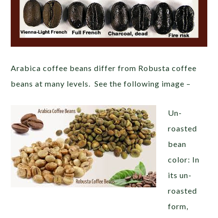
Arabica coffee beans differ from Robusta coffee
beans at many levels. See the following image –
Un-
roasted
bean
color: In
its un-
roasted
form,