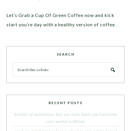
Let’s Grab a Cup Of Green Coffee now and kick
start you’re day with a healthy version of coffee.
SEARCH
RECENT POSTS
benefits of meditation: how one daily habit can transform
your mental wellbeing
quick no-equipment indoor workout to stay active during