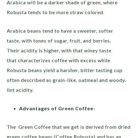
Arabica will be a darker shade of green, where
Robusta tends to be more straw colored.
Arabica
beans tend to have a sweeter, softer
taste, with tones of sugar, fruit, and berries.
Their
acidity is higher, with that
winey taste
that characterizes
coffee with excess while
Robusta beans yield a harsher, bitter tasting cup
often described as grain-like, oatmeal and woody.
lint acidity.
Advantages of Green Coffee-
The Green Coffee that we get is derived from dried
green coffee beans (Coffee Robusta) and has an