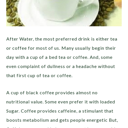
After Water, the most preferred drink is either tea
or coffee for most of us. Many usually begin their
day with a cup of a bed tea or coffee. And, some
even complaint of dullness or a headache without
that first cup of tea or coffee.
A cup of black coffee provides almost no
nutritional value. Some even prefer it with loaded
Sugar. Coffee provides caffeine, a stimulant that
boosts metabolism and gets people energetic But,