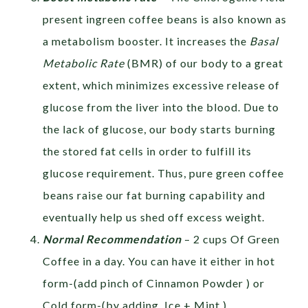
present ingreen coffee beans is also known as
a metabolism booster. It increases the
Basal
Metabolic Rate
(BMR) of our body to a great
extent, which minimizes excessive release of
glucose from the liver into the blood. Due to
the lack of glucose, our body starts burning
the stored fat cells in order to fulfill its
glucose requirement. Thus, pure green coffee
beans raise our fat burning capability and
eventually help us shed off excess weight.
Normal Recommendation
– 2 cups Of Green
Coffee in a day. You can have it either in hot
form-(add pinch of Cinnamon Powder ) or
Cold form-(by adding Ice + Mint )