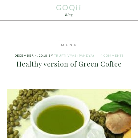
GOQii
Blog
DECEMBER 4, 2018
BY
TRUPTI VYAS (PANDYA)
4 COMMENTS
Healthy version of Green Coffee