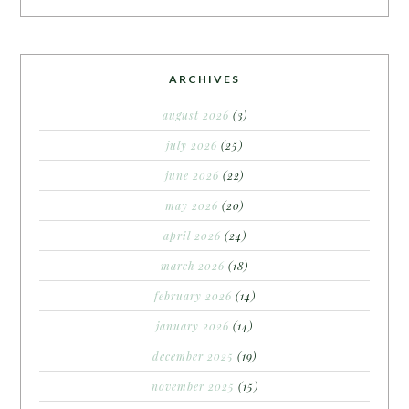
ARCHIVES
august 2026
(3)
july 2026
(25)
june 2026
(22)
may 2026
(20)
april 2026
(24)
march 2026
(18)
february 2026
(14)
january 2026
(14)
december 2025
(19)
november 2025
(15)