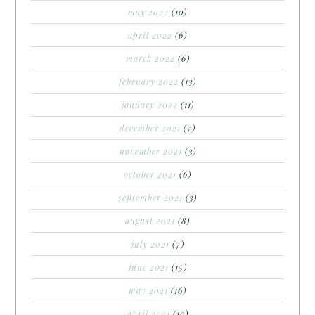
may 2022
(10)
april 2022
(6)
march 2022
(6)
february 2022
(13)
january 2022
(11)
december 2021
(7)
november 2021
(3)
october 2021
(6)
september 2021
(3)
august 2021
(8)
july 2021
(7)
june 2021
(15)
may 2021
(16)
april 2021
(10)