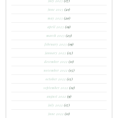
july 2023
(17)
june 2023
(21)
may 2023
(20)
april 2023
(19)
march 2023
(23)
february 2023
(19)
january 2023
(15)
december 2022
(11)
november 2022
(15)
october 2022
(15)
september 2022
(12)
august 2022
(9)
july 2022
(17)
june 2022
(11)