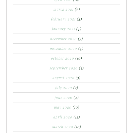
march 2021
(7)
february 2021
(4)
january 2021
(4)
december 2020
(3)
november 2020
(4)
october 2020
(10)
september 2020
(3)
august 2020
(3)
july 2020
(2)
june 2020
(4)
may 2020
(10)
april 2020
(12)
march 2020
(10)