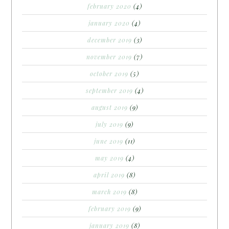
february 2020
(4)
january 2020
(4)
december 2019
(3)
november 2019
(7)
october 2019
(5)
september 2019
(4)
august 2019
(9)
july 2019
(9)
june 2019
(11)
may 2019
(4)
april 2019
(8)
march 2019
(8)
february 2019
(9)
january 2019
(8)