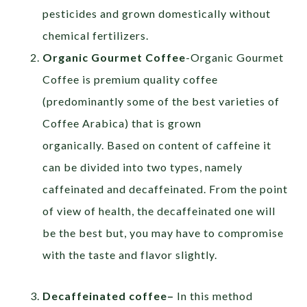
pesticides and grown domestically without
chemical fertilizers.
Organic Gourmet Coffee
-Organic Gourmet
Coffee is premium quality coffee
(predominantly some of the best varieties of
Coffee Arabica) that is grown
organically. Based on content of caffeine it
can be divided into two types, namely
caffeinated and decaffeinated. From the point
of view of health, the decaffeinated one will
be the best but, you may have to compromise
with the taste and flavor slightly.
Decaffeinated coffee
–
In this method