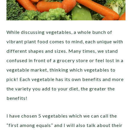
While discussing vegetables, a whole bunch of
vibrant plant food comes to mind, each unique with
different shapes and sizes. Many times, we stand
confused in front of a grocery store or feel lost in a
vegetable market, thinking which vegetables to
pick! Each vegetable has its own benefits and more
the variety you add to your diet, the greater the
benefits!
I have chosen 5 vegetables which we can call the
“first among equals” and I will also talk about their