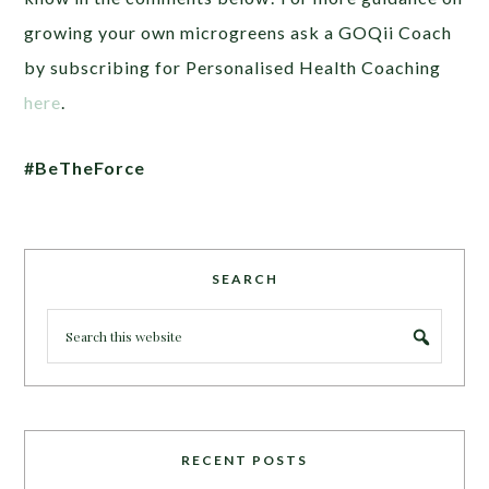
growing your own microgreens ask a GOQii Coach
by subscribing for Personalised Health Coaching
here
.
#BeTheForce
SEARCH
RECENT POSTS