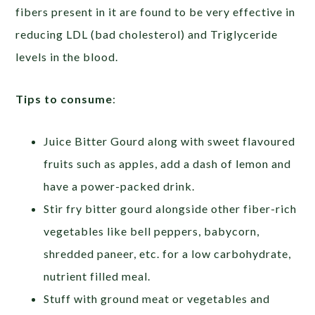
fibers present in it are found to be very effective in
reducing LDL (bad cholesterol) and Triglyceride
levels in the blood.
Tips to consume
:
Juice Bitter Gourd along with sweet flavoured
fruits such as apples, add a dash of lemon and
have a power-packed drink.
Stir fry bitter gourd alongside other fiber-rich
vegetables like bell peppers, babycorn,
shredded paneer, etc. for a low carbohydrate,
nutrient filled meal.
Stuff with ground meat or vegetables and