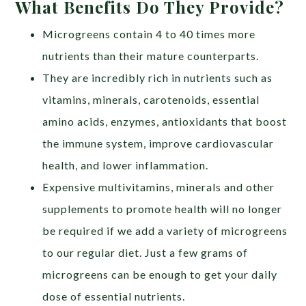
What Benefits Do They Provide?
Microgreens contain 4 to 40 times more
nutrients than their mature counterparts.
They are incredibly rich in nutrients such as
vitamins, minerals, carotenoids, essential
amino acids, enzymes, antioxidants that boost
the immune system, improve cardiovascular
health, and lower inflammation.
Expensive multivitamins, minerals and other
supplements to promote health will no longer
be required if we add a variety of microgreens
to our regular diet. Just a few grams of
microgreens can be enough to get your daily
dose of essential nutrients.