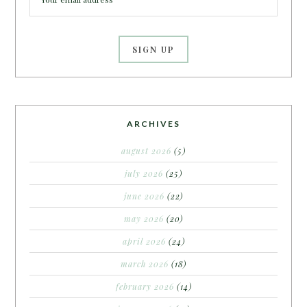
ARCHIVES
august 2026
(5)
july 2026
(25)
june 2026
(22)
may 2026
(20)
april 2026
(24)
march 2026
(18)
february 2026
(14)