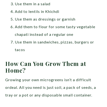
Use them in a salad
Add to lentils in Khichdi
Use them as dressings or garnish
Add them to flour for some tasty vegetable
chapati instead of a regular one
Use them in sandwiches, pizzas, burgers or
tacos
How Can You Grow Them at
Home?
Growing your own microgreens isn’t a difficult
ordeal. All you need is just soil, a pack of seeds, a
tray or a pot or any disposable small container.