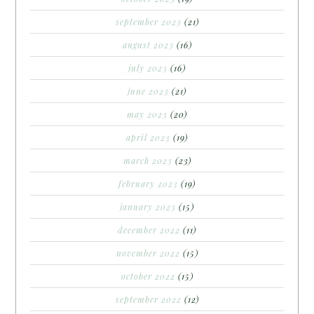
september 2023
(21)
august 2023
(16)
july 2023
(16)
june 2023
(21)
may 2023
(20)
april 2023
(19)
march 2023
(23)
february 2023
(19)
january 2023
(15)
december 2022
(11)
november 2022
(15)
october 2022
(15)
september 2022
(12)