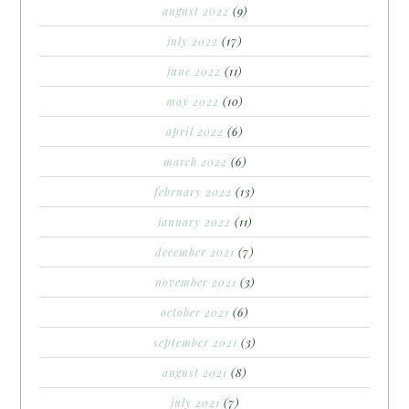
august 2022
(9)
july 2022
(17)
june 2022
(11)
may 2022
(10)
april 2022
(6)
march 2022
(6)
february 2022
(13)
january 2022
(11)
december 2021
(7)
november 2021
(3)
october 2021
(6)
september 2021
(3)
august 2021
(8)
july 2021
(7)