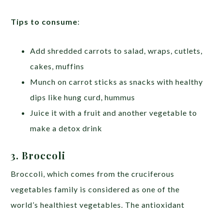
Tips to consume
:
Add shredded carrots to salad, wraps, cutlets,
cakes, muffins
Munch on carrot sticks as snacks with healthy
dips like hung curd, hummus
Juice it with a fruit and another vegetable to
make a detox drink
3. Broccoli
Broccoli, which comes from the cruciferous
vegetables family is considered as one of the
world’s healthiest vegetables. The antioxidant