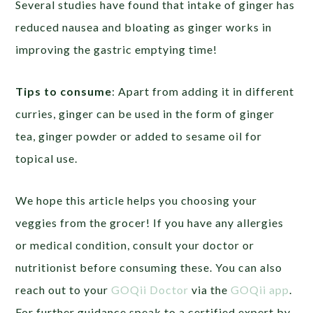
Several studies have found that intake of ginger has
reduced nausea and bloating as ginger works in
improving the gastric emptying time!
Tips to consume
: Apart from adding it in different
curries, ginger can be used in the form of ginger
tea, ginger powder or added to sesame oil for
topical use.
We hope this article helps you choosing your
veggies from the grocer! If you have any allergies
or medical condition, consult your doctor or
nutritionist before consuming these. You can also
reach out to your
GOQii Doctor
via the
GOQii app
.
For further guidance speak to a certified expert by