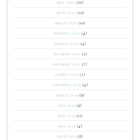
may 2020
(10)
april 2020
(12)
march 2020
(10)
february 2020
(4)
january 2020
(4)
december 2019
(3)
november 2019
(7)
october 2019
(5)
september 2019
(4)
august 2019
(9)
july 2019
(9)
june 2019
(11)
may 2019
(4)
april 2019
(8)