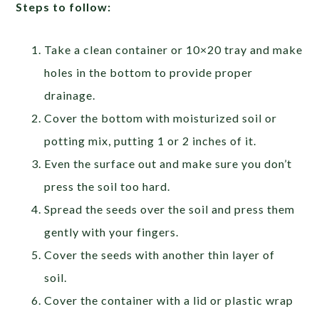
Steps to follow:
Take a clean container or 10×20 tray and make
holes in the bottom to provide proper
drainage.
Cover the bottom with moisturized soil or
potting mix, putting 1 or 2 inches of it.
Even the surface out and make sure you don’t
press the soil too hard.
Spread the seeds over the soil and press them
gently with your fingers.
Cover the seeds with another thin layer of
soil.
Cover the container with a lid or plastic wrap