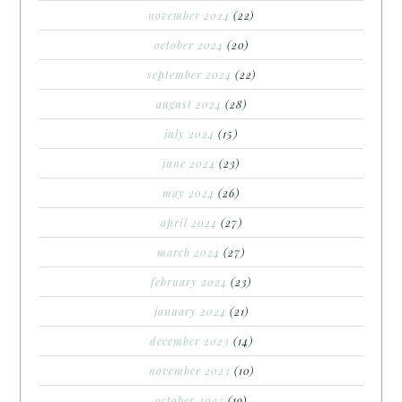
november 2024
(22)
october 2024
(20)
september 2024
(22)
august 2024
(28)
july 2024
(15)
june 2024
(23)
may 2024
(26)
april 2024
(27)
march 2024
(27)
february 2024
(23)
january 2024
(21)
december 2023
(14)
november 2023
(10)
october 2023
(19)