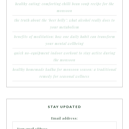
healthy eating: comforting chilli bean soup recipe for the
monsoon
the truth about the ‘beer belly’: what alcohol really does to
your metabolism
benefits of meditation: how one daily habit can transform
your mental wellbeing
quick no-equipment indoor workout to stay active during
the monsoon
healthy homemade kadha for monsoon season: a traditional
remedy for seasonal wellness
STAY UPDATED
Email address: