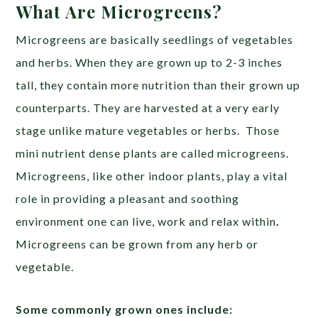
What Are Microgreens?
Microgreens are basically seedlings of vegetables
and herbs. When they are grown up to 2-3 inches
tall, they contain more nutrition than their grown up
counterparts. They are harvested at a very early
stage unlike mature vegetables or herbs. Those
mini nutrient dense plants are called microgreens.
Microgreens, like other indoor plants, play a vital
role in providing a pleasant and soothing
environment one can live, work and relax within
.
Microgreens can be grown from any herb or
vegetable.
Some commonly grown ones include: