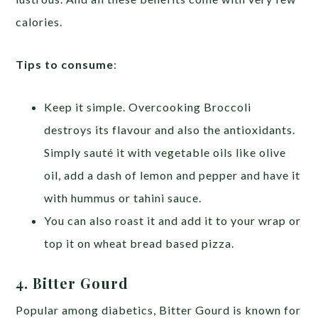
calories.
Tips to consume
:
Keep it simple. Overcooking Broccoli
destroys its flavour and also the antioxidants.
Simply sauté it with vegetable oils like olive
oil, add a dash of lemon and pepper and have it
with hummus or tahini sauce.
You can also roast it and add it to your wrap or
top it on wheat bread based pizza.
4. Bitter Gourd
Popular among diabetics, Bitter Gourd is known for