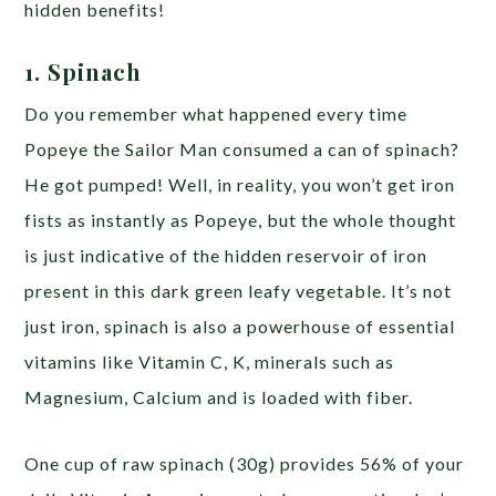
hidden benefits!
1. Spinach
Do you remember what happened every time
Popeye the Sailor Man consumed a can of spinach?
He got pumped! Well, in reality, you won’t get iron
fists as instantly as Popeye, but the whole thought
is just indicative of the hidden reservoir of iron
present in this dark green leafy vegetable. It’s not
just iron, spinach is also a powerhouse of essential
vitamins like Vitamin C, K, minerals such as
Magnesium, Calcium and is loaded with fiber.
One cup of raw spinach (30g) provides 56% of your