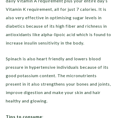
daily Vitamin A requirement plus your entire day’s
Vitamin K requirement, all for just 7 calories. It is
also very effective in optimising sugar levels in
diabetics because of its high fiber and richness in
antioxidants like alpha-lipoic acid which is found to
increase insulin sensitivity in the body.
Spinach is also heart friendly and lowers blood
pressure in hypertensive individuals because of its
good potassium content. The micronutrients
present in it also strengthens your bones and joints,
improve digestion and make your skin and hair
healthy and glowing.
Tips to consume
: