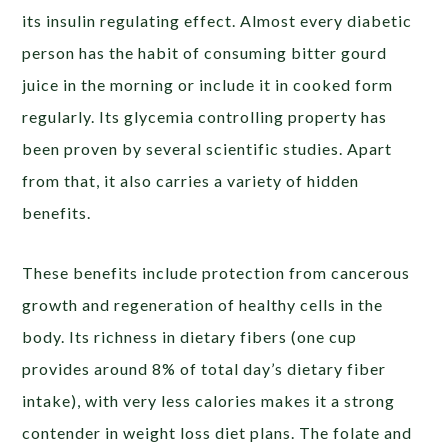
its insulin regulating effect. Almost every diabetic
person has the habit of consuming bitter gourd
juice in the morning or include it in cooked form
regularly. Its glycemia controlling property has
been proven by several scientific studies. Apart
from that, it also carries a variety of hidden
benefits.
These benefits include protection from cancerous
growth and regeneration of healthy cells in the
body. Its richness in dietary fibers (one cup
provides around 8% of total day’s dietary fiber
intake), with very less calories makes it a strong
contender in weight loss diet plans. The folate and