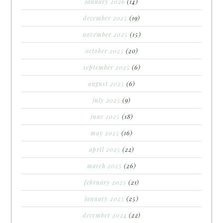
january 2026
(14)
december 2025
(19)
november 2025
(15)
october 2025
(20)
september 2025
(6)
august 2025
(6)
july 2025
(9)
june 2025
(18)
may 2025
(16)
april 2025
(22)
march 2025
(26)
february 2025
(21)
january 2025
(25)
december 2024
(22)