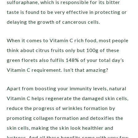
sulforaphane, which is responsible for its bitter
taste is found to be very effective in protecting or
delaying the growth of cancerous cells.
When it comes to Vitamin C rich food, most people
think about citrus fruits only but 100g of these
green florets also fulfils 148% of your total day’s
Vitamin C requirement. Isn’t that amazing?
Apart from boosting your immunity levels, natural
Vitamin C helps regenerate the damaged skin cells,
reduce the progress of wrinkles formation by
promoting collagen formation and detoxifies the
skin cells, making the skin look healthier and
lustrous. And all these benefits come with very few