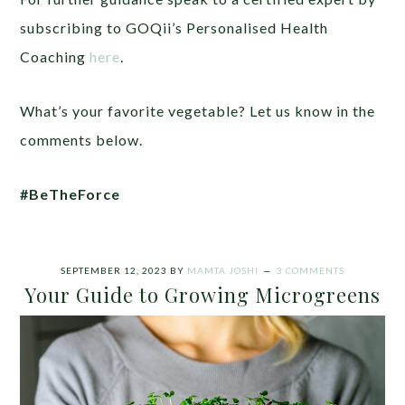
subscribing to GOQii’s Personalised Health
Coaching
here
.
What’s your favorite vegetable? Let us know in the
comments below.
#BeTheForce
SEPTEMBER 12, 2023
BY
MAMTA JOSHI
3 COMMENTS
Your Guide to Growing Microgreens