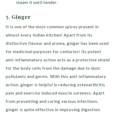
steam it until tender.
5. Ginger
It is one of the most common spices present in
almost every Indian kitchen! Apart from its
distinctive flavour and aroma, ginger has been used
for medicinal purposes for centuries! Its potent
anti-inflammatory action acts as a protective shield
for the body cells from the damage due to dust,
pollutants and germs. With this anti-inflammatory
action, ginger is helpful in reducing osteoarthritis
pain and exercise induced muscle soreness. Apart
from preventing and curing various infections,
ginger is quite effective in improving digestion.