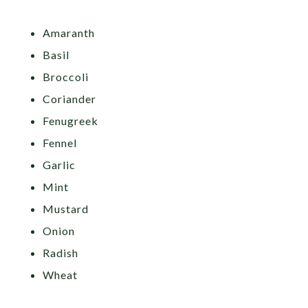
Amaranth
Basil
Broccoli
Coriander
Fenugreek
Fennel
Garlic
Mint
Mustard
Onion
Radish
Wheat