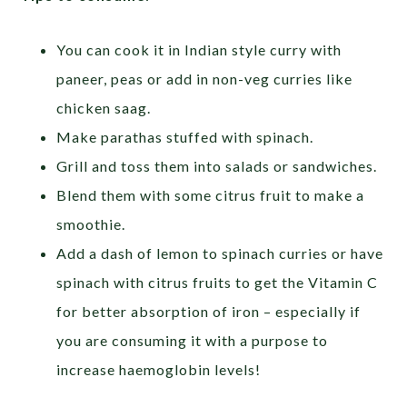
You can cook it in Indian style curry with
paneer, peas or add in non-veg curries like
chicken saag.
Make parathas stuffed with spinach.
Grill and toss them into salads or sandwiches.
Blend them with some citrus fruit to make a
smoothie.
Add a dash of lemon to spinach curries or have
spinach with citrus fruits to get the Vitamin C
for better absorption of iron – especially if
you are consuming it with a purpose to
increase haemoglobin levels!