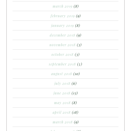
march 2019
(8)
february 2019
(9)
january 2019
(8)
december 2018
(9)
november 2018
(3)
october 2018
(3)
september 2018
(5)
august 2018
(10)
july 2018
(6)
june 2018
(13)
may 2018
(8)
april 2018
(18)
march 2018
(9)