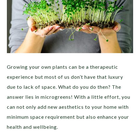
Growing your own plants can be a therapeutic
experience but most of us don’t have that luxury
due to lack of space. What do you do then? The
answer lies in microgreens! With a little effort, you
can not only add new aesthetics to your home with
minimum space requirement but also enhance your
health and wellbeing.