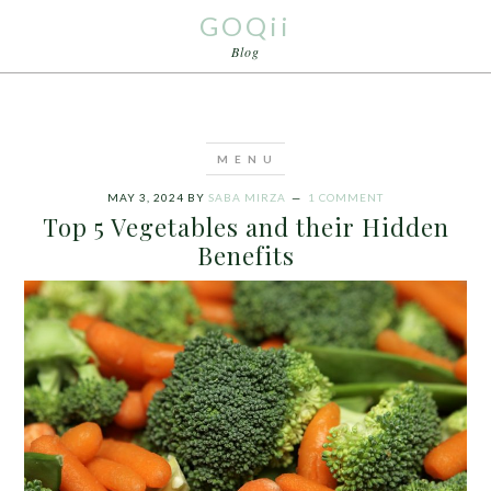
GOQii
Blog
MAY 3, 2024
BY
SABA MIRZA
1 COMMENT
Top 5 Vegetables and their Hidden
Benefits