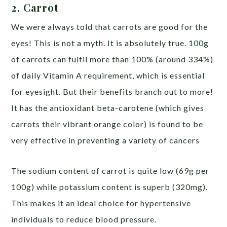
2. Carrot
We were always told that carrots are good for the
eyes! This is not a myth. It is absolutely true. 100g
of carrots can fulfil more than 100% (around 334%)
of daily Vitamin A requirement, which is essential
for eyesight. But their benefits branch out to more!
It has the antioxidant beta-carotene (which gives
carrots their vibrant orange color) is found to be
very effective in preventing a variety of cancers
The sodium content of carrot is quite low (69g per
100g) while potassium content is superb (320mg).
This makes it an ideal choice for hypertensive
individuals to reduce blood pressure.