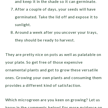
and keep it in the shade so it can germinate.
After a couple of days, your seeds will have
germinated. Take the lid off and expose it to
sunlight.
Around a week after you uncover your trays,
they should be ready to harvest.
They are pretty nice on pots as well as palatable on
your plate. So get free of those expensive
ornamental plants and get to grow these versatile
ones. Growing your own plants and consuming them
provides a different kind of satisfaction.
Which microgreen are you keen on growing? Let us
know in the comments below! For more guidance on