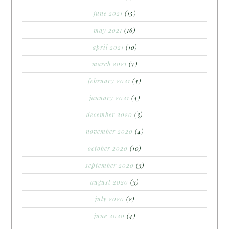
june 2021
(15)
may 2021
(16)
april 2021
(10)
march 2021
(7)
february 2021
(4)
january 2021
(4)
december 2020
(3)
november 2020
(4)
october 2020
(10)
september 2020
(3)
august 2020
(3)
july 2020
(2)
june 2020
(4)