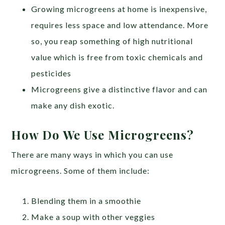
Growing microgreens at home is inexpensive,
requires less space and low attendance. More
so, you reap something of high nutritional
value which is free from toxic chemicals and
pesticides
Microgreens give a distinctive flavor and can
make any dish exotic.
How Do We Use Microgreens?
There are many ways in which you can use
microgreens. Some of them include:
Blending them in a smoothie
Make a soup with other veggies