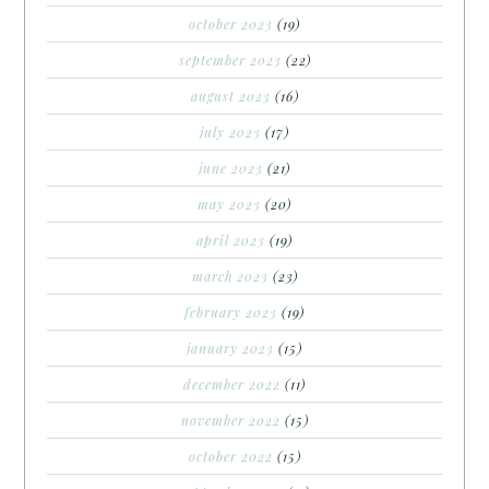
october 2023
(19)
september 2023
(22)
august 2023
(16)
july 2023
(17)
june 2023
(21)
may 2023
(20)
april 2023
(19)
march 2023
(23)
february 2023
(19)
january 2023
(15)
december 2022
(11)
november 2022
(15)
october 2022
(15)