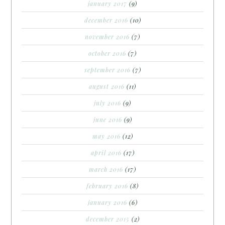
january 2017
(9)
december 2016
(10)
november 2016
(7)
october 2016
(7)
september 2016
(7)
august 2016
(11)
july 2016
(9)
june 2016
(9)
may 2016
(12)
april 2016
(17)
march 2016
(17)
february 2016
(8)
january 2016
(6)
december 2015
(2)