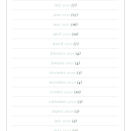
july 2021
(7)
june 2021
(15)
may 2021
(16)
april 2021
(10)
march 2021
(7)
february 2021
(4)
january 2021
(4)
december 2020
(3)
november 2020
(4)
october 2020
(10)
september 2020
(3)
august 2020
(3)
july 2020
(2)
june 2020
(4)