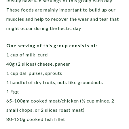
ideally have 4-6 servings of this group each day.
These foods are mainly important to build up our
muscles and help to recover the wear and tear that
might occur during the hectic day
One serving of this group consists of:
1 cup of milk, curd
40g (2 slices) cheese, paneer
1 cup dal, pulses, sprouts
1 handful of dry fruits, nuts like groundnuts
1 Egg
65-100gm cooked meat/chicken (½ cup mince, 2
small chops, or 2 slices roast meat)
80-120g cooked fish fillet