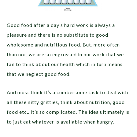
Good food after a day’s hard work is always a
pleasure and there is no substitute to good
wholesome and nutritious food. But, more often
than not, we are so engrossed in our work that we
fail to think about our health which in turn means
that we neglect good food.
And most think it’s a cumbersome task to deal with
all these nitty gritties, think about nutrition, good
food etc.. It’s so complicated. The idea ultimately is
to just eat whatever is available when hungry.