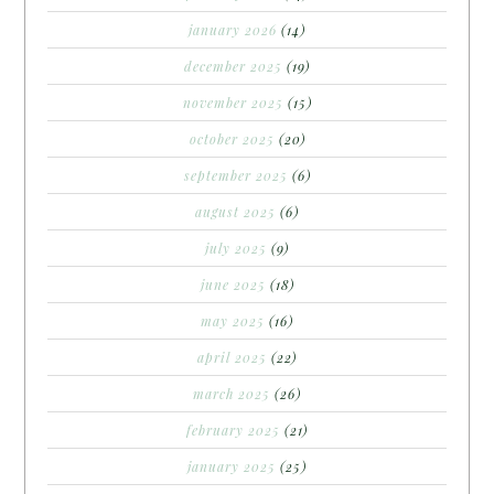
january 2026
(14)
december 2025
(19)
november 2025
(15)
october 2025
(20)
september 2025
(6)
august 2025
(6)
july 2025
(9)
june 2025
(18)
may 2025
(16)
april 2025
(22)
march 2025
(26)
february 2025
(21)
january 2025
(25)