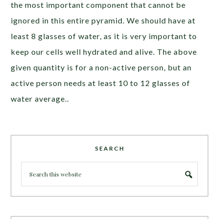
the most important component that cannot be
ignored in this entire pyramid. We should have at
least 8 glasses of water, as it is very important to
keep our cells well hydrated and alive. The above
given quantity is for a non-active person, but an
active person needs at least 10 to 12 glasses of
water average..
SEARCH