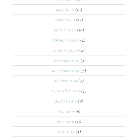
may 2020
(10)
april 2020
(12)
march 2020
(10)
february 2020
(4)
january 2020
(4)
december 2019
(3)
november 2019
(7)
october 2019
(5)
september 2019
(4)
august 2019
(9)
july 2019
(9)
june 2019
(11)
may 2019
(4)