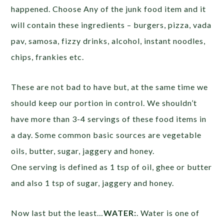
happened. Choose Any of the junk food item and it
will contain these ingredients – burgers, pizza, vada
pav, samosa, fizzy drinks, alcohol, instant noodles,
chips, frankies etc.
These are not bad to have but, at the same time we
should keep our portion in control. We shouldn’t
have more than 3-4 servings of these food items in
a day. Some common basic sources are vegetable
oils, butter, sugar, jaggery and honey.
One serving is defined as 1 tsp of oil, ghee or butter
and also 1 tsp of sugar, jaggery and honey.
Now last but the least…
WATER:
. Water is one of