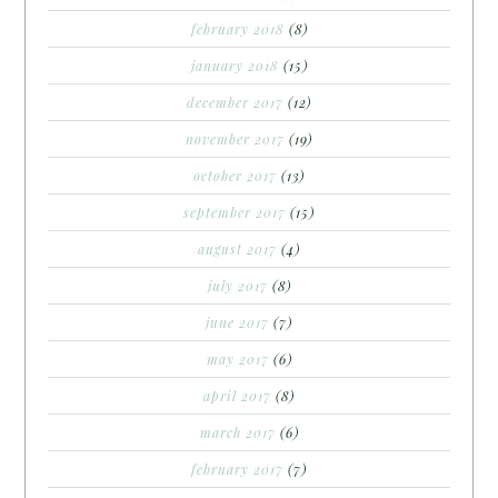
february 2018
(8)
january 2018
(15)
december 2017
(12)
november 2017
(19)
october 2017
(13)
september 2017
(15)
august 2017
(4)
july 2017
(8)
june 2017
(7)
may 2017
(6)
april 2017
(8)
march 2017
(6)
february 2017
(7)