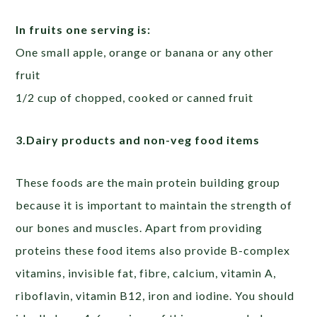
In fruits one serving is:
One small apple, orange or banana or any other
fruit
1/2 cup of chopped, cooked or canned fruit
3.Dairy products and non-veg food items
These foods are the main protein building group
because it is important to maintain the strength of
our bones and muscles. Apart from providing
proteins these food items also provide B-complex
vitamins, invisible fat, fibre, calcium, vitamin A,
riboflavin, vitamin B12, iron and iodine. You should