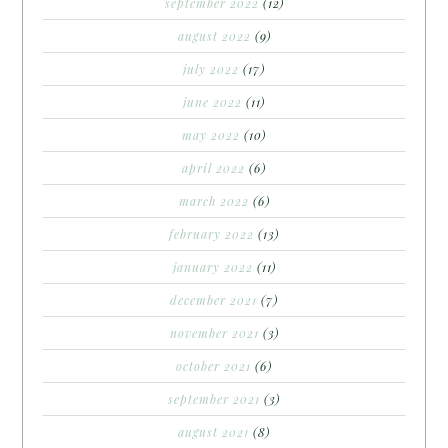
september 2022
(12)
august 2022
(9)
july 2022
(17)
june 2022
(11)
may 2022
(10)
april 2022
(6)
march 2022
(6)
february 2022
(13)
january 2022
(11)
december 2021
(7)
november 2021
(3)
october 2021
(6)
september 2021
(3)
august 2021
(8)