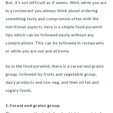
But, it’s not difficult as it seems. Well, while you are
in a restaurant you always think about ordering
something tasty and compromise often with the
nutritional aspects, here is a simple food pyramid
tips which can be followed easily without any
complications. This can be followed in restaurants
or while you are out and at home.
So in the food pyramid, there is a cereal and grains
group, followed by fruits and vegetable group,
dairy products and non-veg, and then oil fat and
sugary foods,
1.Cereal and grains group.