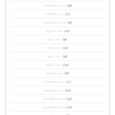
november 2015
(9)
october 2015
(7)
september 2015
(9)
august 2015
(11)
july 2015
(9)
june 2015
(11)
may 2015
(9)
april 2015
(13)
march 2015
(8)
february 2015
(5)
january 2015
(12)
december 2014
(14)
november 2014
(11)