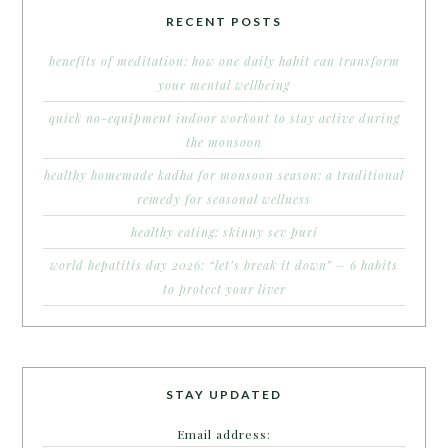
RECENT POSTS
benefits of meditation: how one daily habit can transform
your mental wellbeing
quick no-equipment indoor workout to stay active during
the monsoon
healthy homemade kadha for monsoon season: a traditional
remedy for seasonal wellness
healthy eating: skinny sev puri
world hepatitis day 2026: “let’s break it down” – 6 habits
to protect your liver
STAY UPDATED
Email address: