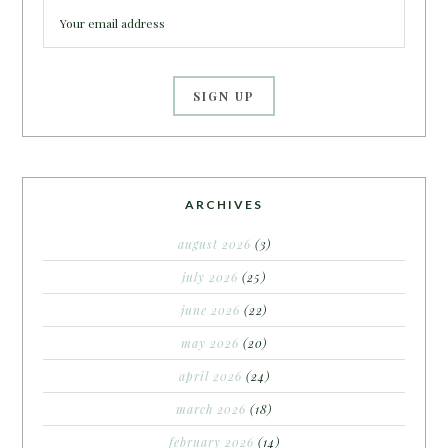
ARCHIVES
august 2026
(3)
july 2026
(25)
june 2026
(22)
may 2026
(20)
april 2026
(24)
march 2026
(18)
february 2026
(14)