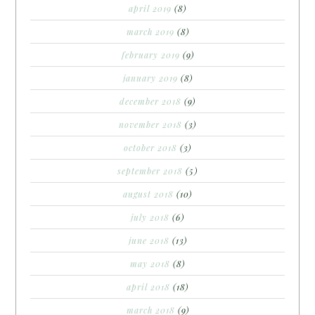
april 2019
(8)
march 2019
(8)
february 2019
(9)
january 2019
(8)
december 2018
(9)
november 2018
(3)
october 2018
(3)
september 2018
(5)
august 2018
(10)
july 2018
(6)
june 2018
(13)
may 2018
(8)
april 2018
(18)
march 2018
(9)