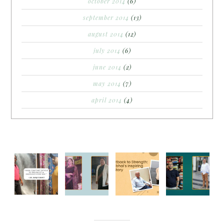
october 2014
(6)
september 2014
(13)
august 2014
(12)
july 2014
(6)
june 2014
(2)
may 2014
(7)
april 2014
(4)