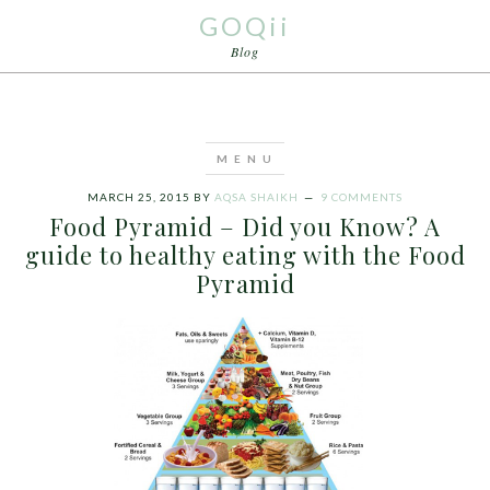
GOQii
Blog
MARCH 25, 2015
BY
AQSA SHAIKH
9 COMMENTS
Food Pyramid – Did you Know? A
guide to healthy eating with the Food
Pyramid