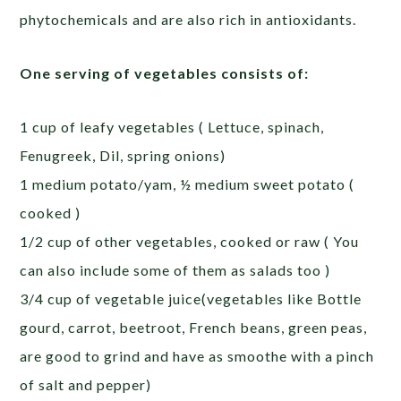
phytochemicals and are also rich in antioxidants.
One serving of vegetables consists of:
1 cup of leafy vegetables ( Lettuce, spinach,
Fenugreek, Dil, spring onions)
1 medium potato/yam, ½ medium sweet potato (
cooked )
1/2 cup of other vegetables, cooked or raw ( You
can also include some of them as salads too )
3/4 cup of vegetable juice(vegetables like Bottle
gourd, carrot, beetroot, French beans, green peas,
are good to grind and have as smoothe with a pinch
of salt and pepper)