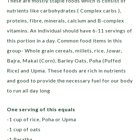
These are mostly staple foods which is consist of
nutrients like carbohydrates ( Complex carbs ),
proteins, fibre, minerals, calcium and B-complex
vitamins. An individual should have 6-11 servings of
this portion in a day. Common food items in this
group- Whole grain cereals, millets, rice, Jowar,
Bajra, Makai (Corn), Barley Oats, Poha (Puffed
Rice) and Upma. These foods are rich in nutrients
and good to provide the necessary fuel for our body
to run all day long
One serving of this equals
-1 cup of rice, Poha or Upma
-1 cup of oats
-1 Paratha