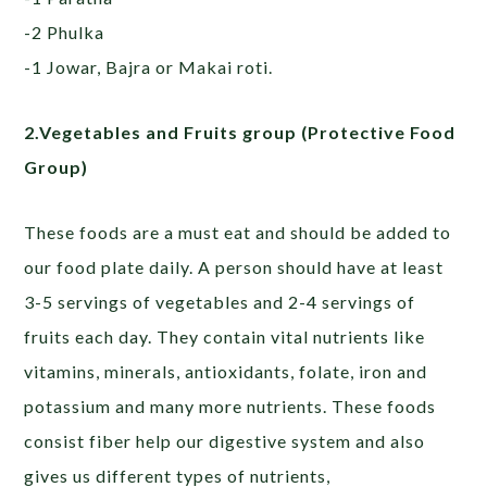
-2 Phulka
-1 Jowar, Bajra or Makai roti.
2.Vegetables and Fruits group (Protective Food
Group)
These foods are a must eat and should be added to
our food plate daily. A person should have at least
3-5 servings of vegetables and 2-4 servings of
fruits each day. They contain vital nutrients like
vitamins, minerals, antioxidants, folate, iron and
potassium and many more nutrients. These foods
consist fiber help our digestive system and also
gives us different types of nutrients,