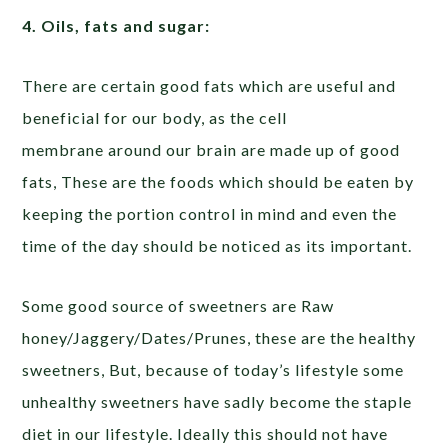
4. Oils, fats and sugar:
There are certain good fats which are useful and
beneficial for our body, as the cell
membrane around our brain are made up of good
fats, These are the foods which should be eaten by
keeping the portion control in mind and even the
time of the day should be noticed as its important.
Some good source of sweetners are Raw
honey/Jaggery/Dates/Prunes, these are the healthy
sweetners, But, because of today’s lifestyle some
unhealthy sweetners have sadly become the staple
diet in our lifestyle. Ideally this should not have