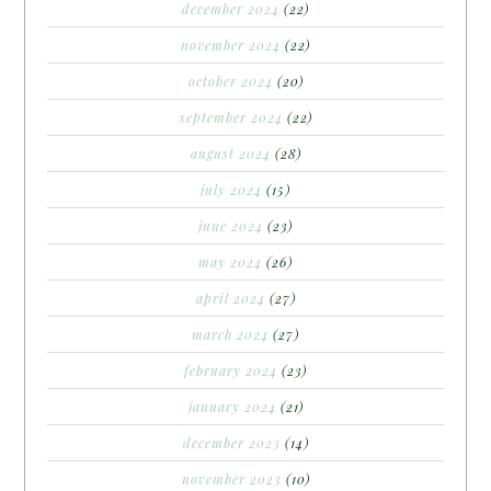
december 2024
(22)
november 2024
(22)
october 2024
(20)
september 2024
(22)
august 2024
(28)
july 2024
(15)
june 2024
(23)
may 2024
(26)
april 2024
(27)
march 2024
(27)
february 2024
(23)
january 2024
(21)
december 2023
(14)
november 2023
(10)