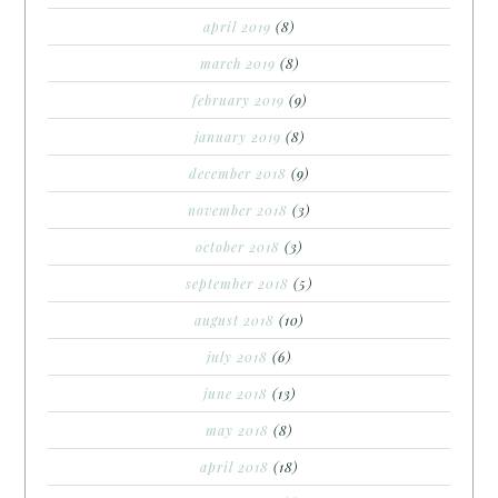
april 2019
(8)
march 2019
(8)
february 2019
(9)
january 2019
(8)
december 2018
(9)
november 2018
(3)
october 2018
(3)
september 2018
(5)
august 2018
(10)
july 2018
(6)
june 2018
(13)
may 2018
(8)
april 2018
(18)