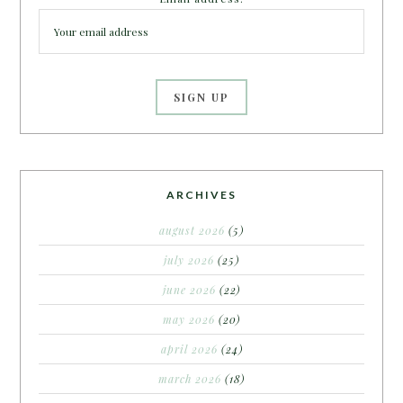
ARCHIVES
august 2026
(5)
july 2026
(25)
june 2026
(22)
may 2026
(20)
april 2026
(24)
march 2026
(18)