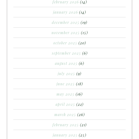
february 2026
(14)
january 2026
(14)
december 2025
(19)
november 2025
(15)
october 2025
(20)
september 2025
(6)
august 2025
(6)
july 2025
(9)
june 2025
(18)
may 2025
(16)
april 2025
(22)
march 2025
(26)
february 2025
(21)
january 2025
(25)