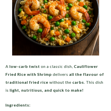
A
low-carb twist
on a classic dish,
Cauliflower
Fried Rice with Shrimp
delivers
all the flavour of
traditional fried rice
without the
carbs
. This dish
is
light, nutritious, and quick to make!
Ingredients: