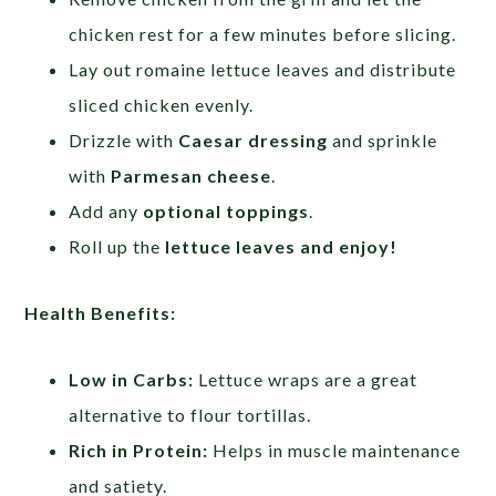
chicken rest for a few minutes before slicing.
Lay out romaine lettuce leaves and distribute
sliced chicken evenly.
Drizzle with
Caesar dressing
and sprinkle
with
Parmesan cheese
.
Add any
optional toppings
.
Roll up the
lettuce leaves and enjoy!
Health Benefits:
Low in Carbs:
Lettuce wraps are a great
alternative to flour tortillas.
Rich in Protein:
Helps in muscle maintenance
and satiety.