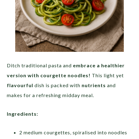
Ditch traditional pasta and
embrace a healthier
version with courgette noodles!
This light yet
flavourful
dish is packed with
nutrients
and
makes for a refreshing midday meal.
Ingredients:
2 medium courgettes, spiralised into noodles