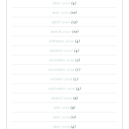
june 2020
(4)
may 2020
(10)
april 2020
(12)
march 2020
(10)
february 2020
(4)
january 2020
(4)
december 2019
(3)
november 2019
(7)
october 2019
(5)
september 2019
(4)
august 2019
(9)
july 2019
(9)
june 2019
(11)
may 2019
(4)