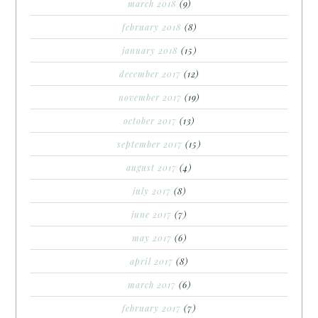
march 2018
(9)
february 2018
(8)
january 2018
(15)
december 2017
(12)
november 2017
(19)
october 2017
(13)
september 2017
(15)
august 2017
(4)
july 2017
(8)
june 2017
(7)
may 2017
(6)
april 2017
(8)
march 2017
(6)
february 2017
(7)