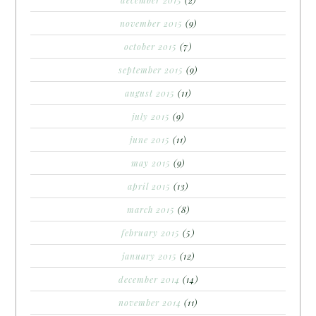
november 2015
(9)
october 2015
(7)
september 2015
(9)
august 2015
(11)
july 2015
(9)
june 2015
(11)
may 2015
(9)
april 2015
(13)
march 2015
(8)
february 2015
(5)
january 2015
(12)
december 2014
(14)
november 2014
(11)