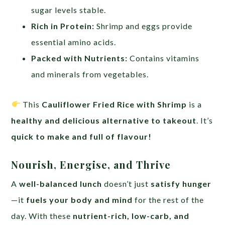
sugar levels stable.
Rich in Protein:
Shrimp and eggs provide
essential amino acids.
Packed with Nutrients:
Contains vitamins
and minerals from vegetables.
This
Cauliflower Fried Rice with Shrimp
is a
healthy and delicious alternative to takeout
. It’s
quick to make and full of flavour!
Nourish, Energise, and Thrive
A
well-balanced lunch
doesn’t just
satisfy hunger
—it
fuels your body and mind
for the rest of the
day. With these
nutrient-rich, low-carb, and