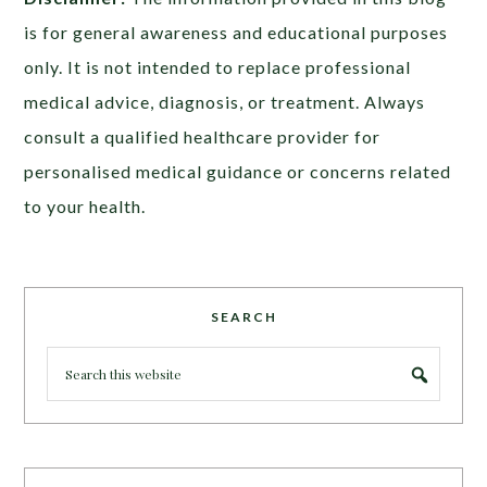
is for general awareness and educational purposes
only. It is not intended to replace professional
medical advice, diagnosis, or treatment. Always
consult a qualified healthcare provider for
personalised medical guidance or concerns related
to your health.
SEARCH