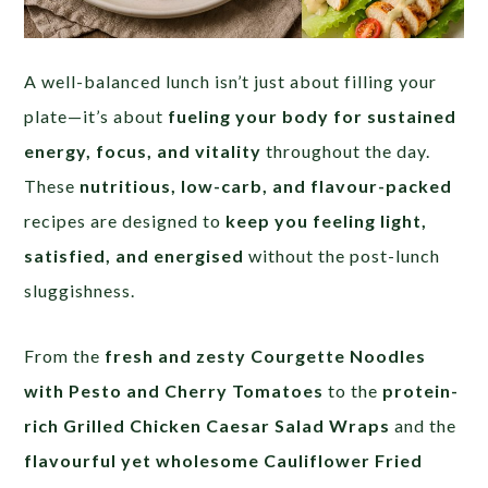
A well-balanced lunch isn’t just about filling your
plate—it’s about
fueling your body for sustained
energy, focus, and vitality
throughout the day.
These
nutritious, low-carb, and flavour-packed
recipes are designed to
keep you feeling light,
satisfied, and energised
without the post-lunch
sluggishness.
From the
fresh and zesty Courgette Noodles
with Pesto and Cherry Tomatoes
to the
protein-
rich Grilled Chicken Caesar Salad Wraps
and the
flavourful yet wholesome Cauliflower Fried