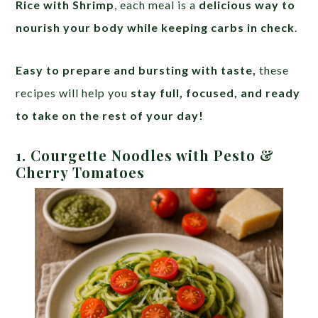
Rice with Shrimp
, each meal is a
delicious way to
nourish your body while keeping carbs in check
.
Easy to prepare and bursting with taste,
these
recipes will help you
stay full, focused, and ready
to take on the rest of your day!
1. Courgette Noodles with Pesto &
Cherry Tomatoes