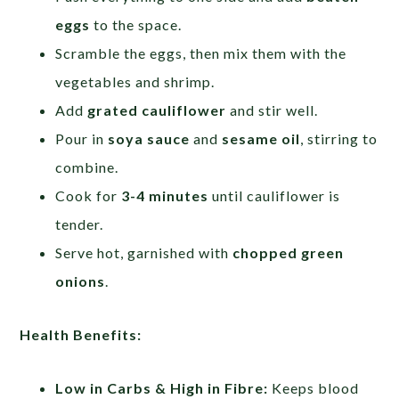
eggs
to the space.
Scramble the eggs, then mix them with the
vegetables and shrimp.
Add
grated cauliflower
and stir well.
Pour in
soya sauce
and
sesame oil
, stirring to
combine.
Cook for
3-4 minutes
until cauliflower is
tender.
Serve hot, garnished with
chopped green
onions
.
Health Benefits:
Low in Carbs & High in Fibre:
Keeps blood