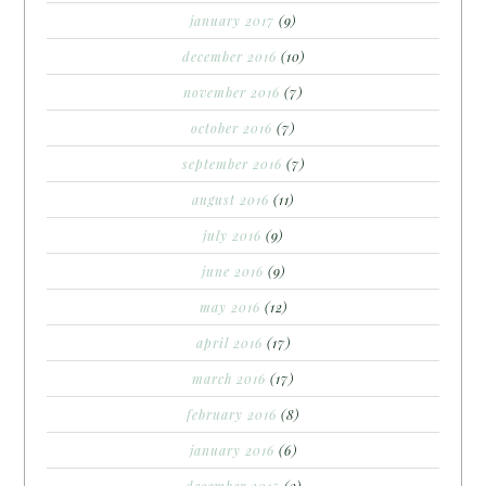
january 2017
(9)
december 2016
(10)
november 2016
(7)
october 2016
(7)
september 2016
(7)
august 2016
(11)
july 2016
(9)
june 2016
(9)
may 2016
(12)
april 2016
(17)
march 2016
(17)
february 2016
(8)
january 2016
(6)
december 2015
(2)