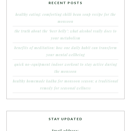
RECENT POSTS
healthy eating: comforting chilli bean soup recipe for the
monsoon
the truth about the ‘beer belly’: what alcohol really does to
your metabolism
benefits of meditation: how one daily habit can transform
your mental wellbeing
quick no-equipment indoor workout to stay active during
the monsoon
healthy homemade kadha for monsoon season: a traditional
remedy for seasonal wellness
STAY UPDATED
Email address: