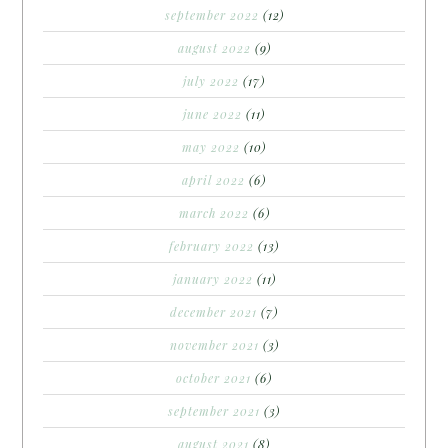
september 2022
(12)
august 2022
(9)
july 2022
(17)
june 2022
(11)
may 2022
(10)
april 2022
(6)
march 2022
(6)
february 2022
(13)
january 2022
(11)
december 2021
(7)
november 2021
(3)
october 2021
(6)
september 2021
(3)
august 2021
(8)