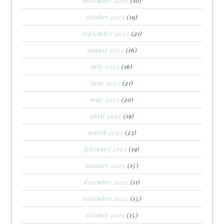
november 2023
(10)
october 2023
(19)
september 2023
(21)
august 2023
(16)
july 2023
(16)
june 2023
(21)
may 2023
(20)
april 2023
(19)
march 2023
(23)
february 2023
(19)
january 2023
(15)
december 2022
(11)
november 2022
(15)
october 2022
(15)