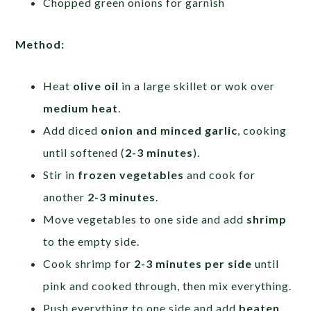
Chopped green onions for garnish
Method:
Heat
olive oil
in a large skillet or wok over
medium heat
.
Add diced
onion and minced garlic
, cooking
until softened (
2-3 minutes
).
Stir in
frozen vegetables
and cook for
another
2-3 minutes
.
Move vegetables to one side and add
shrimp
to the empty side.
Cook shrimp for
2-3 minutes per side
until
pink and cooked through, then mix everything.
Push everything to one side and add
beaten