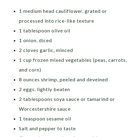
1 medium head cauliflower, grated or
processed into rice-like texture
1 tablespoon olive oil
1 onion, diced
2 cloves garlic, minced
1 cup frozen mixed vegetables (peas, carrots,
and corn)
8 ounces shrimp, peeled and deveined
2 eggs, lightly beaten
2 tablespoons soya sauce or tamarind or
Worcestershire sauce
1 teaspoon sesame oil
Salt and pepper to taste