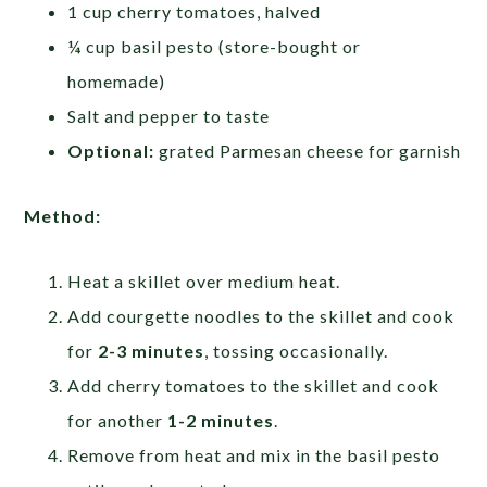
1 cup cherry tomatoes, halved
¼ cup basil pesto (store-bought or
homemade)
Salt and pepper to taste
Optional:
grated Parmesan cheese for garnish
Method:
Heat a skillet over medium heat.
Add courgette noodles to the skillet and cook
for
2-3 minutes
, tossing occasionally.
Add cherry tomatoes to the skillet and cook
for another
1-2 minutes
.
Remove from heat and mix in the basil pesto