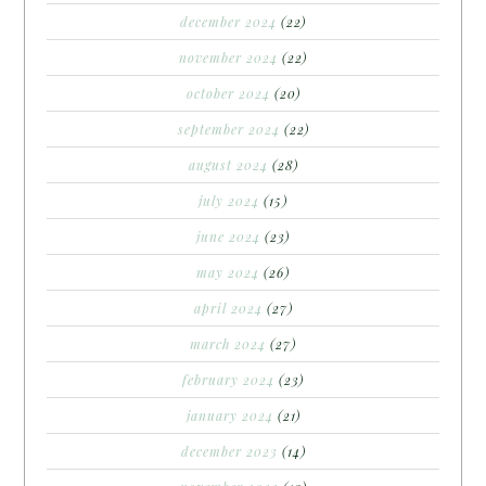
december 2024
(22)
november 2024
(22)
october 2024
(20)
september 2024
(22)
august 2024
(28)
july 2024
(15)
june 2024
(23)
may 2024
(26)
april 2024
(27)
march 2024
(27)
february 2024
(23)
january 2024
(21)
december 2023
(14)