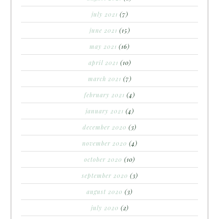
july 2021
(7)
june 2021
(15)
may 2021
(16)
april 2021
(10)
march 2021
(7)
february 2021
(4)
january 2021
(4)
december 2020
(3)
november 2020
(4)
october 2020
(10)
september 2020
(3)
august 2020
(3)
july 2020
(2)