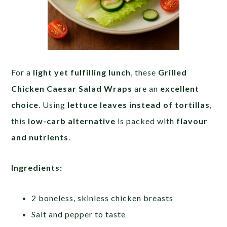
For a
light yet fulfilling lunch
, these
Grilled
Chicken Caesar Salad Wraps
are an
excellent
choice
. Using
lettuce leaves instead of tortillas
,
this
low-carb alternative
is packed with
flavour
and nutrients
.
Ingredients:
2 boneless, skinless chicken breasts
Salt and pepper to taste