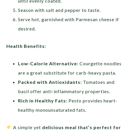
until evenly coated.
Season with salt and pepper to taste.
Serve hot, garnished with Parmesan cheese if
desired.
Health Benefits:
Low-Calorie Alternative:
Courgette noodles
are a great substitute for carb-heavy pasta.
Packed with Antioxidants:
Tomatoes and
basil offer anti-inflammatory properties.
Rich in Healthy Fats:
Pesto provides heart-
healthy monounsaturated fats.
A simple yet
delicious meal that’s perfect for