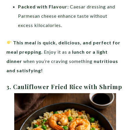
Packed with Flavour:
Caesar dressing and
Parmesan cheese enhance taste without
excess kilocalories.
This meal is quick, delicious, and perfect for
meal prepping.
Enjoy it as a
lunch or a light
dinner
when you’re craving something
nutritious
and satisfying!
3. Cauliflower Fried Rice with Shrimp