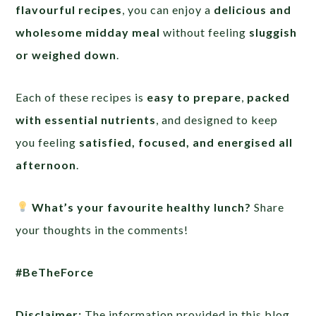
flavourful recipes
, you can enjoy a
delicious and
wholesome midday meal
without feeling
sluggish
or weighed down
.
Each of these recipes is
easy to prepare
,
packed
with essential nutrients
, and designed to keep
you feeling
satisfied, focused, and energised all
afternoon
.
What’s your favourite healthy lunch?
Share
your thoughts in the comments!
#BeTheForce
Disclaimer:
The information provided in this blog