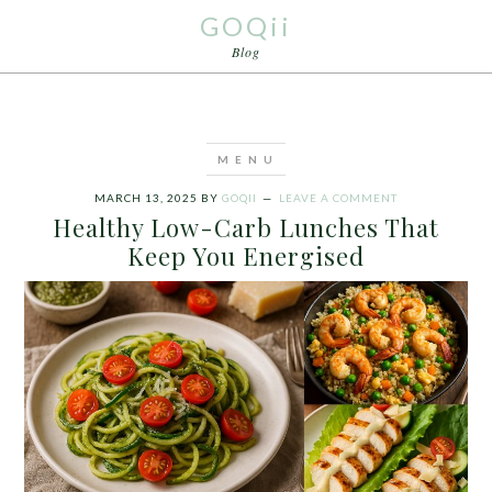
GOQii
Blog
MARCH 13, 2025
BY
GOQII
LEAVE A COMMENT
Healthy Low-Carb Lunches That
Keep You Energised