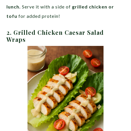
lunch.
Serve it with a side of
grilled chicken or
tofu
for added protein!
2. Grilled Chicken Caesar Salad
Wraps