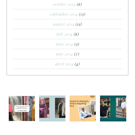
october 2014
(6)
september 2014
(13)
august 2014
(12)
july 2014
(6)
june 2014
(2)
may 2014
(7)
april 2014
(4)