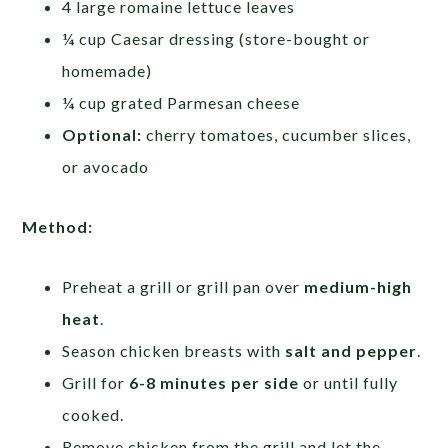
4 large romaine lettuce leaves
¼ cup Caesar dressing (store-bought or
homemade)
¼ cup grated Parmesan cheese
Optional:
cherry tomatoes, cucumber slices,
or avocado
Method:
Preheat a grill or grill pan over
medium-high
heat
.
Season chicken breasts with
salt and pepper
.
Grill for
6-8 minutes per side
or until fully
cooked.
Remove chicken from the grill and let the