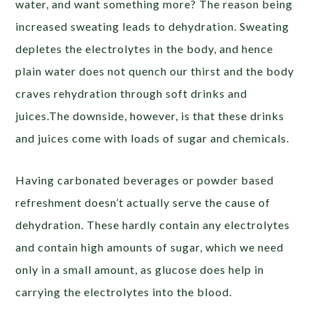
water, and want something more? The reason being
increased sweating leads to dehydration. Sweating
depletes the electrolytes in the body, and hence
plain water does not quench our thirst and the body
craves rehydration through soft drinks and
juices.The downside, however, is that these drinks
and juices come with loads of sugar and chemicals.
Having carbonated beverages or powder based
refreshment doesn’t actually serve the cause of
dehydration. These hardly contain any electrolytes
and contain high amounts of sugar, which we need
only in a small amount, as glucose does help in
carrying the electrolytes into the blood.