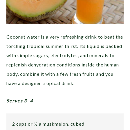
Coconut water is a very refreshing drink to beat the
torching tropical summer thirst. Its liquid is packed
with simple sugars, electrolytes, and minerals to
replenish dehydration conditions inside the human
body, combine it with a few fresh fruits and you
have a designer tropical drink.
Serves 3 -4
2 cups or ½ a muskmelon, cubed