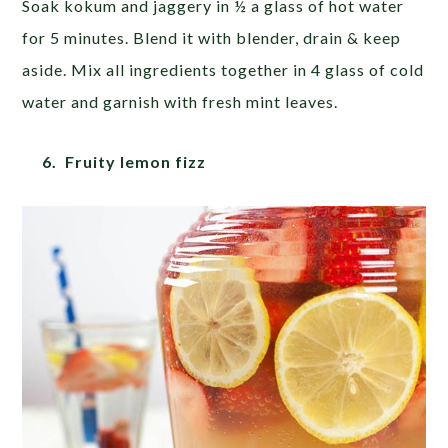
Soak kokum and jaggery in ½ a glass of hot water
for 5 minutes. Blend it with blender, drain & keep
aside. Mix all ingredients together in 4 glass of cold
water and garnish with fresh mint leaves.
6. Fruity lemon fizz