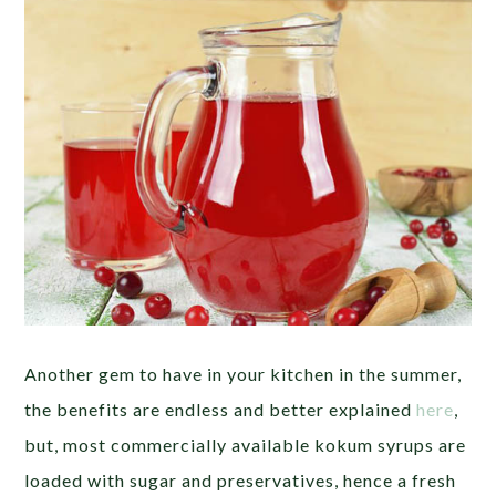
Another gem to have in your kitchen in the summer,
the benefits are endless and better explained
here
,
but, most commercially available kokum syrups are
loaded with sugar and preservatives, hence a fresh