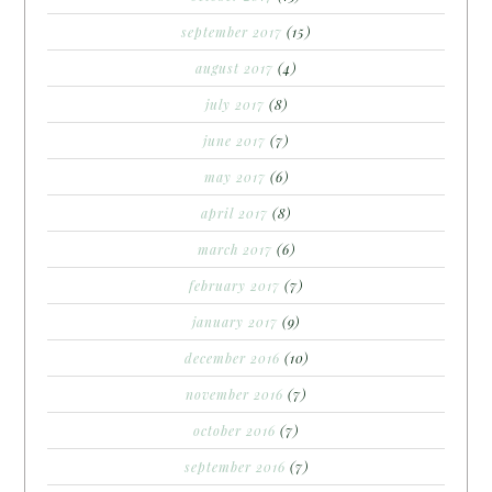
september 2017
(15)
august 2017
(4)
july 2017
(8)
june 2017
(7)
may 2017
(6)
april 2017
(8)
march 2017
(6)
february 2017
(7)
january 2017
(9)
december 2016
(10)
november 2016
(7)
october 2016
(7)
september 2016
(7)