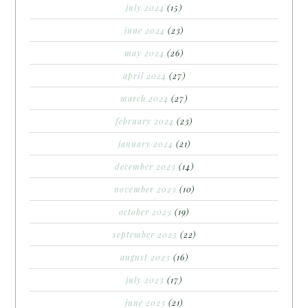
july 2024
(15)
june 2024
(23)
may 2024
(26)
april 2024
(27)
march 2024
(27)
february 2024
(23)
january 2024
(21)
december 2023
(14)
november 2023
(10)
october 2023
(19)
september 2023
(22)
august 2023
(16)
july 2023
(17)
june 2023
(21)