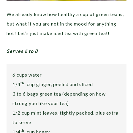
We already know how healthy a cup of green tea is,
but what if you are not in the mood for anything
hot? Let’s just make iced tea with green tea!!
Serves 6 to 8
6 cups water
th
1/4
cup ginger, peeled and sliced
3 to 6 bags green tea (depending on how
strong you like your tea)
1/2 cup mint leaves, tightly packed, plus extra
to serve
th
1/4
cup honey