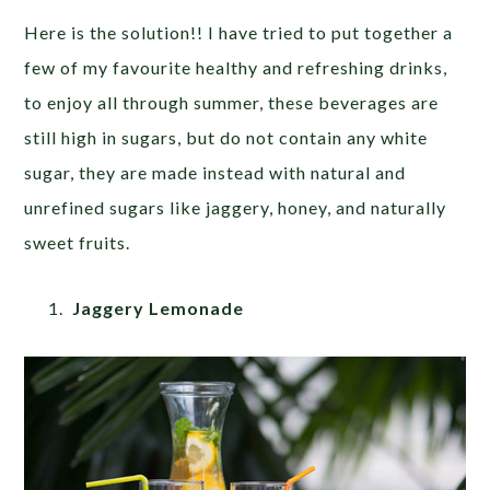
Here is the solution!! I have tried to put together a
few of my favourite healthy and refreshing drinks,
to enjoy all through summer, these beverages are
still high in sugars, but do not contain any white
sugar, they are made instead with natural and
unrefined sugars like jaggery, honey, and naturally
sweet fruits.
Jaggery Lemonade