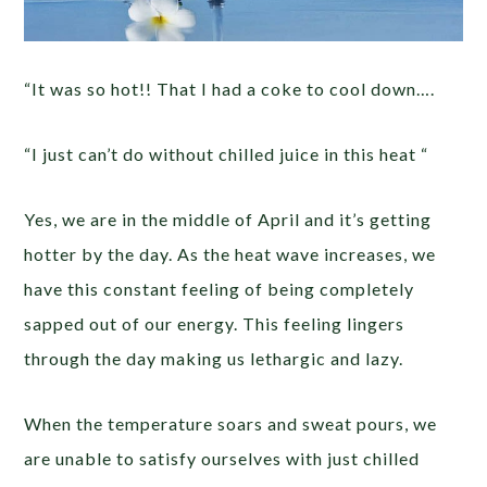
“It was so hot!! That I had a coke to cool down….
“I just can’t do without chilled juice in this heat “
Yes, we are in the middle of April and it’s getting
hotter by the day. As the heat wave increases, we
have this constant feeling of being completely
sapped out of our energy. This feeling lingers
through the day making us lethargic and lazy.
When the temperature soars and sweat pours, we
are unable to satisfy ourselves with just chilled