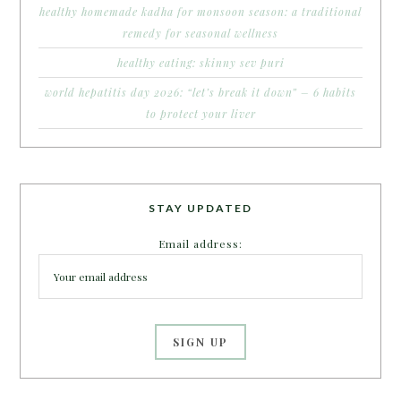
healthy homemade kadha for monsoon season: a traditional
remedy for seasonal wellness
healthy eating: skinny sev puri
world hepatitis day 2026: “let’s break it down” – 6 habits
to protect your liver
STAY UPDATED
Email address: