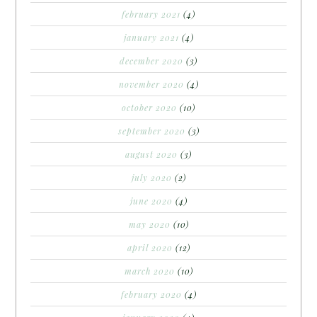
february 2021
(4)
january 2021
(4)
december 2020
(3)
november 2020
(4)
october 2020
(10)
september 2020
(3)
august 2020
(3)
july 2020
(2)
june 2020
(4)
may 2020
(10)
april 2020
(12)
march 2020
(10)
february 2020
(4)