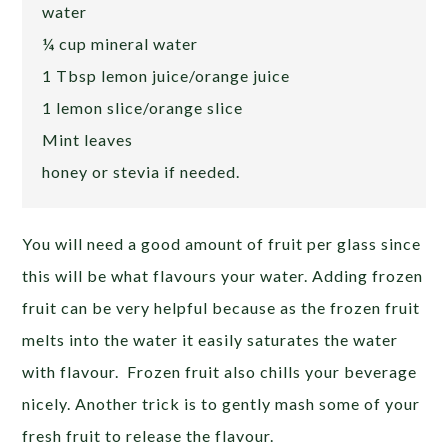
water
¼ cup mineral water
1 Tbsp lemon juice/orange juice
1 lemon slice/orange slice
Mint leaves
honey or stevia if needed.
You will need a good amount of fruit per glass since
this will be what flavours your water. Adding frozen
fruit can be very helpful because as the frozen fruit
melts into the water it easily saturates the water
with flavour. Frozen fruit also chills your beverage
nicely. Another trick is to gently mash some of your
fresh fruit to release the flavour.