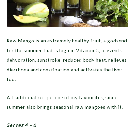
Raw Mango is an extremely healthy fruit, a godsend
for the summer that is high in Vitamin C, prevents
dehydration, sunstroke, reduces body heat, relieves
diarrhoea and constipation and activates the liver
too.
A traditional recipe, one of my favourites, since
summer also brings seasonal raw mangoes with it.
Serves 4 – 6