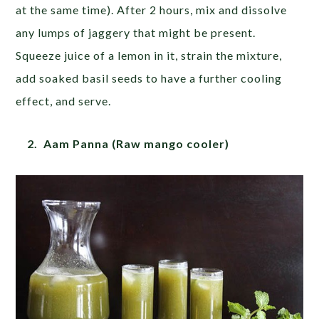
at the same time). After 2 hours, mix and dissolve
any lumps of jaggery that might be present.
Squeeze juice of a lemon in it, strain the mixture,
add soaked basil seeds to have a further cooling
effect, and serve.
2. Aam Panna (Raw mango cooler)