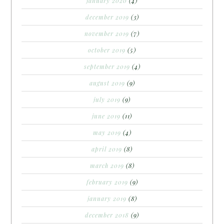
january 2020
(4)
december 2019
(3)
november 2019
(7)
october 2019
(5)
september 2019
(4)
august 2019
(9)
july 2019
(9)
june 2019
(11)
may 2019
(4)
april 2019
(8)
march 2019
(8)
february 2019
(9)
january 2019
(8)
december 2018
(9)