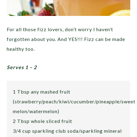
For all those fizz lovers, don’t worry I haven’t
forgotten about you. And YES!!! Fizz can be made
healthy too.
Serves 1 – 2
1 Tbsp any mashed fruit
(strawberry/peach/kiwi/cucumber/pineapple/sweet
melon/watermelon)
2 Tbsp whole sliced fruit
3/4 cup sparkling club soda/sparkling mineral