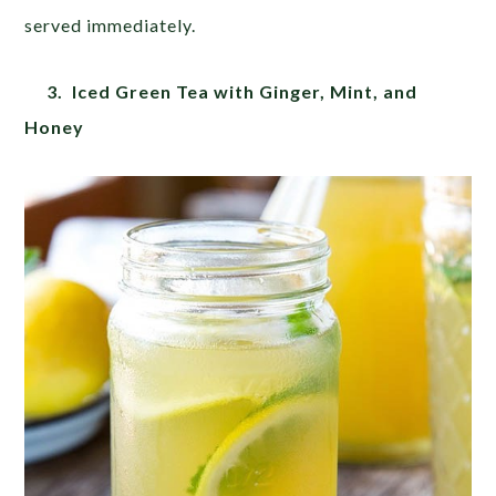
served immediately.
3. Iced Green Tea with Ginger, Mint, and
Honey