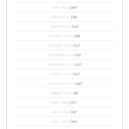
may 2023
(20)
april 2023
(19)
march 2023
(23)
february 2023
(19)
january 2023
(15)
december 2022
(11)
november 2022
(15)
october 2022
(15)
september 2022
(12)
august 2022
(9)
july 2022
(17)
june 2022
(11)
may 2022
(10)