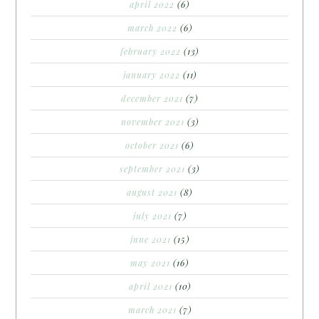
april 2022
(6)
march 2022
(6)
february 2022
(13)
january 2022
(11)
december 2021
(7)
november 2021
(3)
october 2021
(6)
september 2021
(3)
august 2021
(8)
july 2021
(7)
june 2021
(15)
may 2021
(16)
april 2021
(10)
march 2021
(7)