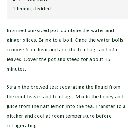
1 lemon, divided
In a medium-sized pot, combine the water and
ginger slices. Bring to a boil. Once the water boils,
remove from heat and add the tea bags and mint
leaves. Cover the pot and steep for about 15
minutes.
Strain the brewed tea; separating the liquid from
the mint leaves and tea bags. Mix in the honey and
juice from the half lemon into the tea. Transfer to a
pitcher and cool at room temperature before
refrigerating.