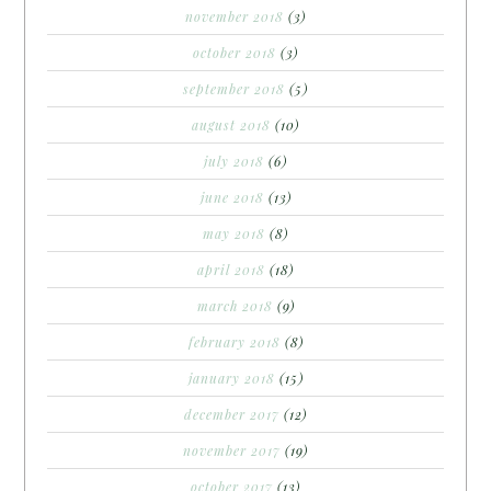
november 2018
(3)
october 2018
(3)
september 2018
(5)
august 2018
(10)
july 2018
(6)
june 2018
(13)
may 2018
(8)
april 2018
(18)
march 2018
(9)
february 2018
(8)
january 2018
(15)
december 2017
(12)
november 2017
(19)
october 2017
(13)