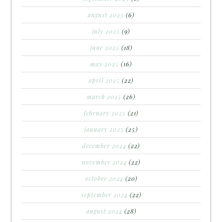
august 2025
(6)
july 2025
(9)
june 2025
(18)
may 2025
(16)
april 2025
(22)
march 2025
(26)
february 2025
(21)
january 2025
(25)
december 2024
(22)
november 2024
(22)
october 2024
(20)
september 2024
(22)
august 2024
(28)