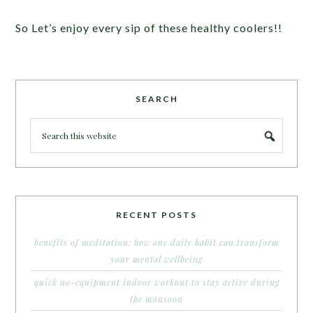
So Let’s enjoy every sip of these healthy coolers!!
SEARCH
RECENT POSTS
benefits of meditation: how one daily habit can transform
your mental wellbeing
quick no-equipment indoor workout to stay active during
the monsoon