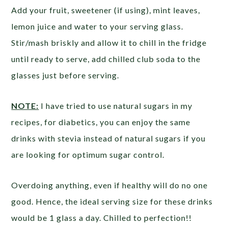
Add your fruit, sweetener (if using), mint leaves,
lemon juice and water to your serving glass.
Stir/mash briskly and allow it to chill in the fridge
until ready to serve, add chilled club soda to the
glasses just before serving.
NOTE:
I have tried to use natural sugars in my
recipes, for diabetics, you can enjoy the same
drinks with stevia instead of natural sugars if you
are looking for optimum sugar control.
Overdoing anything, even if healthy will do no one
good. Hence, the ideal serving size for these drinks
would be 1 glass a day. Chilled to perfection!!