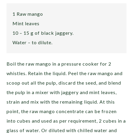
1 Raw mango
Mint leaves
10 – 15 g of black jaggery.
Water – to dilute.
Boil the raw mango in a pressure cooker for 2
whistles. Retain the liquid. Peel the raw mango and
scoop out all the pulp, discard the seed, and blend
the pulp in a mixer with jaggery and mint leaves,
strain and mix with the remaining liquid. At this
point, the raw mango concentrate can be frozen
into cubes and used as per requirement, 2 cubes in a
glass of water. Or diluted with chilled water and