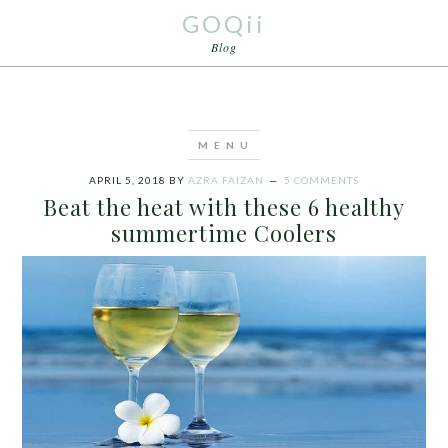
GOQii
Blog
APRIL 5, 2018
BY
AZRA FAIZAN
5 COMMENTS
Beat the heat with these 6 healthy
summertime Coolers