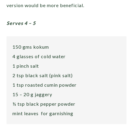
version would be more beneficial.
Serves 4 – 5
150 gms kokum
4 glasses of cold water
1 pinch salt
2 tsp black salt (pink salt)
1 tsp roasted cumin powder
15 – 20 g jaggery
½ tsp black pepper powder
mint leaves for garnishing