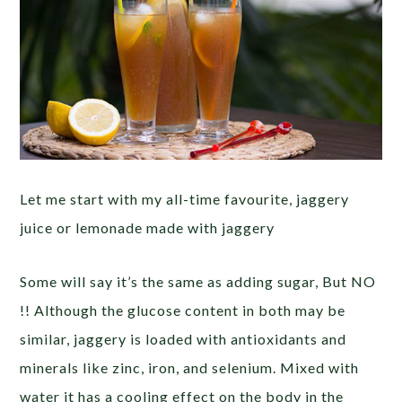
Let me start with my all-time favourite, jaggery
juice or lemonade made with jaggery
Some will say it’s the same as adding sugar, But NO
!! Although the glucose content in both may be
similar, jaggery is loaded with antioxidants and
minerals like zinc, iron, and selenium. Mixed with
water it has a cooling effect on the body in the