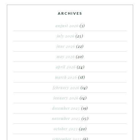
ARCHIVES
august 2026
(3)
july 2026
(25)
june 2026
(22)
may 2026
(20)
april 2026
(24)
march 2026
(18)
february 2026
(14)
january 2026
(14)
december 2025
(19)
november 2025
(15)
october 2025
(20)
september 2025
(6)