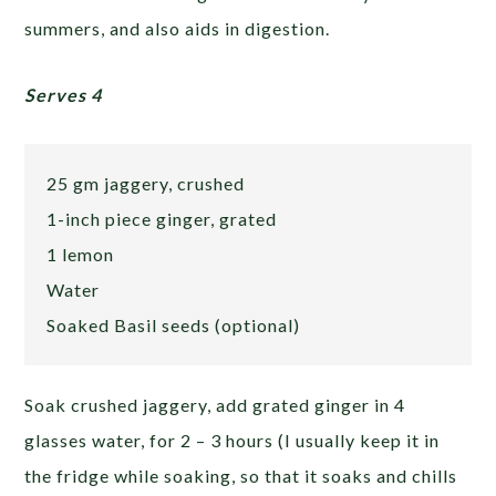
summers, and also aids in digestion.
Serves 4
25 gm jaggery, crushed
1-inch piece ginger, grated
1 lemon
Water
Soaked Basil seeds (optional)
Soak crushed jaggery, add grated ginger in 4
glasses water, for 2 – 3 hours (I usually keep it in
the fridge while soaking, so that it soaks and chills