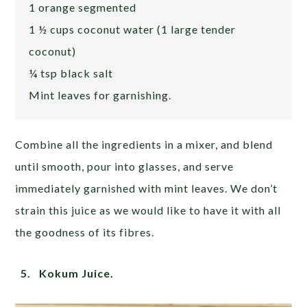
1 orange segmented
1 ½ cups coconut water (1 large tender
coconut)
¼ tsp black salt
Mint leaves for garnishing.
Combine all the ingredients in a mixer, and blend
until smooth, pour into glasses, and serve
immediately garnished with mint leaves. We don’t
strain this juice as we would like to have it with all
the goodness of its fibres.
5. Kokum Juice.