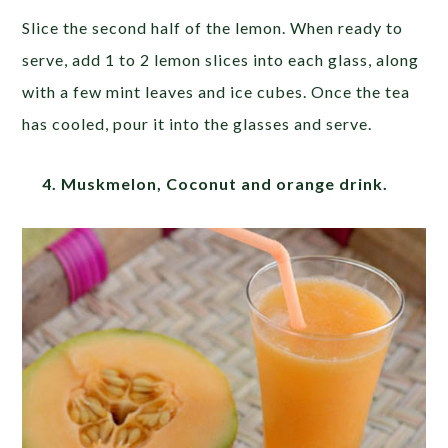
Slice the second half of the lemon. When ready to
serve, add 1 to 2 lemon slices into each glass, along
with a few mint leaves and ice cubes. Once the tea
has cooled, pour it into the glasses and serve.
4. Muskmelon, Coconut and orange drink.