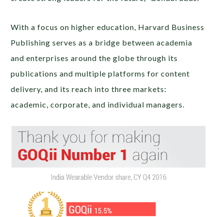
With a focus on higher education, Harvard Business
Publishing serves as a bridge between academia
and enterprises around the globe through its
publications and multiple platforms for content
delivery, and its reach into three markets:
academic, corporate, and individual managers.