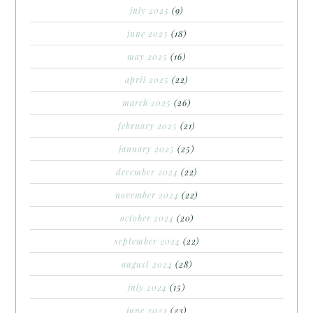
july 2025
(9)
june 2025
(18)
may 2025
(16)
april 2025
(22)
march 2025
(26)
february 2025
(21)
january 2025
(25)
december 2024
(22)
november 2024
(22)
october 2024
(20)
september 2024
(22)
august 2024
(28)
july 2024
(15)
june 2024
(23)