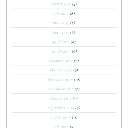
august 2017
(4)
july 2017
(8)
june 2017
(7)
may 2017
(6)
april 2017
(8)
march 2017
(6)
february 2017
(7)
january 2017
(9)
december 2016
(10)
november 2016
(7)
october 2016
(7)
september 2016
(7)
august 2016
(11)
july 2016
(9)