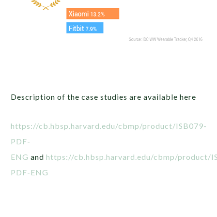
Description of the case studies are available here
https://cb.hbsp.harvard.edu/cbmp/product/ISB079-
PDF-
ENG
and
https://cb.hbsp.harvard.edu/cbmp/product/
PDF-ENG