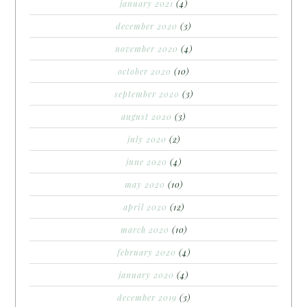
january 2021
(4)
december 2020
(3)
november 2020
(4)
october 2020
(10)
september 2020
(3)
august 2020
(3)
july 2020
(2)
june 2020
(4)
may 2020
(10)
april 2020
(12)
march 2020
(10)
february 2020
(4)
january 2020
(4)
december 2019
(3)