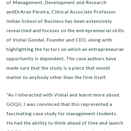
of Management, Development and Research
andDrArun Pereira, Clinical Associate Professor,
Indian School of Business has been extensively
researched and focuses on the entrepreneurial skills
of Vishal Gondal, Founder and CEO, along with
highlighting the factors on which an entrepreneurial
opportunity is dependent. The case authors have
made sure that the study is a piece that would
matter to anybody other than the firm itself.
“As I interacted with Vishal and learnt more about
GOQii, I was convinced that this represented a
fascinating case study for management students.
He had the ability to think ahead of time and launch