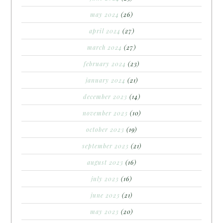
may 2024
(26)
april 2024
(27)
march 2024
(27)
february 2024
(23)
january 2024
(21)
december 2023
(14)
november 2023
(10)
october 2023
(19)
september 2023
(21)
august 2023
(16)
july 2023
(16)
june 2023
(21)
may 2023
(20)