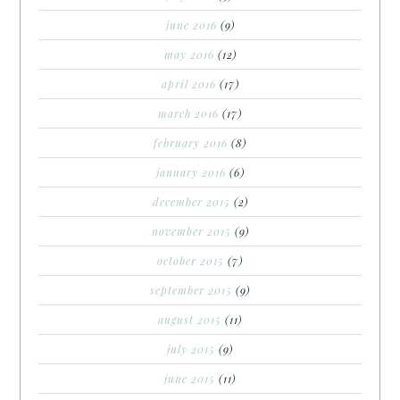
june 2016
(9)
may 2016
(12)
april 2016
(17)
march 2016
(17)
february 2016
(8)
january 2016
(6)
december 2015
(2)
november 2015
(9)
october 2015
(7)
september 2015
(9)
august 2015
(11)
july 2015
(9)
june 2015
(11)