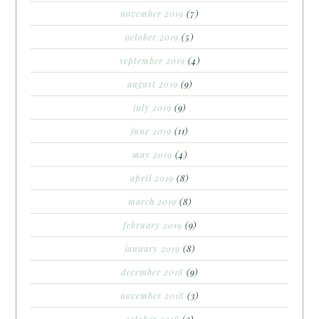
november 2019
(7)
october 2019
(5)
september 2019
(4)
august 2019
(9)
july 2019
(9)
june 2019
(11)
may 2019
(4)
april 2019
(8)
march 2019
(8)
february 2019
(9)
january 2019
(8)
december 2018
(9)
november 2018
(3)