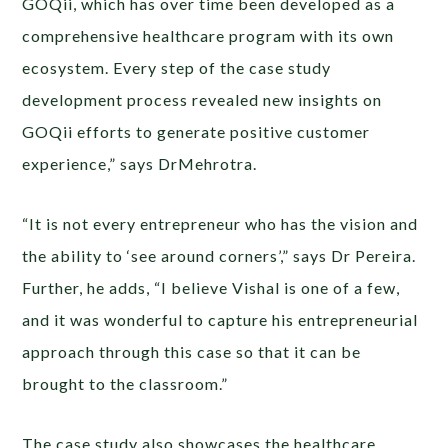
GOQii, which has over time been developed as a
comprehensive healthcare program with its own
ecosystem. Every step of the case study
development process revealed new insights on
GOQii efforts to generate positive customer
experience,” says DrMehrotra.
“It is not every entrepreneur who has the vision and
the ability to ‘see around corners’,” says Dr Pereira.
Further, he adds, “I believe Vishal is one of a few,
and it was wonderful to capture his entrepreneurial
approach through this case so that it can be
brought to the classroom.”
The case study also showcases the healthcare