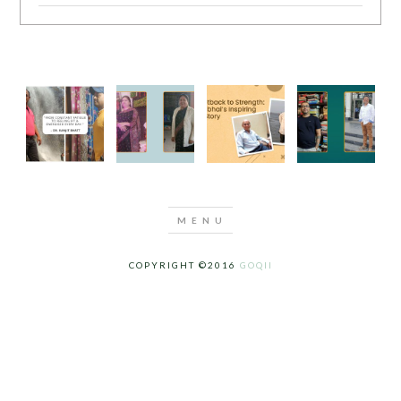
COPYRIGHT ©2016
GOQII