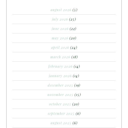
august 2026
(5)
july 2026
(25)
june 2026
(22)
may 2026
(20)
april 2026
(24)
march 2026
(18)
february 2026
(14)
january 2026
(14)
december 2025
(19)
november 2025
(15)
october 2025
(20)
september 2025
(6)
august 2025
(6)