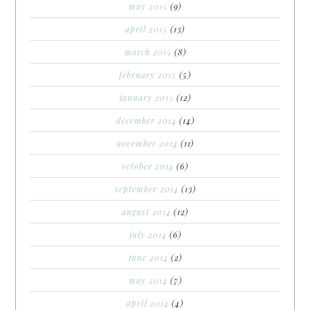
may 2015
(9)
april 2015
(13)
march 2015
(8)
february 2015
(5)
january 2015
(12)
december 2014
(14)
november 2014
(11)
october 2014
(6)
september 2014
(13)
august 2014
(12)
july 2014
(6)
june 2014
(2)
may 2014
(7)
april 2014
(4)