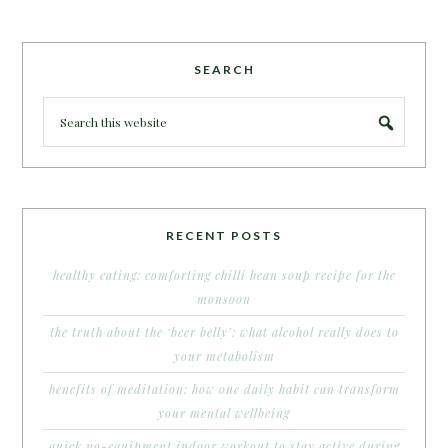
SEARCH
RECENT POSTS
healthy eating: comforting chilli bean soup recipe for the
monsoon
the truth about the ‘beer belly’: what alcohol really does to
your metabolism
benefits of meditation: how one daily habit can transform
your mental wellbeing
quick no-equipment indoor workout to stay active during