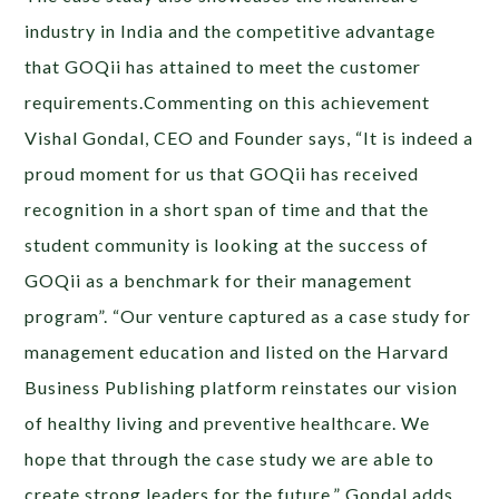
industry in India and the competitive advantage
that GOQii has attained to meet the customer
requirements.Commenting on this achievement
Vishal Gondal, CEO and Founder says, “It is indeed a
proud moment for us that GOQii has received
recognition in a short span of time and that the
student community is looking at the success of
GOQii as a benchmark for their management
program”. “Our venture captured as a case study for
management education and listed on the Harvard
Business Publishing platform reinstates our vision
of healthy living and preventive healthcare. We
hope that through the case study we are able to
create strong leaders for the future,” Gondal adds.