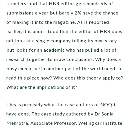
It understood that HBR editor gets hundreds of
submissions a year but barely 2% have the chance
of making it into the magazine. As is reported
earlier, it is understood that the editor of HBR does
not look at a single company telling its own story
but looks for an academic who has pulled a lot of
research together to draw conclusions. Why does a
busy executive in another part of the world need to
read this piece now? Who does this theory apply to?
What are the implications of it?
This is precisely what the case authors of GOQii
have done. The case study authored by Dr Sonia
Mehrotra, Associate Professor, Welingkar Institute