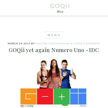
GOQii
Blog
MARCH 29, 2017
BY
ANUSHA SUBRAMANIAN
LEAVE A COMMENT
GOQii yet again Numero Uno -IDC