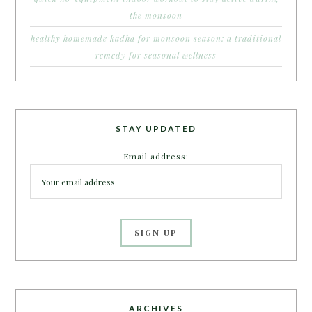
the monsoon
healthy homemade kadha for monsoon season: a traditional
remedy for seasonal wellness
STAY UPDATED
Email address:
ARCHIVES