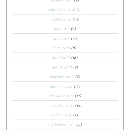
october 2018
(3)
september 2018
(5)
august 2018
(10)
july 2018
(6)
june 2018
(13)
may 2018
(8)
april 2018
(18)
march 2018
(9)
february 2018
(8)
january 2018
(15)
december 2017
(12)
november 2017
(19)
october 2017
(13)
september 2017
(15)