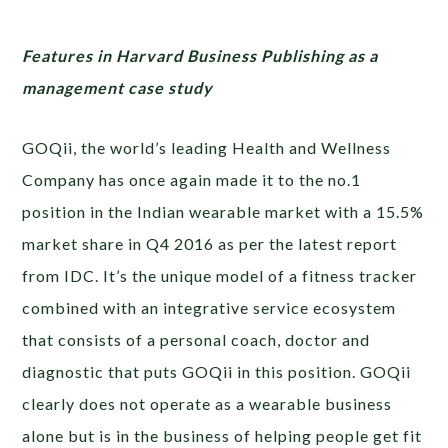
Features in Harvard Business Publishing as a
management case study
GOQii, the world’s leading Health and Wellness
Company has once again made it to the no.1
position in the Indian wearable market with a 15.5%
market share in Q4 2016 as per the latest report
from IDC. It’s the unique model of a fitness tracker
combined with an integrative service ecosystem
that consists of a personal coach, doctor and
diagnostic that puts GOQii in this position. GOQii
clearly does not operate as a wearable business
alone but is in the business of helping people get fit