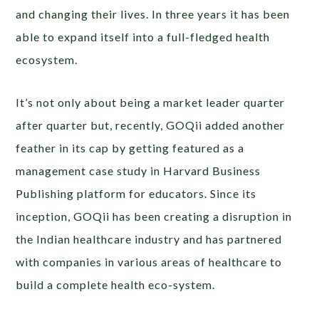
and changing their lives. In three years it has been
able to expand itself into a full-fledged health
ecosystem.
It’s not only about being a market leader quarter
after quarter but, recently, GOQii added another
feather in its cap by getting featured as a
management case study in Harvard Business
Publishing platform for educators. Since its
inception, GOQii has been creating a disruption in
the Indian healthcare industry and has partnered
with companies in various areas of healthcare to
build a complete health eco-system.