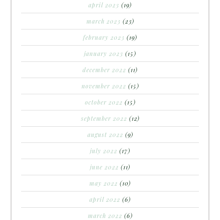
april 2023
(19)
march 2023
(23)
february 2023
(19)
january 2023
(15)
december 2022
(11)
november 2022
(15)
october 2022
(15)
september 2022
(12)
august 2022
(9)
july 2022
(17)
june 2022
(11)
may 2022
(10)
april 2022
(6)
march 2022
(6)