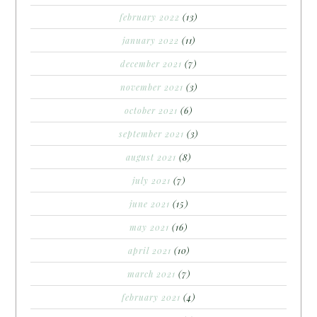
february 2022
(13)
january 2022
(11)
december 2021
(7)
november 2021
(3)
october 2021
(6)
september 2021
(3)
august 2021
(8)
july 2021
(7)
june 2021
(15)
may 2021
(16)
april 2021
(10)
march 2021
(7)
february 2021
(4)