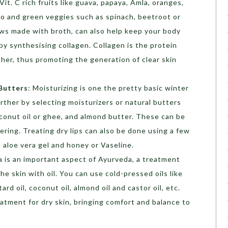
 Vit. C rich fruits like guava, papaya, Amla, oranges,
do and green veggies such as spinach, beetroot or
ews made with broth, can also help keep your body
by synthesising collagen. Collagen is the protein
ther, thus promoting the generation of clear skin
Butters
: Moisturizing is one the pretty basic winter
further by selecting moisturizers or natural butters
oconut oil or ghee, and almond butter. These can be
ering. Treating dry lips can also be done using a few
aloe vera gel and honey or Vaseline.
 is an important aspect of Ayurveda, a treatment
he skin with oil. You can use cold-pressed oils like
ard oil, coconut oil, almond oil and castor oil, etc.
eatment for dry skin, bringing comfort and balance to