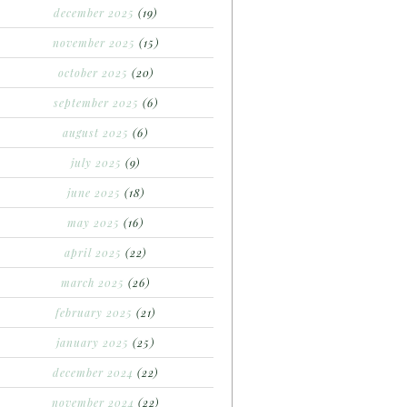
december 2025
(19)
november 2025
(15)
october 2025
(20)
september 2025
(6)
august 2025
(6)
july 2025
(9)
june 2025
(18)
may 2025
(16)
april 2025
(22)
march 2025
(26)
february 2025
(21)
january 2025
(25)
december 2024
(22)
november 2024
(22)