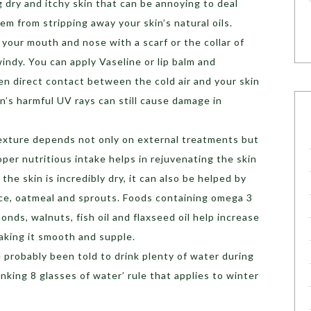
g dry and itchy skin that can be annoying to deal
em from stripping away your skin’s natural oils.
your mouth and nose with a scarf or the collar of
 windy. You can apply Vaseline or lip balm and
en direct contact between the cold air and your skin
un’s harmful UV rays can still cause damage in
texture depends not only on external treatments but
oper nutritious intake helps in rejuvenating the skin
he skin is incredibly dry, it can also be helped by
ice, oatmeal and sprouts. Foods containing omega 3
monds, walnuts, fish oil and flaxseed oil help increase
making it smooth and supple.
e probably been told to drink plenty of water during
inking 8 glasses of water’ rule that applies to winter