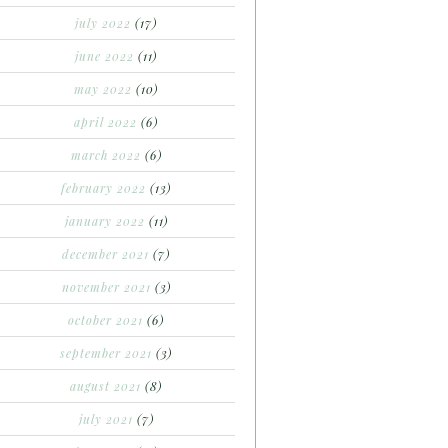
july 2022
(17)
june 2022
(11)
may 2022
(10)
april 2022
(6)
march 2022
(6)
february 2022
(13)
january 2022
(11)
december 2021
(7)
november 2021
(3)
october 2021
(6)
september 2021
(3)
august 2021
(8)
july 2021
(7)