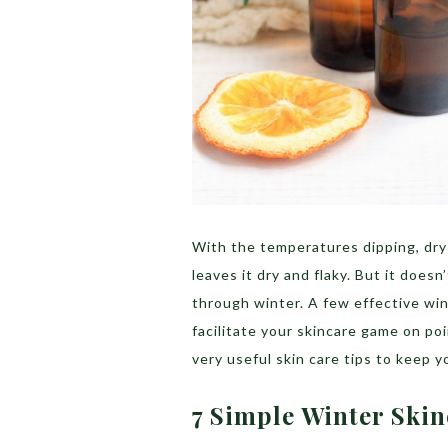
With the temperatures dipping, dry 
leaves it dry and flaky. But it doesn
through winter. A few effective win
facilitate your skincare game on po
very useful skin care tips to keep y
7 Simple Winter Ski