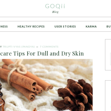
GOQii
Blog
TNESS
HEALTHY RECIPES
USER STORIES
KARMA
BU
Y
TRUPTI VYAS (PANDYA)
7 COMMENTS
care Tips For Dull and Dry Skin