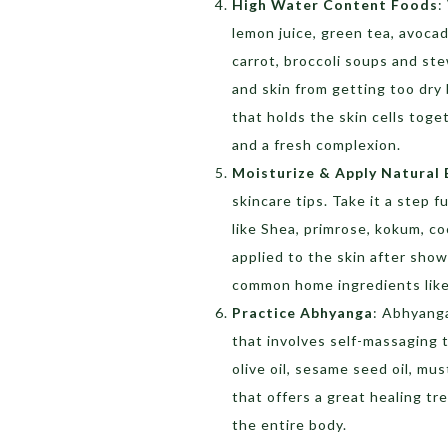
High Water Content Foods
:
lemon juice, green tea, avoca
carrot, broccoli soups and st
and skin from getting too dry 
that holds the skin cells toge
and a fresh complexion.
Moisturize & Apply Natural 
skincare tips. Take it a step 
like Shea, primrose, kokum, c
applied to the skin after show
common home ingredients like 
Practice Abhyanga
: Abhyanga
that involves self-massaging t
olive oil, sesame seed oil, must
that offers a great healing tr
the entire body.