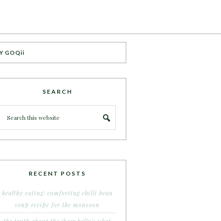
Y GOQii
SEARCH
RECENT POSTS
healthy eating: comforting chilli bean
soup recipe for the monsoon