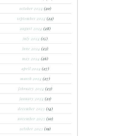
october 2024
(20)
september 2024
(22)
august 2024
(28)
july 2024
(15)
june 2024
(23)
may 2024
(26)
april 2024
(27)
march 2024
(27)
february 2024
(23)
january 2024
(21)
december 2023
(14)
november 2023
(10)
october 2023
(19)