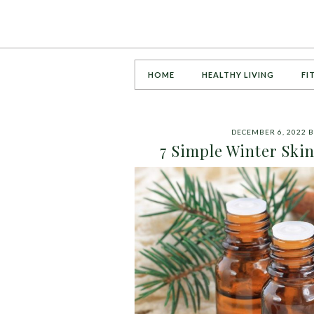
HOME
HEALTHY LIVING
FI
DECEMBER 6, 2022
B
7 Simple Winter Skin