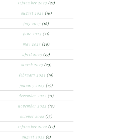
september 2023
(21)
august 2023
(16)
july 2023
(16)
june 2023
(21)
may 2023
(20)
april 2023
(19)
march 2023
(23)
february 2023
(19)
january 2023
(15)
december 2022
(11)
november 2022
(15)
october 2022
(15)
september 2022
(12)
august 2022
(9)