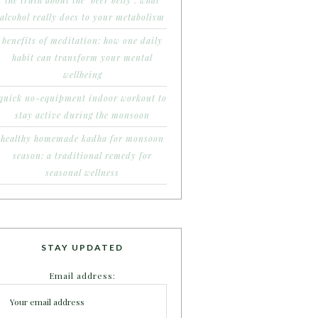
the truth about the ‘beer belly’: what
alcohol really does to your metabolism
benefits of meditation: how one daily
habit can transform your mental
wellbeing
quick no-equipment indoor workout to
stay active during the monsoon
healthy homemade kadha for monsoon
season: a traditional remedy for
seasonal wellness
STAY UPDATED
Email address: