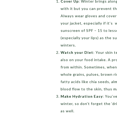
Cover Up
: Winter brings alon
with it but you can prevent th
Always wear gloves and cover 
your jacket, especially if it’s
sunscreen of SPF – 15 to less
(especially your lips) as the s
winters.
Watch your Diet
: Your skin 
also on your food intake. A pr
from within. Sometimes, when t
whole grains, pulses, brown r
fatty acids like chia seeds, al
blood flow to the skin, thus 
Make Hydration Easy
: You’v
winter, so don’t forget the ‘dr
as well.