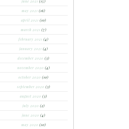
june 2021
(15)
may 2021
(16)
april 2021
(10)
march 2021
(7)
february 2021
(4)
january 2021
(4)
december 2020
(3)
november 2020
(4)
october 2020
(10)
september 2020
(3)
august 2020
(3)
july 2020
(2)
june 2020
(4)
may 2020
(10)