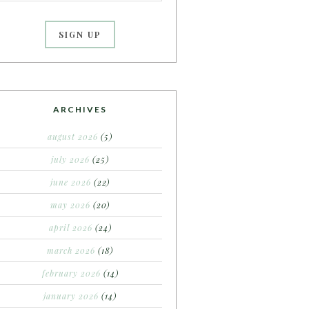
ARCHIVES
august 2026
(5)
july 2026
(25)
june 2026
(22)
may 2026
(20)
april 2026
(24)
march 2026
(18)
february 2026
(14)
january 2026
(14)