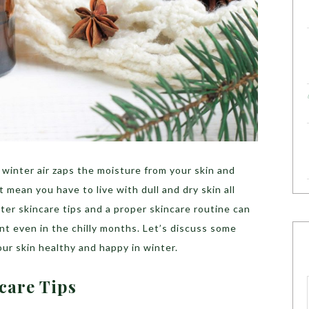
winter air zaps the moisture from your skin and
’t mean you have to live with dull and dry skin all
ter skincare tips and a proper skincare routine can
int even in the chilly months. Let’s discuss some
our skin healthy and happy in winter.
ncare Tips