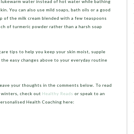
 lukewarm water instead of hot water while bathing
skin. You can also use mild soaps, bath oils or a good
op of the milk cream blended with a few teaspoons
inch of turmeric powder rather than a harsh soap
are tips to help you keep your skin moist, supple
de the easy changes above to your everyday routine
 leave your thoughts in the comments below. To read
 winters, check out
Healthy Reads
or speak to an
Personalised Health Coaching here: