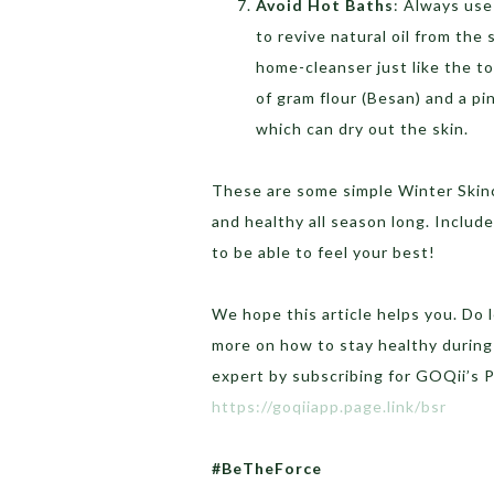
Avoid Hot Baths
: Always use
to revive natural oil from the 
home-cleanser just like the t
of gram flour (Besan) and a p
which can dry out the skin.
These are some simple Winter Skinc
and healthy all season long. Inclu
to be able to feel your best!
We hope this article helps you. Do
more on how to stay healthy during
expert by subscribing for GOQii’s 
https://goqiiapp.page.link/bsr
#BeTheForce