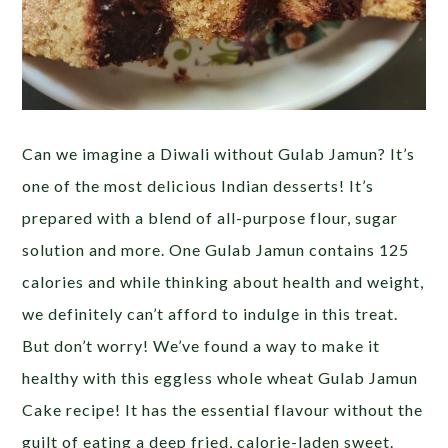
Can we imagine a Diwali without Gulab Jamun? It’s
one of the most delicious Indian desserts! It’s
prepared with a blend of all-purpose flour, sugar
solution and more. One Gulab Jamun contains 125
calories and while thinking about health and weight,
we definitely can’t afford to indulge in this treat.
But don’t worry! We’ve found a way to make it
healthy with this eggless whole wheat Gulab Jamun
Cake recipe! It has the essential flavour without the
guilt of eating a deep fried, calorie-laden sweet.