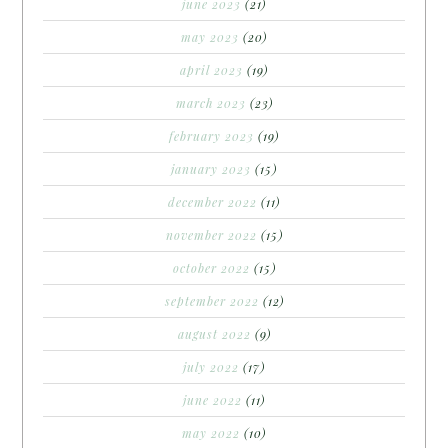
june 2023
(21)
may 2023
(20)
april 2023
(19)
march 2023
(23)
february 2023
(19)
january 2023
(15)
december 2022
(11)
november 2022
(15)
october 2022
(15)
september 2022
(12)
august 2022
(9)
july 2022
(17)
june 2022
(11)
may 2022
(10)