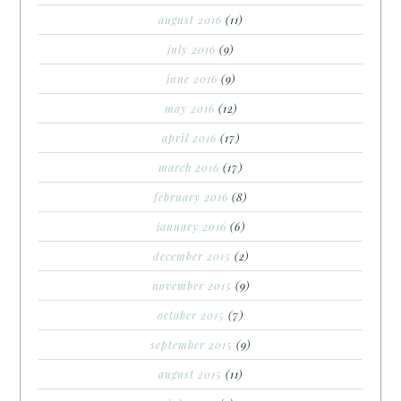
august 2016
(11)
july 2016
(9)
june 2016
(9)
may 2016
(12)
april 2016
(17)
march 2016
(17)
february 2016
(8)
january 2016
(6)
december 2015
(2)
november 2015
(9)
october 2015
(7)
september 2015
(9)
august 2015
(11)