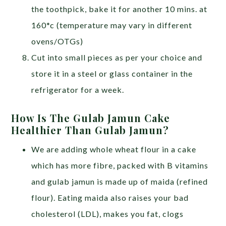
the toothpick, bake it for another 10 mins. at
160*c (temperature may vary in different
ovens/OTGs)
Cut into small pieces as per your choice and
store it in a steel or glass container in the
refrigerator for a week.
How Is The Gulab Jamun Cake
Healthier Than Gulab Jamun?
We are adding whole wheat flour in a cake
which has more fibre, packed with B vitamins
and gulab jamun is made up of maida (refined
flour). Eating maida also raises your bad
cholesterol (LDL), makes you fat, clogs