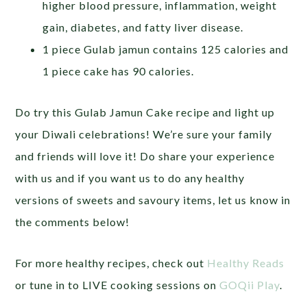
higher blood pressure, inflammation, weight
gain, diabetes, and fatty liver disease.
1 piece Gulab jamun contains 125 calories and
1 piece cake has 90 calories.
Do try this Gulab Jamun Cake recipe and light up
your Diwali celebrations! We’re sure your family
and friends will love it! Do share your experience
with us and if you want us to do any healthy
versions of sweets and savoury items, let us know in
the comments below!
For more healthy recipes, check out
Healthy Reads
or tune in to LIVE cooking sessions on
GOQii Play
.