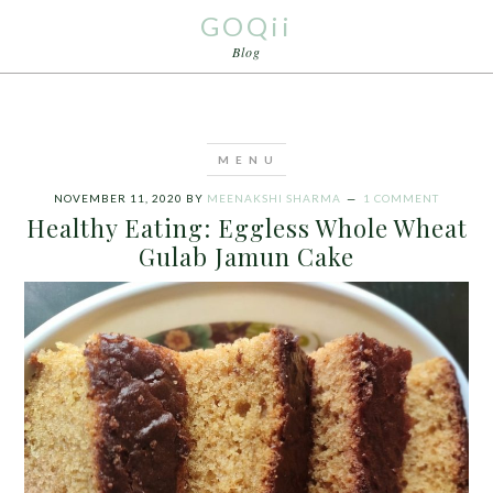
GOQii
Blog
NOVEMBER 11, 2020
BY
MEENAKSHI SHARMA
1 COMMENT
Healthy Eating: Eggless Whole Wheat
Gulab Jamun Cake