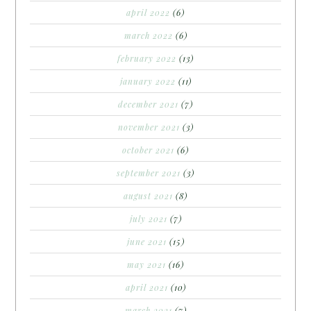
april 2022
(6)
march 2022
(6)
february 2022
(13)
january 2022
(11)
december 2021
(7)
november 2021
(3)
october 2021
(6)
september 2021
(3)
august 2021
(8)
july 2021
(7)
june 2021
(15)
may 2021
(16)
april 2021
(10)
march 2021
(7)