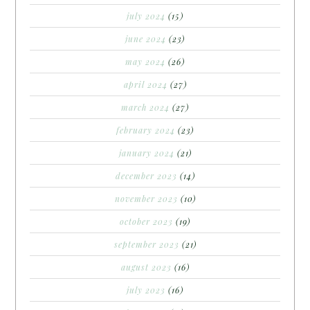
july 2024
(15)
june 2024
(23)
may 2024
(26)
april 2024
(27)
march 2024
(27)
february 2024
(23)
january 2024
(21)
december 2023
(14)
november 2023
(10)
october 2023
(19)
september 2023
(21)
august 2023
(16)
july 2023
(16)