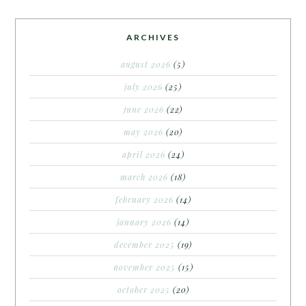
ARCHIVES
august 2026
(5)
july 2026
(25)
june 2026
(22)
may 2026
(20)
april 2026
(24)
march 2026
(18)
february 2026
(14)
january 2026
(14)
december 2025
(19)
november 2025
(15)
october 2025
(20)