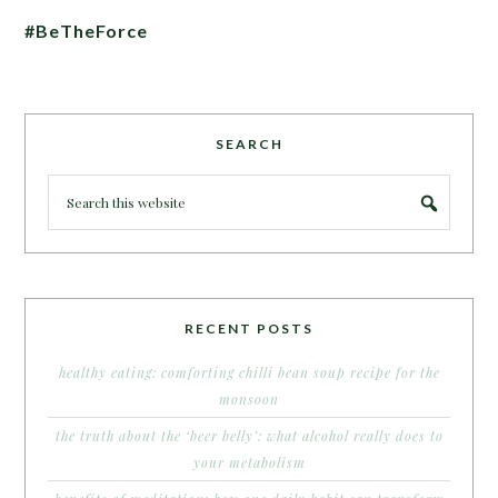
#BeTheForce
SEARCH
RECENT POSTS
healthy eating: comforting chilli bean soup recipe for the
monsoon
the truth about the ‘beer belly’: what alcohol really does to
your metabolism