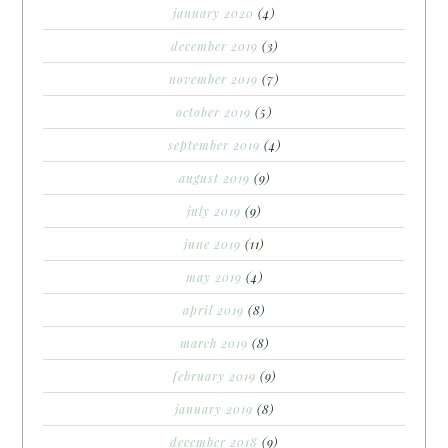
january 2020
(4)
december 2019
(3)
november 2019
(7)
october 2019
(5)
september 2019
(4)
august 2019
(9)
july 2019
(9)
june 2019
(11)
may 2019
(4)
april 2019
(8)
march 2019
(8)
february 2019
(9)
january 2019
(8)
december 2018
(9)