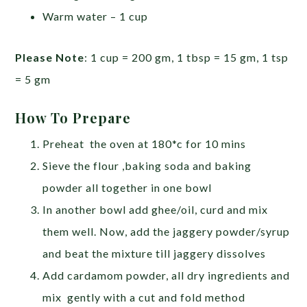
Warm water – 1 cup
Please Note
: 1 cup = 200 gm, 1 tbsp = 15 gm, 1 tsp
= 5 gm
How To Prepare
Preheat the oven at 180*c for 10 mins
Sieve the flour ,baking soda and baking
powder all together in one bowl
In another bowl add ghee/oil, curd and mix
them well. Now, add the jaggery powder/syrup
and beat the mixture till jaggery dissolves
Add cardamom powder, all dry ingredients and
mix gently with a cut and fold method