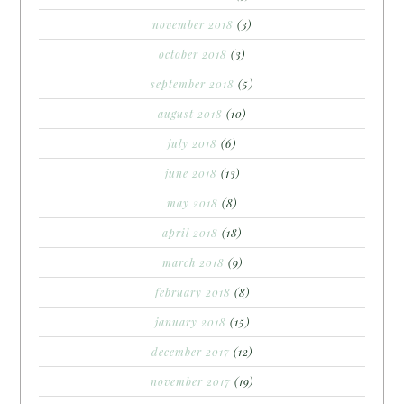
november 2018
(3)
october 2018
(3)
september 2018
(5)
august 2018
(10)
july 2018
(6)
june 2018
(13)
may 2018
(8)
april 2018
(18)
march 2018
(9)
february 2018
(8)
january 2018
(15)
december 2017
(12)
november 2017
(19)