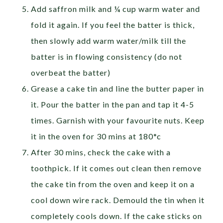
Add saffron milk and ¼ cup warm water and
fold it again. If you feel the batter is thick,
then slowly add warm water/milk till the
batter is in flowing consistency (do not
overbeat the batter)
Grease a cake tin and line the butter paper in
it. Pour the batter in the pan and tap it 4-5
times. Garnish with your favourite nuts. Keep
it in the oven for 30 mins at 180*c
After 30 mins, check the cake with a
toothpick. If it comes out clean then remove
the cake tin from the oven and keep it on a
cool down wire rack. Demould the tin when it
completely cools down. If the cake sticks on