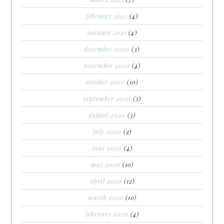
february 2021
(4)
january 2021
(4)
december 2020
(3)
november 2020
(4)
october 2020
(10)
september 2020
(3)
august 2020
(3)
july 2020
(2)
june 2020
(4)
may 2020
(10)
april 2020
(12)
march 2020
(10)
february 2020
(4)