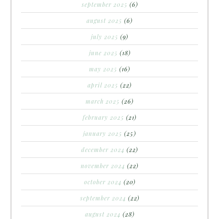
september 2025
(6)
august 2025
(6)
july 2025
(9)
june 2025
(18)
may 2025
(16)
april 2025
(22)
march 2025
(26)
february 2025
(21)
january 2025
(25)
december 2024
(22)
november 2024
(22)
october 2024
(20)
september 2024
(22)
august 2024
(28)