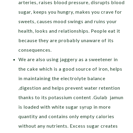
arteries, raises blood pressure, disrupts blood
sugar, keeps you hungry, makes you crave for
sweets, causes mood swings and ruins your
health, looks and relationships. People eat it
because they are probably unaware of its
consequences.
We are also using jaggery as a sweetener in
the cake which is a good source of iron, helps
in maintaining the electrolyte balance
,digestion and helps prevent water retention
thanks to its potassium content .Gulab jamun
is loaded with white sugar syrup in more
quantity and contains only empty calories
without any nutrients. Excess sugar creates