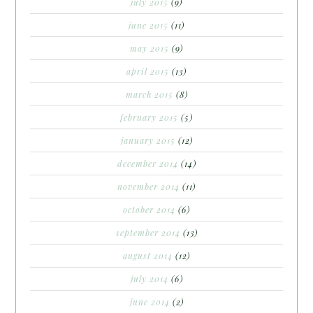
july 2015
(9)
june 2015
(11)
may 2015
(9)
april 2015
(13)
march 2015
(8)
february 2015
(5)
january 2015
(12)
december 2014
(14)
november 2014
(11)
october 2014
(6)
september 2014
(13)
august 2014
(12)
july 2014
(6)
june 2014
(2)