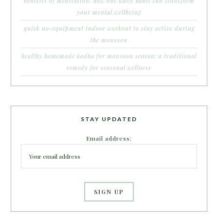
benefits of meditation: how one daily habit can transform
your mental wellbeing
quick no-equipment indoor workout to stay active during
the monsoon
healthy homemade kadha for monsoon season: a traditional
remedy for seasonal wellness
STAY UPDATED
Email address: