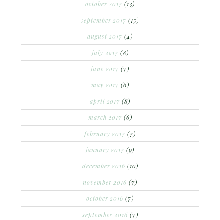
october 2017
(13)
september 2017
(15)
august 2017
(4)
july 2017
(8)
june 2017
(7)
may 2017
(6)
april 2017
(8)
march 2017
(6)
february 2017
(7)
january 2017
(9)
december 2016
(10)
november 2016
(7)
october 2016
(7)
september 2016
(7)