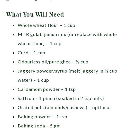
What You Will Need
Whole wheat flour – 1 cup
MTR gulab jamun mix (or replace with whole
wheat flour) – 1 cup
Curd – 1 cup
Odourless oil/pure ghee – ½ cup
Jaggery powder/syrup (melt jaggery in ⅛ cup
water) – 1 cup
Cardamom powder – 1 tsp
Saffron – 1 pinch (soaked in 2 tsp milk)
Grated nuts (almonds/cashews) – optional
Baking powder – 1 tsp
Baking soda – 5 gm