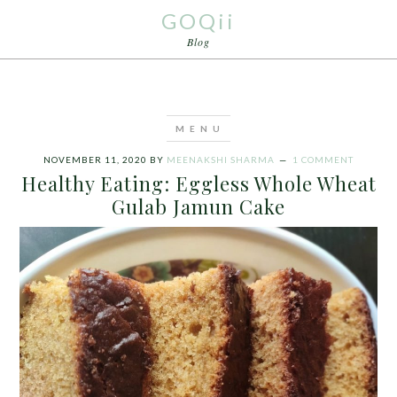
GOQii
Blog
NOVEMBER 11, 2020
BY
MEENAKSHI SHARMA
1 COMMENT
Healthy Eating: Eggless Whole Wheat
Gulab Jamun Cake