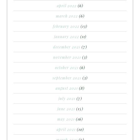
april 2022
(6)
march 2022
(6)
february 2022
(13)
january 2022
(11)
december 2021
(7)
november 2021
(3)
october 2021
(6)
september 2021
(3)
august 2021
(8)
july 2021
(7)
june 2021
(15)
may 2021
(16)
april 2021
(10)
march 2021
(7)