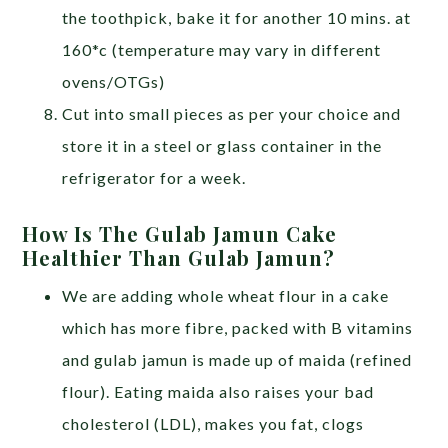
the toothpick, bake it for another 10 mins. at
160*c (temperature may vary in different
ovens/OTGs)
Cut into small pieces as per your choice and
store it in a steel or glass container in the
refrigerator for a week.
How Is The Gulab Jamun Cake
Healthier Than Gulab Jamun?
We are adding whole wheat flour in a cake
which has more fibre, packed with B vitamins
and gulab jamun is made up of maida (refined
flour). Eating maida also raises your bad
cholesterol (LDL), makes you fat, clogs