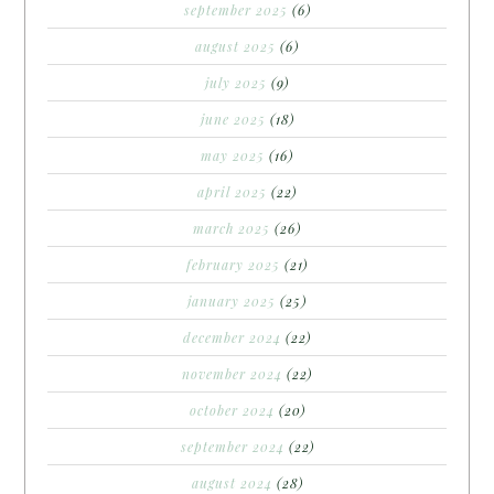
september 2025
(6)
august 2025
(6)
july 2025
(9)
june 2025
(18)
may 2025
(16)
april 2025
(22)
march 2025
(26)
february 2025
(21)
january 2025
(25)
december 2024
(22)
november 2024
(22)
october 2024
(20)
september 2024
(22)
august 2024
(28)