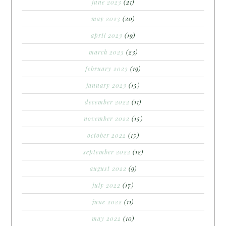
june 2023
(21)
may 2023
(20)
april 2023
(19)
march 2023
(23)
february 2023
(19)
january 2023
(15)
december 2022
(11)
november 2022
(15)
october 2022
(15)
september 2022
(12)
august 2022
(9)
july 2022
(17)
june 2022
(11)
may 2022
(10)