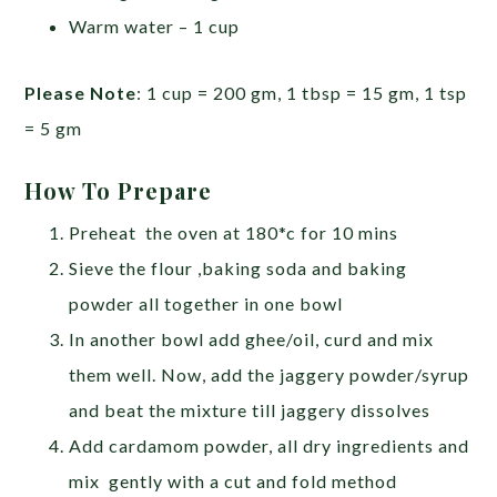
Warm water – 1 cup
Please Note
: 1 cup = 200 gm, 1 tbsp = 15 gm, 1 tsp
= 5 gm
How To Prepare
Preheat the oven at 180*c for 10 mins
Sieve the flour ,baking soda and baking
powder all together in one bowl
In another bowl add ghee/oil, curd and mix
them well. Now, add the jaggery powder/syrup
and beat the mixture till jaggery dissolves
Add cardamom powder, all dry ingredients and
mix gently with a cut and fold method