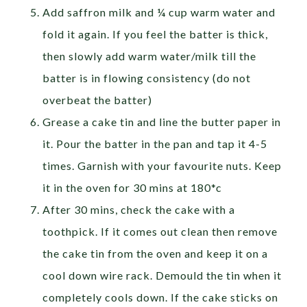
Add saffron milk and ¼ cup warm water and
fold it again. If you feel the batter is thick,
then slowly add warm water/milk till the
batter is in flowing consistency (do not
overbeat the batter)
Grease a cake tin and line the butter paper in
it. Pour the batter in the pan and tap it 4-5
times. Garnish with your favourite nuts. Keep
it in the oven for 30 mins at 180*c
After 30 mins, check the cake with a
toothpick. If it comes out clean then remove
the cake tin from the oven and keep it on a
cool down wire rack. Demould the tin when it
completely cools down. If the cake sticks on