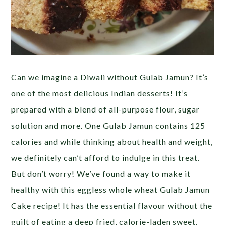
Can we imagine a Diwali without Gulab Jamun? It’s
one of the most delicious Indian desserts! It’s
prepared with a blend of all-purpose flour, sugar
solution and more. One Gulab Jamun contains 125
calories and while thinking about health and weight,
we definitely can’t afford to indulge in this treat.
But don’t worry! We’ve found a way to make it
healthy with this eggless whole wheat Gulab Jamun
Cake recipe! It has the essential flavour without the
guilt of eating a deep fried, calorie-laden sweet.