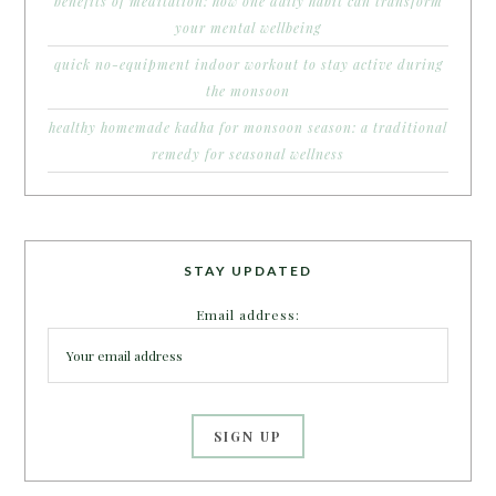
benefits of meditation: how one daily habit can transform
your mental wellbeing
quick no-equipment indoor workout to stay active during
the monsoon
healthy homemade kadha for monsoon season: a traditional
remedy for seasonal wellness
STAY UPDATED
Email address: