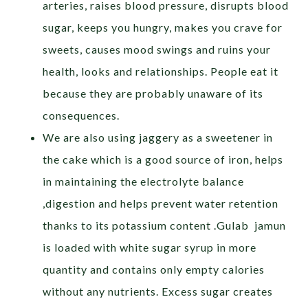
arteries, raises blood pressure, disrupts blood
sugar, keeps you hungry, makes you crave for
sweets, causes mood swings and ruins your
health, looks and relationships. People eat it
because they are probably unaware of its
consequences.
We are also using jaggery as a sweetener in
the cake which is a good source of iron, helps
in maintaining the electrolyte balance
,digestion and helps prevent water retention
thanks to its potassium content .Gulab jamun
is loaded with white sugar syrup in more
quantity and contains only empty calories
without any nutrients. Excess sugar creates