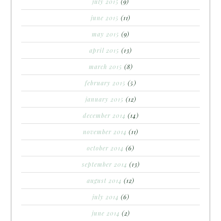
july 2015
(9)
june 2015
(11)
may 2015
(9)
april 2015
(13)
march 2015
(8)
february 2015
(5)
january 2015
(12)
december 2014
(14)
november 2014
(11)
october 2014
(6)
september 2014
(13)
august 2014
(12)
july 2014
(6)
june 2014
(2)