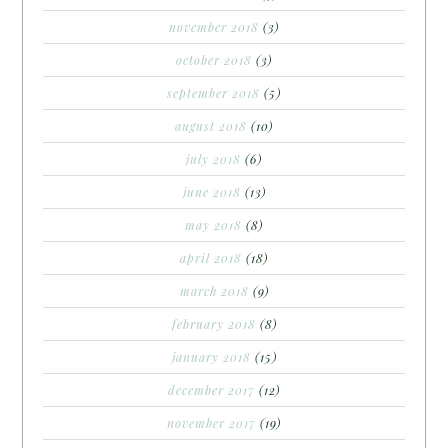
november 2018
(3)
october 2018
(3)
september 2018
(5)
august 2018
(10)
july 2018
(6)
june 2018
(13)
may 2018
(8)
april 2018
(18)
march 2018
(9)
february 2018
(8)
january 2018
(15)
december 2017
(12)
november 2017
(19)