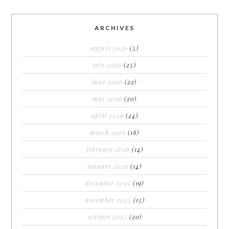
ARCHIVES
august 2026
(5)
july 2026
(25)
june 2026
(22)
may 2026
(20)
april 2026
(24)
march 2026
(18)
february 2026
(14)
january 2026
(14)
december 2025
(19)
november 2025
(15)
october 2025
(20)