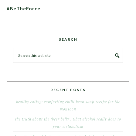
#BeTheForce
SEARCH
RECENT POSTS
healthy eating: comforting chilli bean soup recipe for the
monsoon
the truth about the ‘beer belly’: what alcohol really does to
your metabolism