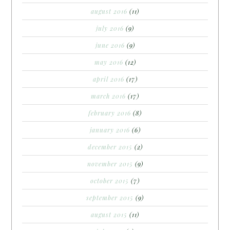
august 2016
(11)
july 2016
(9)
june 2016
(9)
may 2016
(12)
april 2016
(17)
march 2016
(17)
february 2016
(8)
january 2016
(6)
december 2015
(2)
november 2015
(9)
october 2015
(7)
september 2015
(9)
august 2015
(11)