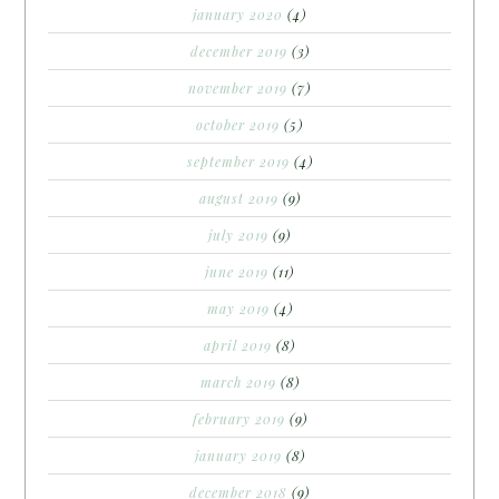
january 2020
(4)
december 2019
(3)
november 2019
(7)
october 2019
(5)
september 2019
(4)
august 2019
(9)
july 2019
(9)
june 2019
(11)
may 2019
(4)
april 2019
(8)
march 2019
(8)
february 2019
(9)
january 2019
(8)
december 2018
(9)