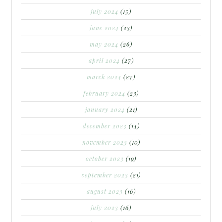
july 2024
(15)
june 2024
(23)
may 2024
(26)
april 2024
(27)
march 2024
(27)
february 2024
(23)
january 2024
(21)
december 2023
(14)
november 2023
(10)
october 2023
(19)
september 2023
(21)
august 2023
(16)
july 2023
(16)