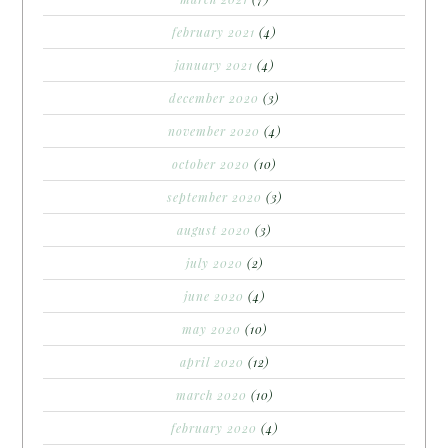
february 2021
(4)
january 2021
(4)
december 2020
(3)
november 2020
(4)
october 2020
(10)
september 2020
(3)
august 2020
(3)
july 2020
(2)
june 2020
(4)
may 2020
(10)
april 2020
(12)
march 2020
(10)
february 2020
(4)