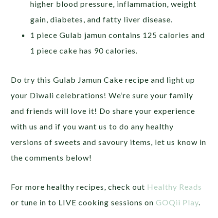
higher blood pressure, inflammation, weight
gain, diabetes, and fatty liver disease.
1 piece Gulab jamun contains 125 calories and
1 piece cake has 90 calories.
Do try this Gulab Jamun Cake recipe and light up
your Diwali celebrations! We’re sure your family
and friends will love it! Do share your experience
with us and if you want us to do any healthy
versions of sweets and savoury items, let us know in
the comments below!
For more healthy recipes, check out
Healthy Reads
or tune in to LIVE cooking sessions on
GOQii Play
.