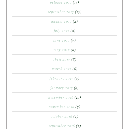
october 2017
(13)
september 2017
(15)
august 2017
(4)
july 2017
(8)
june 2017
(7)
may 2017
(6)
april 2017
(8)
march 2017
(6)
february 2017
(7)
january 2017
(9)
december 2016
(10)
november 2016
(7)
october 2016
(7)
september 2016
(7)