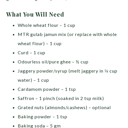
What You Will Need
Whole wheat flour – 1 cup
MTR gulab jamun mix (or replace with whole
wheat flour) – 1 cup
Curd – 1 cup
Odourless oil/pure ghee – ½ cup
Jaggery powder/syrup (melt jaggery in ⅛ cup
water) – 1 cup
Cardamom powder – 1 tsp
Saffron – 1 pinch (soaked in 2 tsp milk)
Grated nuts (almonds/cashews) – optional
Baking powder – 1 tsp
Baking soda – 5 gm