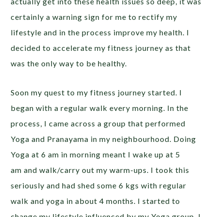
actually get into these health issues so deep, it was
certainly a warning sign for me to rectify my
lifestyle and in the process improve my health. I
decided to accelerate my fitness journey as that
was the only way to be healthy.
Soon my quest to my fitness journey started. I
began with a regular walk every morning. In the
process, I came across a group that performed
Yoga and Pranayama in my neighbourhood. Doing
Yoga at 6 am in morning meant I wake up at 5
am and walk/carry out my warm-ups. I took this
seriously and had shed some 6 kgs with regular
walk and yoga in about 4 months. I started to
change my lifestyle influenced by my Yoga group. I