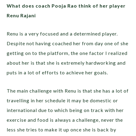
What does coach Pooja Rao think of her player
Renu Rajani
Renu is a very focused and a determined player.
Despite not having coached her from day one of she
getting on to the platform, the one factor I realized
about her is that she is extremely hardworking and
puts in a lot of efforts to achieve her goals.
The main challenge with Renu is that she has a lot of
travelling in her schedule it may be domestic or
international due to which being on track with her
exercise and food is always a challenge, never the
less she tries to make it up once she is back by