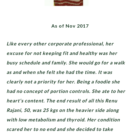
As of Nov 2017
Like every other corporate professional, her
excuse for not keeping fit and healthy was her
busy schedule and family. She would go for a walk
as and when she felt she had the time. It was
clearly not a priority for her. Being a foodie she
had no concept of portion controls. She ate to her
heart’s content. The end result of all this Renu
Rajani, 50, was 25 kgs on the heavier side along
with low metabolism and thyroid. Her condition
scared her to no end and she decided to take