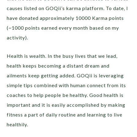
causes listed on GOQii’s karma platform. To date, I
have donated approximately 10000 Karma points
(~1000 points earned every month based on my
activity).
Health is wealth. In the busy lives that we lead,
health keeps becoming a distant dream and
ailments keep getting added. GOQii is leveraging
simple tips combined with human connect from its
coaches to help people be healthy. Good health is
important and it is easily accomplished by making
fitness a part of daily routine and learning to live
healthily.