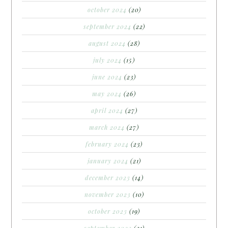
october 2024
(20)
september 2024
(22)
august 2024
(28)
july 2024
(15)
june 2024
(23)
may 2024
(26)
april 2024
(27)
march 2024
(27)
february 2024
(23)
january 2024
(21)
december 2023
(14)
november 2023
(10)
october 2023
(19)