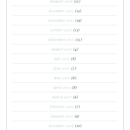
january 2018
(15)
december 2017
(12)
november 2017
(19)
october 2017
(13)
september 2017
(15)
august 2017
(4)
july 2017
(8)
june 2017
(7)
may 2017
(6)
april 2017
(8)
march 2017
(6)
february 2017
(7)
january 2017
(9)
december 2016
(10)