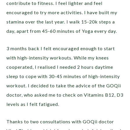
contribute to fitness. I feel lighter and feel
encouraged to try more activities. I have built my
stamina over the last year. I walk 15-20k steps a
day, apart from 45-60 minutes of Yoga every day.
3 months back I felt encouraged enough to start
with high-intensity workouts. While my knees
cooperated, I realised I needed 2 hours daytime
sleep to cope with 30-45 minutes of high-intensity
workout. I decided to take the advice of the GOQii
doctor, who asked me to check on Vitamins B12, D3
levels as I felt fatigued.
Thanks to two consultations with GOQii doctor