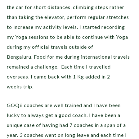
the car for short distances, climbing steps rather
than taking the elevator, perform regular stretches
to increase my activity levels. I started recording
my Yoga sessions to be able to continue with Yoga
during my official travels outside of
Bengaluru. Food for me during international travels
remained a challenge. Each time I travelled
overseas, I came back with 1 Kg added in 2
weeks trip.
GOQii coaches are well trained and I have been
lucky to always get a good coach. I have been a
unique case of having had 7 coaches in a span of a
year. 3 coaches went on long leave and each time I