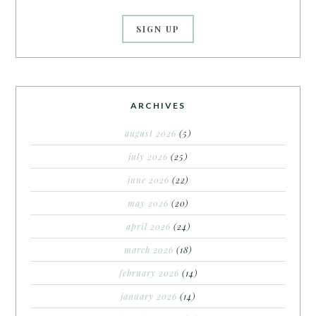
ARCHIVES
august 2026
(5)
july 2026
(25)
june 2026
(22)
may 2026
(20)
april 2026
(24)
march 2026
(18)
february 2026
(14)
january 2026
(14)