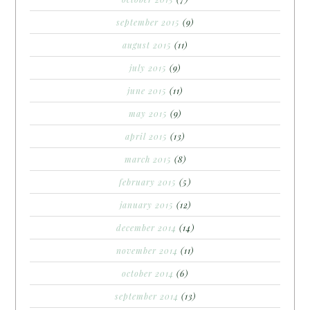
september 2015
(9)
august 2015
(11)
july 2015
(9)
june 2015
(11)
may 2015
(9)
april 2015
(13)
march 2015
(8)
february 2015
(5)
january 2015
(12)
december 2014
(14)
november 2014
(11)
october 2014
(6)
september 2014
(13)