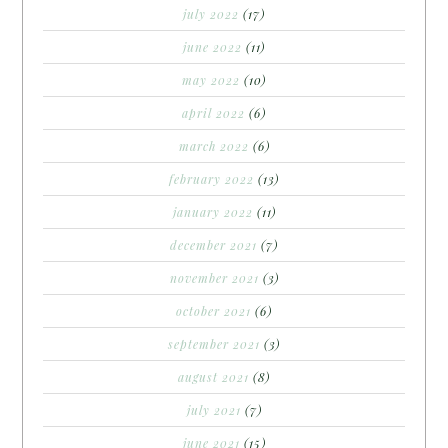
july 2022
(17)
june 2022
(11)
may 2022
(10)
april 2022
(6)
march 2022
(6)
february 2022
(13)
january 2022
(11)
december 2021
(7)
november 2021
(3)
october 2021
(6)
september 2021
(3)
august 2021
(8)
july 2021
(7)
june 2021
(15)