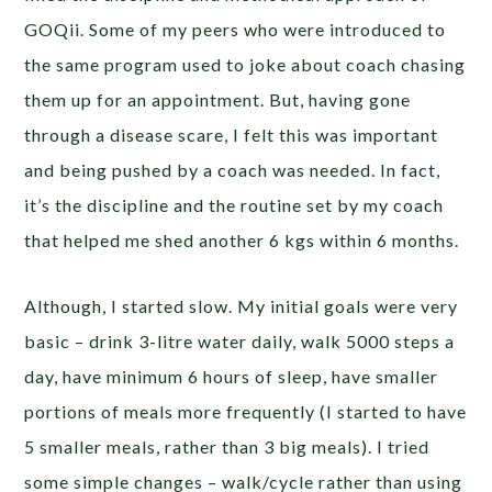
GOQii. Some of my peers who were introduced to
the same program used to joke about coach chasing
them up for an appointment. But, having gone
through a disease scare, I felt this was important
and being pushed by a coach was needed. In fact,
it’s the discipline and the routine set by my coach
that helped me shed another 6 kgs within 6 months.
Although, I started slow. My initial goals were very
basic – drink 3-litre water daily, walk 5000 steps a
day, have minimum 6 hours of sleep, have smaller
portions of meals more frequently (I started to have
5 smaller meals, rather than 3 big meals). I tried
some simple changes – walk/cycle rather than using