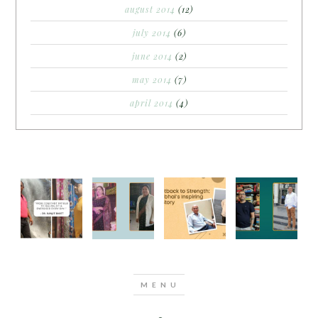
august 2014
(12)
july 2014
(6)
june 2014
(2)
may 2014
(7)
april 2014
(4)