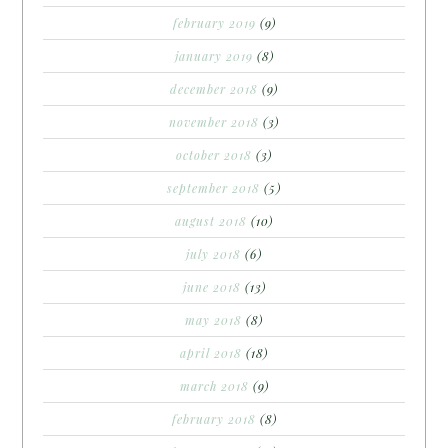
february 2019
(9)
january 2019
(8)
december 2018
(9)
november 2018
(3)
october 2018
(3)
september 2018
(5)
august 2018
(10)
july 2018
(6)
june 2018
(13)
may 2018
(8)
april 2018
(18)
march 2018
(9)
february 2018
(8)