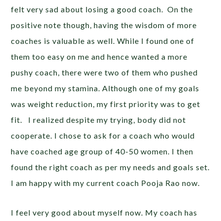
felt very sad about losing a good coach. On the
positive note though, having the wisdom of more
coaches is valuable as well. While I found one of
them too easy on me and hence wanted a more
pushy coach, there were two of them who pushed
me beyond my stamina. Although one of my goals
was weight reduction, my first priority was to get
fit. I realized despite my trying, body did not
cooperate. I chose to ask for a coach who would
have coached age group of 40-50 women. I then
found the right coach as per my needs and goals set.
I am happy with my current coach Pooja Rao now.
I feel very good about myself now. My coach has