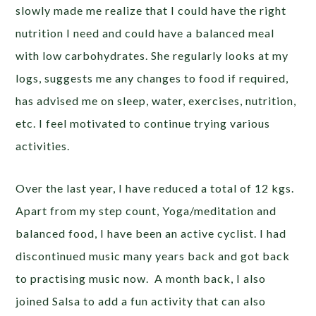
slowly made me realize that I could have the right
nutrition I need and could have a balanced meal
with low carbohydrates. She regularly looks at my
logs, suggests me any changes to food if required,
has advised me on sleep, water, exercises, nutrition,
etc. I feel motivated to continue trying various
activities.
Over the last year, I have reduced a total of 12 kgs.
Apart from my step count, Yoga/meditation and
balanced food, I have been an active cyclist. I had
discontinued music many years back and got back
to practising music now. A month back, I also
joined Salsa to add a fun activity that can also