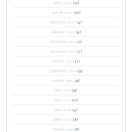
april 2020
(12)
march 2020
(10)
february 2020
(4)
january 2020
(4)
december 2019
(3)
november 2019
(7)
october 2019
(5)
september 2019
(4)
august 2019
(9)
july 2019
(9)
june 2019
(11)
may 2019
(4)
april 2019
(8)
march 2019
(8)