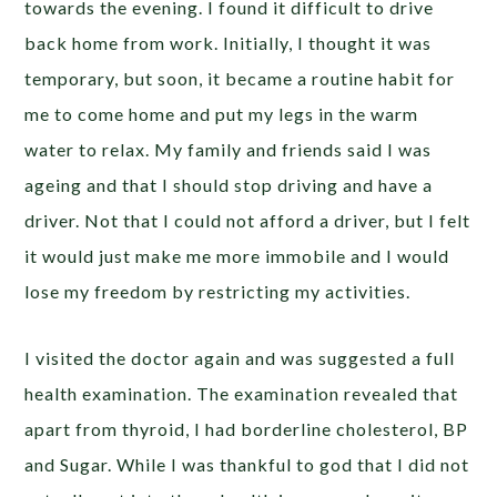
towards the evening. I found it difficult to drive
back home from work. Initially, I thought it was
temporary, but soon, it became a routine habit for
me to come home and put my legs in the warm
water to relax. My family and friends said I was
ageing and that I should stop driving and have a
driver. Not that I could not afford a driver, but I felt
it would just make me more immobile and I would
lose my freedom by restricting my activities.
I visited the doctor again and was suggested a full
health examination. The examination revealed that
apart from thyroid, I had borderline cholesterol, BP
and Sugar. While I was thankful to god that I did not