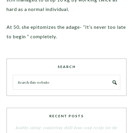
hard as a normal individual.
At 50, she epitomizes the adage- “It’s never too late
to begin “ completely.
SEARCH
RECENT POSTS
healthy eating: comforting chilli bean soup recipe for the