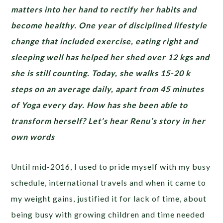
matters into her hand to rectify her habits and
become healthy. One year of disciplined lifestyle
change that included exercise, eating right and
sleeping well has helped her shed over 12 kgs and
she is still counting. Today, she walks 15-20 k
steps on an average daily, apart from 45 minutes
of Yoga every day. How has she been able to
transform herself? Let’s hear Renu’s story in her
own words
Until mid-2016, I used to pride myself with my busy
schedule, international travels and when it came to
my weight gains, justified it for lack of time, about
being busy with growing children and time needed