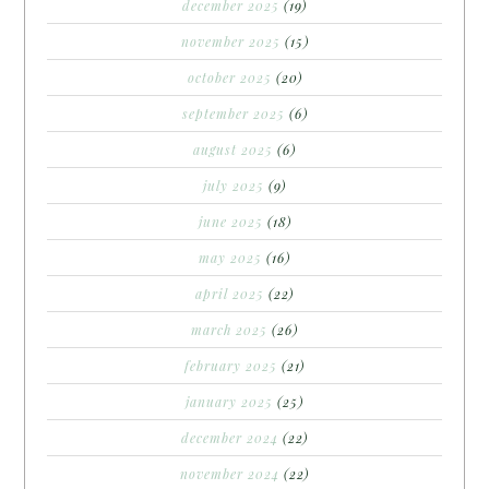
december 2025
(19)
november 2025
(15)
october 2025
(20)
september 2025
(6)
august 2025
(6)
july 2025
(9)
june 2025
(18)
may 2025
(16)
april 2025
(22)
march 2025
(26)
february 2025
(21)
january 2025
(25)
december 2024
(22)
november 2024
(22)