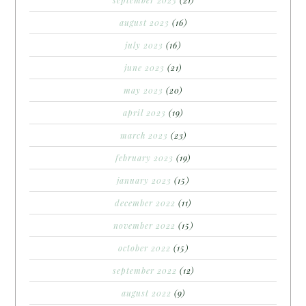
september 2023
(21)
august 2023
(16)
july 2023
(16)
june 2023
(21)
may 2023
(20)
april 2023
(19)
march 2023
(23)
february 2023
(19)
january 2023
(15)
december 2022
(11)
november 2022
(15)
october 2022
(15)
september 2022
(12)
august 2022
(9)