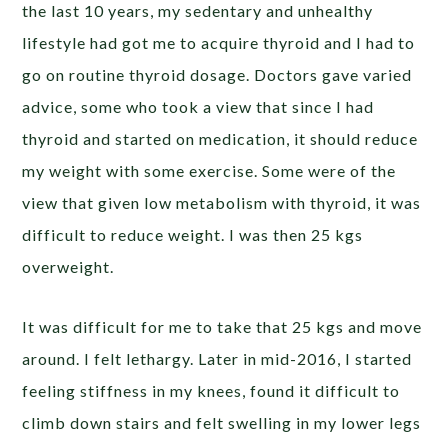
the last 10 years, my sedentary and unhealthy
lifestyle had got me to acquire thyroid and I had to
go on routine thyroid dosage. Doctors gave varied
advice, some who took a view that since I had
thyroid and started on medication, it should reduce
my weight with some exercise. Some were of the
view that given low metabolism with thyroid, it was
difficult to reduce weight. I was then 25 kgs
overweight.
It was difficult for me to take that 25 kgs and move
around. I felt lethargy. Later in mid-2016, I started
feeling stiffness in my knees, found it difficult to
climb down stairs and felt swelling in my lower legs