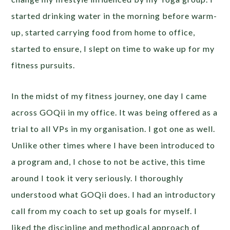
started drinking water in the morning before warm-
up, started carrying food from home to office,
started to ensure, I slept on time to wake up for my
fitness pursuits.
In the midst of my fitness journey, one day I came
across GOQii in my office. It was being offered as a
trial to all VPs in my organisation. I got one as well.
Unlike other times where I have been introduced to
a program and, I chose to not be active, this time
around I took it very seriously. I thoroughly
understood what GOQii does. I had an introductory
call from my coach to set up goals for myself. I
liked the discipline and methodical approach of