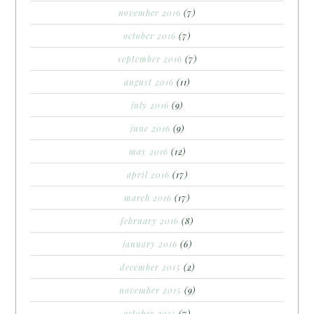
november 2016
(7)
october 2016
(7)
september 2016
(7)
august 2016
(11)
july 2016
(9)
june 2016
(9)
may 2016
(12)
april 2016
(17)
march 2016
(17)
february 2016
(8)
january 2016
(6)
december 2015
(2)
november 2015
(9)
october 2015
(7)