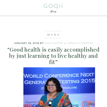
GOQii
Blog
JANUARY 18, 2018
BY
GOQII EDITOR
LEAVE A COMMENT
“Good health is easily accomplished
by just learning to live healthy and
fit”