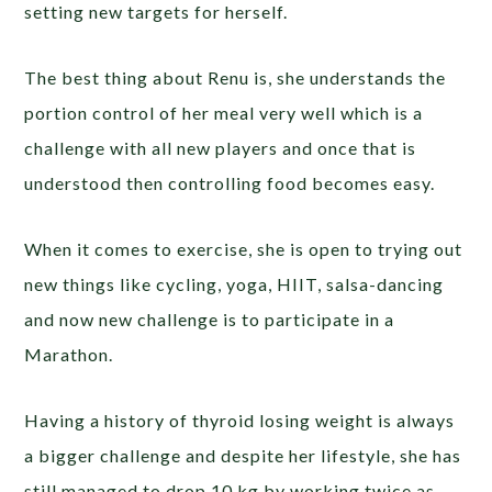
setting new targets for herself.
The best thing about Renu is, she understands the
portion control of her meal very well which is a
challenge with all new players and once that is
understood then controlling food becomes easy.
When it comes to exercise, she is open to trying out
new things like cycling, yoga, HIIT, salsa-dancing
and now new challenge is to participate in a
Marathon.
Having a history of thyroid losing weight is always
a bigger challenge and despite her lifestyle, she has
still managed to drop 10 kg by working twice as