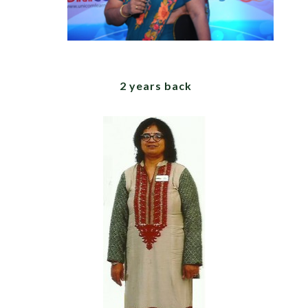
2 years back