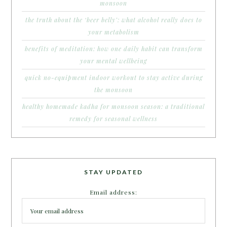
monsoon
the truth about the ‘beer belly’: what alcohol really does to
your metabolism
benefits of meditation: how one daily habit can transform
your mental wellbeing
quick no-equipment indoor workout to stay active during
the monsoon
healthy homemade kadha for monsoon season: a traditional
remedy for seasonal wellness
STAY UPDATED
Email address: