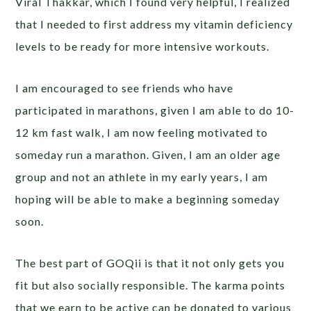
Viral Thakkar, which I found very helpful, I realized
that I needed to first address my vitamin deficiency
levels to be ready for more intensive workouts.
I am encouraged to see friends who have
participated in marathons, given I am able to do 10-
12 km fast walk, I am now feeling motivated to
someday run a marathon. Given, I am an older age
group and not an athlete in my early years, I am
hoping will be able to make a beginning someday
soon.
The best part of GOQii is that it not only gets you
fit but also socially responsible. The karma points
that we earn to be active can be donated to various