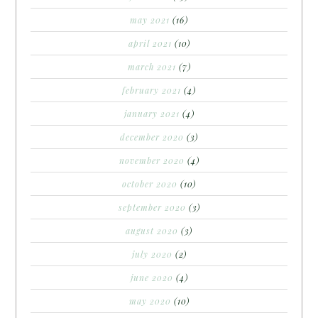
may 2021
(16)
april 2021
(10)
march 2021
(7)
february 2021
(4)
january 2021
(4)
december 2020
(3)
november 2020
(4)
october 2020
(10)
september 2020
(3)
august 2020
(3)
july 2020
(2)
june 2020
(4)
may 2020
(10)