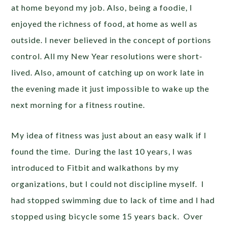
at home beyond my job. Also, being a foodie, I
enjoyed the richness of food, at home as well as
outside. I never believed in the concept of portions
control. All my New Year resolutions were short-
lived. Also, amount of catching up on work late in
the evening made it just impossible to wake up the
next morning for a fitness routine.
My idea of fitness was just about an easy walk if I
found the time. During the last 10 years, I was
introduced to Fitbit and walkathons by my
organizations, but I could not discipline myself. I
had stopped swimming due to lack of time and I had
stopped using bicycle some 15 years back. Over