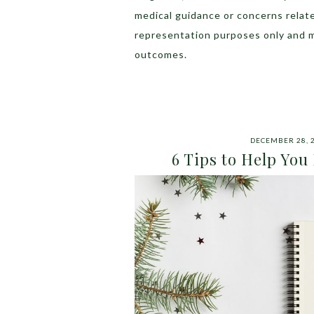
medical guidance or concerns relat
representation purposes only and 
outcomes.
DECEMBER 28, 
6 Tips to Help You