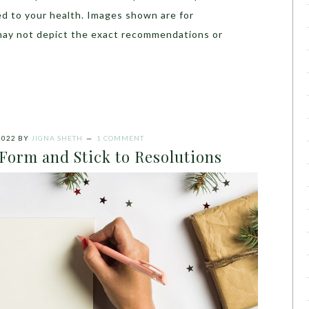
ed to your health. Images shown are for
may not depict the exact recommendations or
2022
BY
JIGNA SHETH
1 COMMENT
 Form and Stick to Resolutions