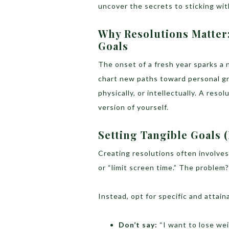
uncover the secrets to sticking wi
Why Resolutions Matter
Goals
The onset of a fresh year sparks a n
chart new paths toward personal gro
physically, or intellectually. A resol
version of yourself.
Setting Tangible Goals (
Creating resolutions often involves 
or “limit screen time.” The problem
Instead, opt for specific and attain
Don’t say:
“I want to lose wei