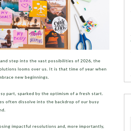
and step into the vast possibilities of 2026, the
olutions looms over us. It is that time of year when
embrace new beginnings.
sy part, sparked by the optimism of a fresh start.
es often dissolve into the backdrop of our busy
nd.
oosing impactful resolutions and, more importantly,