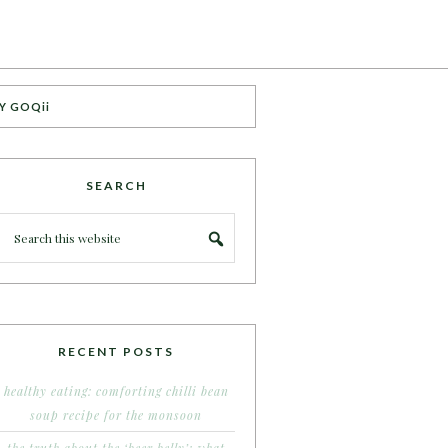
Y GOQii
SEARCH
RECENT POSTS
healthy eating: comforting chilli bean
soup recipe for the monsoon