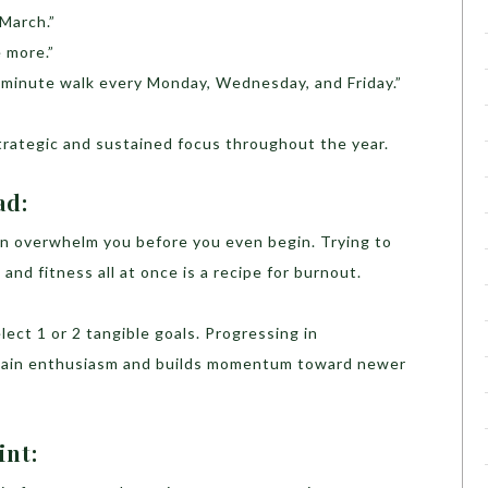
 March.”
 more.”
0-minute walk every Monday, Wednesday, and Friday.”
strategic and sustained focus throughout the year.
ad:
can overwhelm you before you even begin. Trying to
 and fitness all at once is a recipe for burnout.
lect 1 or 2 tangible goals. Progressing in
tain enthusiasm and builds momentum toward newer
int: