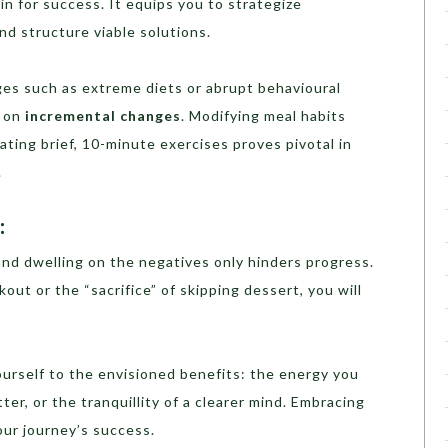
in for success. It equips you to strategize
and structure viable solutions.
ges such as extreme diets or abrupt behavioural
y on
incremental changes
. Modifying meal habits
ating brief, 10-minute exercises proves pivotal in
.
:
and dwelling on the negatives only hinders progress.
kout or the “sacrifice” of skipping dessert, you will
urself to the envisioned benefits: the energy you
etter, or the tranquillity of a clearer mind. Embracing
your journey’s success.