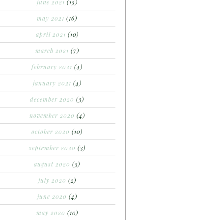
june 2021
(15)
may 2021
(16)
april 2021
(10)
march 2021
(7)
february 2021
(4)
january 2021
(4)
december 2020
(3)
november 2020
(4)
october 2020
(10)
september 2020
(3)
august 2020
(3)
july 2020
(2)
june 2020
(4)
may 2020
(10)