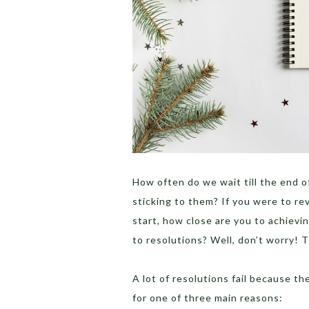
How often do we wait till the end o
sticking to them? If you were to re
start, how close are you to achieving
to resolutions? Well, don’t worry! 
A lot of resolutions fail because th
for one of three main reasons: