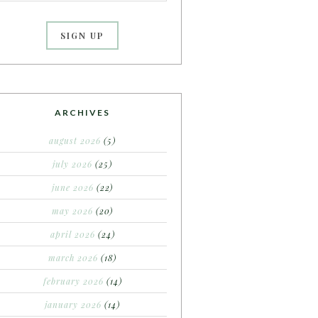
ARCHIVES
august 2026
(5)
july 2026
(25)
june 2026
(22)
may 2026
(20)
april 2026
(24)
march 2026
(18)
february 2026
(14)
january 2026
(14)