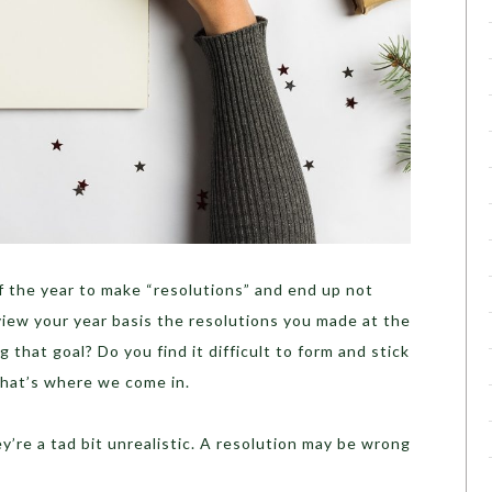
f the year to make “resolutions” and end up not
view your year basis the resolutions you made at the
 that goal? Do you find it difficult to form and stick
That’s where we come in.
ey’re a tad bit unrealistic. A resolution may be wrong