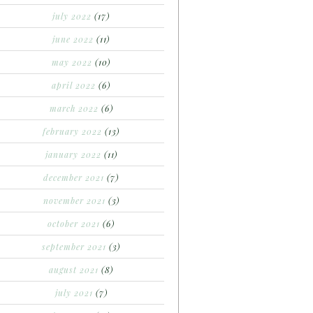
july 2022
(17)
june 2022
(11)
may 2022
(10)
april 2022
(6)
march 2022
(6)
february 2022
(13)
january 2022
(11)
december 2021
(7)
november 2021
(3)
october 2021
(6)
september 2021
(3)
august 2021
(8)
july 2021
(7)