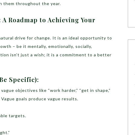
th them throughout the year.
: A Roadmap to Achieving Your
atural drive for change. It is an ideal opportunity to
wth – be it mentally, emotionally, socially,
ution isn’t just a wish; it is a commitment to a better
Be Specific):
vague objectives like “work harder,” “get in shape,”
? Vague goals produce vague results.
able targets.
ght.”