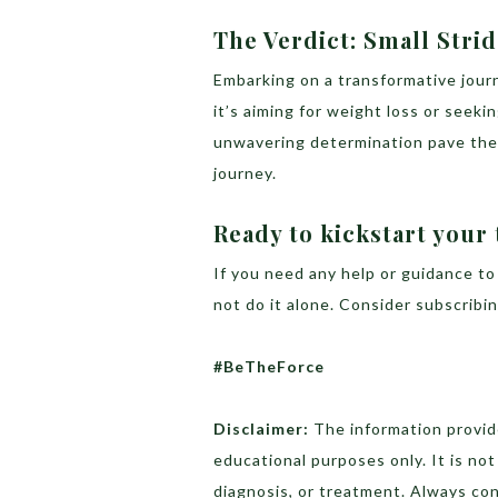
The Verdict: Small Stri
Embarking on a transformative jour
it’s aiming for weight loss or seeki
unwavering determination pave the w
journey.
Ready to kickstart your
If you need any help or guidance to
not do it alone. Consider subscrib
#BeTheForce
Disclaimer:
The information provide
educational purposes only. It is no
diagnosis, or treatment. Always con