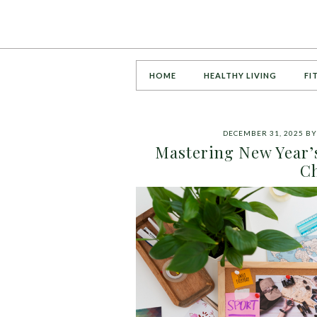
HOME
HEALTHY LIVING
FI
DECEMBER 31, 2025
B
Mastering New Year’s
Ch