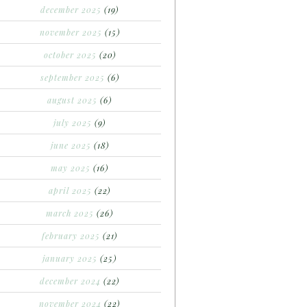
december 2025
(19)
november 2025
(15)
october 2025
(20)
september 2025
(6)
august 2025
(6)
july 2025
(9)
june 2025
(18)
may 2025
(16)
april 2025
(22)
march 2025
(26)
february 2025
(21)
january 2025
(25)
december 2024
(22)
november 2024
(22)