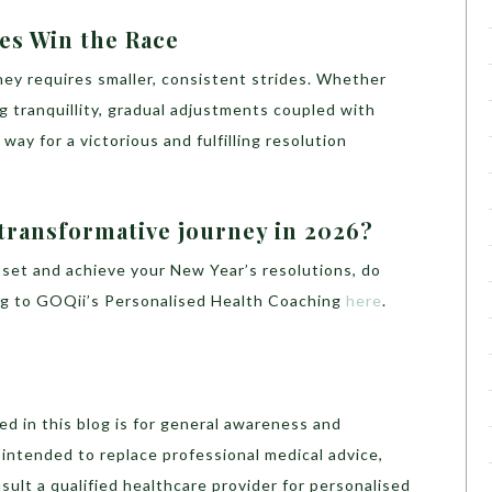
des Win the Race
ney requires smaller, consistent strides. Whether
ng tranquillity, gradual adjustments coupled with
ay for a victorious and fulfilling resolution
 transformative journey in 2026?
 set and achieve your New Year’s resolutions, do
ing to GOQii’s Personalised Health Coaching
here
.
d in this blog is for general awareness and
t intended to replace professional medical advice,
sult a qualified healthcare provider for personalised