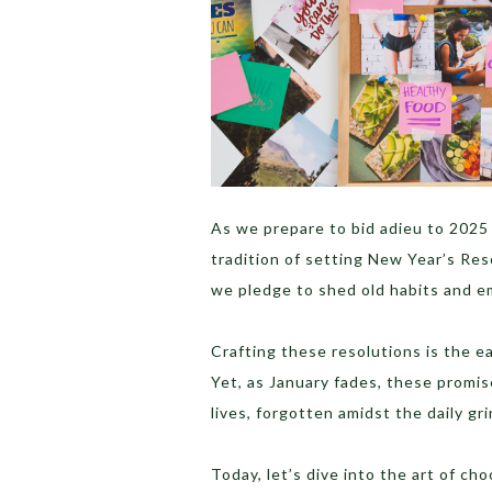
As we prepare to bid adieu to 2025 
tradition of setting New Year’s Res
we pledge to shed old habits and 
Crafting these resolutions is the ea
Yet, as January fades, these promis
lives, forgotten amidst the daily gri
Today, let’s dive into the art of ch