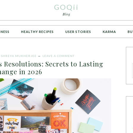
GOQii
Blog
TNESS
HEALTHY RECIPES
USER STORIES
KARMA
BU
Y
SHREYA MUKHERJEE
LEAVE A COMMENT
 Resolutions: Secrets to Lasting
ange in 2026