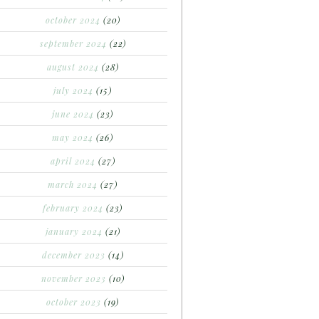
october 2024
(20)
september 2024
(22)
august 2024
(28)
july 2024
(15)
june 2024
(23)
may 2024
(26)
april 2024
(27)
march 2024
(27)
february 2024
(23)
january 2024
(21)
december 2023
(14)
november 2023
(10)
october 2023
(19)