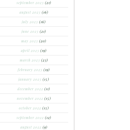
september 2023
(21)
august 2023
(16)
july 2023
(16)
june 2023
(21)
may 2023
(20)
april 2023
(19)
march 2023
(23)
february 2023
(19)
january 2023
(15)
december 2022
(11)
november 2022
(15)
october 2022
(15)
september 2022
(12)
august 2022
(9)