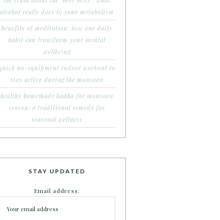
the truth about the ‘beer belly’: what
alcohol really does to your metabolism
benefits of meditation: how one daily
habit can transform your mental
wellbeing
quick no-equipment indoor workout to
stay active during the monsoon
healthy homemade kadha for monsoon
season: a traditional remedy for
seasonal wellness
STAY UPDATED
Email address: