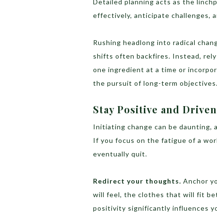
Detailed planning acts as the linchp
effectively, anticipate challenges, 
Rushing headlong into radical chan
shifts often backfires. Instead, rel
one ingredient at a time or incorpor
the pursuit of long-term objectives
Stay Positive and Driven
Initiating change can be daunting, 
If you focus on the fatigue of a wor
eventually quit.
Redirect your thoughts.
Anchor yo
will feel, the clothes that will fit b
positivity significantly influences 