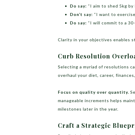
Do say:
“I aim to shed 5kg by
Don’t say:
“I want to exercise
Do say:
“I will commit to a 3
Clarity in your objectives enables 
Curb Resolution Overlo
Selecting a myriad of resolutions 
overhaul your diet, career, finances,
Focus on quality over quantity.
Se
manageable increments helps main
milestones later in the year.
Craft a Strategic Bluepr