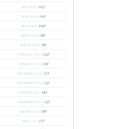
july 2022
(17)
june 2022
(11)
may 2022
(10)
april 2022
(6)
march 2022
(6)
february 2022
(13)
january 2022
(11)
december 2021
(7)
november 2021
(3)
october 2021
(6)
september 2021
(3)
august 2021
(8)
july 2021
(7)