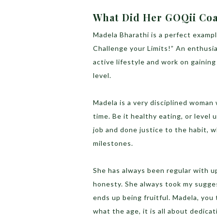
What Did Her GOQii Coa
Madela Bharathi is a perfect exampl
Challenge your Limits!” An enthusi
active lifestyle and work on gainin
level.
Madela is a very disciplined woman 
time. Be it healthy eating, or level
job and done justice to the habit, w
milestones.
She has always been regular with up
honesty. She always took my sugges
ends up being fruitful. Madela, you
what the age, it is all about dedicat