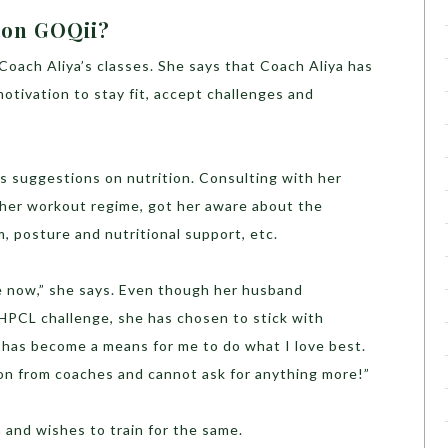
 on GOQii?
oach Aliya’s classes. She says that Coach Aliya has
otivation to stay fit, accept challenges and
s suggestions on nutrition. Consulting with her
her workout regime, got her aware about the
m, posture and nutritional support, etc.
fe now,” she says. Even though her husband
HPCL challenge, she has chosen to stick with
 has become a means for me to do what I love best.
ion from coaches and cannot ask for anything more!”
n and wishes to train for the same.