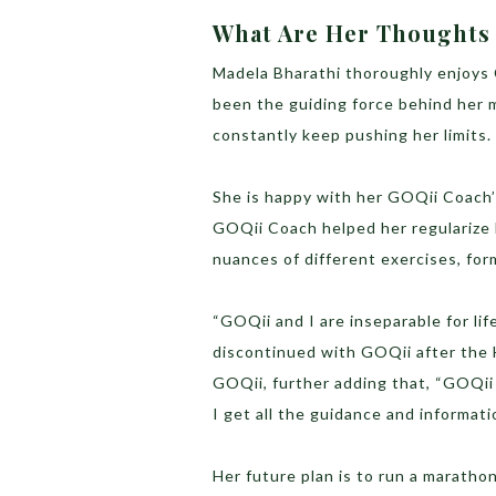
What Are Her Thoughts
Madela Bharathi thoroughly enjoys C
been the guiding force behind her m
constantly keep pushing her limits.
She is happy with her GOQii Coach’
GOQii Coach helped her regularize 
nuances of different exercises, for
“GOQii and I are inseparable for li
discontinued with GOQii after the 
GOQii, further adding that, “GOQii
I get all the guidance and informat
Her future plan is to run a maratho