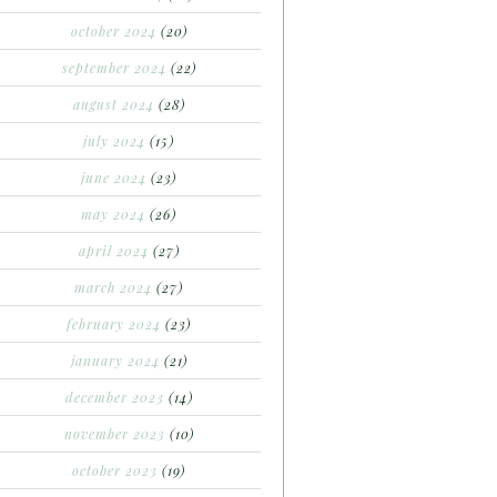
october 2024
(20)
september 2024
(22)
august 2024
(28)
july 2024
(15)
june 2024
(23)
may 2024
(26)
april 2024
(27)
march 2024
(27)
february 2024
(23)
january 2024
(21)
december 2023
(14)
november 2023
(10)
october 2023
(19)