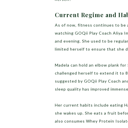
Current Regime and Ha
As of now, fitness continues to be 
watching GOQii Play Coach Aliya Im
and evening. She used to be regular
limited herself to ensure that she d
Madela can hold an elbow plank for
challenged herself to extend it to
suggested by GOQii Play Coach and 
sleep quality has improved immense
Her current habits include eating H
she wakes up. She eats a fruit befo
also consumes Whey Protein Isolate