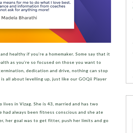
t and healthy if you’re a homemaker. Some say that it
health as you’re so focused on those you want to
etermination, dedication and drive, nothing can stop
 is all about levelling up, just like our GOQii Player
lives in Vizag. She is 43, married and has two
he had always been fitness conscious and she ate
, her goal was to get fitter, push her limits and go