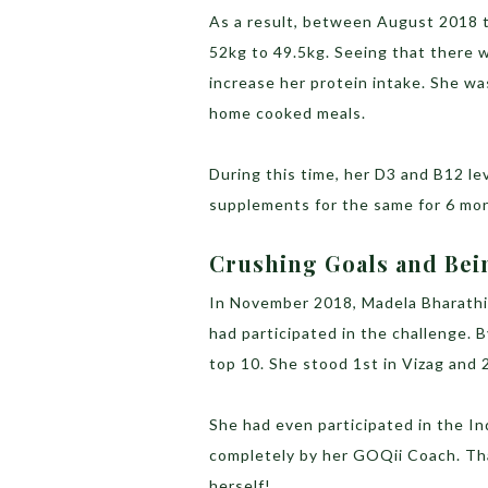
As a result, between August 2018 
52kg to 49.5kg. Seeing that there 
increase her protein intake. She wa
home cooked meals.
During this time, her D3 and B12 l
supplements for the same for 6 mo
Crushing Goals and Bei
In November 2018, Madela Bharath
had participated in the challenge.
top 10. She stood 1st in Vizag and 
She had even participated in the I
completely by her GOQii Coach. Tha
herself!