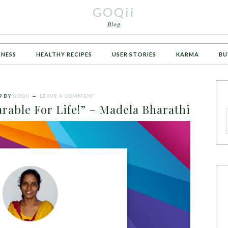
GOQii
Blog
TNESS
HEALTHY RECIPES
USER STORIES
KARMA
BU
9
BY
GOQII
LEAVE A COMMENT
rable For Life!” – Madela Bharathi