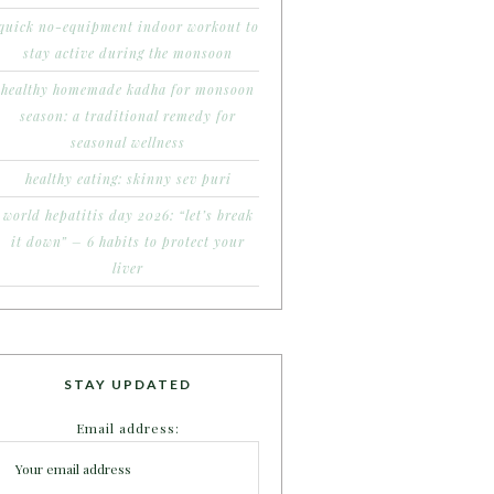
quick no-equipment indoor workout to
stay active during the monsoon
healthy homemade kadha for monsoon
season: a traditional remedy for
seasonal wellness
healthy eating: skinny sev puri
world hepatitis day 2026: “let’s break
it down” – 6 habits to protect your
liver
STAY UPDATED
Email address: