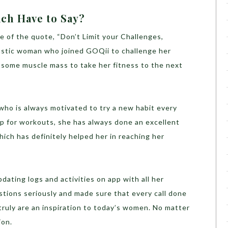
ch Have to Say?
e of the quote, “Don’t Limit your Challenges,
astic woman who joined GOQii to challenge her
g some muscle mass to take her fitness to the next
who is always motivated to try a new habit every
 up for workouts, she has always done an excellent
hich has definitely helped her in reaching her
dating logs and activities on app with all her
tions seriously and made sure that every call done
 truly are an inspiration to today’s women. No matter
ion.