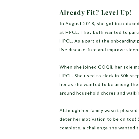
Already Fit? Level Up!
In August 2018, she got introduce
at HPCL. They both wanted to part
HPCL. As a part of the onboarding p
live disease-free and improve sleep
When she joined GOQii, her sole m
HPCL. She used to clock in 50k ste
her as she wanted to be among the 
around household chores and walki
Although her family wasn’t pleased w
deter her motivation to be on top!
complete, a challenge she wanted t