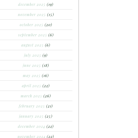
december 2025
(19)
november 2025
(15)
october 2025
(20)
september 2025
(6)
august 2025
(6)
july 2025
(9)
june 2025
(18)
may 2025
(16)
april 2025
(22)
march 2025
(26)
february 2025
(21)
january 2025
(25)
december 2024
(22)
november 2024
(22)