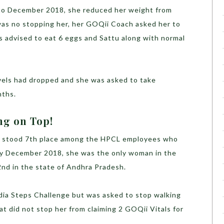
to December 2018, she reduced her weight from
was no stopping her, her GOQii Coach asked her to
s advised to eat 6 eggs and Sattu along with normal
evels had dropped and she was asked to take
nths.
ng on Top!
i stood 7th place among the HPCL employees who
 By December 2018, she was the only woman in the
2nd in the state of Andhra Pradesh.
ndia Steps Challenge but was asked to stop walking
t did not stop her from claiming 2 GOQii Vitals for