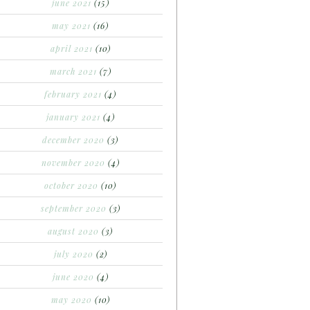
june 2021
(15)
may 2021
(16)
april 2021
(10)
march 2021
(7)
february 2021
(4)
january 2021
(4)
december 2020
(3)
november 2020
(4)
october 2020
(10)
september 2020
(3)
august 2020
(3)
july 2020
(2)
june 2020
(4)
may 2020
(10)