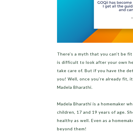
There’s a myth that you can’t be fi
is difficult to look after your own 
take care of. But if you have the d
you! Well, once you’re already fit, it
Madela Bharathi.
Madela Bharathi is a homemaker who 
children, 17 and 19 years of age. S
healthy as well. Even as a homemaker
beyond them!