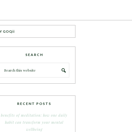
Y GOQii
SEARCH
RECENT POSTS
benefits of meditation: how one daily
habit can transform your mental
wellbeing