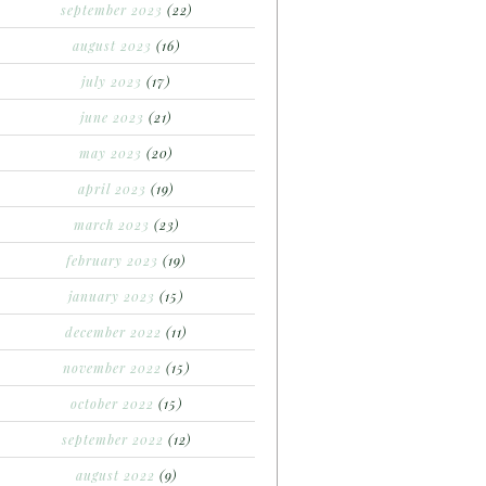
september 2023
(22)
august 2023
(16)
july 2023
(17)
june 2023
(21)
may 2023
(20)
april 2023
(19)
march 2023
(23)
february 2023
(19)
january 2023
(15)
december 2022
(11)
november 2022
(15)
october 2022
(15)
september 2022
(12)
august 2022
(9)