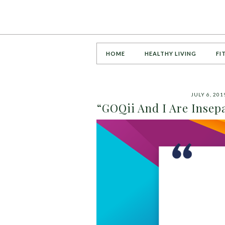
HOME
HEALTHY LIVING
FI
JULY 6, 201
“GOQii And I Are Insepa