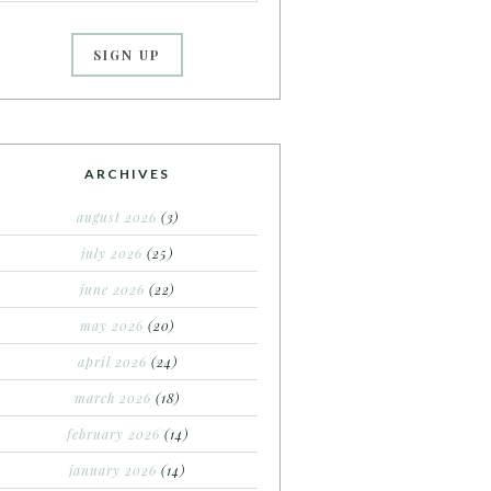
ARCHIVES
august 2026
(3)
july 2026
(25)
june 2026
(22)
may 2026
(20)
april 2026
(24)
march 2026
(18)
february 2026
(14)
january 2026
(14)