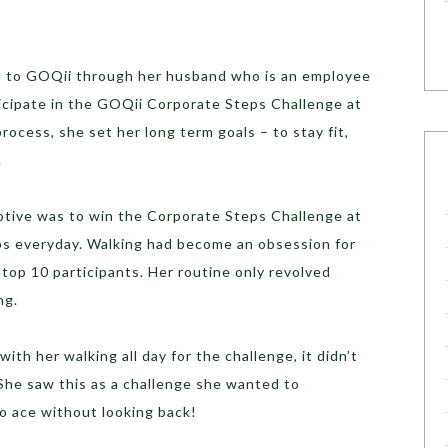
d to GOQii through her husband who is an employee
icipate in the GOQii Corporate Steps Challenge at
rocess, she set her long term goals – to stay fit,
.
otive was to win the Corporate Steps Challenge at
ps everyday. Walking had become an obsession for
top 10 participants. Her routine only revolved
ng.
ith her walking all day for the challenge, it didn’t
 She saw this as a challenge she wanted to
o ace without looking back!