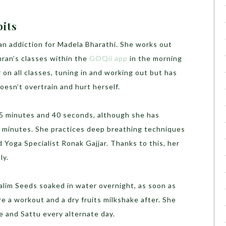
bits
an addiction for Madela Bharathi. She works out
ran’s classes within the
GOQii app
in the morning
 on all classes, tuning in and working out but has
oesn’t overtrain and hurt herself.
 5 minutes and 40 seconds, although she has
 8 minutes. She practices deep breathing techniques
Yoga Specialist Ronak Gajjar. Thanks to this, her
ly.
alim Seeds soaked in water overnight, as soon as
re a workout and a dry fruits milkshake after. She
 and Sattu every alternate day.