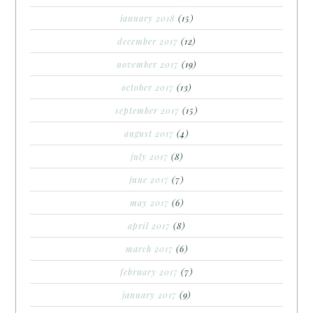
january 2018
(15)
december 2017
(12)
november 2017
(19)
october 2017
(13)
september 2017
(15)
august 2017
(4)
july 2017
(8)
june 2017
(7)
may 2017
(6)
april 2017
(8)
march 2017
(6)
february 2017
(7)
january 2017
(9)