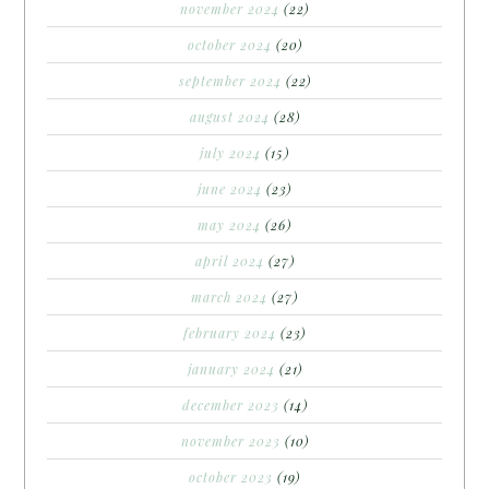
november 2024
(22)
october 2024
(20)
september 2024
(22)
august 2024
(28)
july 2024
(15)
june 2024
(23)
may 2024
(26)
april 2024
(27)
march 2024
(27)
february 2024
(23)
january 2024
(21)
december 2023
(14)
november 2023
(10)
october 2023
(19)