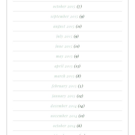
october 2015
(7)
september 2015
(9)
august 2015
(11)
july 2015
(9)
june 2015
(11)
may 2015
(9)
april 2015
(13)
march 2015
(8)
february 2015
(5)
january 2015
(12)
december 2014
(14)
november 2014
(11)
october 2014
(6)