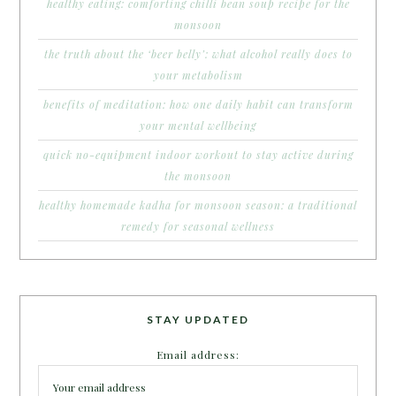
healthy eating: comforting chilli bean soup recipe for the
monsoon
the truth about the ‘beer belly’: what alcohol really does to
your metabolism
benefits of meditation: how one daily habit can transform
your mental wellbeing
quick no-equipment indoor workout to stay active during
the monsoon
healthy homemade kadha for monsoon season: a traditional
remedy for seasonal wellness
STAY UPDATED
Email address: