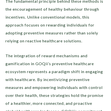
The fundamental principle behind these methods is
the encouragement of healthy behaviour through
incentives. Unlike conventional models, this
approach focuses on rewarding individuals for
adopting preventive measures rather than solely
relying on reactive healthcare solutions.
The integration of reward mechanisms and
gamification in GOQii’s preventive healthcare
ecosystem represents a paradigm shift in engaging
with healthcare. By incentivizing preventive
measures and empowering individuals with control
over their health, these strategies hold the promise
of a healthier, more connected, and proactive