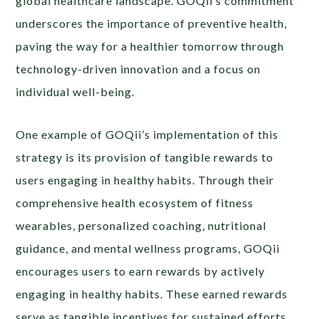
global healthcare landscape. GOQii’s commitment
underscores the importance of preventive health,
paving the way for a healthier tomorrow through
technology-driven innovation and a focus on
individual well-being.
One example of GOQii’s implementation of this
strategy is its provision of tangible rewards to
users engaging in healthy habits. Through their
comprehensive health ecosystem of fitness
wearables, personalized coaching, nutritional
guidance, and mental wellness programs, GOQii
encourages users to earn rewards by actively
engaging in healthy habits. These earned rewards
serve as tangible incentives for sustained efforts