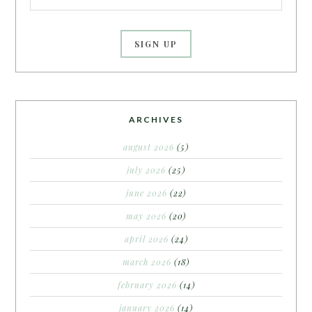
ARCHIVES
august 2026
(5)
july 2026
(25)
june 2026
(22)
may 2026
(20)
april 2026
(24)
march 2026
(18)
february 2026
(14)
january 2026
(14)