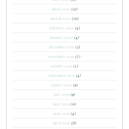
april 2020
(12)
march 2020
(10)
february 2020
(4)
january 2020
(4)
december 2019
(3)
november 2019
(7)
october 2019
(5)
september 2019
(4)
august 2019
(9)
july 2019
(9)
june 2019
(11)
may 2019
(4)
april 2019
(8)