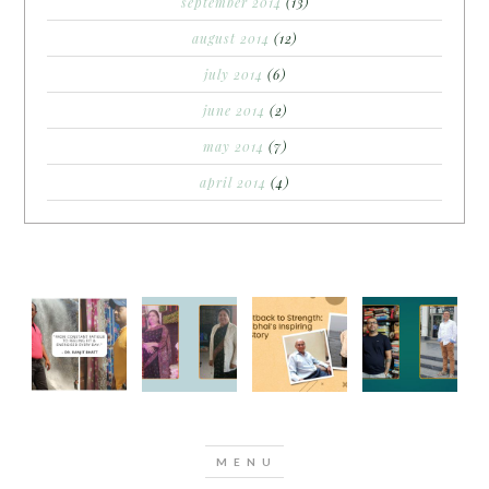
september 2014
(13)
august 2014
(12)
july 2014
(6)
june 2014
(2)
may 2014
(7)
april 2014
(4)