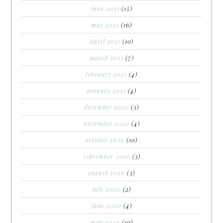
june 2021
(15)
may 2021
(16)
april 2021
(10)
march 2021
(7)
february 2021
(4)
january 2021
(4)
december 2020
(3)
november 2020
(4)
october 2020
(10)
september 2020
(3)
august 2020
(3)
july 2020
(2)
june 2020
(4)
may 2020
(10)