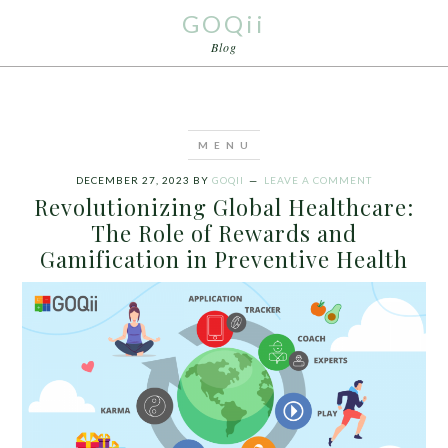
GOQii
Blog
DECEMBER 27, 2023
BY
GOQII
LEAVE A COMMENT
Revolutionizing Global Healthcare:
The Role of Rewards and
Gamification in Preventive Health