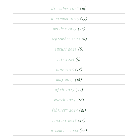
december 2025
(19)
november 2025
(15)
october 2025
(20)
september 2025
(6)
august 2025
(6)
july 2025
(9)
june 2025
(18)
may 2025
(16)
april 2025
(22)
march 2025
(26)
february 2025
(21)
january 2025
(25)
december 2024
(22)