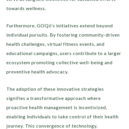
towards wellness.
Furthermore, GOQii’s initiatives extend beyond
individual pursuits. By fostering community-driven
health challenges, virtual fitness events, and
educational campaigns, users contribute to a larger
ecosystem promoting collective well-being and
preventive health advocacy.
The adoption of these innovative strategies
signifies a transformative approach where
proactive health management is incentivized,
enabling individuals to take control of their health
journey. This convergence of technology,