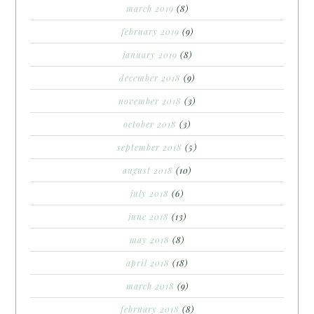
march 2019
(8)
february 2019
(9)
january 2019
(8)
december 2018
(9)
november 2018
(3)
october 2018
(3)
september 2018
(5)
august 2018
(10)
july 2018
(6)
june 2018
(13)
may 2018
(8)
april 2018
(18)
march 2018
(9)
february 2018
(8)