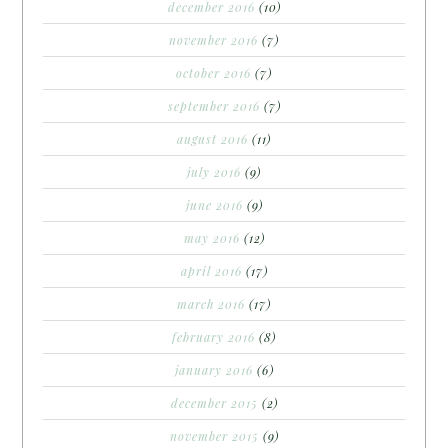
december 2016
(10)
november 2016
(7)
october 2016
(7)
september 2016
(7)
august 2016
(11)
july 2016
(9)
june 2016
(9)
may 2016
(12)
april 2016
(17)
march 2016
(17)
february 2016
(8)
january 2016
(6)
december 2015
(2)
november 2015
(9)