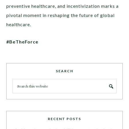
preventive healthcare, and incentivization marks a
pivotal moment in reshaping the future of global
healthcare.
#BeTheForce
SEARCH
RECENT POSTS