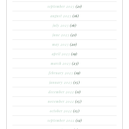
september 2023
(21)
august 2023
(16)
july 2023
(16)
june 2023
(21)
may 2023
(20)
april 2023
(19)
march 2023
(23)
february 2023
(19)
january 2023
(15)
december 2022
(11)
november 2022
(15)
october 2022
(15)
september 2022
(12)