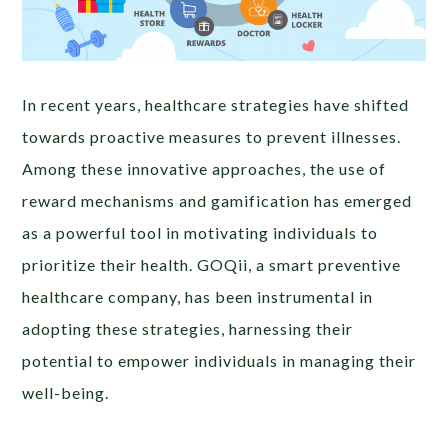
In recent years, healthcare strategies have shifted
towards proactive measures to prevent illnesses.
Among these innovative approaches, the use of
reward mechanisms and gamification has emerged
as a powerful tool in motivating individuals to
prioritize their health. GOQii, a smart preventive
healthcare company, has been instrumental in
adopting these strategies, harnessing their
potential to empower individuals in managing their
well-being.