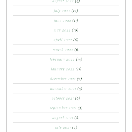
august 2022
(9)
july 2022
(17)
june 2022
(11)
may 2022
(10)
april 2022
(6)
march 2022
(6)
february 2022
(13)
january 2022
(11)
december 2021
(7)
november 2021
(3)
october 2021
(6)
september 2021
(3)
august 2021
(8)
july 2021
(7)