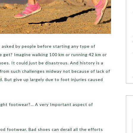
asked by people before starting any type of
 get? Imagine walking 100 km or running 42 km or
oes. It could just be disastrous. And history is a
from such challenges midway not because of lack of
. But give up largely due to foot injuries caused
right footwear?… A very Important aspect of
d footwear. Bad shoes can derail all the efforts