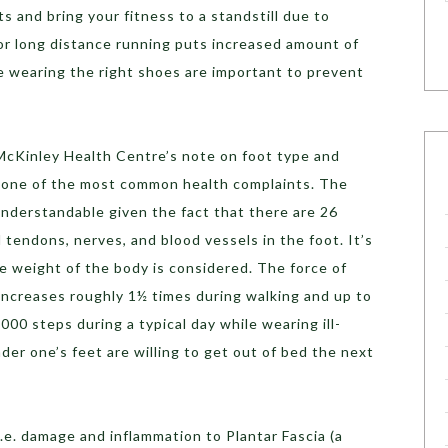
s and bring your fitness to a standstill due to
or long distance running puts increased amount of
e wearing the right shoes are important to prevent
’ McKinley Health Centre’s note on foot type and
e one of the most common health complaints. The
understandable given the fact that there are 26
 tendons, nerves, and blood vessels in the foot. It’s
 weight of the body is considered. The force of
increases roughly 1½ times during walking and up to
000 steps during a typical day while wearing ill-
nder one’s feet are willing to get out of bed the next
 i.e. damage and inflammation to Plantar Fascia (a