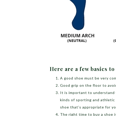
Here are a few basics t
A good shoe must be very com
Good grip on the floor to avoi
It is important to understand y
kinds of sporting and athletic
shoe that’s appropriate for yo
The right time to buy a shoe i