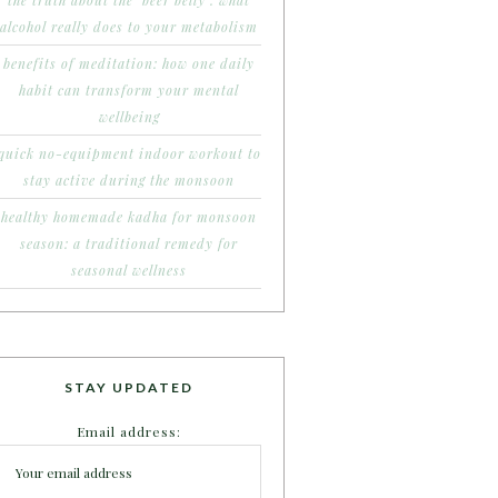
the truth about the ‘beer belly’: what
alcohol really does to your metabolism
benefits of meditation: how one daily
habit can transform your mental
wellbeing
quick no-equipment indoor workout to
stay active during the monsoon
healthy homemade kadha for monsoon
season: a traditional remedy for
seasonal wellness
STAY UPDATED
Email address: