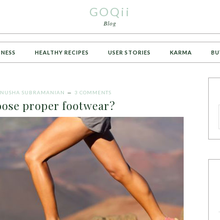
GOQii
Blog
TNESS
HEALTHY RECIPES
USER STORIES
KARMA
BU
NUSHA SUBRAMANIAN
3 COMMENTS
oose proper footwear?