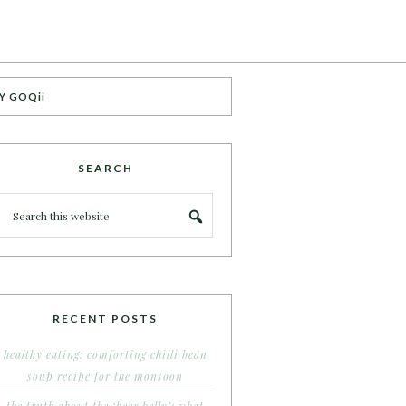
Y GOQii
SEARCH
RECENT POSTS
healthy eating: comforting chilli bean
soup recipe for the monsoon