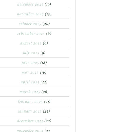
december 2025
(19)
november 2025
(15)
october 2025
(20)
september 2025
(6)
august 2025
(6)
july 2025
(9)
june 2025
(18)
may 2025
(16)
april 2025
(22)
march 2025
(26)
february 2025
(21)
january 2025
(25)
december 2024
(22)
november 2024
(22)