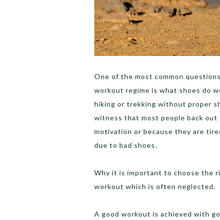
One of the most common questions 
workout regime is what shoes do we
hiking or trekking without proper sh
witness that most people back out 
motivation or because they are tired
due to bad shoes.
Why it is important to choose the 
workout which is often neglected.
A good workout is achieved with goo