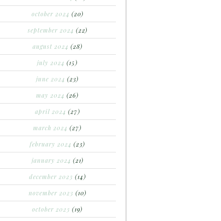
october 2024
(20)
september 2024
(22)
august 2024
(28)
july 2024
(15)
june 2024
(23)
may 2024
(26)
april 2024
(27)
march 2024
(27)
february 2024
(23)
january 2024
(21)
december 2023
(14)
november 2023
(10)
october 2023
(19)