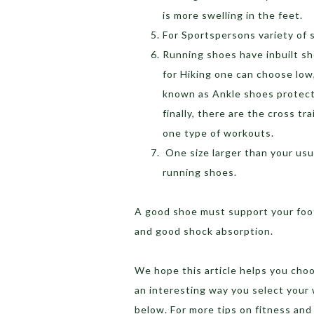
is more swelling in the feet.
For Sportspersons variety of 
Running shoes have inbuilt sh
for Hiking one can choose low
known as Ankle shoes protect
finally, there are the cross t
one type of workouts.
One size larger than your usua
running shoes.
A good shoe must support your foot,
and good shock absorption.
We hope this article helps you choos
an interesting way you select you
below. For more tips on fitness and