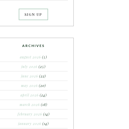
ARCHIVES
august 2026
(5)
july 2026
(25)
june 2026
(22)
may 2026
(20)
april 2026
(24)
march 2026
(18)
february 2026
(14)
january 2026
(14)