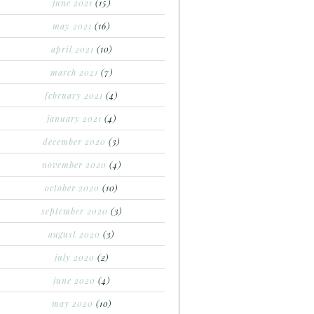
june 2021
(15)
may 2021
(16)
april 2021
(10)
march 2021
(7)
february 2021
(4)
january 2021
(4)
december 2020
(3)
november 2020
(4)
october 2020
(10)
september 2020
(3)
august 2020
(3)
july 2020
(2)
june 2020
(4)
may 2020
(10)