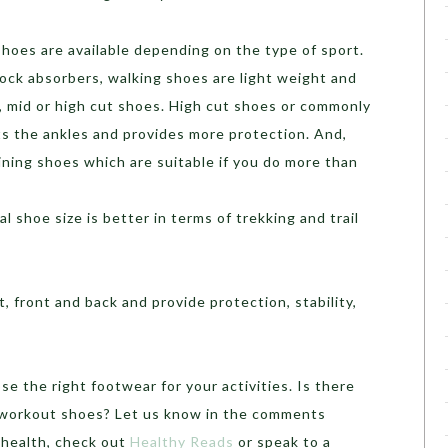
shoes are available depending on the type of sport.
ock absorbers, walking shoes are light weight and
, mid or high cut shoes. High cut shoes or commonly
s the ankles and provides more protection. And,
raining shoes which are suitable if you do more than
l shoe size is better in terms of trekking and trail
 front and back and provide protection, stability,
e the right footwear for your activities. Is there
r workout shoes? Let us know in the comments
 health, check out
Healthy Reads
or speak to a