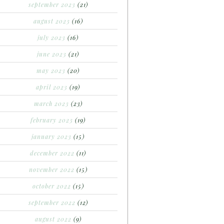
september 2023
(21)
august 2023
(16)
july 2023
(16)
june 2023
(21)
may 2023
(20)
april 2023
(19)
march 2023
(23)
february 2023
(19)
january 2023
(15)
december 2022
(11)
november 2022
(15)
october 2022
(15)
september 2022
(12)
august 2022
(9)