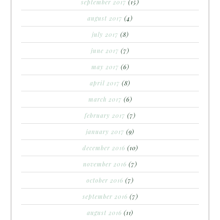
september 2017
(15)
august 2017
(4)
july 2017
(8)
june 2017
(7)
may 2017
(6)
april 2017
(8)
march 2017
(6)
february 2017
(7)
january 2017
(9)
december 2016
(10)
november 2016
(7)
october 2016
(7)
september 2016
(7)
august 2016
(11)