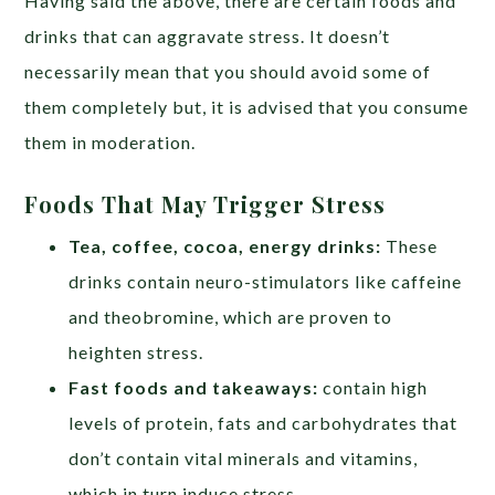
Having said the above, there are certain foods and
drinks that can aggravate stress. It doesn’t
necessarily mean that you should avoid some of
them completely but, it is advised that you consume
them in moderation.
Foods That May Trigger Stress
Tea, coffee, cocoa, energy drinks:
These
drinks contain neuro-stimulators like caffeine
and theobromine, which are proven to
heighten stress.
Fast foods and takeaways:
contain high
levels of protein, fats and carbohydrates that
don’t contain vital minerals and vitamins,
which in turn induce stress.