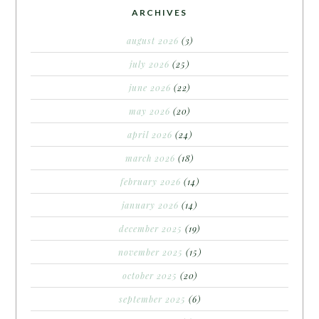
ARCHIVES
august 2026
(3)
july 2026
(25)
june 2026
(22)
may 2026
(20)
april 2026
(24)
march 2026
(18)
february 2026
(14)
january 2026
(14)
december 2025
(19)
november 2025
(15)
october 2025
(20)
september 2025
(6)