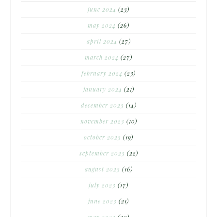
june 2024
(23)
may 2024
(26)
april 2024
(27)
march 2024
(27)
february 2024
(23)
january 2024
(21)
december 2023
(14)
november 2023
(10)
october 2023
(19)
september 2023
(22)
august 2023
(16)
july 2023
(17)
june 2023
(21)
may 2023
(20)