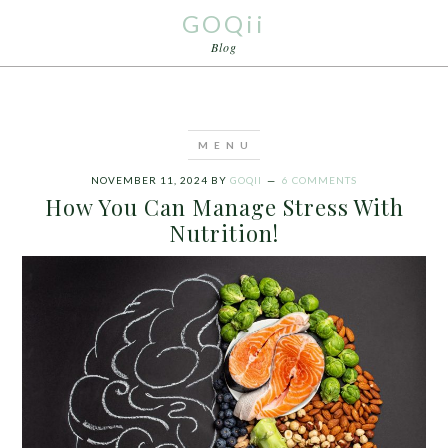
GOQii
Blog
NOVEMBER 11, 2024
BY
GOQII
6 COMMENTS
How You Can Manage Stress With
Nutrition!