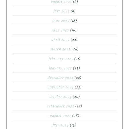
august 2025
(6)
july 2025
(9)
june 2025
(18)
may 2025
(16)
april 2025
(22)
march 2025
(26)
february 2025
(21)
january 2025
(25)
december 2024
(22)
november 2024
(22)
october 2024
(20)
september 2024
(22)
august 2024
(28)
july 2024
(15)