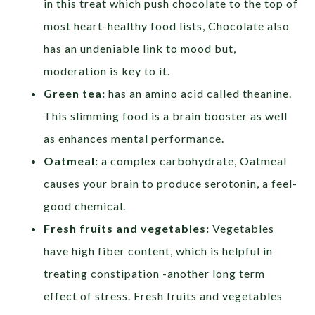
in this treat which push chocolate to the top of
most heart-healthy food lists, Chocolate also
has an undeniable link to mood but,
moderation is key to it.
Green tea:
has an amino acid called theanine.
This slimming food is a brain booster as well
as enhances mental performance.
Oatmeal:
a complex carbohydrate, Oatmeal
causes your brain to produce serotonin, a feel-
good chemical.
Fresh fruits and vegetables:
Vegetables
have high fiber content, which is helpful in
treating constipation -another long term
effect of stress. Fresh fruits and vegetables