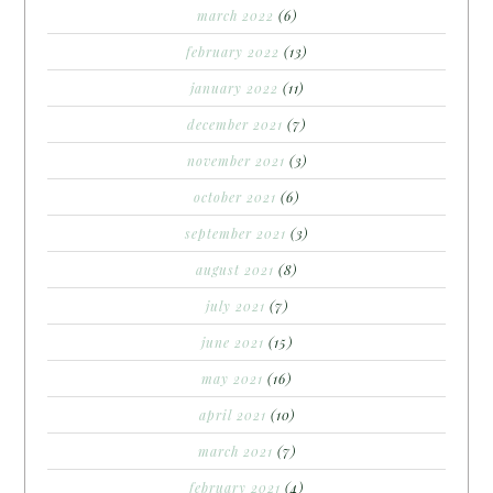
march 2022
(6)
february 2022
(13)
january 2022
(11)
december 2021
(7)
november 2021
(3)
october 2021
(6)
september 2021
(3)
august 2021
(8)
july 2021
(7)
june 2021
(15)
may 2021
(16)
april 2021
(10)
march 2021
(7)
february 2021
(4)