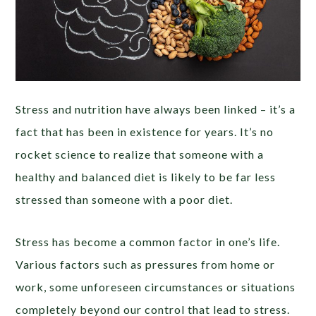
Stress and nutrition have always been linked – it’s a
fact that has been in existence for years. It’s no
rocket science to realize that someone with a
healthy and balanced diet is likely to be far less
stressed than someone with a poor diet.
Stress has become a common factor in one’s life.
Various factors such as pressures from home or
work, some unforeseen circumstances or situations
completely beyond our control that lead to stress.