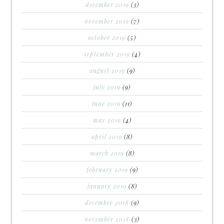
december 2019
(3)
november 2019
(7)
october 2019
(5)
september 2019
(4)
august 2019
(9)
july 2019
(9)
june 2019
(11)
may 2019
(4)
april 2019
(8)
march 2019
(8)
february 2019
(9)
january 2019
(8)
december 2018
(9)
november 2018
(3)