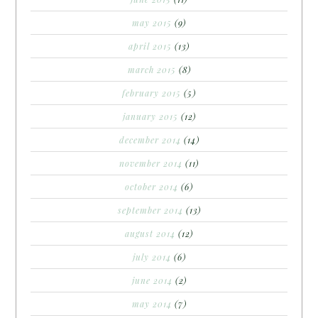
may 2015
(9)
april 2015
(13)
march 2015
(8)
february 2015
(5)
january 2015
(12)
december 2014
(14)
november 2014
(11)
october 2014
(6)
september 2014
(13)
august 2014
(12)
july 2014
(6)
june 2014
(2)
may 2014
(7)