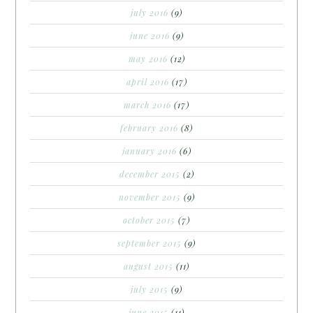
july 2016
(9)
june 2016
(9)
may 2016
(12)
april 2016
(17)
march 2016
(17)
february 2016
(8)
january 2016
(6)
december 2015
(2)
november 2015
(9)
october 2015
(7)
september 2015
(9)
august 2015
(11)
july 2015
(9)
june 2015
(11)