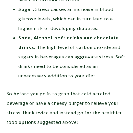
Sugar:
Stress causes an increase in blood
glucose levels, which can in turn lead to a
higher risk of developing diabetes.
Soda, Alcohol, soft drinks and chocolate
drinks:
The high level of carbon dioxide and
sugars in beverages can aggravate stress. Soft
drinks need to be considered as an
unnecessary addition to your diet.
So before you go in to grab that cold aerated
beverage or have a cheesy burger to relieve your
stress, think twice and instead go for the healthier
food options suggested above!