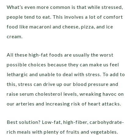
What’s even more common is that while stressed,
people tend to eat. This involves a lot of comfort
food like macaroni and cheese, pizza, and ice
cream.
All these high-fat foods are usually the worst
possible choices because they can make us feel
lethargic and unable to deal with stress. To add to
this, stress can drive up our blood pressure and
raise serum cholesterol levels, wreaking havoc on
our arteries and increasing risk of heart attacks.
Best solution? Low-fat, high-fiber, carbohydrate-
rich meals with plenty of fruits and vegetables.