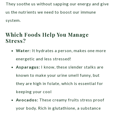
They soothe us without sapping our energy and give
us the nutrients we need to boost our immune
system.
Which Foods Help You Manage
Stress?
Water:
It hydrates a person, makes one more
energetic and less stressed!
Asparagus:
I know, these slender stalks are
known to make your urine smell funny, but
they are high in folate, which is essential for
keeping your cool
Avocados:
These creamy fruits stress proof
your body. Rich in glutathione, a substance