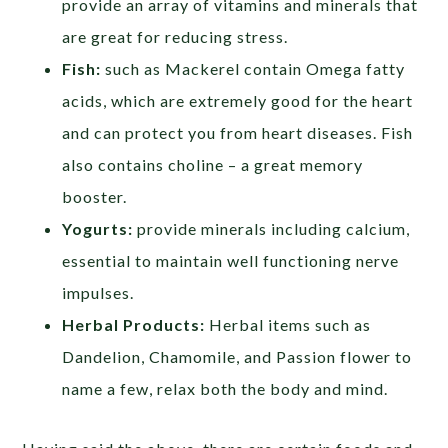
provide an array of vitamins and minerals that
are great for reducing stress.
Fish:
such as Mackerel contain Omega fatty
acids, which are extremely good for the heart
and can protect you from heart diseases. Fish
also contains choline – a great memory
booster.
Yogurts:
provide minerals including calcium,
essential to maintain well functioning nerve
impulses.
Herbal Products:
Herbal items such as
Dandelion, Chamomile, and Passion flower to
name a few, relax both the body and mind.