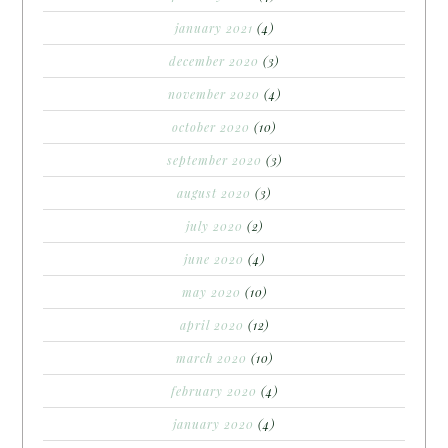
january 2021
(4)
december 2020
(3)
november 2020
(4)
october 2020
(10)
september 2020
(3)
august 2020
(3)
july 2020
(2)
june 2020
(4)
may 2020
(10)
april 2020
(12)
march 2020
(10)
february 2020
(4)
january 2020
(4)