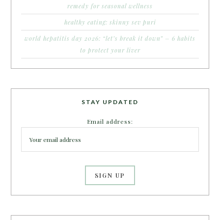
remedy for seasonal wellness
healthy eating: skinny sev puri
world hepatitis day 2026: “let’s break it down” – 6 habits
to protect your liver
STAY UPDATED
Email address: