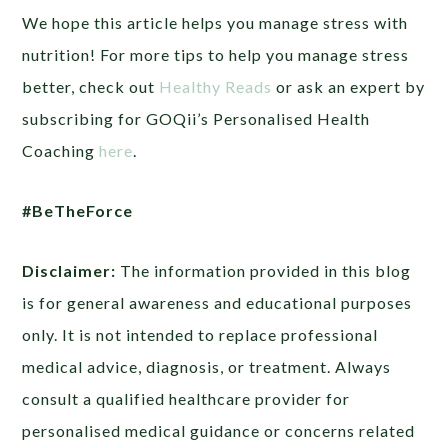
We hope this article helps you manage stress with
nutrition! For more tips to help you manage stress
better, check out
Healthy Reads
or ask an expert by
subscribing for GOQii’s Personalised Health
Coaching
here
.
#BeTheForce
Disclaimer:
The information provided in this blog
is for general awareness and educational purposes
only. It is not intended to replace professional
medical advice, diagnosis, or treatment. Always
consult a qualified healthcare provider for
personalised medical guidance or concerns related