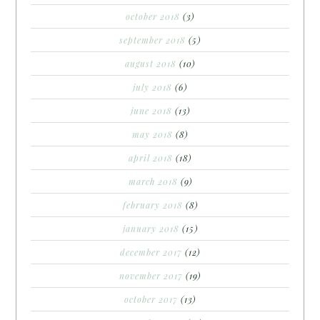
october 2018
(3)
september 2018
(5)
august 2018
(10)
july 2018
(6)
june 2018
(13)
may 2018
(8)
april 2018
(18)
march 2018
(9)
february 2018
(8)
january 2018
(15)
december 2017
(12)
november 2017
(19)
october 2017
(13)