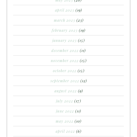
april 2023
(19)
march 2023
(23)
february 2023
(19)
january 2023
(15)
december 2022
(11)
november 2022
(15)
october 2022
(15)
september 2022
(12)
august 2022
(9)
july 2022
(17)
june 2022
(11)
may 2022
(10)
april 2022
(6)