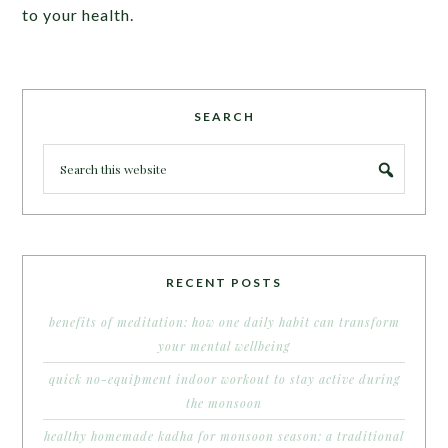
to your health.
SEARCH
RECENT POSTS
benefits of meditation: how one daily habit can transform
your mental wellbeing
quick no-equipment indoor workout to stay active during
the monsoon
healthy homemade kadha for monsoon season: a traditional