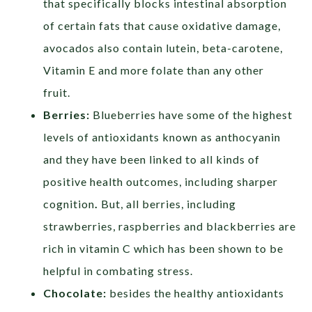
that specifically blocks intestinal absorption
of certain fats that cause oxidative damage,
avocados also contain lutein, beta-carotene,
Vitamin E and more folate than any other
fruit.
Berries:
Blueberries have some of the highest
levels of antioxidants known as anthocyanin
and they have been linked to all kinds of
positive health outcomes, including sharper
cognition
.
But, all berries, including
strawberries, raspberries and blackberries are
rich in vitamin C which has been shown to be
helpful in combating stress.
Chocolate:
besides the healthy antioxidants