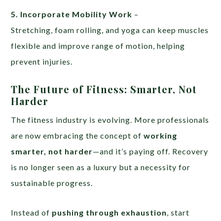
5. Incorporate Mobility Work
–
Stretching, foam rolling, and yoga can keep muscles
flexible and improve range of motion, helping
prevent injuries.
The Future of Fitness: Smarter, Not
Harder
The fitness industry is evolving. More professionals
are now embracing the concept of
working
smarter, not harder
—and it’s paying off. Recovery
is no longer seen as a luxury but a necessity for
sustainable progress.
Instead of
pushing through exhaustion
, start