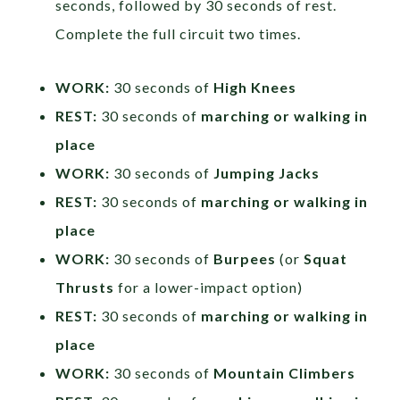
seconds, followed by 30 seconds of rest.
Complete the full circuit two times.
WORK:
30 seconds of
High Knees
REST:
30 seconds of
marching or walking in
place
WORK:
30 seconds of
Jumping Jacks
REST:
30 seconds of
marching or walking in
place
WORK:
30 seconds of
Burpees
(or
Squat
Thrusts
for a lower-impact option)
REST:
30 seconds of
marching or walking in
place
WORK:
30 seconds of
Mountain Climbers