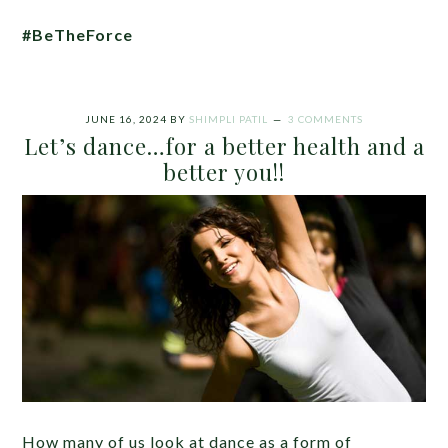
#BeTheForce
JUNE 16, 2024
BY
SHIMPLI PATIL
3 COMMENTS
Let’s dance…for a better health and a
better you!!
How many of us look at dance as a form of