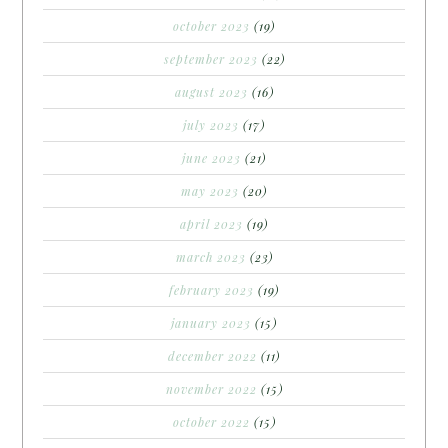
october 2023
(19)
september 2023
(22)
august 2023
(16)
july 2023
(17)
june 2023
(21)
may 2023
(20)
april 2023
(19)
march 2023
(23)
february 2023
(19)
january 2023
(15)
december 2022
(11)
november 2022
(15)
october 2022
(15)