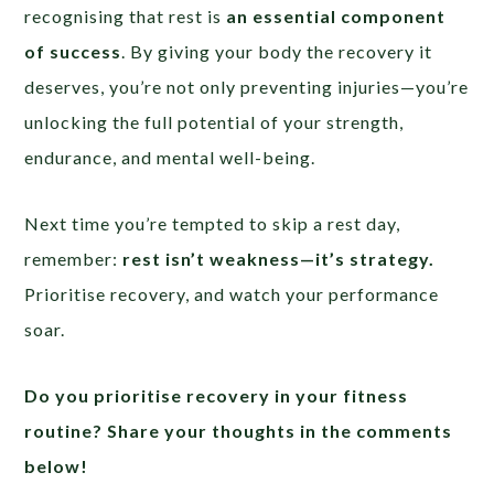
recognising that rest is
an essential component
of success
. By giving your body the recovery it
deserves, you’re not only preventing injuries—you’re
unlocking the full potential of your strength,
endurance, and mental well-being.
Next time you’re tempted to skip a rest day,
remember:
rest isn’t weakness—it’s strategy.
Prioritise recovery, and watch your performance
soar.
Do you prioritise recovery in your fitness
routine? Share your thoughts in the comments
below!