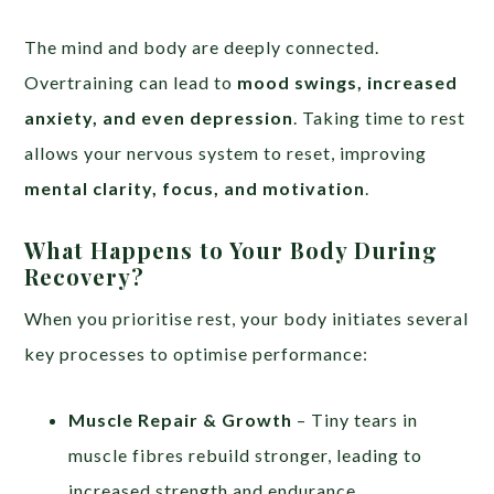
The mind and body are deeply connected.
Overtraining can lead to
mood swings, increased
anxiety, and even depression
. Taking time to rest
allows your nervous system to reset, improving
mental clarity, focus, and motivation
.
What Happens to Your Body During
Recovery?
When you prioritise rest, your body initiates several
key processes to optimise performance:
Muscle Repair & Growth
– Tiny tears in
muscle fibres rebuild stronger, leading to
increased strength and endurance.