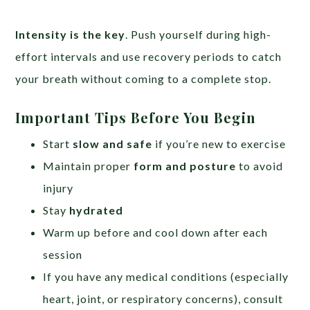
Intensity is the key
. Push yourself during high-
effort intervals and use recovery periods to catch
your breath without coming to a complete stop.
Important Tips Before You Begin
Start
slow and safe
if you’re new to exercise
Maintain proper
form and posture
to avoid
injury
Stay
hydrated
Warm up before and cool down after each
session
If you have any medical conditions (especially
heart, joint, or respiratory concerns), consult