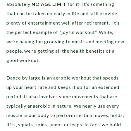
absolutely
NO AGE LIMIT
for it! It’s something
that can be taken up early in life and still provide
plenty of entertainment well after retirement. It’s
the perfect example of “joyful workout”. While,
we’re having fun grooving to music and meeting new
people, we’re getting all the health benefits of a
good workout.
Dance by large is an aerobic workout that speeds
up your heart rate and keeps it up for an extended
period. It also involves some movements that are
typically anaerobic in nature. We nearly use every
muscle in our body to perform certain moves, holds,
lifts, squats, spins, jumps or leaps. In fact, we build