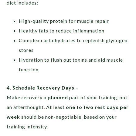
diet includes:
High-quality protein for muscle repair
Healthy fats to reduce inflammation
Complex carbohydrates to replenish glycogen
stores
Hydration to flush out toxins and aid muscle
function
4. Schedule Recovery Days
–
Make recovery a
planned
part of your training, not
an afterthought. At least
one to two rest days per
week
should be non-negotiable, based on your
training intensity.