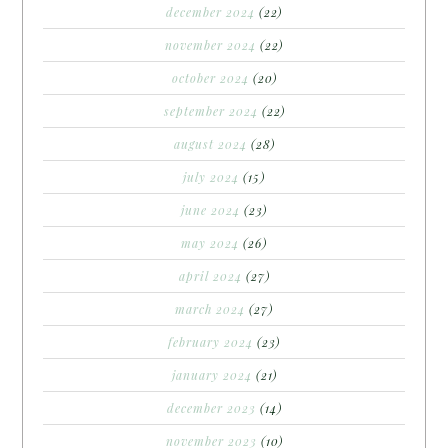
december 2024
(22)
november 2024
(22)
october 2024
(20)
september 2024
(22)
august 2024
(28)
july 2024
(15)
june 2024
(23)
may 2024
(26)
april 2024
(27)
march 2024
(27)
february 2024
(23)
january 2024
(21)
december 2023
(14)
november 2023
(10)