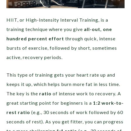
HIIT, or High-Intensity Interval Training, is a
training technique where you give
all-out, one
hundred percent effort
through quick, intense
bursts of exercise, followed by short, sometimes
active, recovery periods.
This type of training gets your heart rate up and
keeps it up, which helps burn more fat in less time.
The key is the
ratio
of intense work to recovery. A
great starting point for beginners is a
1:2 work-to-
rest ratio
(e.g., 30 seconds of work followed by 60
seconds of rest). As you get fitter, you can progress
to a more challenging
1:1 ratio
(e.g., 30 seconds of