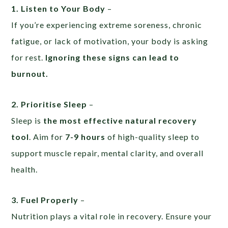
1. Listen to Your Body
–
If you’re experiencing extreme soreness, chronic
fatigue, or lack of motivation, your body is asking
for rest.
Ignoring these signs can lead to
burnout.
2. Prioritise Sleep
–
Sleep is
the most effective natural recovery
tool
. Aim for
7-9 hours
of high-quality sleep to
support muscle repair, mental clarity, and overall
health.
3. Fuel Properly
–
Nutrition plays a vital role in recovery. Ensure your