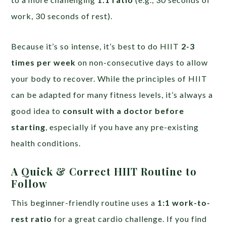
work, 30 seconds of rest).
Because it’s so intense, it’s best to do HIIT
2-3
times per week
on non-consecutive days to allow
your body to recover. While the principles of HIIT
can be adapted for many fitness levels, it’s always a
good idea to
consult with a doctor before
starting
, especially if you have any pre-existing
health conditions.
A Quick & Correct HIIT Routine to
Follow
This beginner-friendly routine uses a
1:1 work-to-
rest ratio
for a great cardio challenge. If you find