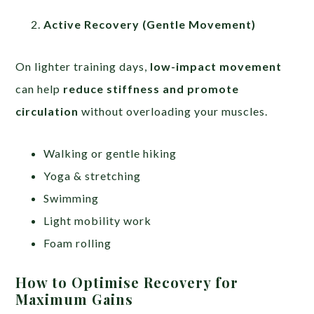
Active Recovery (Gentle Movement)
On lighter training days,
low-impact movement
can help
reduce stiffness and promote
circulation
without overloading your muscles.
Walking or gentle hiking
Yoga & stretching
Swimming
Light mobility work
Foam rolling
How to Optimise Recovery for
Maximum Gains