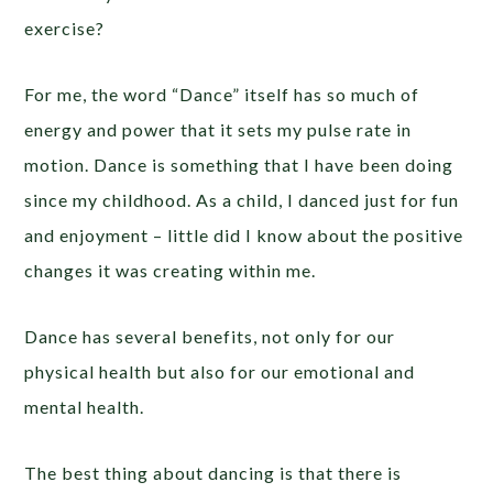
exercise?
For me, the word “Dance” itself has so much of
energy and power that it sets my pulse rate in
motion. Dance is something that I have been doing
since my childhood. As a child, I danced just for fun
and enjoyment – little did I know about the positive
changes it was creating within me.
Dance has several benefits, not only for our
physical health but also for our emotional and
mental health.
The best thing about dancing is that there is