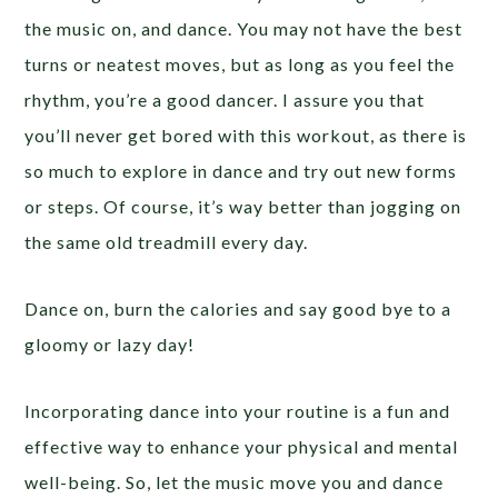
the music on, and dance. You may not have the best
turns or neatest moves, but as long as you feel the
rhythm, you’re a good dancer. I assure you that
you’ll never get bored with this workout, as there is
so much to explore in dance and try out new forms
or steps. Of course, it’s way better than jogging on
the same old treadmill every day.
Dance on, burn the calories and say good bye to a
gloomy or lazy day!
Incorporating dance into your routine is a fun and
effective way to enhance your physical and mental
well-being. So, let the music move you and dance