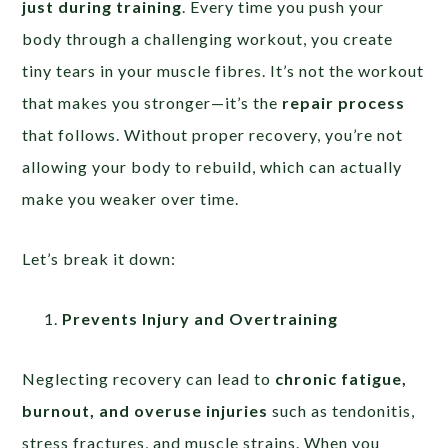
just during training
. Every time you push your
body through a challenging workout, you create
tiny tears in your muscle fibres. It’s not the workout
that makes you stronger—it’s the
repair process
that follows. Without proper recovery, you’re not
allowing your body to rebuild, which can actually
make you weaker over time.
Let’s break it down:
Prevents Injury and Overtraining
Neglecting recovery can lead to
chronic fatigue,
burnout, and overuse injuries
such as tendonitis,
stress fractures, and muscle strains. When you