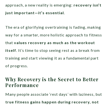
approach, a new reality is emerging:
recovery isn’t
just important—it’s essential
.
The era of glorifying overtraining is fading, making
way for a smarter, more holistic approach to fitness
that
values recovery as much as the workout
itself
. It’s time to stop seeing rest as a break from
training and start viewing it as a fundamental part
of progress.
Why Recovery is the Secret to Better
Performance
Many people associate ‘rest days’ with laziness, but
true fitness gains happen during recovery, not