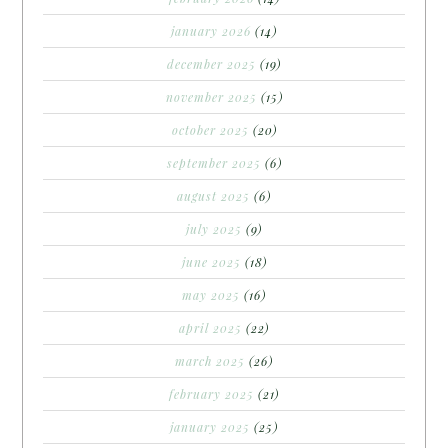
january 2026
(14)
december 2025
(19)
november 2025
(15)
october 2025
(20)
september 2025
(6)
august 2025
(6)
july 2025
(9)
june 2025
(18)
may 2025
(16)
april 2025
(22)
march 2025
(26)
february 2025
(21)
january 2025
(25)