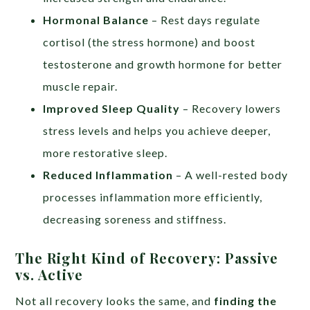
Hormonal Balance
– Rest days regulate
cortisol (the stress hormone) and boost
testosterone and growth hormone for better
muscle repair.
Improved Sleep Quality
– Recovery lowers
stress levels and helps you achieve deeper,
more restorative sleep.
Reduced Inflammation
– A well-rested body
processes inflammation more efficiently,
decreasing soreness and stiffness.
The Right Kind of Recovery: Passive
vs. Active
Not all recovery looks the same, and
finding the