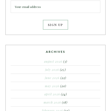
ARCHIVES
august 2026
(3)
july 2026
(25)
june 2026
(22)
may 2026
(20)
april 2026
(24)
march 2026
(18)
february 2026
(14)