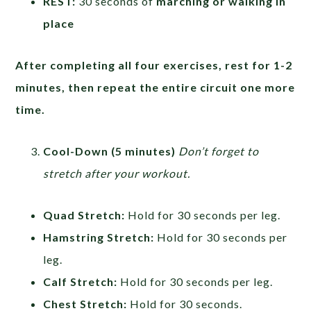
REST:
30 seconds of
marching or walking in
place
After completing all four exercises, rest for 1-2
minutes, then repeat the entire circuit one more
time.
Cool-Down (5 minutes)
Don’t forget to
stretch after your workout.
Quad Stretch:
Hold for 30 seconds per leg.
Hamstring Stretch:
Hold for 30 seconds per
leg.
Calf Stretch:
Hold for 30 seconds per leg.
Chest Stretch:
Hold for 30 seconds.