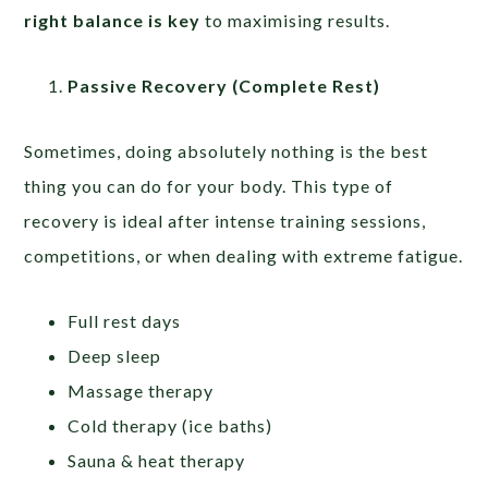
right balance is key
to maximising results.
Passive Recovery (Complete Rest)
Sometimes, doing absolutely nothing is the best
thing you can do for your body. This type of
recovery is ideal after intense training sessions,
competitions, or when dealing with extreme fatigue.
Full rest days
Deep sleep
Massage therapy
Cold therapy (ice baths)
Sauna & heat therapy