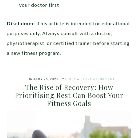
your doctor first
Disclaimer:
This article is intended for educational
purposes only. Always consult with a doctor,
physiotherapist, or certified trainer before starting
a new fitness program.
FEBRUARY 26, 2025
BY
GOQII
LEAVE A COMMENT
The Rise of Recovery: How
Prioritising Rest Can Boost Your
Fitness Goals