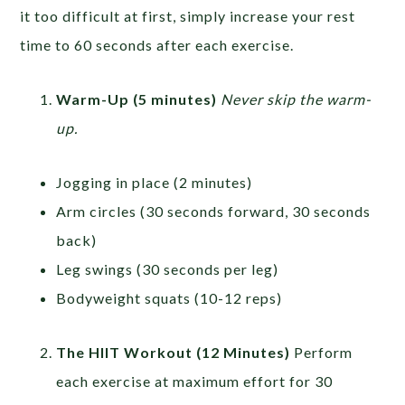
it too difficult at first, simply increase your rest
time to 60 seconds after each exercise.
Warm-Up (5 minutes)
Never skip the warm-
up.
Jogging in place (2 minutes)
Arm circles (30 seconds forward, 30 seconds
back)
Leg swings (30 seconds per leg)
Bodyweight squats (10-12 reps)
The HIIT Workout (12 Minutes)
Perform
each exercise at maximum effort for 30