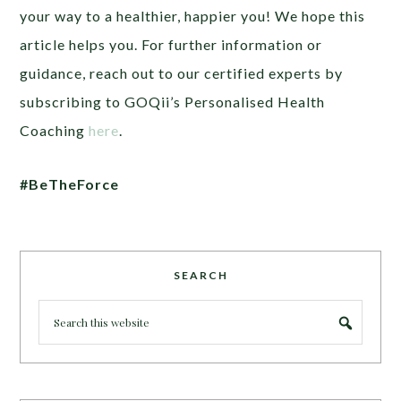
your way to a healthier, happier you! We hope this
article helps you. For further information or
guidance, reach out to our certified experts by
subscribing to GOQii’s Personalised Health
Coaching
here
.
#BeTheForce
SEARCH