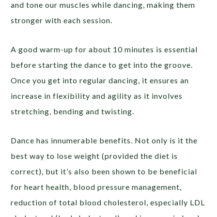
and tone our muscles while dancing, making them
stronger with each session.
A good warm-up for about 10 minutes is essential
before starting the dance to get into the groove.
Once you get into regular dancing, it ensures an
increase in flexibility and agility as it involves
stretching, bending and twisting.
Dance has innumerable benefits. Not only is it the
best way to lose weight (provided the diet is
correct), but it’s also been shown to be beneficial
for heart health, blood pressure management,
reduction of total blood cholesterol, especially LDL