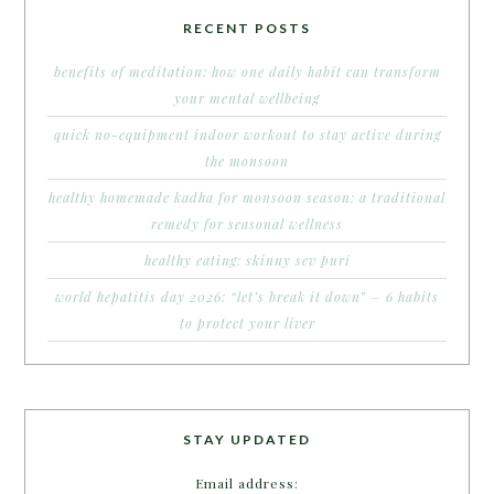
RECENT POSTS
benefits of meditation: how one daily habit can transform
your mental wellbeing
quick no-equipment indoor workout to stay active during
the monsoon
healthy homemade kadha for monsoon season: a traditional
remedy for seasonal wellness
healthy eating: skinny sev puri
world hepatitis day 2026: “let’s break it down” – 6 habits
to protect your liver
STAY UPDATED
Email address: