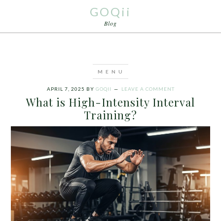
GOQii
Blog
APRIL 7, 2025
BY
GOQII
LEAVE A COMMENT
What is High-Intensity Interval
Training?