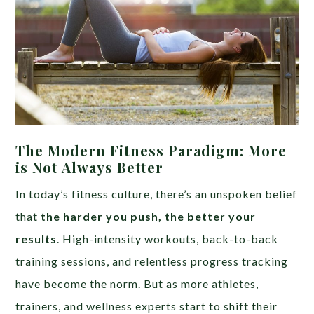
The Modern Fitness Paradigm: More
is Not Always Better
In today’s fitness culture, there’s an unspoken belief
that
the harder you push, the better your
results
. High-intensity workouts, back-to-back
training sessions, and relentless progress tracking
have become the norm. But as more athletes,
trainers, and wellness experts start to shift their