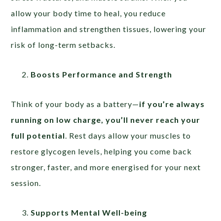
allow your body time to heal, you reduce
inflammation and strengthen tissues, lowering your
risk of long-term setbacks.
Boosts Performance and Strength
Think of your body as a battery—
if you’re always
running on low charge, you’ll never reach your
full potential
. Rest days allow your muscles to
restore glycogen levels, helping you come back
stronger, faster, and more energised for your next
session.
Supports Mental Well-being