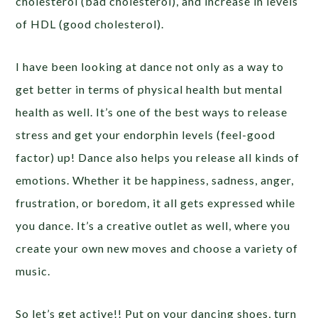
cholesterol (bad cholesterol), and increase in levels
of HDL (good cholesterol).
I have been looking at dance not only as a way to
get better in terms of physical health but mental
health as well. It’s one of the best ways to release
stress and get your endorphin levels (feel-good
factor) up! Dance also helps you release all kinds of
emotions. Whether it be happiness, sadness, anger,
frustration, or boredom, it all gets expressed while
you dance. It’s a creative outlet as well, where you
create your own new moves and choose a variety of
music.
So let’s get active!! Put on your dancing shoes, turn