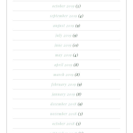
october 2019
(5)
september 2019
(4)
august 2019
(9)
july 2019
(9)
june 2019
(11)
may 2019
(4)
april 2019
(8)
march 2019
(8)
february 2019
(9)
january 2019
(8)
december 2018
(9)
november 2018
(3)
october 2018
(3)