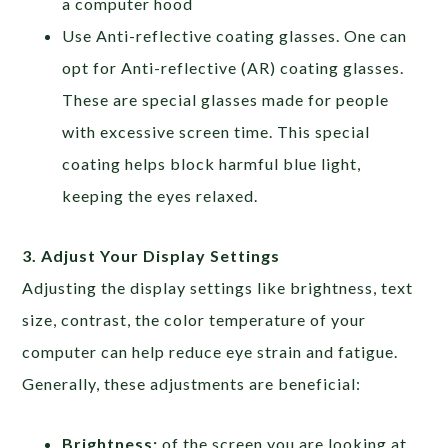
a computer hood
Use Anti-reflective coating glasses. One can
opt for Anti-reflective (AR) coating glasses.
These are special glasses made for people
with excessive screen time. This special
coating helps block harmful blue light,
keeping the eyes relaxed.
3. Adjust Your Display Settings
Adjusting the display settings like brightness, text
size, contrast, the color temperature of your
computer can help reduce eye strain and fatigue.
Generally, these adjustments are beneficial:
Brightness:
of the screen you are looking at