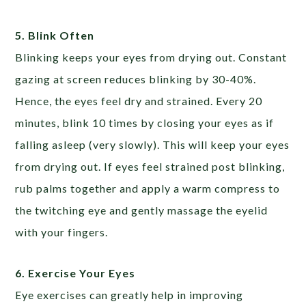
5. Blink Often
Blinking keeps your eyes from drying out. Constant
gazing at screen reduces blinking by 30-40%.
Hence, the eyes feel dry and strained. Every 20
minutes, blink 10 times by closing your eyes as if
falling asleep (very slowly). This will keep your eyes
from drying out. If eyes feel strained post blinking,
rub palms together and apply a warm compress to
the twitching eye and gently massage the eyelid
with your fingers.
6. Exercise Your Eyes
Eye exercises can greatly help in improving