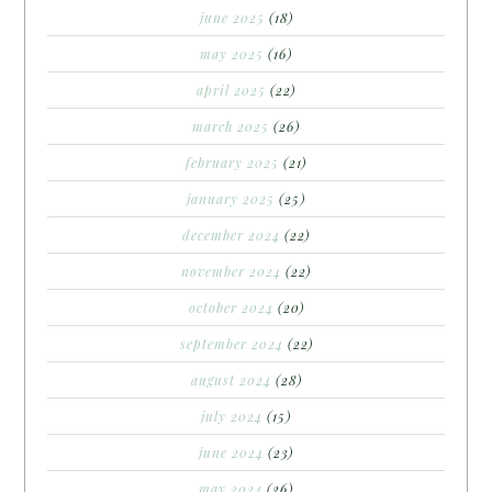
june 2025
(18)
may 2025
(16)
april 2025
(22)
march 2025
(26)
february 2025
(21)
january 2025
(25)
december 2024
(22)
november 2024
(22)
october 2024
(20)
september 2024
(22)
august 2024
(28)
july 2024
(15)
june 2024
(23)
may 2024
(26)