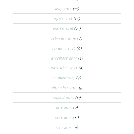
may 2016
(12)
april 2016
(17)
march 2016
(17)
february 2016
(8)
january 2016
(6)
december 2015
(2)
november 2015
(9)
october 2015
(7)
september 2015
(9)
august 2015
(11)
july 2015
(9)
june 2015
(11)
may 2015
(9)