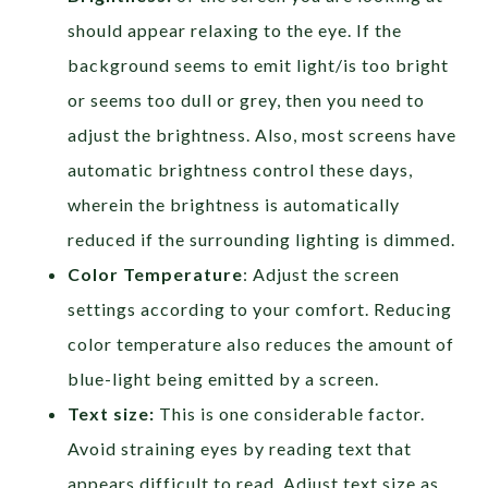
should appear relaxing to the eye. If the
background seems to emit light/is too bright
or seems too dull or grey, then you need to
adjust the brightness. Also, most screens have
automatic brightness control these days,
wherein the brightness is automatically
reduced if the surrounding lighting is dimmed.
Color Temperature
: Adjust the screen
settings according to your comfort. Reducing
color temperature also reduces the amount of
blue-light being emitted by a screen.
Text size:
This is one considerable factor.
Avoid straining eyes by reading text that
appears difficult to read. Adjust text size as