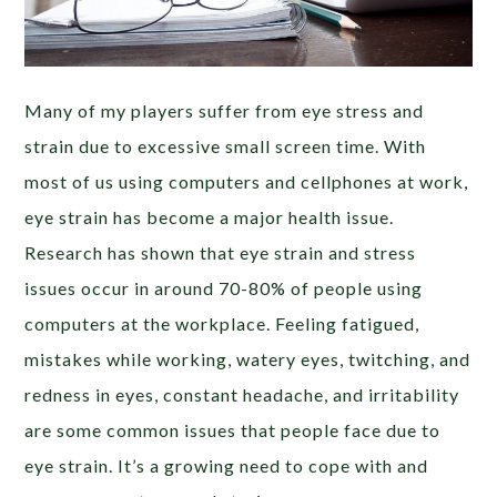
Many of my players suffer from eye stress and
strain due to excessive small screen time. With
most of us using computers and cellphones at work,
eye strain has become a major health issue.
Research has shown that eye strain and stress
issues occur in around 70-80% of people using
computers at the workplace. Feeling fatigued,
mistakes while working, watery eyes, twitching, and
redness in eyes, constant headache, and irritability
are some common issues that people face due to
eye strain. It’s a growing need to cope with and