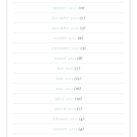
january 2022
(11)
december 2021
(7)
november 2021
(3)
october 2021
(6)
september 2021
(3)
august 2021
(8)
july 2021
(7)
june 2021
(15)
may 2021
(16)
april 2021
(10)
march 2021
(7)
february 2021
(4)
january 2021
(4)