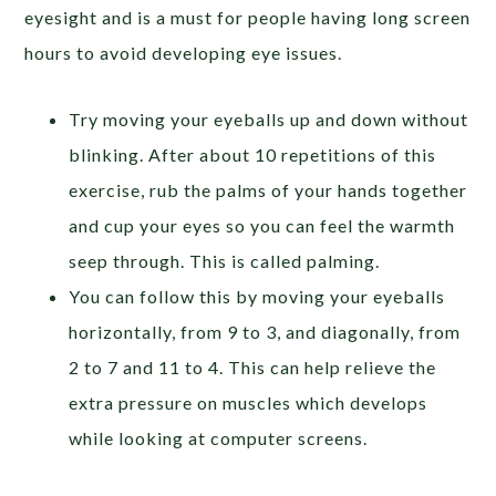
eyesight and is a must for people having long screen
hours to avoid developing eye issues.
Try moving your eyeballs up and down without
blinking. After about 10 repetitions of this
exercise, rub the palms of your hands together
and cup your eyes so you can feel the warmth
seep through. This is called palming.
You can follow this by moving your eyeballs
horizontally, from 9 to 3, and diagonally, from
2 to 7 and 11 to 4. This can help relieve the
extra pressure on muscles which develops
while looking at computer screens.