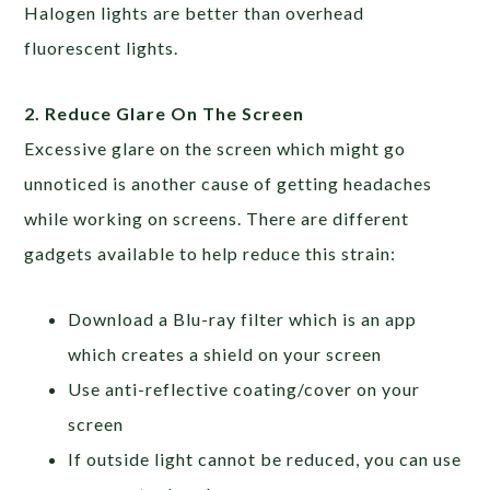
Halogen lights are better than overhead
fluorescent lights.
2. Reduce Glare On The Screen
Excessive glare on the screen which might go
unnoticed is another cause of getting headaches
while working on screens. There are different
gadgets available to help reduce this strain:
Download a Blu-ray filter which is an app
which creates a shield on your screen
Use anti-reflective coating/cover on your
screen
If outside light cannot be reduced, you can use