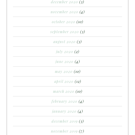
december 2020
(3)
november 2020
(4)
october 2020
(10)
september 2020
(3)
august 2020
(3)
july 2020
(2)
june 2020
(4)
may 2020
(10)
april 2020
(12)
march 2020
(10)
february 2020
(4)
january 2020
(4)
december 2019
(3)
november 2019
(7)