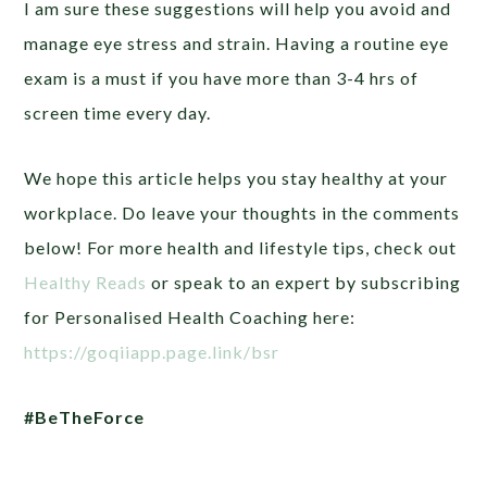
I am sure these suggestions will help you avoid and
manage eye stress and strain. Having a routine eye
exam is a must if you have more than 3-4 hrs of
screen time every day.
We hope this article helps you stay healthy at your
workplace. Do leave your thoughts in the comments
below! For more health and lifestyle tips, check out
Healthy Reads
or speak to an expert by subscribing
for Personalised Health Coaching here:
https://goqiiapp.page.link/bsr
#BeTheForce