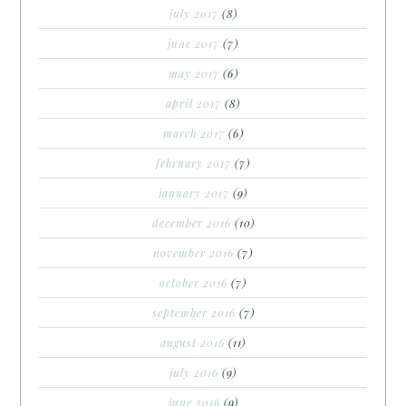
july 2017
(8)
june 2017
(7)
may 2017
(6)
april 2017
(8)
march 2017
(6)
february 2017
(7)
january 2017
(9)
december 2016
(10)
november 2016
(7)
october 2016
(7)
september 2016
(7)
august 2016
(11)
july 2016
(9)
june 2016
(9)