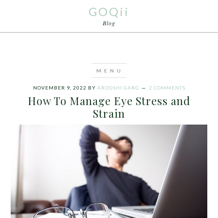
GOQii
Blog
NOVEMBER 9, 2022
BY
AROOSHI GARG
2 COMMENTS
How To Manage Eye Stress and
Strain