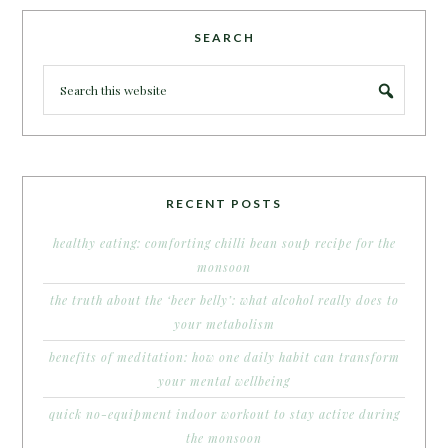
SEARCH
RECENT POSTS
healthy eating: comforting chilli bean soup recipe for the
monsoon
the truth about the ‘beer belly’: what alcohol really does to
your metabolism
benefits of meditation: how one daily habit can transform
your mental wellbeing
quick no-equipment indoor workout to stay active during
the monsoon