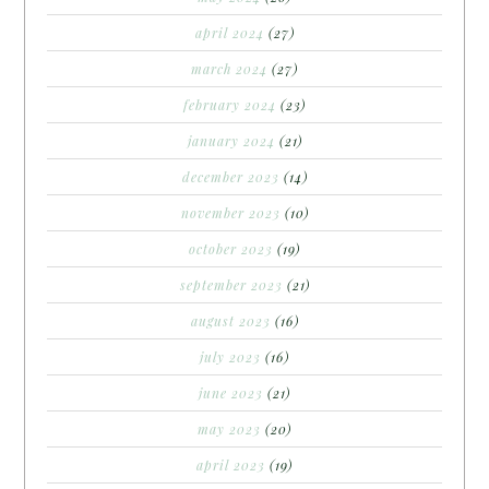
april 2024
(27)
march 2024
(27)
february 2024
(23)
january 2024
(21)
december 2023
(14)
november 2023
(10)
october 2023
(19)
september 2023
(21)
august 2023
(16)
july 2023
(16)
june 2023
(21)
may 2023
(20)
april 2023
(19)