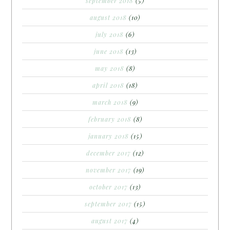
september 2018
(5)
august 2018
(10)
july 2018
(6)
june 2018
(13)
may 2018
(8)
april 2018
(18)
march 2018
(9)
february 2018
(8)
january 2018
(15)
december 2017
(12)
november 2017
(19)
october 2017
(13)
september 2017
(15)
august 2017
(4)