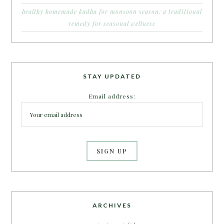
healthy homemade kadha for monsoon season: a traditional
remedy for seasonal wellness
STAY UPDATED
Email address:
ARCHIVES