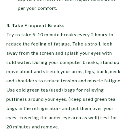
per your comfort.
4. Take Frequent Breaks
Try to take 5-10 minute breaks every 2 hours to
reduce the feeling of fatigue. Take a stroll, look
away from the screen and splash your eyes with
cold water. During your computer breaks, stand up,
move about and stretch your arms, legs, back, neck
and shoulders to reduce tension and muscle fatigue.
Use cold green tea (used) bags for relieving
puffiness around your eyes. (Keep used green tea
bags in the refrigerator- and put them over your
eyes- covering the under eye area as well) rest for
20 minutes and remove.