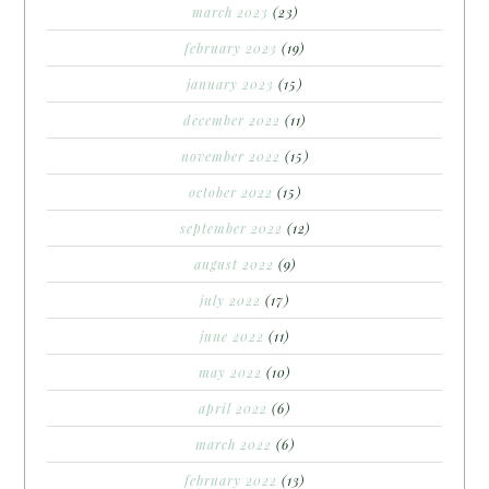
march 2023
(23)
february 2023
(19)
january 2023
(15)
december 2022
(11)
november 2022
(15)
october 2022
(15)
september 2022
(12)
august 2022
(9)
july 2022
(17)
june 2022
(11)
may 2022
(10)
april 2022
(6)
march 2022
(6)
february 2022
(13)