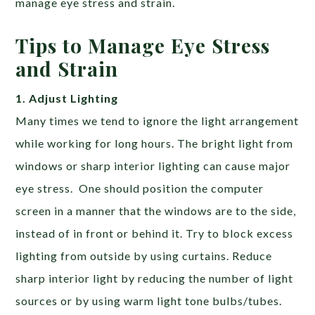
manage eye stress and strain.
Tips to Manage Eye Stress
and Strain
1. Adjust Lighting
Many times we tend to ignore the light arrangement
while working for long hours. The bright light from
windows or sharp interior lighting can cause major
eye stress. One should position the computer
screen in a manner that the windows are to the side,
instead of in front or behind it. Try to block excess
lighting from outside by using curtains. Reduce
sharp interior light by reducing the number of light
sources or by using warm light tone bulbs/tubes.