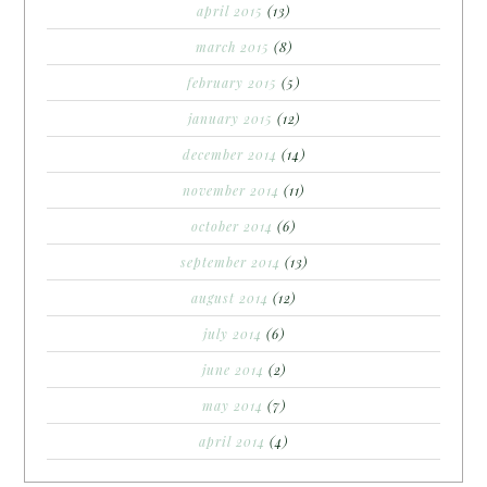
april 2015
(13)
march 2015
(8)
february 2015
(5)
january 2015
(12)
december 2014
(14)
november 2014
(11)
october 2014
(6)
september 2014
(13)
august 2014
(12)
july 2014
(6)
june 2014
(2)
may 2014
(7)
april 2014
(4)