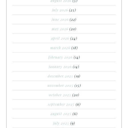
august 2026
(5)
july 2026
(25)
june 2026
(22)
may 2026
(20)
april 2026
(24)
march 2026
(18)
february 2026
(14)
january 2026
(14)
december 2025
(19)
november 2025
(15)
october 2025
(20)
september 2025
(6)
august 2025
(6)
july 2025
(9)