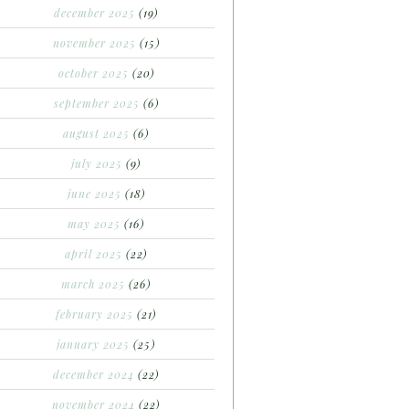
december 2025
(19)
november 2025
(15)
october 2025
(20)
september 2025
(6)
august 2025
(6)
july 2025
(9)
june 2025
(18)
may 2025
(16)
april 2025
(22)
march 2025
(26)
february 2025
(21)
january 2025
(25)
december 2024
(22)
november 2024
(22)