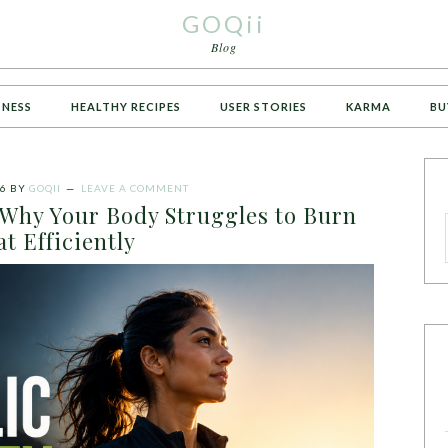
GOQii
Blog
TNESS
HEALTHY RECIPES
USER STORIES
KARMA
BU
26
BY
GOQII
LEAVE A COMMENT
: Why Your Body Struggles to Burn
at Efficiently