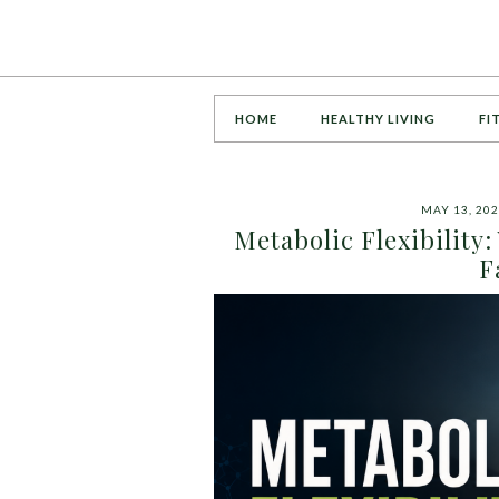
HOME
HEALTHY LIVING
FI
MAY 13, 20
Metabolic Flexibility
F