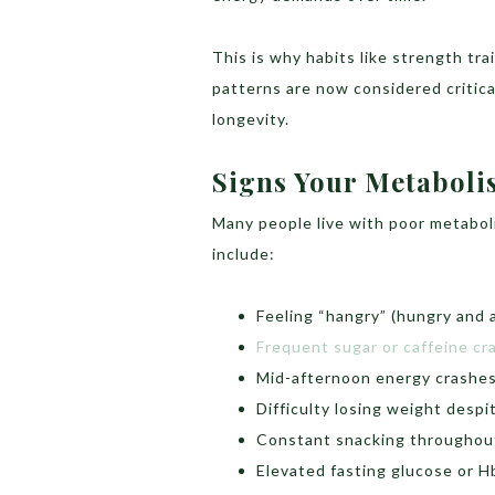
This is why habits like strength tr
patterns are now considered critica
longevity.
Signs Your Metaboli
Many people live with poor metaboli
include:
Feeling “hangry” (hungry and a
Frequent sugar or caffeine cr
Mid-afternoon energy crashe
Difficulty losing weight despit
Constant snacking throughou
Elevated fasting glucose or H