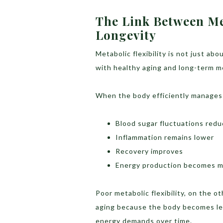
The Link Between Met
Longevity
Metabolic flexibility is not just abo
with healthy aging and long-term me
When the body efficiently manages
Blood sugar fluctuations red
Inflammation remains lower
Recovery improves
Energy production becomes m
Poor metabolic flexibility, on the o
aging because the body becomes less
energy demands over time.