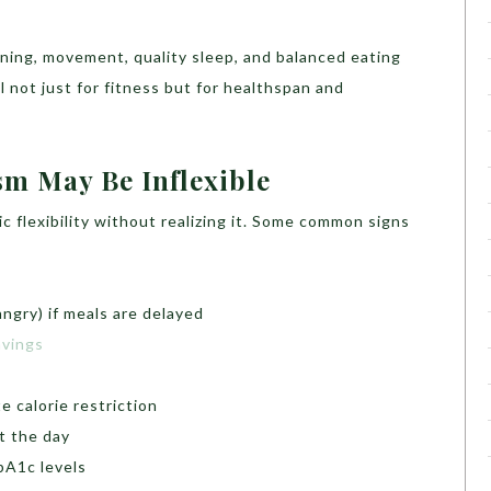
aining, movement, quality sleep, and balanced eating
l not just for fitness but for healthspan and
sm May Be Inflexible
c flexibility without realizing it. Some common signs
ngry) if meals are delayed
avings
s
e calorie restriction
t the day
bA1c levels