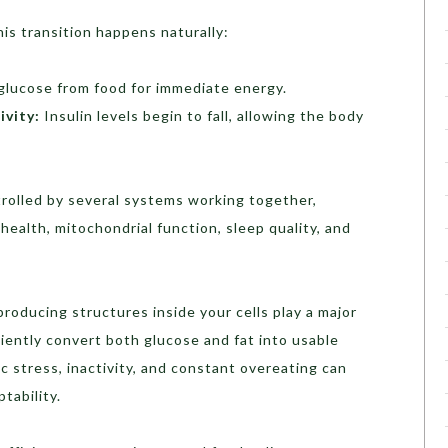
his transition happens naturally:
lucose from food for immediate energy.
ivity:
Insulin levels begin to fall, allowing the body
ntrolled by several systems working together,
 health, mitochondrial function, sleep quality, and
roducing structures inside your cells play a major
ciently convert both glucose and fat into usable
c stress, inactivity, and constant overeating can
tability.