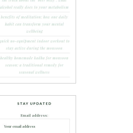
the truth about the ‘beer belly’: what
alcohol really does to your metabolism
benefits of meditation: how one daily
habit can transform your mental
wellbeing
quick no-equipment indoor workout to
stay active during the monsoon
healthy homemade kadha for monsoon
season: a traditional remedy for
seasonal wellness
STAY UPDATED
Email address: