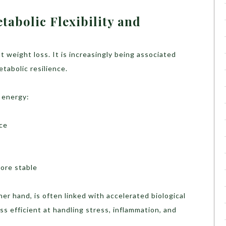
abolic Flexibility and
ut weight loss. It is increasingly being associated
tabolic resilience.
 energy:
uce
ore stable
ther hand, is often linked with accelerated biological
 efficient at handling stress, inflammation, and