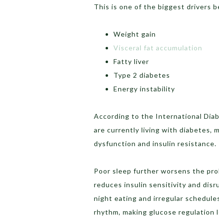
This is one of the biggest drivers b
Weight gain
Visceral fat accumulation
Fatty liver
Type 2 diabetes
Energy instability
According to the International Diab
are currently living with diabetes, 
dysfunction and insulin resistance.
Poor sleep further worsens the pr
reduces insulin sensitivity and dis
night eating and irregular schedules
rhythm, making glucose regulation l