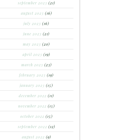
september 2023
(21)
august 2023
(16)
july 2023
(16)
june 2023
(21)
may 2023
(20)
april 2023
(19)
march 2023
(23)
february 2023
(19)
january 2023
(15)
december 2022
(11)
november 2022
(15)
october 2022
(15)
september 2022
(12)
august 2022
(9)