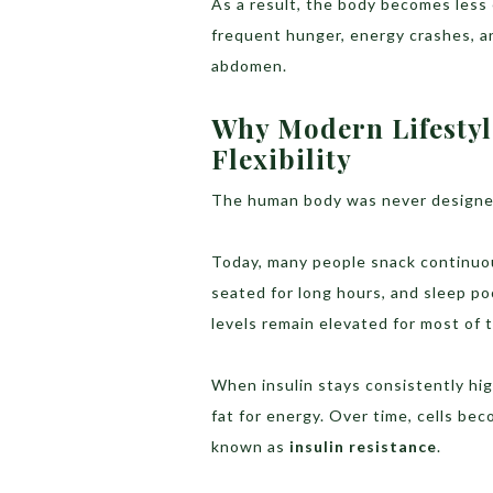
As a result, the body becomes less e
frequent hunger, energy crashes, a
abdomen.
Why Modern Lifesty
Flexibility
The human body was never designed
Today, many people snack continuou
seated for long hours, and sleep po
levels remain elevated for most of 
When insulin stays consistently hig
fat for energy. Over time, cells bec
known as
insulin resistance
.