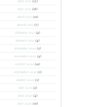
june 2021
(15)
may 2021
(16)
april 2021
(10)
march 2021
(7)
february 2021
(4)
january 2021
(4)
december 2020
(3)
november 2020
(4)
october 2020
(10)
september 2020
(3)
august 2020
(3)
july 2020
(2)
june 2020
(4)
may 2020
(10)