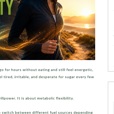
 for hours without eating and still feel energetic,
l tired, irritable, and desperate for sugar every few
lpower. It is about metabolic flexibility.
to switch between different fuel sources depending