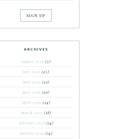
ARCHIVES
august 2026
(5)
july 2026
(25)
june 2026
(22)
may 2026
(20)
april 2026
(24)
march 2026
(18)
february 2026
(14)
january 2026
(14)