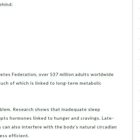
ehind:
etes Federation, over 537 million adults worldwide
much of which is linked to long-term metabolic
oblem. Research shows that inadequate sleep
rupts hormones linked to hunger and cravings. Late-
 can also interfere with the body’s natural circadian
ess efficient.