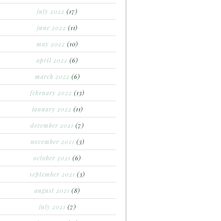
july 2022
(17)
june 2022
(11)
may 2022
(10)
april 2022
(6)
march 2022
(6)
february 2022
(13)
january 2022
(11)
december 2021
(7)
november 2021
(3)
october 2021
(6)
september 2021
(3)
august 2021
(8)
july 2021
(7)