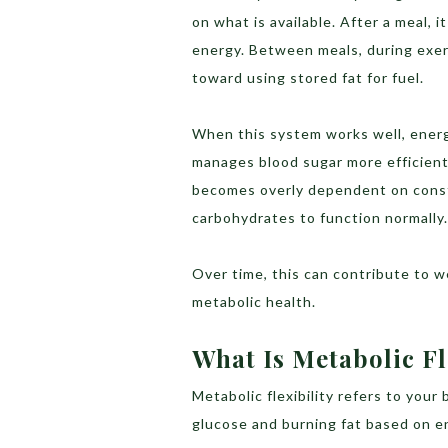
on what is available. After a meal, 
energy. Between meals, during exerci
toward using stored fat for fuel.
When this system works well, energ
manages blood sugar more efficiently
becomes overly dependent on consta
carbohydrates to function normally.
Over time, this can contribute to we
metabolic health.
What Is Metabolic Fl
Metabolic flexibility refers to your
glucose and burning fat based on 