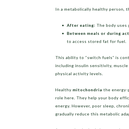
In a metabolically healthy person, t
After eating:
The body uses g
Between meals or during act
to access stored fat for fuel.
This ability to “switch fuels” is co
including insulin sensitivity, muscle
physical activity levels.
Healthy
mitochondria
the energy-p
role here. They help your body effi
energy. However, poor sleep, chroni
gradually reduce this metabolic adap