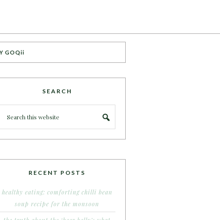
Y GOQii
SEARCH
RECENT POSTS
healthy eating: comforting chilli bean
soup recipe for the monsoon