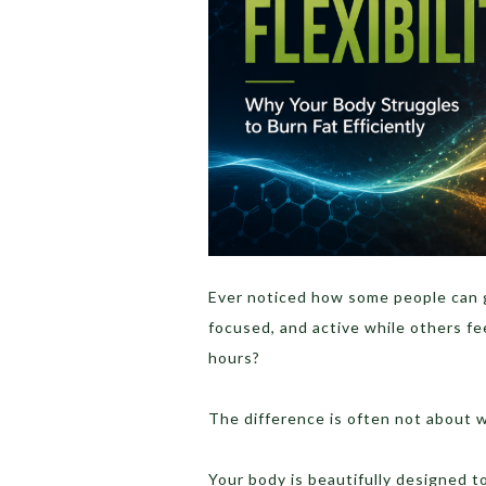
Ever noticed how some people can go
focused, and active while others fee
hours?
The difference is often not about wil
Your body is beautifully designed 