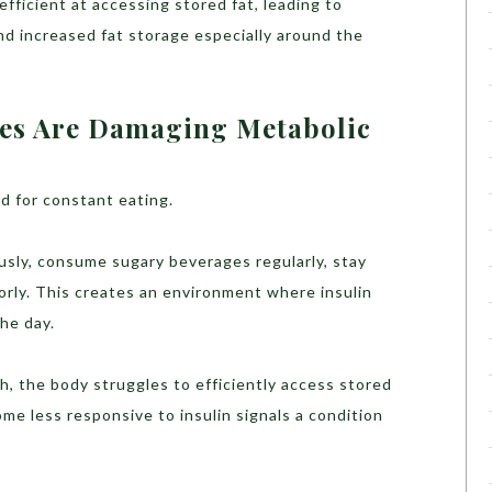
fficient at accessing stored fat, leading to
nd increased fat storage especially around the
les Are Damaging Metabolic
 for constant eating.
sly, consume sugary beverages regularly, stay
orly. This creates an environment where insulin
the day.
h, the body struggles to efficiently access stored
ome less responsive to insulin signals a condition