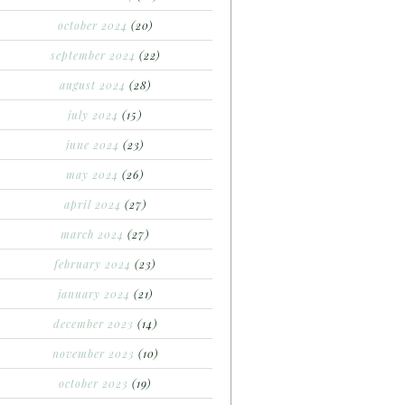
october 2024
(20)
september 2024
(22)
august 2024
(28)
july 2024
(15)
june 2024
(23)
may 2024
(26)
april 2024
(27)
march 2024
(27)
february 2024
(23)
january 2024
(21)
december 2023
(14)
november 2023
(10)
october 2023
(19)