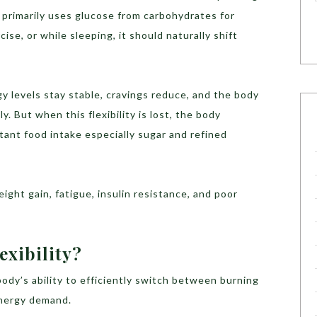
it primarily uses glucose from carbohydrates for
se, or while sleeping, it should naturally shift
y levels stay stable, cravings reduce, and the body
. But when this flexibility is lost, the body
nt food intake especially sugar and refined
ight gain, fatigue, insulin resistance, and poor
exibility?
 body’s ability to efficiently switch between burning
energy demand.