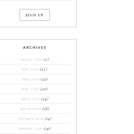
ARCHIVES
august 2026
(5)
july 2026
(25)
june 2026
(22)
may 2026
(20)
april 2026
(24)
march 2026
(18)
february 2026
(14)
january 2026
(14)