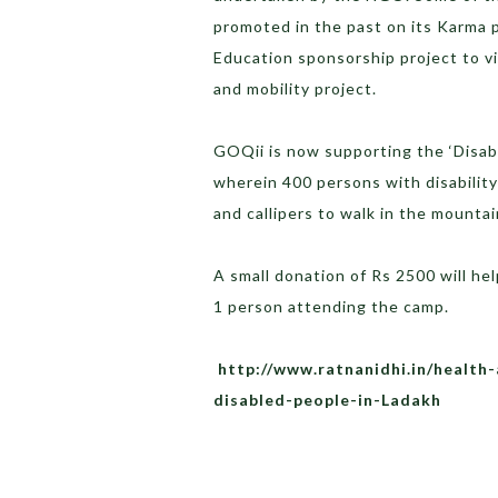
promoted in the past on its Karma 
Education sponsorship project to vi
and mobility project.
GOQii is now supporting the ‘Disabi
wherein 400 persons with disability
and callipers to walk in the mounta
A small donation of Rs 2500 will he
1 person attending the camp.
http://www.ratnanidhi.in/health-
disabled-people-in-Ladakh