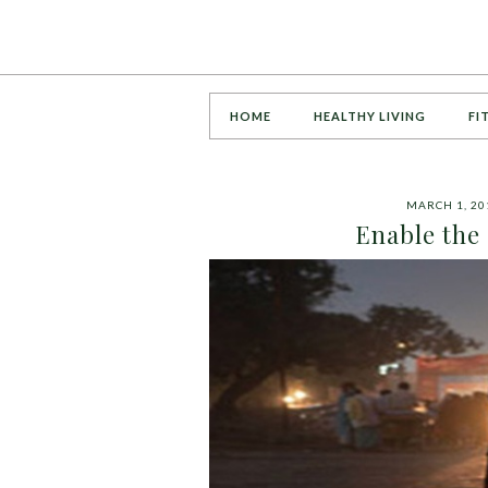
HOME
HEALTHY LIVING
FI
MARCH 1, 20
Enable the 