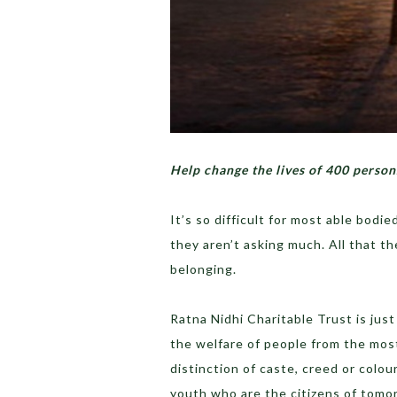
Help change the lives of 400 person
It’s so difficult for most able bodie
they aren’t asking much. All that t
belonging.
Ratna Nidhi Charitable Trust is jus
the welfare of people from the most
distinction of caste, creed or colou
youth who are the citizens of tomo