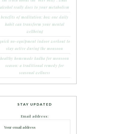
the truth about the ‘beer belly’: what
alcohol really does to your metabolism
benefits of meditation: how one daily
habit can transform your mental
wellbeing
quick no-equipment indoor workout to
stay active during the monsoon
healthy homemade kadha for monsoon
season: a traditional remedy for
seasonal wellness
STAY UPDATED
Email address: