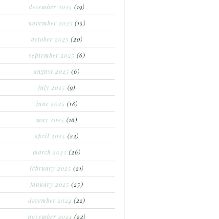
december 2025
(19)
november 2025
(15)
october 2025
(20)
september 2025
(6)
august 2025
(6)
july 2025
(9)
june 2025
(18)
may 2025
(16)
april 2025
(22)
march 2025
(26)
february 2025
(21)
january 2025
(25)
december 2024
(22)
november 2024
(22)