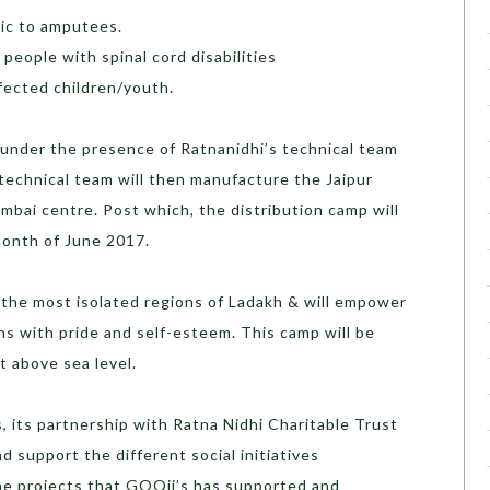
tic to amputees.
 people with spinal cord disabilities
ffected children/youth.
 under the presence of Ratnanidhi’s technical team
 technical team will then manufacture the Jaipur
umbai centre. Post which, the distribution camp will
month of June 2017.
 the most isolated regions of Ladakh & will empower
ns with pride and self-esteem. This camp will be
t above sea level.
s, its partnership with Ratna Nidhi Charitable Trust
 support the different social initiatives
e projects that GOQii’s has supported and