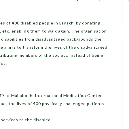
ves of 400 disabled people in Ladakh, by donating
s, etc. enabling them to walk again. The organisation
h disabilities from disadvantaged backgrounds the
 aim is to transform the lives of the disadvantaged
ributing members of the society, instead of being
ies.
017 at Mahabodhi International Meditation Center
act the lives of 400 physically challenged patients.
 services to the disabled