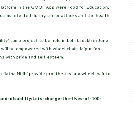
platform in the GOQii App were Food for Education,
ctims affected during terror attacks and the health
lity’ camp project to be held in Leh, Ladakh in June
 will be empowered with wheel chair, Jaipur foot
ins with pride and self-esteem.
lp Ratna Nidhi provide prosthetics or a wheelchair to
and-disability/Lets-change-the-lives-of-400-