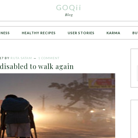
GOQii
Blog
TNESS
HEALTHY RECIPES
USER STORIES
KARMA
BU
17
BY
RUTA SATAM
1 COMMENT
disabled to walk again