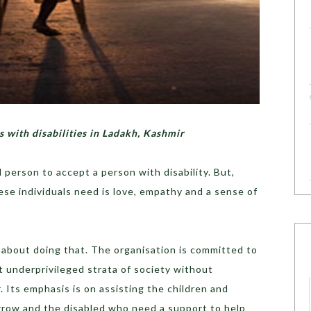
s with disabilities in Ladakh, Kashmir
d person to accept a person with disability. But,
hese individuals need is love, empathy and a sense of
t about doing that. The organisation is committed to
 underprivileged strata of society without
r. Its emphasis is on assisting the children and
rrow and the disabled who need a support to help