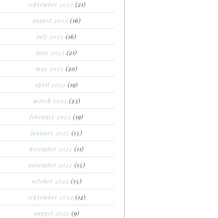
september 2023
(21)
august 2023
(16)
july 2023
(16)
june 2023
(21)
may 2023
(20)
april 2023
(19)
march 2023
(23)
february 2023
(19)
january 2023
(15)
december 2022
(11)
november 2022
(15)
october 2022
(15)
september 2022
(12)
august 2022
(9)