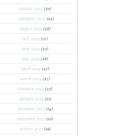
october 2024
(20)
september 2024
(22)
august 2024
(28)
july 2024
(15)
june 2024
(23)
may 2024
(26)
april 2024
(27)
march 2024
(27)
february 2024
(23)
january 2024
(21)
december 2023
(14)
november 2023
(10)
october 2023
(19)