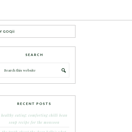
Y GOQii
SEARCH
RECENT POSTS
healthy eating: comforting chilli bean
soup recipe for the monsoon