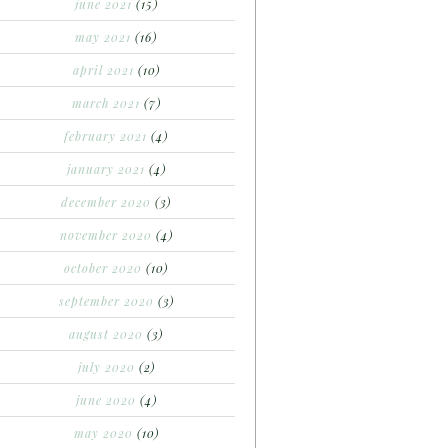
june 2021
(15)
may 2021
(16)
april 2021
(10)
march 2021
(7)
february 2021
(4)
january 2021
(4)
december 2020
(3)
november 2020
(4)
october 2020
(10)
september 2020
(3)
august 2020
(3)
july 2020
(2)
june 2020
(4)
may 2020
(10)