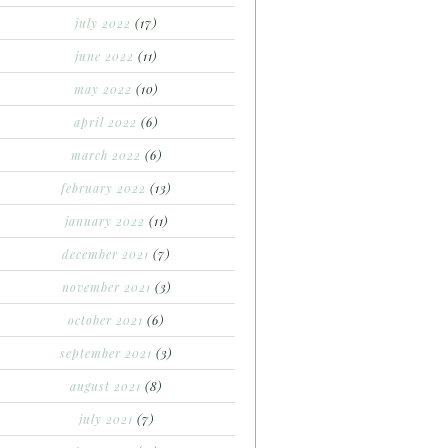
july 2022
(17)
june 2022
(11)
may 2022
(10)
april 2022
(6)
march 2022
(6)
february 2022
(13)
january 2022
(11)
december 2021
(7)
november 2021
(3)
october 2021
(6)
september 2021
(3)
august 2021
(8)
july 2021
(7)