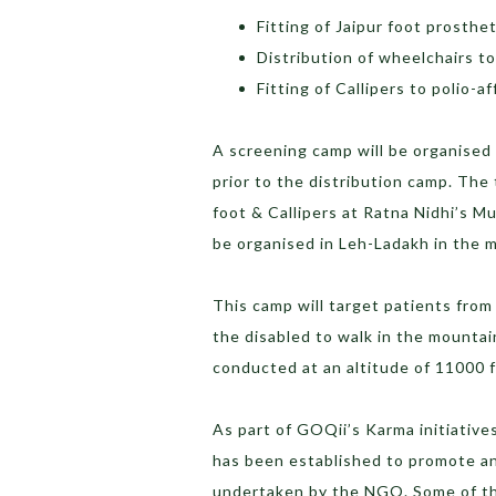
Fitting of Jaipur foot prosthe
Distribution of wheelchairs to
Fitting of Callipers to polio-a
A screening camp will be organised
prior to the distribution camp. The
foot & Callipers at Ratna Nidhi’s M
be organised in Leh-Ladakh in the 
This camp will target patients from
the disabled to walk in the mountai
conducted at an altitude of 11000 f
As part of GOQii’s Karma initiative
has been established to promote and
undertaken by the NGO. Some of th