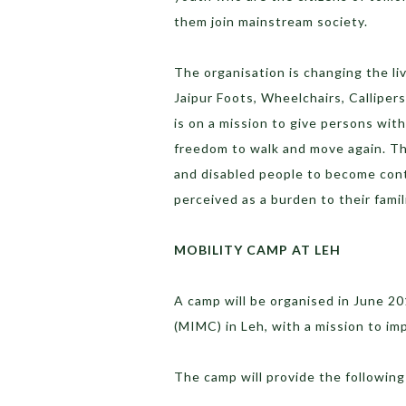
them join mainstream society.
The organisation is changing the li
Jaipur Foots, Wheelchairs, Calliper
is on a mission to give persons wit
freedom to walk and move again. The
and disabled people to become cont
perceived as a burden to their famil
MOBILITY CAMP AT LEH
A camp will be organised in June 2
(MIMC) in Leh, with a mission to imp
The camp will provide the following