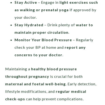
Stay Active
– Engage in
light exercises such
as walking or prenatal yoga
if approved by
your doctor.
Stay Hydrated
– Drink plenty of
water to
maintain proper circulation
.
Monitor Your Blood Pressure
– Regularly
check your BP at home and
report any
concerns to your doctor
.
Maintaining a
healthy blood pressure
throughout pregnancy
is crucial for both
maternal and foetal well-being
. Early detection,
lifestyle modifications, and
regular medical
check-ups
can help prevent complications.