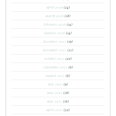
april 2026
(24)
march 2026
(18)
february 2026
(14)
january 2026
(14)
december 2025
(19)
november 2025
(15)
october 2025
(20)
september 2025
(6)
august 2025
(6)
july 2025
(9)
june 2025
(18)
may 2025
(16)
april 2025
(22)