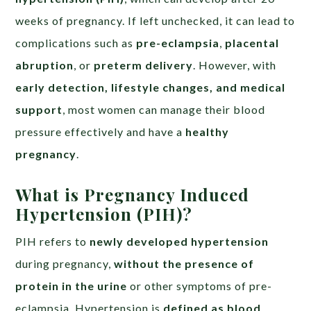
weeks of pregnancy. If left unchecked, it can lead to
complications such as
pre-eclampsia
,
placental
abruption
, or
preterm delivery
. However, with
early detection, lifestyle changes, and medical
support
, most women can manage their blood
pressure effectively and have a
healthy
pregnancy
.
What is Pregnancy Induced
Hypertension (PIH)?
PIH refers to
newly developed hypertension
during pregnancy,
without the presence of
protein in the urine
or other symptoms of pre-
eclampsia. Hypertension is
defined as blood