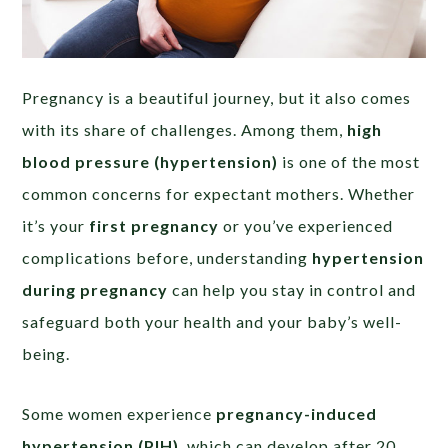
Pregnancy is a beautiful journey, but it also comes
with its share of challenges. Among them,
high
blood pressure (hypertension)
is one of the most
common concerns for expectant mothers. Whether
it’s your
first pregnancy
or you’ve experienced
complications before, understanding
hypertension
during pregnancy
can help you stay in control and
safeguard both your health and your baby’s well-
being.
Some women experience
pregnancy-induced
hypertension (PIH)
, which can develop after 20