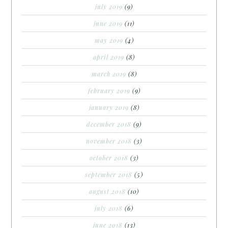
july 2019
(9)
june 2019
(11)
may 2019
(4)
april 2019
(8)
march 2019
(8)
february 2019
(9)
january 2019
(8)
december 2018
(9)
november 2018
(3)
october 2018
(3)
september 2018
(5)
august 2018
(10)
july 2018
(6)
june 2018
(13)