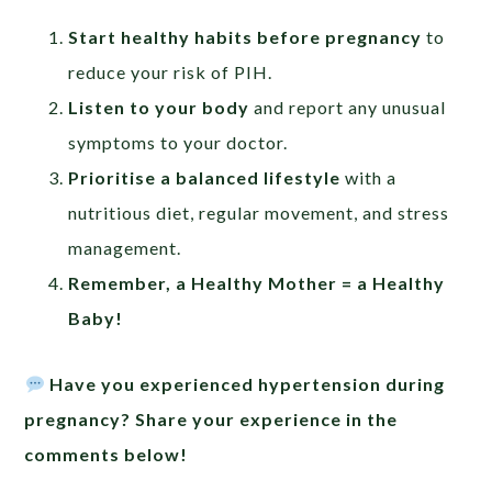
Start healthy habits before pregnancy
to
reduce your risk of PIH.
Listen to your body
and report any unusual
symptoms to your doctor.
Prioritise a balanced lifestyle
with a
nutritious diet, regular movement, and stress
management.
Remember, a Healthy Mother = a Healthy
Baby!
Have you experienced hypertension during
pregnancy? Share your experience in the
comments below!