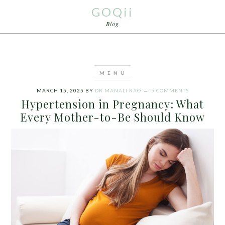
GOQii
Blog
MARCH 15, 2025
BY
DR MANALI RAO
5 COMMENTS
Hypertension in Pregnancy: What
Every Mother-to-Be Should Know