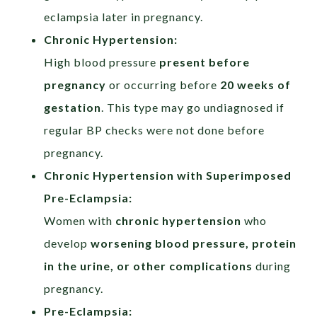
eclampsia later in pregnancy.
Chronic Hypertension:​
High blood pressure
present before
pregnancy
or occurring before
20 weeks of
gestation
. This type may go undiagnosed if
regular BP checks were not done before
pregnancy.
Chronic Hypertension with Superimposed
Pre-Eclampsia:
Women with
chronic hypertension
who
develop
worsening blood pressure, protein
in the urine, or other complications
during
pregnancy.
Pre-Eclampsia:​