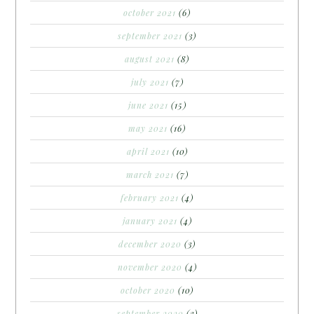
october 2021
(6)
september 2021
(3)
august 2021
(8)
july 2021
(7)
june 2021
(15)
may 2021
(16)
april 2021
(10)
march 2021
(7)
february 2021
(4)
january 2021
(4)
december 2020
(3)
november 2020
(4)
october 2020
(10)
september 2020
(3)