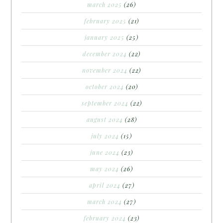
march 2025
(26)
february 2025
(21)
january 2025
(25)
december 2024
(22)
november 2024
(22)
october 2024
(20)
september 2024
(22)
august 2024
(28)
july 2024
(15)
june 2024
(23)
may 2024
(26)
april 2024
(27)
march 2024
(27)
february 2024
(23)