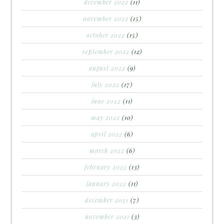
december 2022
(11)
november 2022
(15)
october 2022
(15)
september 2022
(12)
august 2022
(9)
july 2022
(17)
june 2022
(11)
may 2022
(10)
april 2022
(6)
march 2022
(6)
february 2022
(13)
january 2022
(11)
december 2021
(7)
november 2021
(3)