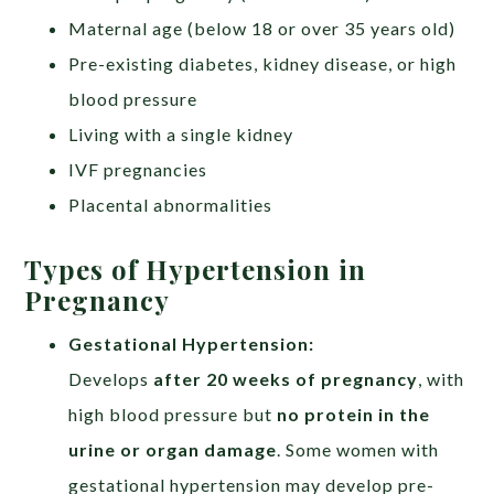
Maternal age (below 18 or over 35 years old)
Pre-existing diabetes, kidney disease, or high
blood pressure
Living with a single kidney
IVF pregnancies
Placental abnormalities
Types of Hypertension in
Pregnancy
Gestational Hypertension:​
Develops
after 20 weeks of pregnancy
, with
high blood pressure but
no protein in the
urine or organ damage
. Some women with
gestational hypertension may develop pre-