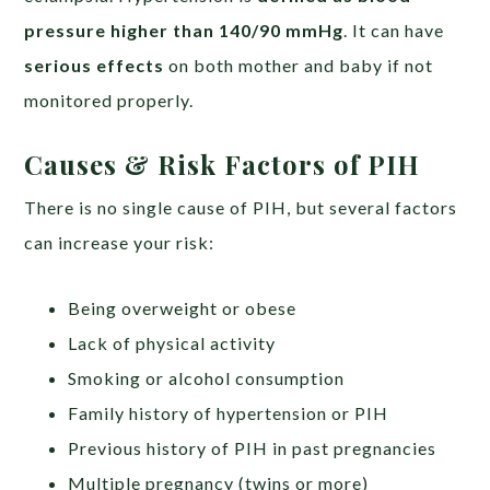
pressure higher than 140/90 mmHg
. It can have
serious effects
on both mother and baby if not
monitored properly.
Causes & Risk Factors of PIH
There is no single cause of PIH, but several factors
can increase your risk:
Being overweight or obese
Lack of physical activity
Smoking or alcohol consumption
Family history of hypertension or PIH
Previous history of PIH in past pregnancies
Multiple pregnancy (twins or more)