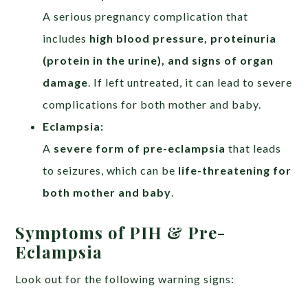
A serious pregnancy complication that
includes
high blood pressure, proteinuria
(protein in the urine), and signs of organ
damage
. If left untreated, it can lead to severe
complications for both mother and baby.
Eclampsia:
A
severe form of pre-eclampsia
that leads
to seizures, which can be
life-threatening for
both mother and baby
.
Symptoms of PIH & Pre-
Eclampsia
Look out for the following warning signs: