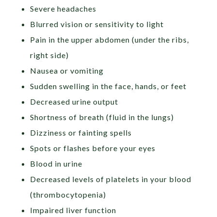
Severe headaches
Blurred vision or sensitivity to light
Pain in the upper abdomen (under the ribs,
right side)
Nausea or vomiting
Sudden swelling in the face, hands, or feet
Decreased urine output
Shortness of breath (fluid in the lungs)
Dizziness or fainting spells
Spots or flashes before your eyes
Blood in urine
Decreased levels of platelets in your blood
(thrombocytopenia)
Impaired liver function