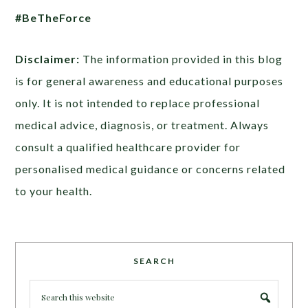
#BeTheForce
Disclaimer:
The information provided in this blog
is for general awareness and educational purposes
only. It is not intended to replace professional
medical advice, diagnosis, or treatment. Always
consult a qualified healthcare provider for
personalised medical guidance or concerns related
to your health.
SEARCH