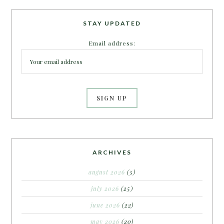
STAY UPDATED
Email address:
ARCHIVES
august 2026
(5)
july 2026
(25)
june 2026
(22)
may 2026
(20)