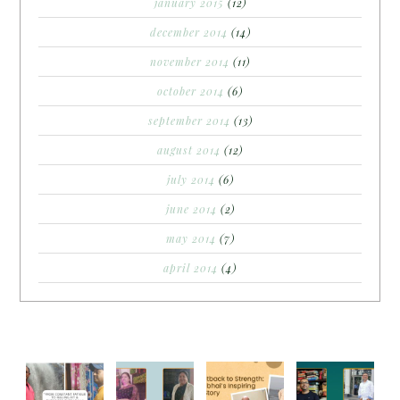
january 2015
(12)
december 2014
(14)
november 2014
(11)
october 2014
(6)
september 2014
(13)
august 2014
(12)
july 2014
(6)
june 2014
(2)
may 2014
(7)
april 2014
(4)