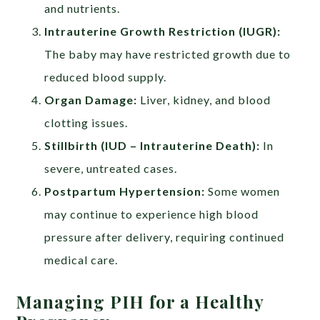
and nutrients.
Intrauterine Growth Restriction (IUGR):
The baby may have restricted growth due to
reduced blood supply.
Organ Damage:
Liver, kidney, and blood
clotting issues.
Stillbirth (IUD – Intrauterine Death):
In
severe, untreated cases.
Postpartum Hypertension:
Some women
may continue to experience high blood
pressure after delivery, requiring continued
medical care.
Managing PIH for a Healthy