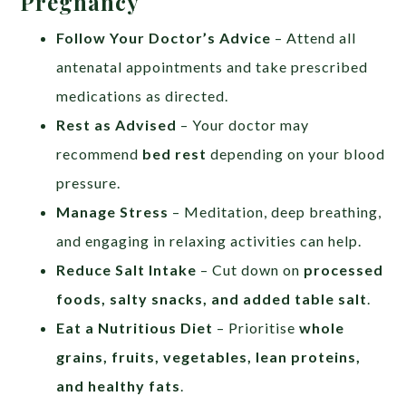
Pregnancy
Follow Your Doctor’s Advice
– Attend all
antenatal appointments and take prescribed
medications as directed.
Rest as Advised
– Your doctor may
recommend
bed rest
depending on your blood
pressure.
Manage Stress
– Meditation, deep breathing,
and engaging in relaxing activities can help.
Reduce Salt Intake
– Cut down on
processed
foods, salty snacks, and added table salt
.
Eat a Nutritious Diet
– Prioritise
whole
grains, fruits, vegetables, lean proteins,
and healthy fats
.