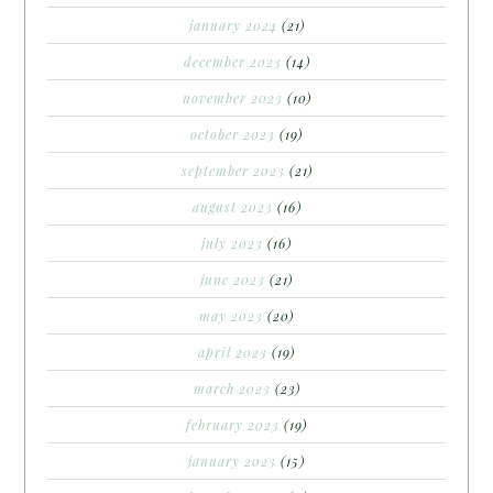
january 2024
(21)
december 2023
(14)
november 2023
(10)
october 2023
(19)
september 2023
(21)
august 2023
(16)
july 2023
(16)
june 2023
(21)
may 2023
(20)
april 2023
(19)
march 2023
(23)
february 2023
(19)
january 2023
(15)