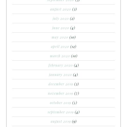
august 2020
(3)
july 2020
(2)
june 2020
(4)
may 2020
(10)
april 2020
(12)
march 2020
(10)
february 2020
(4)
january 2020
(4)
december 2019
(3)
november 2019
(7)
october 2019
(5)
september 2019
(4)
august 2019
(9)