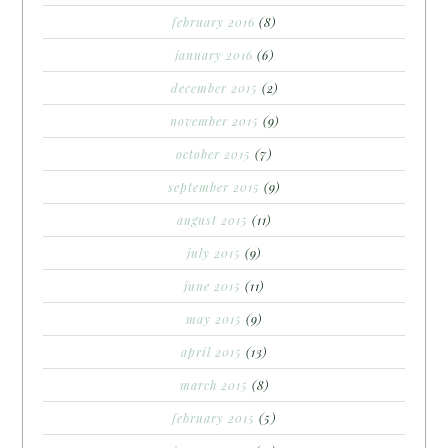
february 2016
(8)
january 2016
(6)
december 2015
(2)
november 2015
(9)
october 2015
(7)
september 2015
(9)
august 2015
(11)
july 2015
(9)
june 2015
(11)
may 2015
(9)
april 2015
(13)
march 2015
(8)
february 2015
(5)