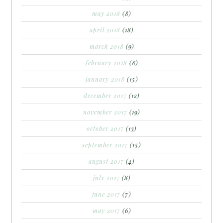
may 2018
(8)
april 2018
(18)
march 2018
(9)
february 2018
(8)
january 2018
(15)
december 2017
(12)
november 2017
(19)
october 2017
(13)
september 2017
(15)
august 2017
(4)
july 2017
(8)
june 2017
(7)
may 2017
(6)