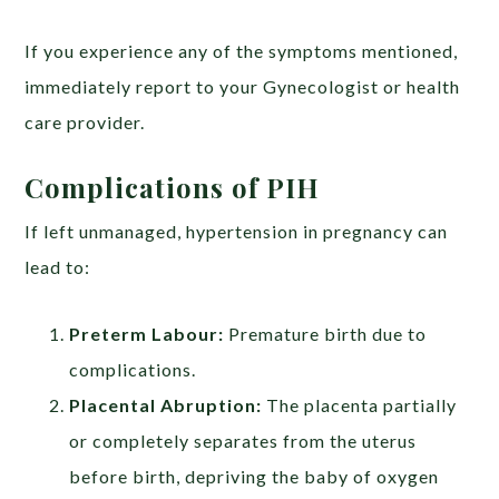
If you experience any of the symptoms mentioned,
immediately report to your Gynecologist or health
care provider.
Complications of PIH
If left unmanaged, hypertension in pregnancy can
lead to:
Preterm Labour:
Premature birth due to
complications.
Placental Abruption:
The placenta partially
or completely separates from the uterus
before birth, depriving the baby of oxygen