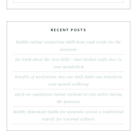
RECENT POSTS
healthy eating: comforting chilli bean soup recipe for the
monsoon
the truth about the ‘beer belly’: what alcohol really does to
your metabolism
benefits of meditation: how one daily habit can transform
your mental wellbeing
quick no-equipment indoor workout to stay active during
the monsoon
healthy homemade kadha for monsoon season: a traditional
remedy for seasonal wellness