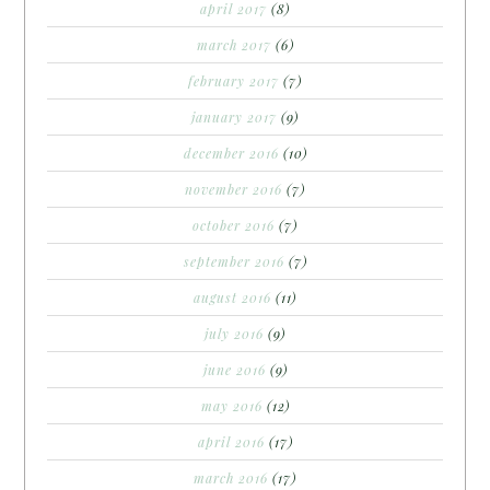
april 2017
(8)
march 2017
(6)
february 2017
(7)
january 2017
(9)
december 2016
(10)
november 2016
(7)
october 2016
(7)
september 2016
(7)
august 2016
(11)
july 2016
(9)
june 2016
(9)
may 2016
(12)
april 2016
(17)
march 2016
(17)